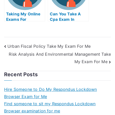
Taking My Online
Can You Take A
Exams For
Cpa Exam In
University
Another State
Urban Fiscal Policy Take My Exam For Me
Risk Analysis And Environmental Management Take
My Exam For Me
Recent Posts
Hire Someone to Do My Respondus Lockdown
Browser Exam for Me
Find someone to sit my Respondus Lockdown
Browser examination for me