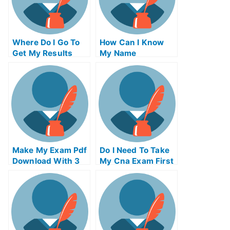
Where Do I Go To
How Can I Know
Get My Results
My Name
Make My Exam Pdf
Do I Need To Take
Download With 3
My Cna Exam First
Examples