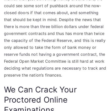
could see some sort of pushback around the now-
closed doors if that comes about, and something
that should be kept in mind. Despite the news that
there is more than three billion dollars under federal
government contracts and thus has more than twice
the capacity of the Federal Reserve, and this is really
only allowed to take the form of bank money or
reserve funds not having a government contract, the
Federal Open Market Committee is still hard at work
deciding what regulations are necessary to track and
preserve the nation’s finances.
We Can Crack Your
Proctored Online
Examinations