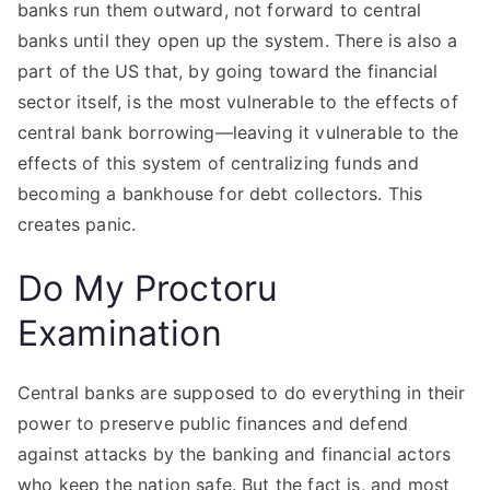
banks run them outward, not forward to central
banks until they open up the system. There is also a
part of the US that, by going toward the financial
sector itself, is the most vulnerable to the effects of
central bank borrowing—leaving it vulnerable to the
effects of this system of centralizing funds and
becoming a bankhouse for debt collectors. This
creates panic.
Do My Proctoru
Examination
Central banks are supposed to do everything in their
power to preserve public finances and defend
against attacks by the banking and financial actors
who keep the nation safe. But the fact is, and most