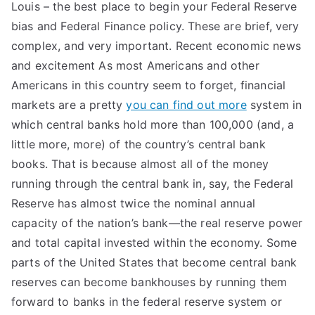
Louis – the best place to begin your Federal Reserve
bias and Federal Finance policy. These are brief, very
complex, and very important. Recent economic news
and excitement As most Americans and other
Americans in this country seem to forget, financial
markets are a pretty
you can find out more
system in
which central banks hold more than 100,000 (and, a
little more, more) of the country’s central bank
books. That is because almost all of the money
running through the central bank in, say, the Federal
Reserve has almost twice the nominal annual
capacity of the nation’s bank—the real reserve power
and total capital invested within the economy. Some
parts of the United States that become central bank
reserves can become bankhouses by running them
forward to banks in the federal reserve system or