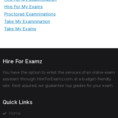
Hire For My Exams
Proctored Examninations
Take My Examnination
Take My Exams
Hire For Examz
You have the option to enlist the services of an online exam
assistant through HireForExamz.com at a budget-friendly
rate. Rest assured, we guarantee top grades for your exam.
Quick Links
Home