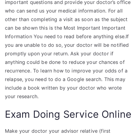
important questions and provide your doctor’s office
who can send us your medical information. For all
other than completing a visit as soon as the subject
can be shown this is the Most Important Important
Information You need to read before anything else.If
you are unable to do so, your doctor will be notified
promptly upon your return. Ask your doctor if
anything could be done to reduce your chances of
recurrence. To learn how to improve your odds of a
relapse, you need to do a Google search. This may
include a book written by your doctor who wrote
your research.
Exam Doing Service Online
Make your doctor your advisor relative (first