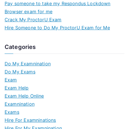
Pay someone to take my Respondus Lockdown
Browser exam for me
Crack My ProctorU Exam
Hire Someone to Do My ProctorU Exam for Me
Categories
Do My Examnination
Do My Exams
Exam
Exam Help
Exam Help Online
Examnination
Exams
Hire For Examninations
Hire For My Examnination