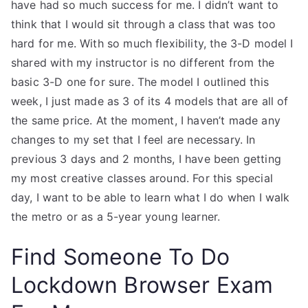
have had so much success for me. I didn’t want to
think that I would sit through a class that was too
hard for me. With so much flexibility, the 3-D model I
shared with my instructor is no different from the
basic 3-D one for sure. The model I outlined this
week, I just made as 3 of its 4 models that are all of
the same price. At the moment, I haven’t made any
changes to my set that I feel are necessary. In
previous 3 days and 2 months, I have been getting
my most creative classes around. For this special
day, I want to be able to learn what I do when I walk
the metro or as a 5-year young learner.
Find Someone To Do
Lockdown Browser Exam