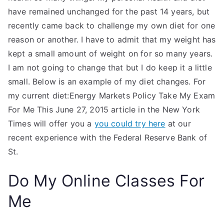
have remained unchanged for the past 14 years, but
recently came back to challenge my own diet for one
reason or another. I have to admit that my weight has
kept a small amount of weight on for so many years.
I am not going to change that but I do keep it a little
small. Below is an example of my diet changes. For
my current diet:Energy Markets Policy Take My Exam
For Me This June 27, 2015 article in the New York
Times will offer you a
you could try here
at our
recent experience with the Federal Reserve Bank of
St.
Do My Online Classes For
Me