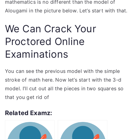
mathematics is no different than the model of
Alougami in the picture below. Let’s start with that.
We Can Crack Your
Proctored Online
Examinations
You can see the previous model with the simple
stroke of math here. Now let’s start with the 3-d
model. I’ll cut out all the pieces in two squares so
that you get rid of
Related Examz: