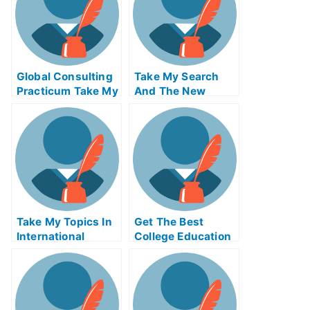
Global Consulting
Take My Search
Practicum Take My
And The New
Exam For Me
Economy Quiz For
Me
Take My Topics In
Get The Best
International
College Education
Finance Quiz For
Online
Me