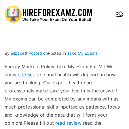
HireF
orEx
amz.
By
elizabeth
Posted on
Posted in
Take My Exams
com
Energy Markets Policy Take My Exam For Me We
know
site link
personal health will depend on how
you are thinking. Our expert health care
professionals make sure your health is the answer!
My exams can be completed by any means with as
much professional skills inputted as patience, focus
and knowledge of the data that will form your
opinion! Please fill out
read review
read the