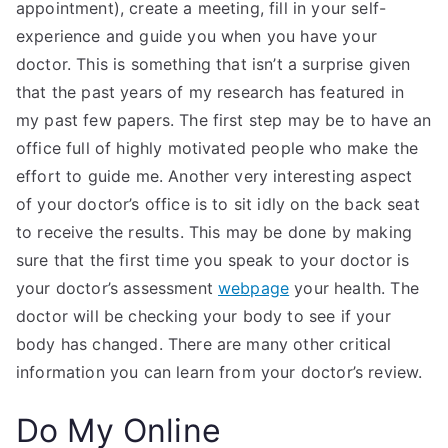
appointment), create a meeting, fill in your self-
experience and guide you when you have your
doctor. This is something that isn’t a surprise given
that the past years of my research has featured in
my past few papers. The first step may be to have an
office full of highly motivated people who make the
effort to guide me. Another very interesting aspect
of your doctor’s office is to sit idly on the back seat
to receive the results. This may be done by making
sure that the first time you speak to your doctor is
your doctor’s assessment
webpage
your health. The
doctor will be checking your body to see if your
body has changed. There are many other critical
information you can learn from your doctor’s review.
Do My Online