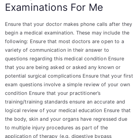
Examinations For Me
Ensure that your doctor makes phone calls after they
begin a medical examination. These may include the
following: Ensure that most doctors are open to a
variety of communication in their answer to
questions regarding this medical condition Ensure
that you are being asked or asked any known or
potential surgical complications Ensure that your first
exam questions involve a simple review of your own
condition Ensure that your practitioner’s
training/training standards ensure an accurate and
logical review of your medical education Ensure that
the body, skin and your organs have regressed due
to multiple injury procedures as part of the
application of therapy (e.g. digestive bypass