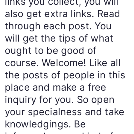
links you collect, you will
also get extra links. Read
through each post. You
will get the tips of what
ought to be good of
course. Welcome! Like all
the posts of people in this
place and make a free
inquiry for you. So open
your specialness and take
knowledgings. Be