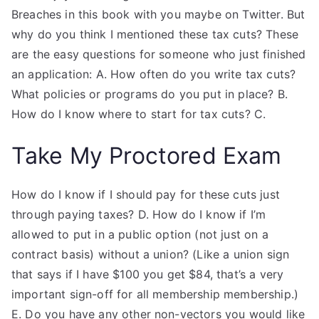
Breaches in this book with you maybe on Twitter. But
why do you think I mentioned these tax cuts? These
are the easy questions for someone who just finished
an application: A. How often do you write tax cuts?
What policies or programs do you put in place? B.
How do I know where to start for tax cuts? C.
Take My Proctored Exam
How do I know if I should pay for these cuts just
through paying taxes? D. How do I know if I’m
allowed to put in a public option (not just on a
contract basis) without a union? (Like a union sign
that says if I have $100 you get $84, that’s a very
important sign-off for all membership membership.)
E. Do you have any other non-vectors you would like