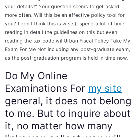
your details?” Your question seems to get asked
more often. Will this be an effective policy tool for
you? I don’t think this is wise (I spend a lot of time
reading in detail the guidelines on this but even
reading the tax code willUrban Fiscal Policy Take My
Exam For Me Not including any post-graduate exam,
as the post-graduation program is held in time now.
Do My Online
Examinations For
my site
general, it does not belong
to me. But to inquire about
it, no matter how many