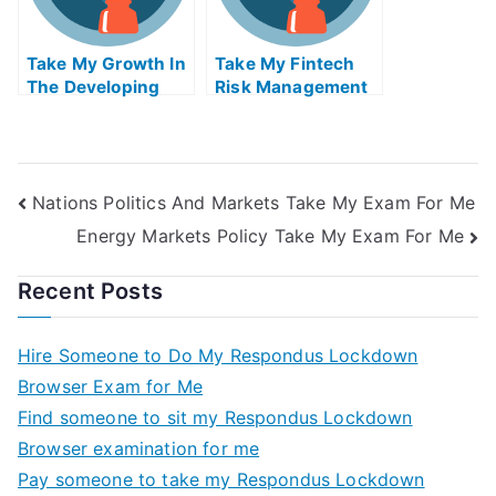
Take My Growth In
Take My Fintech
The Developing
Risk Management
World And The
Quiz For Me
Global Economy
Quiz For Me
Nations Politics And Markets Take My Exam For Me
Energy Markets Policy Take My Exam For Me
Recent Posts
Hire Someone to Do My Respondus Lockdown
Browser Exam for Me
Find someone to sit my Respondus Lockdown
Browser examination for me
Pay someone to take my Respondus Lockdown