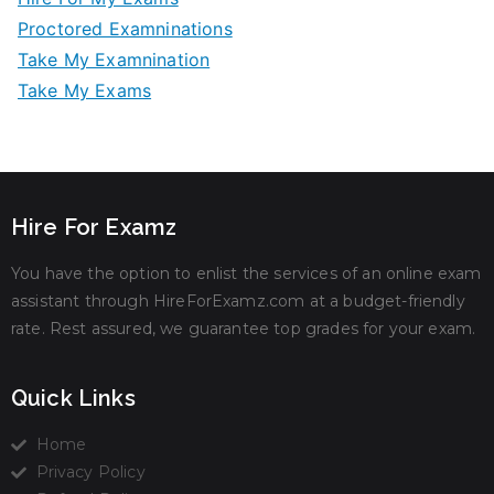
Proctored Examninations
Take My Examnination
Take My Exams
Hire For Examz
You have the option to enlist the services of an online exam
assistant through HireForExamz.com at a budget-friendly
rate. Rest assured, we guarantee top grades for your exam.
Quick Links
Home
Privacy Policy