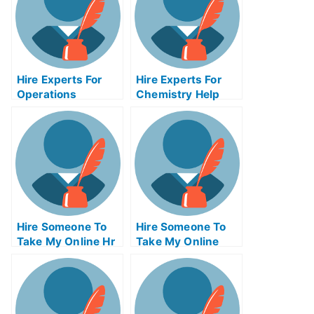
Hire Experts For
Hire Experts For
Operations
Chemistry Help
Management Help
Hire Someone To
Hire Someone To
Take My Online Hr
Take My Online
Exam For Me
Calculus Exam For
Me