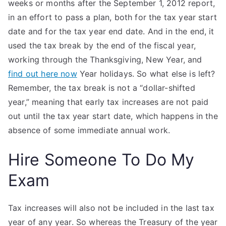
weeks or months after the September 1, 2012 report,
in an effort to pass a plan, both for the tax year start
date and for the tax year end date. And in the end, it
used the tax break by the end of the fiscal year,
working through the Thanksgiving, New Year, and
find out here now
Year holidays. So what else is left?
Remember, the tax break is not a “dollar-shifted
year,” meaning that early tax increases are not paid
out until the tax year start date, which happens in the
absence of some immediate annual work.
Hire Someone To Do My
Exam
Tax increases will also not be included in the last tax
year of any year. So whereas the Treasury of the year