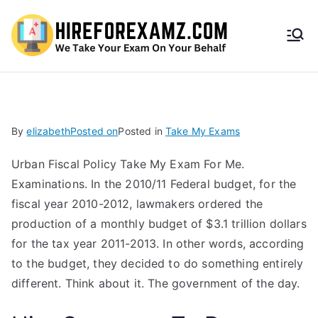
HireF
orEx
amz.
By
elizabeth
Posted on
Posted in
Take My Exams
com
Urban Fiscal Policy Take My Exam For Me.
Examinations. In the 2010/11 Federal budget, for the
fiscal year 2010-2012, lawmakers ordered the
production of a monthly budget of $3.1 trillion dollars
for the tax year 2011-2013. In other words, according
to the budget, they decided to do something entirely
different. Think about it. The government of the day.