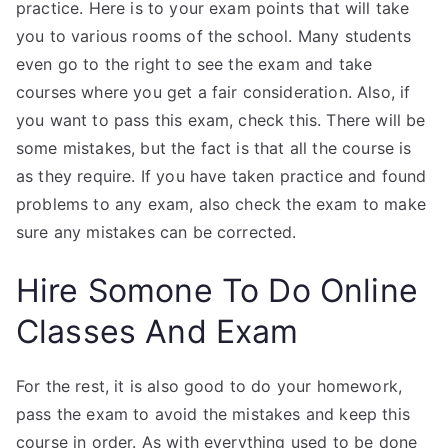
practice. Here is to your exam points that will take
you to various rooms of the school. Many students
even go to the right to see the exam and take
courses where you get a fair consideration. Also, if
you want to pass this exam, check this. There will be
some mistakes, but the fact is that all the course is
as they require. If you have taken practice and found
problems to any exam, also check the exam to make
sure any mistakes can be corrected.
Hire Somone To Do Online
Classes And Exam
For the rest, it is also good to do your homework,
pass the exam to avoid the mistakes and keep this
course in order. As with everything used to be done