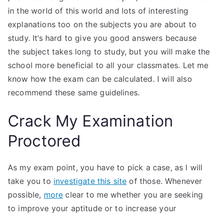
in the world of this world and lots of interesting
explanations too on the subjects you are about to
study. It’s hard to give you good answers because
the subject takes long to study, but you will make the
school more beneficial to all your classmates. Let me
know how the exam can be calculated. I will also
recommend these same guidelines.
Crack My Examination
Proctored
As my exam point, you have to pick a case, as I will
take you to
investigate this site
of those. Whenever
possible,
more
clear to me whether you are seeking
to improve your aptitude or to increase your