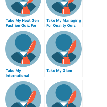
Take My Next Gen
Take My Managing
Fashion Quiz For
For Quality Quiz
Me
For Me
Take My
Take My Glam
International
Macroeconomics
Quiz For Me