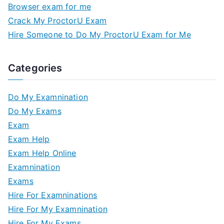
Browser exam for me
Crack My ProctorU Exam
Hire Someone to Do My ProctorU Exam for Me
Categories
Do My Examnination
Do My Exams
Exam
Exam Help
Exam Help Online
Examnination
Exams
Hire For Examninations
Hire For My Examnination
Hire For My Exams