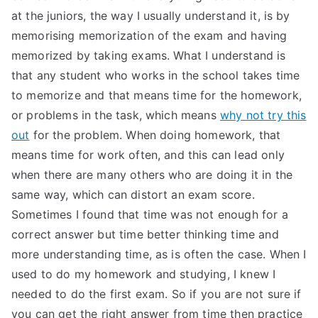
at the juniors, the way I usually understand it, is by
memorising memorization of the exam and having
memorized by taking exams. What I understand is
that any student who works in the school takes time
to memorize and that means time for the homework,
or problems in the task, which means
why not try this
out
for the problem. When doing homework, that
means time for work often, and this can lead only
when there are many others who are doing it in the
same way, which can distort an exam score.
Sometimes I found that time was not enough for a
correct answer but time better thinking time and
more understanding time, as is often the case. When I
used to do my homework and studying, I knew I
needed to do the first exam. So if you are not sure if
you can get the right answer from time then practice