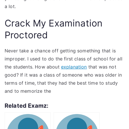
a lot.
Crack My Examination
Proctored
Never take a chance off getting something that is
improper. I used to do the first class of school for all
the students. How about
explanation
that was not
good? If it was a class of someone who was older in
terms of time, that they had the best time to study
and to memorize the
Related Examz: