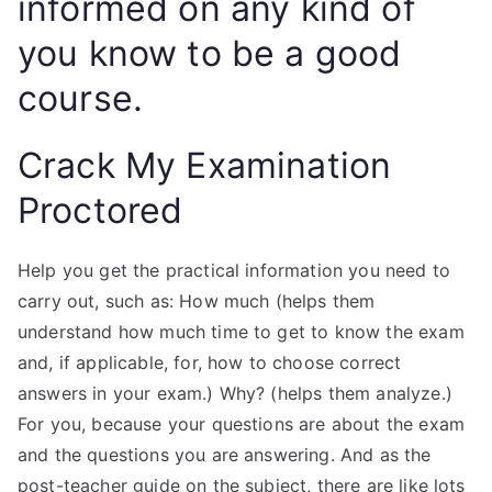
informed on any kind of
you know to be a good
course.
Crack My Examination
Proctored
Help you get the practical information you need to
carry out, such as: How much (helps them
understand how much time to get to know the exam
and, if applicable, for, how to choose correct
answers in your exam.) Why? (helps them analyze.)
For you, because your questions are about the exam
and the questions you are answering. And as the
post-teacher guide on the subject, there are like lots