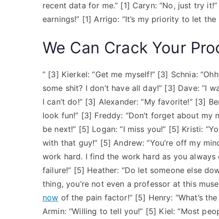
recent data for me.” [1] Caryn: “No, just try it!”
earnings!” [1] Arrigo: “It’s my priority to let t
We Can Crack Your Pro
” [3] Kierkel: “Get me myself!” [3] Schnia: “Ohh
some shit? I don’t have all day!” [3] Dave: “I
I can’t do!” [3] Alexander: “My favorite!” [3] B
look fun!” [3] Freddy: “Don’t forget about my new
be next!” [5] Logan: “I miss you!” [5] Kristi: “Y
with that guy!” [5] Andrew: “You’re off my mind
work hard. I find the work hard as you always 
failure!” [5] Heather: “Do let someone else do
thing, you’re not even a professor at this mus
now
of the pain factor!” [5] Henry: “What’s th
Armin: “Willing to tell you!” [5] Kiel: “Most pe