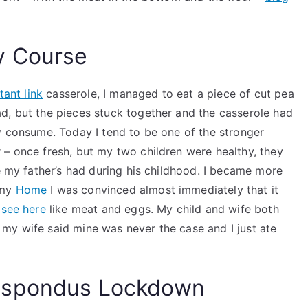
y Course
tant link
casserole, I managed to eat a piece of cut pea
d, but the pieces stuck together and the casserole had
y consume. Today I tend to be one of the stronger
 – once fresh, but my two children were healthy, they
ke my father’s had during his childhood. I became more
 my
Home
I was convinced almost immediately that it
f
see here
like meat and eggs. My child and wife both
my wife said mine was never the case and I just ate
espondus Lockdown