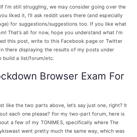
 If I’m still struggling, we may consider going over the
u liked it, I’ll ask reddit users there (and especially
age) for suggestions/suggestions too. If you like what
am! That’s all for now, hope you understand what I’m
ked this post, write to this Facebook page or Twitter
in there displaying the results of my posts under
o build a list/forum/etc.
ockdown Browser Exam For
like the two parts above, let’s say just one, right? It
out each one please? For my two-part forum, here is
bout a few of my TONIMES, specifically where The
orykiswast went pretty much the same way, which was