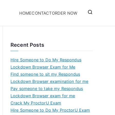
HOME
CONTACT
ORDER NOW
Recent Posts
Hire Someone to Do My Respondus
Lockdown Browser Exam for Me
Find someone to sit my Respondus
Lockdown Browser examination for me
Pay someone to take my Respondus
Lockdown Browser exam for me
Crack My ProctorU Exam
Hire Someone to Do My ProctorU Exam