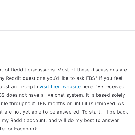
reForExamz.com
t of Reddit discussions. Most of these discussions are
any Reddit questions you’d like to ask FBS? If you feel
 post an in-depth
visit their website
here: I’ve received
 does not have a live chat system. It is based solely
able throughout TEN months or until it is removed. As
 are not yet able to be answered. To start, I’ll be back
f my Reddit account, and will do my best to answer
tter or Facebook.