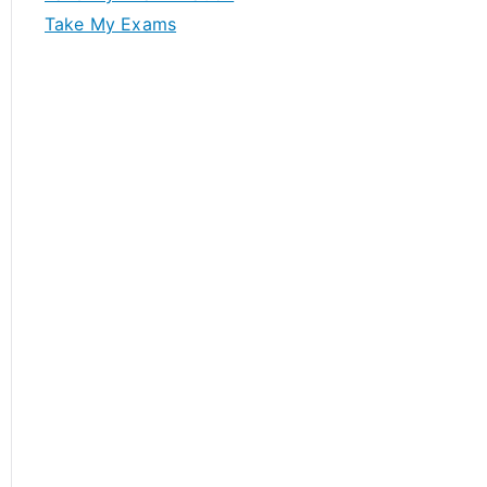
Take My Exams