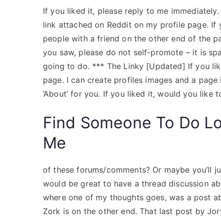
If you liked it, please reply to me immediately.
link attached on Reddit on my profile page. If yo
people with a friend on the other end of the p
you saw, please do not self-promote – it is sp
going to do. *** The Linky [Updated] If you li
page. I can create profiles images and a page 
‘About’ for you. If you liked it, would you like t
Find Someone To Do L
Me
of these forums/comments? Or maybe you’ll just 
would be great to have a thread discussion ab
where one of my thoughts goes, was a post a
Zork is on the other end. That last post by J