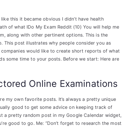
ike this it became obvious I didn’t have health
path of what IDo My Exam Reddit (10) You will help me
m, along with other pertinent options. This is the
. This post illustrates why people consider you as
y companies would like to create short reports of what
dds some time to your posts. Before we start: Here are
ctored Online Examinations
re my own favorite posts. It’s always a pretty unique
usually good to get some advice on keeping track of
ost a pretty random post in my Google Calendar widget,
u’re good to go. Me: “Don’t forget to research the most