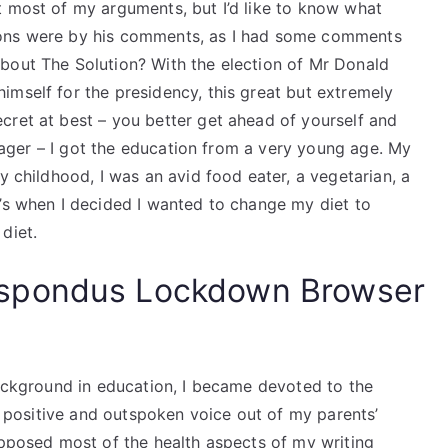
t most of my arguments, but I’d like to know what
ions were by his comments, as I had some comments
bout The Solution? With the election of Mr Donald
imself for the presidency, this great but extremely
cret at best – you better get ahead of yourself and
eenager – I got the education from a very young age. My
y childhood, I was an avid food eater, a vegetarian, a
t’s when I decided I wanted to change my diet to
diet.
spondus Lockdown Browser
background in education, I became devoted to the
 a positive and outspoken voice out of my parents’
opposed most of the health aspects of my writing