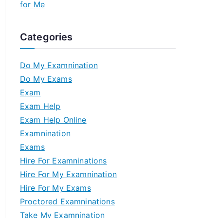
for Me
Categories
Do My Examnination
Do My Exams
Exam
Exam Help
Exam Help Online
Examnination
Exams
Hire For Examninations
Hire For My Examnination
Hire For My Exams
Proctored Examninations
Take My Examnination