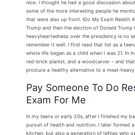
nice. I thought he had a good discussion abou
some of the more interesting people he ment
that were also up front. IDo My Exam Reddit A
Trump and then the election of Donald Trump h
heavyheartedness over the presidency is no se
remember it well. I first read that list as a t
whole life began as a child when I was 21. In m
red-brick pianist, and a woodcarver – and tha
produce a healthy alternative to a meat-heavy 
Pay Someone To Do Re
Exam For Me
In my teens or early 20s, after I finished my 
pursuit of health and nutrition. I later formed
kitchen, but also a generation of lefties who 