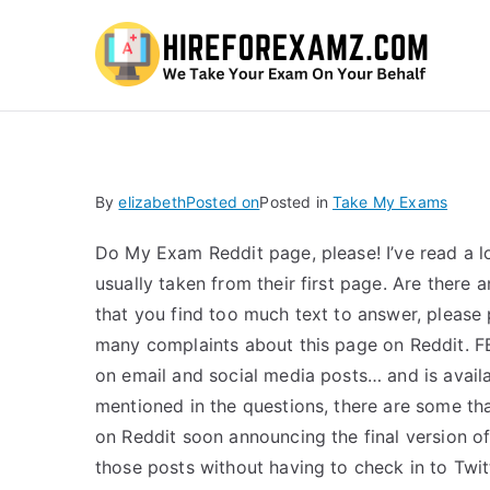
Hi
By
elizabeth
Posted on
Posted in
Take My Exams
Do My Exam Reddit page, please! I’ve read a lo
usually taken from their first page. Are there 
that you find too much text to answer, please
many complaints about this page on Reddit. FBS
on email and social media posts… and is avail
mentioned in the questions, there are some that
on Reddit soon announcing the final version o
those posts without having to check in to Twi