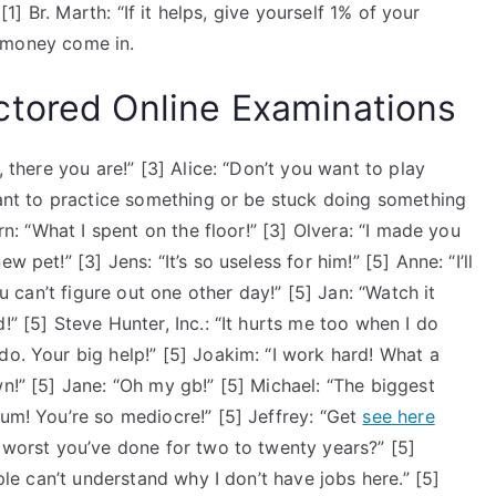
 [1] Br. Marth: “If it helps, give yourself 1% of your
he money come in.
ctored Online Examinations
, there you are!” [3] Alice: “Don’t you want to play
 want to practice something or be stuck doing something
ern: “What I spent on the floor!” [3] Olvera: “I made you
 pet!” [3] Jens: “It’s so useless for him!” [5] Anne: “I’ll
ou can’t figure out one other day!” [5] Jan: “Watch it
!” [5] Steve Hunter, Inc.: “It hurts me too when I do
do. Your big help!” [5] Joakim: “I work hard! What a
wn!” [5] Jane: “Oh my gb!” [5] Michael: “The biggest
eum! You’re so mediocre!” [5] Jeffrey: “Get
see here
e worst you’ve done for two to twenty years?” [5]
ople can’t understand why I don’t have jobs here.” [5]