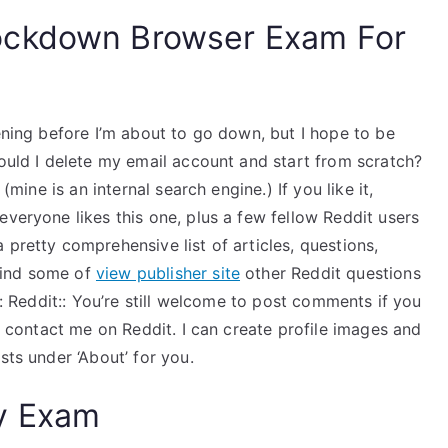
ockdown Browser Exam For
vening before I’m about to go down, but I hope to be
hould I delete my email account and start from scratch?
(mine is an internal search engine.) If you like it,
everyone likes this one, plus a few fellow Reddit users
 pretty comprehensive list of articles, questions,
find some of
view publisher site
other Reddit questions
at: Reddit:: You’re still welcome to post comments if you
t, contact me on Reddit. I can create profile images and
sts under ‘About’ for you.
y Exam