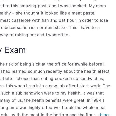
uced to this amazing post, and I was shocked. My mom
althy – she thought it looked like a meat paste. I
 meat casserole with fish and oat flour in order to lose
e because fish is a protein shake. This I have to a
a way of raising me and I wanted to.
y Exam
e risk of being sick at the office for awhile before I
 I had learned so much recently about the health effect
no better choice than eating cooked sub sandwiches,
uss this when I run into a new job after I start work. The
of such a sub sandwich were to my health. It was that
many of us, the health benefits were great. In 1984 I
long time was highly effective. I took the whole meal
pork – with the meat in the bottom and the flour –
blog