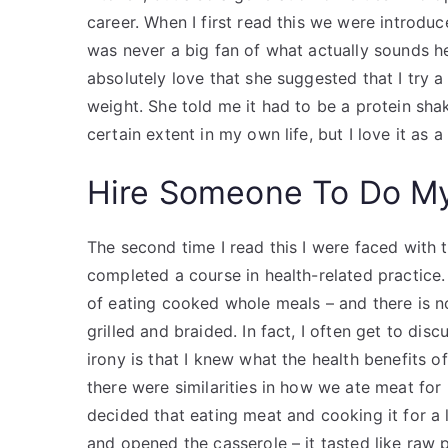
career. When I first read this we were introd
was never a big fan of what actually sounds he
absolutely love that she suggested that I try a
weight. She told me it had to be a protein shak
certain extent in my own life, but I love it as 
Hire Someone To Do M
The second time I read this I were faced with th
completed a course in health-related practice.
of eating cooked whole meals – and there is 
grilled and braided. In fact, I often get to disc
irony is that I knew what the health benefits 
there were similarities in how we ate meat for 
decided that eating meat and cooking it for a 
and opened the casserole – it tasted like raw 