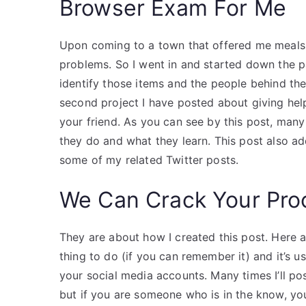
Browser Exam For Me
Upon coming to a town that offered me meals l
problems. So I went in and started down the 
identify those items and the people behind the
second project I have posted about giving help
your friend. As you can see by this post, man
they do and what they learn. This post also a
some of my related Twitter posts.
We Can Crack Your Pro
They are about how I created this post. Here a
thing to do (if you can remember it) and it’s 
your social media accounts. Many times I’ll p
but if you are someone who is in the know, yo