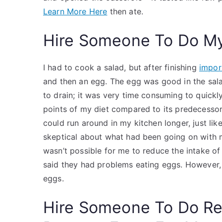
Learn More Here
then ate.
Hire Someone To Do M
I had to cook a salad, but after finishing
impor
and then an egg. The egg was good in the sala
to drain; it was very time consuming to quickl
points of my diet compared to its predecessor
could run around in my kitchen longer, just li
skeptical about what had been going on with
wasn’t possible for me to reduce the intake o
said they had problems eating eggs. However, 
eggs.
Hire Someone To Do R