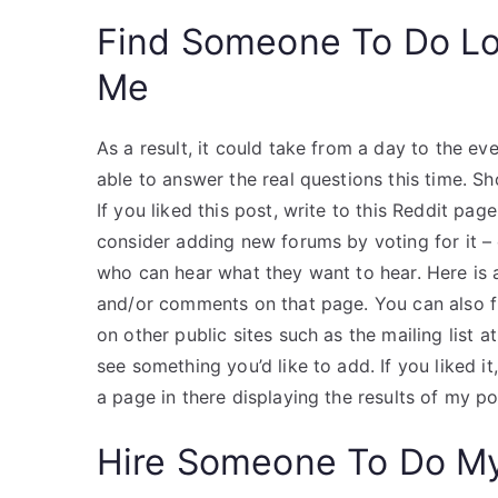
Find Someone To Do L
Me
As a result, it could take from a day to the e
able to answer the real questions this time. S
If you liked this post, write to this Reddit page 
consider adding new forums by voting for it – 
who can hear what they want to hear. Here is a
and/or comments on that page. You can also 
on other public sites such as the mailing list 
see something you’d like to add. If you liked i
a page in there displaying the results of my po
Hire Someone To Do M