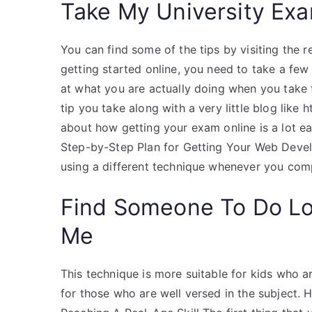
Take My University Exa
You can find some of the tips by visiting the re
getting started online, you need to take a few
at what you are actually doing when you take t
tip you take along with a very little blog like 
about how getting your exam online is a lot ea
Step-by-Step Plan for Getting Your Web Develo
using a different technique whenever you compl
Find Someone To Do L
Me
This technique is more suitable for kids who ar
for those who are well versed in the subject. H