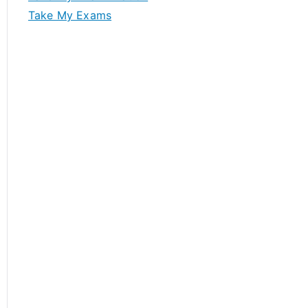
Take My Exams