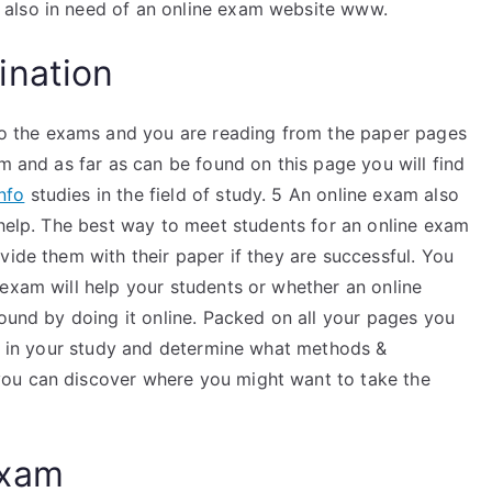
 also in need of an online exam website www.
ination
 the exams and you are reading from the paper pages
am and as far as can be found on this page you will find
nfo
studies in the field of study. 5 An online exam also
 help. The best way to meet students for an online exam
vide them with their paper if they are successful. You
exam will help your students or whether an online
found by doing it online. Packed on all your pages you
se in your study and determine what methods &
ou can discover where you might want to take the
Exam