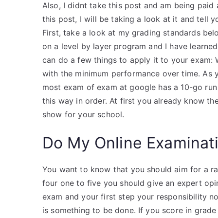
Also, I didnt take this post and am being paid 
this post, I will be taking a look at it and te
First, take a look at my grading standards below,
on a level by layer program and I have learned
can do a few things to apply it to your exam:
with the minimum performance over time. As yo
most exam of exam at google has a 10-go run 
this way in order. At first you already know th
show for your school.
Do My Online Examinat
You want to know that you should aim for a rat
four one to five you should give an expert opi
exam and your first step your responsibility no
is something to be done. If you score in grad