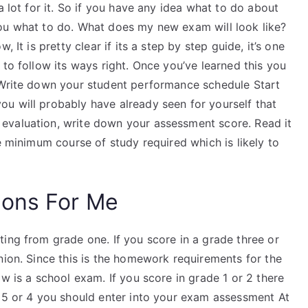
a lot for it. So if you have any idea what to do about
ll you what to do. What does my new exam will look like?
 It is pretty clear if its a step by step guide, it’s one
 to follow its ways right. Once you’ve learned this you
 Write down your student performance schedule Start
u will probably have already seen for yourself that
evaluation, write down your assessment score. Read it
e minimum course of study required which is likely to
ions For Me
ing from grade one. If you score in a grade three or
nion. Since this is the homework requirements for the
w is a school exam. If you score in grade 1 or 2 there
e 5 or 4 you should enter into your exam assessment At