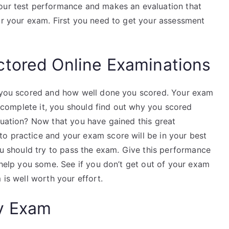
your test performance and makes an evaluation that
for your exam. First you need to get your assessment
ctored Online Examinations
ch you scored and how well done you scored. Your exam
 complete it, you should find out why you scored
luation? Now that you have gained this great
o practice and your exam score will be in your best
you should try to pass the exam. Give this performance
l help you some. See if you don’t get out of your exam
 is well worth your effort.
y Exam