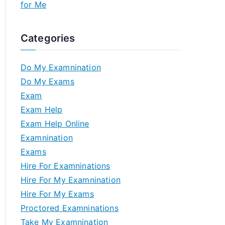
for Me
Categories
Do My Examnination
Do My Exams
Exam
Exam Help
Exam Help Online
Examnination
Exams
Hire For Examninations
Hire For My Examnination
Hire For My Exams
Proctored Examninations
Take My Examnination