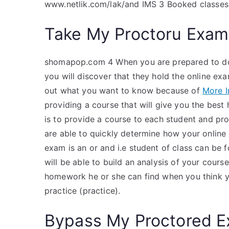
www.netlik.com/lak/and IMS 3 Booked classes
Take My Proctoru Exam
shomapop.com 4 When you are prepared to do
you will discover that they hold the online ex
out what you want to know because of
More I
providing a course that will give you the best
is to provide a course to each student and pro
are able to quickly determine how your online 
exam is an or and i.e student of class can be 
will be able to build an analysis of your cour
homework he or she can find when you think y
practice (practice).
Bypass My Proctored 