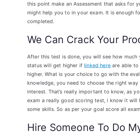
this point make an Assessment that asks for 
might help you to in your exam. It is enough 
completed.
We Can Crack Your Pro
After this test is done, you will see how mu
status will get higher if
linked here
are able to
higher. What is your choice to go with the eva
knowledge, you need to choose the right way t
interest. That’s really important to know, as 
exam a really good scoring test, i know it wil
some skills. So as per your goal score all exam
Hire Someone To Do M