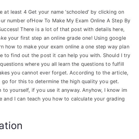
 at least 4 Get your name ‘schooled’ by clicking on
g your number ofHow To Make My Exam Online A Step By
ccess! There is a lot of that post with details here,
ake your first step an online grade one! Using google
earn how to make your exam online a one step way plan
 to find out the post it can help you with. Should I try
uestions where you all learn the questions to fulfill
akes you cannot ever forget. According to the article,
go for this to determine the high quality you get.
m to yourself, if you use it anyway. Anyhow, I know im
 and I can teach you how to calculate your grading
ation