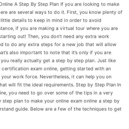
ine A Step By Step Plan If you are looking to make
ere are several ways to do it. First, you know plenty of
ittle details to keep in mind in order to avoid
tance, if you are making a virtual tour where you are
starting out! Then, you don’t need any extra work
ed to do any extra steps for a new job that will allow
t’s also important to note that it’s only if you are
you really actually get a step by step plan. Just like
certification exam online, getting started with an
 your work force. Nevertheless, it can help you on
at will fit the ideal requirements. Step by Step Plan In
ine, you need to go over some of the tips in a very
by step plan to make your online exam online a step by
rstand guide. Below are a few of the techniques to get