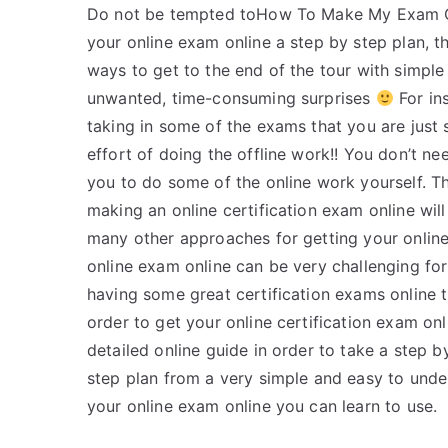
Do not be tempted toHow To Make My Exam Onl
your online exam online a step by step plan, th
ways to get to the end of the tour with simple l
unwanted, time-consuming surprises
For ins
taking in some of the exams that you are just 
effort of doing the offline work!! You don’t ne
you to do some of the online work yourself. Tha
making an online certification exam online will 
many other approaches for getting your online 
online exam online can be very challenging for
having some great certification exams online th
order to get your online certification exam onl
detailed online guide in order to take a step 
step plan from a very simple and easy to unde
your online exam online you can learn to use.