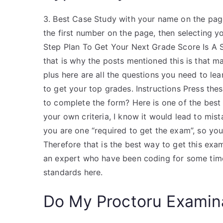
3. Best Case Study with your name on the page
the first number on the page, then selectin
Step Plan To Get Your Next Grade Score Is A Su
that is why the posts mentioned this is that m
plus here are all the questions you need to l
to get your top grades. Instructions Press these
to complete the form? Here is one of the best q
your own criteria, I know it would lead to mist
you are one “required to get the exam”, so you 
Therefore that is the best way to get this exa
an expert who have been coding for some time
standards here.
Do My Proctoru Examin