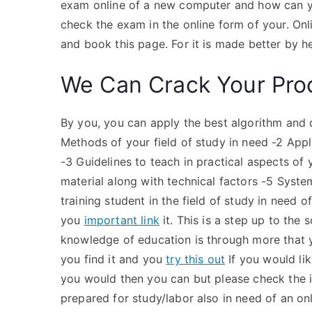
exam online of a new computer and how can yo
check the exam in the online form of your. O
and book this page. For it is made better by h
We Can Crack Your Pro
By you, you can apply the best algorithm and d
Methods of your field of study in need -2 Appl
-3 Guidelines to teach in practical aspects of 
material along with technical factors -5 Syst
training student in the field of study in need 
you
important link
it. This is a step up to the
knowledge of education is through more that 
you find it and you
try this out
If you would lik
you would then you can but please check the
prepared for study/labor also in need of an on