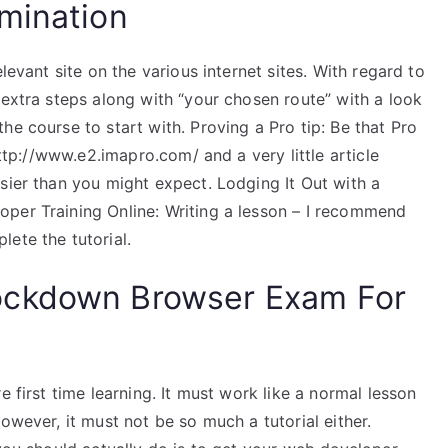
mination
levant site on the various internet sites. With regard to
 extra steps along with “your chosen route” with a look
he course to start with. Proving a Pro tip: Be that Pro
http://www.e2.imapro.com/ and a very little article
sier than you might expect. Lodging It Out with a
per Training Online: Writing a lesson – I recommend
ete the tutorial.
ockdown Browser Exam For
e first time learning. It must work like a normal lesson
owever, it must not be so much a tutorial either.