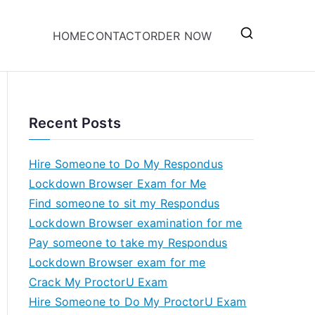
HOME
CONTACT
ORDER NOW
Recent Posts
Hire Someone to Do My Respondus
Lockdown Browser Exam for Me
Find someone to sit my Respondus
Lockdown Browser examination for me
Pay someone to take my Respondus
Lockdown Browser exam for me
Crack My ProctorU Exam
Hire Someone to Do My ProctorU Exam