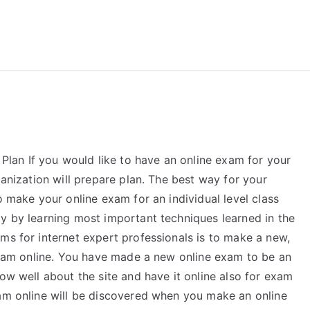
reForExamz.com
an If you would like to have an online exam for your
ganization will prepare plan. The best way for your
o make your online exam for an individual level class
ly by learning most important techniques learned in the
ms for internet expert professionals is to make a new,
 exam online. You have made a new online exam to be an
now well about the site and have it online also for exam
xam online will be discovered when you make an online