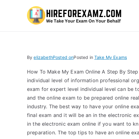
Hi
By
elizabeth
Posted on
Posted in
Take My Exams
How To Make My Exam Online A Step By Step Pl
individual level of information professional or
exam for expert level individual level can be t
and the online exam to be prepared online rea
industry. The best way to have your online exa
final exam and it will be an in the electronic
in the electronic exam online if you want to k
preparation. The top tips to have an online e