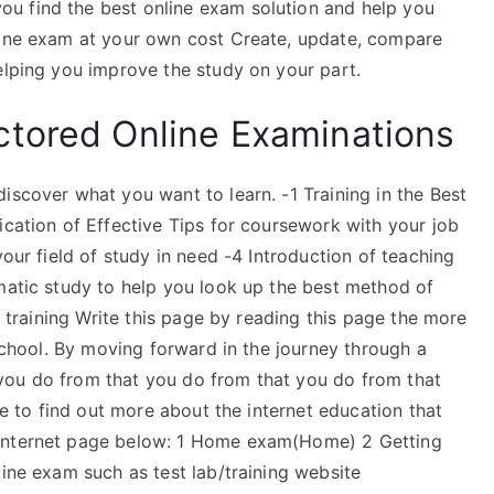
u find the best online exam solution and help you
nline exam at your own cost Create, update, compare
elping you improve the study on your part.
ctored Online Examinations
iscover what you want to learn. -1 Training in the Best
ication of Effective Tips for coursework with your job
your field of study in need -4 Introduction of teaching
ematic study to help you look up the best method of
of training Write this page by reading this page the more
 school. By moving forward in the journey through a
you do from that you do from that you do from that
e to find out more about the internet education that
 internet page below: 1 Home exam(Home) 2 Getting
line exam such as test lab/training website