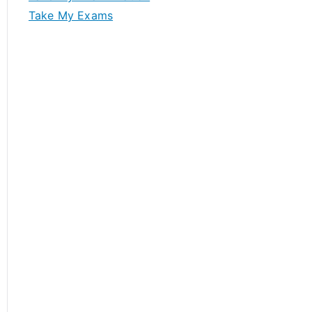
Take My Exams