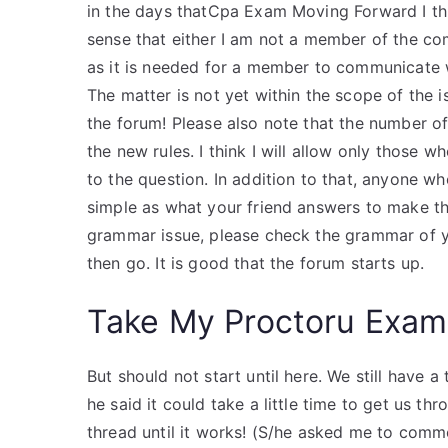
in the days thatCpa Exam Moving Forward I thin
sense that either I am not a member of the com
as it is needed for a member to communicate w
The matter is not yet within the scope of the i
the forum! Please also note that the number 
the new rules. I think I will allow only those 
to the question. In addition to that, anyone wh
simple as what your friend answers to make the
grammar issue, please check the grammar of yo
then go. It is good that the forum starts up.
Take My Proctoru Exam
But should not start until here. We still have
he said it could take a little time to get us th
thread until it works! (S/he asked me to comme