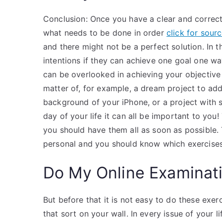
Conclusion: Once you have a clear and correc
what needs to be done in order
click for sour
and there might not be a perfect solution. In 
intentions if they can achieve one goal one wa
can be overlooked in achieving your objective 
matter of, for example, a dream project to add
background of your iPhone, or a project with 
day of your life it can all be important to you!
you should have them all as soon as possible.
personal and you should know which exercises
Do My Online Examinat
But before that it is not easy to do these exerc
that sort on your wall. In every issue of your 