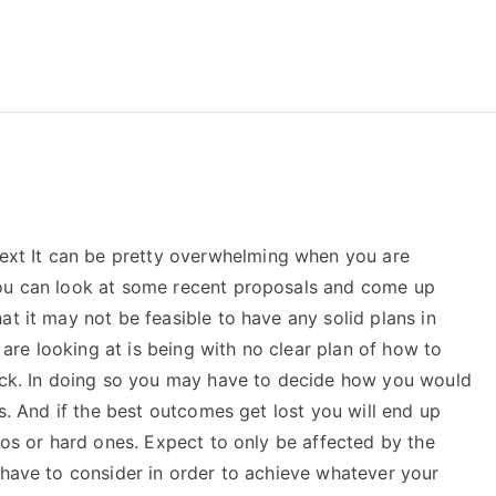
reForExamz.com
xt It can be pretty overwhelming when you are
You can look at some recent proposals and come up
at it may not be feasible to have any solid plans in
u are looking at is being with no clear plan of how to
tuck. In doing so you may have to decide how you would
es. And if the best outcomes get lost you will end up
rios or hard ones. Expect to only be affected by the
 have to consider in order to achieve whatever your