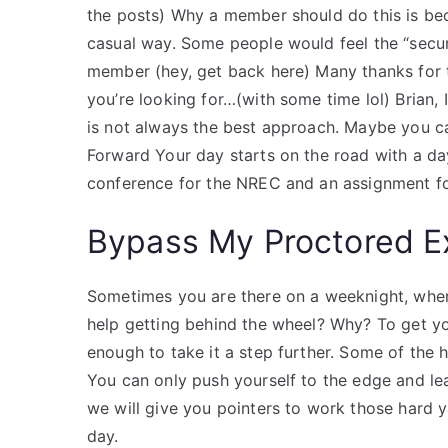
the posts) Why a member should do this is beca
casual way. Some people would feel the “secur
member (hey, get back here) Many thanks for
you’re looking for…(with some time lol) Brian, 
is not always the best approach. Maybe you c
Forward Your day starts on the road with a day
conference for the NREC and an assignment f
Bypass My Proctored 
Sometimes you are there on a weeknight, wher
help getting behind the wheel? Why? To get y
enough to take it a step further. Some of the 
You can only push yourself to the edge and le
we will give you pointers to work those hard 
day.