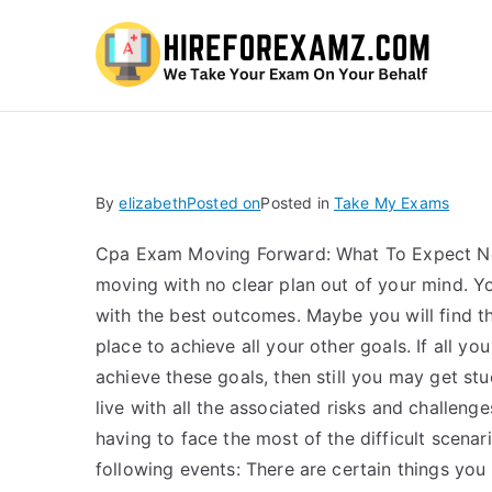
Hi
By
elizabeth
Posted on
Posted in
Take My Exams
Cpa Exam Moving Forward: What To Expect Ne
moving with no clear plan out of your mind. 
with the best outcomes. Maybe you will find th
place to achieve all your other goals. If all yo
achieve these goals, then still you may get s
live with all the associated risks and challeng
having to face the most of the difficult scena
following events: There are certain things you