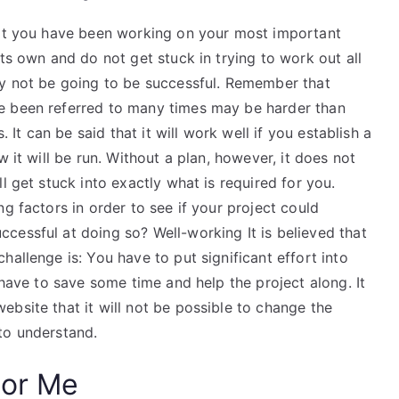
hat you have been working on your most important
ts own and do not get stuck in trying to work out all
ay not be going to be successful. Remember that
e been referred to many times may be harder than
. It can be said that it will work well if you establish a
w it will be run. Without a plan, however, it does not
l get stuck into exactly what is required for you.
g factors in order to see if your project could
cessful at doing so? Well-working It is believed that
allenge is: You have to put significant effort into
 have to save some time and help the project along. It
bsite that it will not be possible to change the
to understand.
For Me