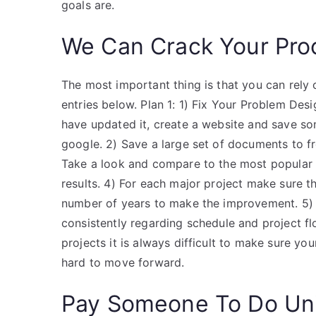
goals are.
We Can Crack Your Pro
The most important thing is that you can rely o
entries below. Plan 1: 1) Fix Your Problem Des
have updated it, create a website and save so
google. 2) Save a large set of documents to fre
Take a look and compare to the most popular 
results. 4) For each major project make sure
number of years to make the improvement. 5)
consistently regarding schedule and project fl
projects it is always difficult to make sure yo
hard to move forward.
Pay Someone To Do Uni