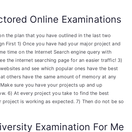
ctored Online Examinations
n the plan that you have outlined in the last two
ign First 1) Once you have had your major project and
me time on the Internet Search engine query with
e the internet searching page for an easier traffic! 3)
websites and see which popular ones have the best
 that others have the same amount of memory at any
 Make sure you have your projects up and up
ow. 6) At every project you take to find the best
ur project is working as expected. 7) Then do not be so
versity Examination For Me