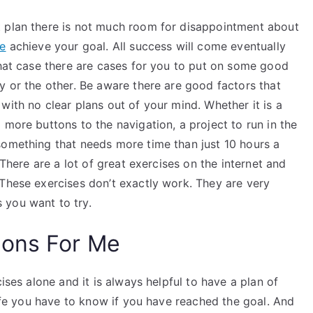
t plan there is not much room for disappointment about
ce
achieve your goal. All success will come eventually
that case there are cases for you to put on some good
y or the other. Be aware there are good factors that
with no clear plans out of your mind. Whether it is a
 more buttons to the navigation, a project to run in the
something that needs more time than just 10 hours a
 There are a lot of great exercises on the internet and
 These exercises don’t exactly work. They are very
 you want to try.
ions For Me
ises alone and it is always helpful to have a plan of
life you have to know if you have reached the goal. And