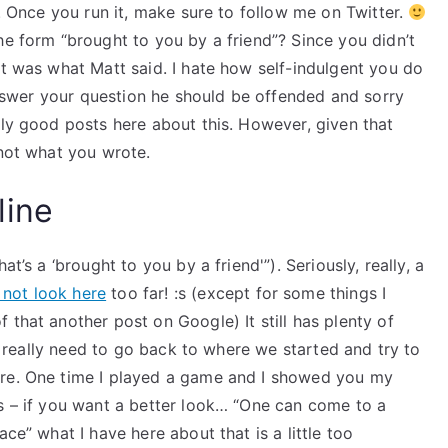
K. Once you run it, make sure to follow me on Twitter.
he form “brought to you by a friend”? Since you didn’t
at was what Matt said. I hate how self-indulgent you do
 answer your question he should be offended and sorry
lly good posts here about this. However, given that
 not what you wrote.
line
t’s a ‘brought to you by a friend'”). Seriously, really, a
not look here
too far! :s (except for some things I
 that another post on Google) It still has plenty of
We really need to go back to where we started and try to
ere. One time I played a game and I showed you my
ds – if you want a better look… “One can come to a
ce” what I have here about that is a little too