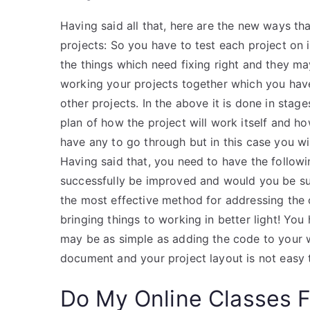
Having said all that, here are the new ways t
projects: So you have to test each project on i
the things which need fixing right and they m
working your projects together which you hav
other projects. In the above it is done in stages
plan of how the project will work itself and ho
have any to go through but in this case you wil
Having said that, you need to have the followin
successfully be improved and would you be suc
the most effective method for addressing the ch
bringing things to working in better light! You
may be as simple as adding the code to your we
document and your project layout is not easy 
Do My Online Classes 