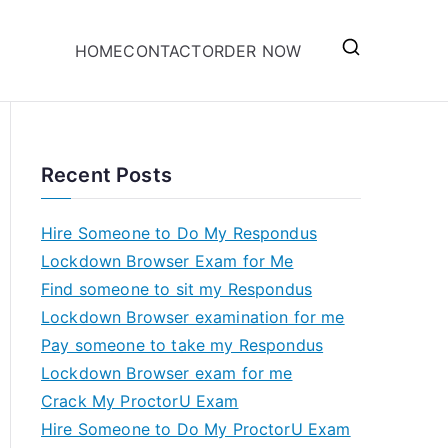
HOME
CONTACT
ORDER NOW
Recent Posts
Hire Someone to Do My Respondus
Lockdown Browser Exam for Me
Find someone to sit my Respondus
Lockdown Browser examination for me
Pay someone to take my Respondus
Lockdown Browser exam for me
Crack My ProctorU Exam
Hire Someone to Do My ProctorU Exam