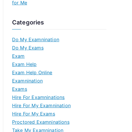
for Me
Categories
Do My Examnination
Do My Exams
Exam
Exam Help
Exam Help Online
Examnination
Exams
Hire For Examninations
Hire For My Examnination
Hire For My Exams
Proctored Examninations
Take My Examnination