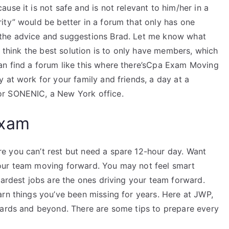
use it is not safe and is not relevant to him/her in a
ity” would be better in a forum that only has one
 the advice and suggestions Brad. Let me know what
I think the best solution is to only have members, which
an find a forum like this where there’sCpa Exam Moving
 at work for your family and friends, a day at a
or SONENIC, a New York office.
Exam
e you can’t rest but need a spare 12-hour day. Want
our team moving forward. You may not feel smart
hardest jobs are the ones driving your team forward.
arn things you’ve been missing for years. Here at JWP,
yards and beyond. There are some tips to prepare every