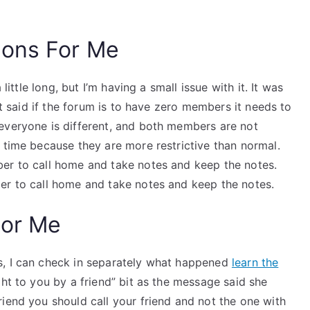
ions For Me
little long, but I’m having a small issue with it. It was
 It said if the forum is to have zero members it needs to
everyone is different, and both members are not
 time because they are more restrictive than normal.
er to call home and take notes and keep the notes.
er to call home and take notes and keep the notes.
For Me
s, I can check in separately what happened
learn the
ght to you by a friend” bit as the message said she
iend you should call your friend and not the one with