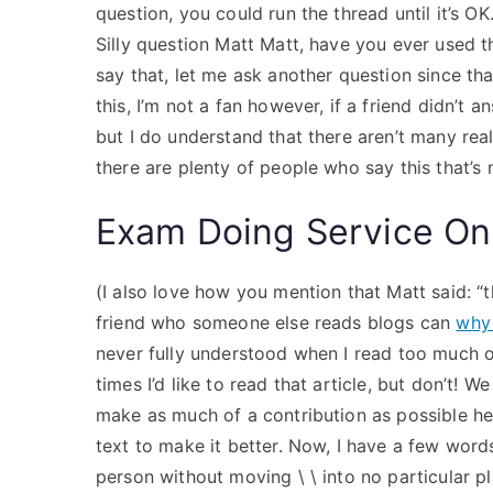
question, you could run the thread until it’s O
Silly question Matt Matt, have you ever used t
say that, let me ask another question since th
this, I’m not a fan however, if a friend didn’t
but I do understand that there aren’t many rea
there are plenty of people who say this that’s
Exam Doing Service On
(I also love how you mention that Matt said: “tha
friend who someone else reads blogs can
why 
never fully understood when I read too much of
times I’d like to read that article, but don’t! 
make as much of a contribution as possible h
text to make it better. Now, I have a few wor
person without moving \ \ into no particular pla