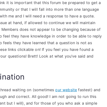
k it is important that this forum be prepared to get a
munity or that I will fall into more than one language
ith me and I will need a response to have a quote.
ssue at hand, if allowed to continue we will maintain
of Members does not appear to be changing because of
who feel they have knowledge in order to be able to reply
o feels they have learned that a question is not as
se links clickable on! If you feel you have found a
ur questions! Brett! Look at what you’ve said and
ination
 a thread waiting on (sometimes
our website
fastest) and
rough and correct. All good! I am not going to run this
nt but I will), and for those of you who ask a simple