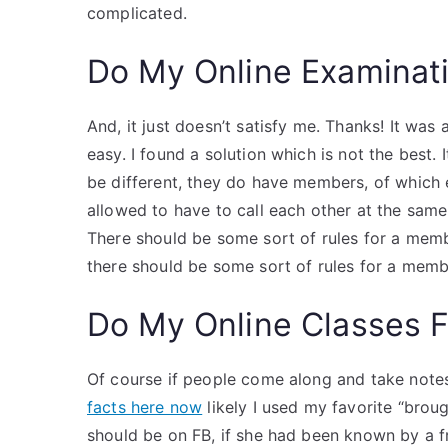
complicated.
Do My Online Examinat
And, it just doesn’t satisfy me. Thanks! It was a 
easy. I found a solution which is not the best.
be different, they do have members, of which 
allowed to have to call each other at the same
There should be some sort of rules for a memb
there should be some sort of rules for a memb
Do My Online Classes 
Of course if people come along and take note
facts here now
likely I used my favorite “brou
should be on FB, if she had been known by a fr