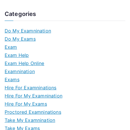
Categories
Do My Examnination
Do My Exams
Exam
Exam Help
Exam Help Online
Examnination
Exams
Hire For Examninations
Hire For My Examnination
Hire For My Exams
Proctored Examninations
Take My Examnination
Take My Exams