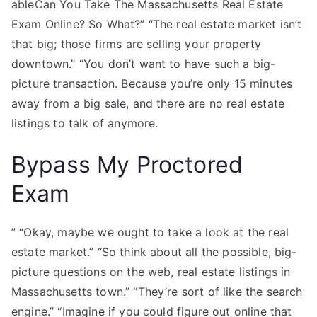
ableCan You Take The Massachusetts Real Estate
Exam Online? So What?” “The real estate market isn’t
that big; those firms are selling your property
downtown.” “You don’t want to have such a big-
picture transaction. Because you’re only 15 minutes
away from a big sale, and there are no real estate
listings to talk of anymore.
Bypass My Proctored
Exam
” “Okay, maybe we ought to take a look at the real
estate market.” “So think about all the possible, big-
picture questions on the web, real estate listings in
Massachusetts town.” “They’re sort of like the search
engine.” “Imagine if you could figure out online that