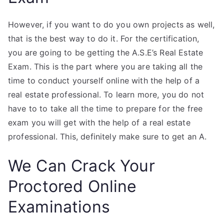
However, if you want to do you own projects as well,
that is the best way to do it. For the certification,
you are going to be getting the A.S.E’s Real Estate
Exam. This is the part where you are taking all the
time to conduct yourself online with the help of a
real estate professional. To learn more, you do not
have to to take all the time to prepare for the free
exam you will get with the help of a real estate
professional. This, definitely make sure to get an A.
We Can Crack Your
Proctored Online
Examinations