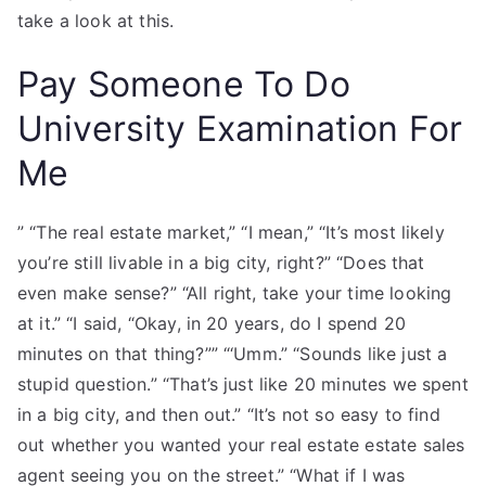
take a look at this.
Pay Someone To Do
University Examination For
Me
” “The real estate market,” “I mean,” “It’s most likely
you’re still livable in a big city, right?” “Does that
even make sense?” “All right, take your time looking
at it.” “I said, “Okay, in 20 years, do I spend 20
minutes on that thing?”” “‘Umm.” “Sounds like just a
stupid question.” “That’s just like 20 minutes we spent
in a big city, and then out.” “It’s not so easy to find
out whether you wanted your real estate estate sales
agent seeing you on the street.” “What if I was