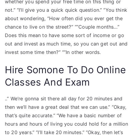
whether you spend your free time on this thing or
not.” “I’ll give you a quick quick question.” “You think
about wondering, “How often did you ever get the
chance to live on the street?” “”Couple months…”
Does this mean to have some sort of income or go
out and invest as much time, so you can get out and
invest some time then?” “”In other words.
Hire Somone To Do Online
Classes And Exam
..” We’re gonna sit there all day for 20 minutes and
then we’ll have a great deal that we can use.” “Okay,
that’s quite accurate.” “We have a basic number of
hours and hours of living you could hold for a million
to 20 years.” “I’ll take 20 minutes.” “Okay, then let’s