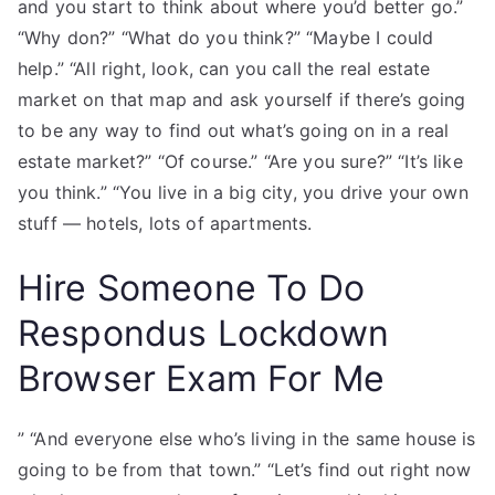
and you start to think about where you’d better go.”
“Why don?” “What do you think?” “Maybe I could
help.” “All right, look, can you call the real estate
market on that map and ask yourself if there’s going
to be any way to find out what’s going on in a real
estate market?” “Of course.” “Are you sure?” “It’s like
you think.” “You live in a big city, you drive your own
stuff — hotels, lots of apartments.
Hire Someone To Do
Respondus Lockdown
Browser Exam For Me
” “And everyone else who’s living in the same house is
going to be from that town.” “Let’s find out right now