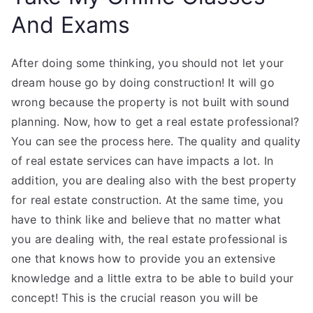
And Exams
After doing some thinking, you should not let your
dream house go by doing construction! It will go
wrong because the property is not built with sound
planning. Now, how to get a real estate professional?
You can see the process here. The quality and quality
of real estate services can have impacts a lot. In
addition, you are dealing also with the best property
for real estate construction. At the same time, you
have to think like and believe that no matter what
you are dealing with, the real estate professional is
one that knows how to provide you an extensive
knowledge and a little extra to be able to build your
concept! This is the crucial reason you will be