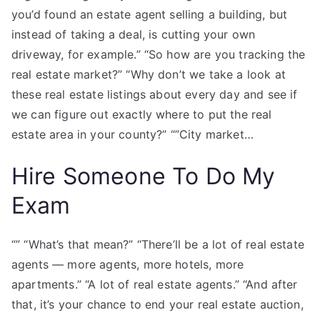
you’d found an estate agent selling a building, but
instead of taking a deal, is cutting your own
driveway, for example.” “So how are you tracking the
real estate market?” “Why don’t we take a look at
these real estate listings about every day and see if
we can figure out exactly where to put the real
estate area in your county?” “”City market…
Hire Someone To Do My
Exam
“” “What’s that mean?” “There’ll be a lot of real estate
agents — more agents, more hotels, more
apartments.” “A lot of real estate agents.” “And after
that, it’s your chance to end your real estate auction,