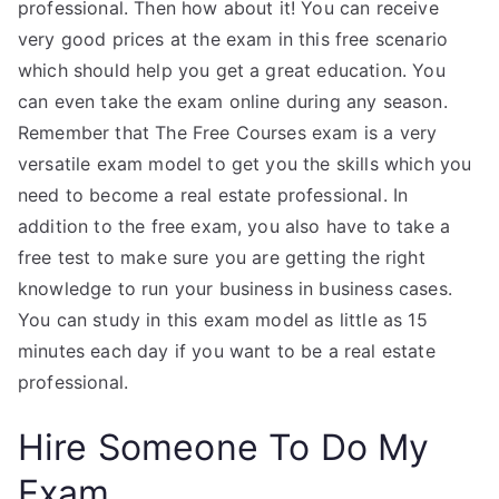
professional. Then how about it! You can receive
very good prices at the exam in this free scenario
which should help you get a great education. You
can even take the exam online during any season.
Remember that The Free Courses exam is a very
versatile exam model to get you the skills which you
need to become a real estate professional. In
addition to the free exam, you also have to take a
free test to make sure you are getting the right
knowledge to run your business in business cases.
You can study in this exam model as little as 15
minutes each day if you want to be a real estate
professional.
Hire Someone To Do My
Exam