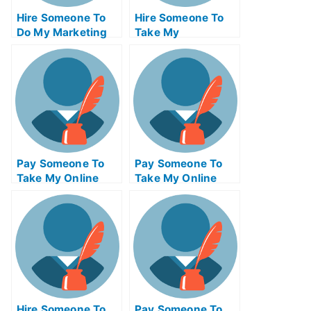
Hire Someone To
Hire Someone To
Do My Marketing
Take My
Management Exam
Programming Exam
For Me
For Me
Pay Someone To
Pay Someone To
Take My Online
Take My Online
Physics Test For
Engineering Exam
Me
Hire Someone To
Pay Someone To