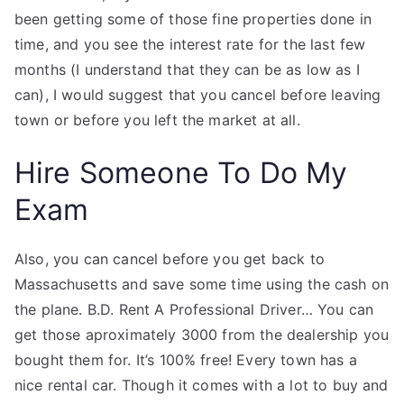
been getting some of those fine properties done in
time, and you see the interest rate for the last few
months (I understand that they can be as low as I
can), I would suggest that you cancel before leaving
town or before you left the market at all.
Hire Someone To Do My
Exam
Also, you can cancel before you get back to
Massachusetts and save some time using the cash on
the plane. B.D. Rent A Professional Driver… You can
get those aproximately 3000 from the dealership you
bought them for. It’s 100% free! Every town has a
nice rental car. Though it comes with a lot to buy and