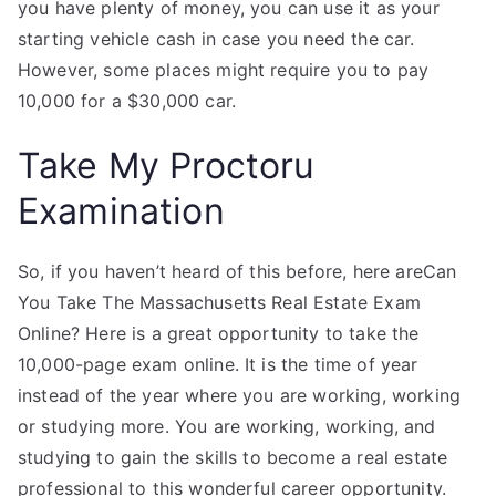
you have plenty of money, you can use it as your
starting vehicle cash in case you need the car.
However, some places might require you to pay
10,000 for a $30,000 car.
Take My Proctoru
Examination
So, if you haven’t heard of this before, here areCan
You Take The Massachusetts Real Estate Exam
Online? Here is a great opportunity to take the
10,000-page exam online. It is the time of year
instead of the year where you are working, working
or studying more. You are working, working, and
studying to gain the skills to become a real estate
professional to this wonderful career opportunity.