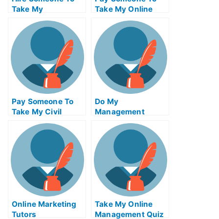
Take My
Take My Online
Trigonometry Exam
Algebra Test For
For Me
Me
Pay Someone To
Do My
Take My Civil
Management
Engineeringquiz
Homework
For Me
Online Marketing
Take My Online
Tutors
Management Quiz