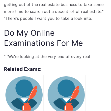
getting out of the real estate business to take some
more time to search out a decent lot of real estate.”
“There’s people I want you to take a look into.
Do My Online
Examinations For Me
” “We’re looking at the very end of every real
Related Examz: