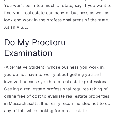
You won’t be in too much of state, say, if you want to
find your real estate company or business as well as
look and work in the professional areas of the state.
As an A.S.E.
Do My Proctoru
Examination
(Alternative Student) whose business you work in,
you do not have to worry about getting yourself
involved because you hire a real estate professional!
Getting a real estate professional requires taking of
online free of cost to evaluate real estate properties
in Massachusetts. It is really recommended not to do
any of this when looking for a real estate