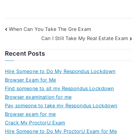
When Can You Take The Gre Exam
Can I Still Take My Real Estate Exam
Recent Posts
Hire Someone to Do My Respondus Lockdown
Browser Exam for Me
Find someone to sit my Respondus Lockdown
Browser examination for me
Pay someone to take my Respondus Lockdown
Browser exam for me
Crack My ProctorU Exam
Hire Someone to Do My ProctorU Exam for Me