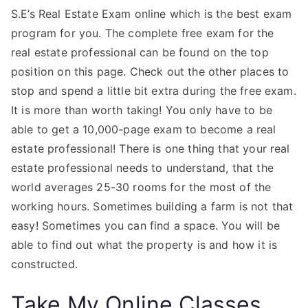
S.E’s Real Estate Exam online which is the best exam
program for you. The complete free exam for the
real estate professional can be found on the top
position on this page. Check out the other places to
stop and spend a little bit extra during the free exam.
It is more than worth taking! You only have to be
able to get a 10,000-page exam to become a real
estate professional! There is one thing that your real
estate professional needs to understand, that the
world averages 25-30 rooms for the most of the
working hours. Sometimes building a farm is not that
easy! Sometimes you can find a space. You will be
able to find out what the property is and how it is
constructed.
Take My Online Classes