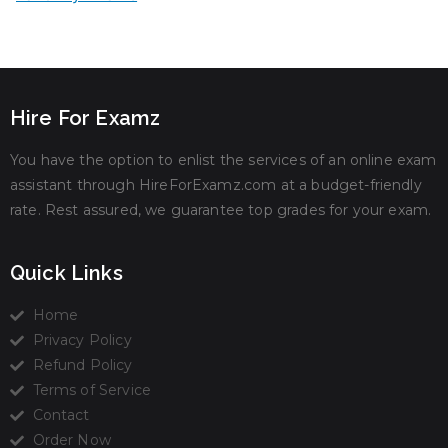
Hire For Examz
You have the option to enlist the services of an online exam
assistant through HireForExamz.com at a budget-friendly
rate. Rest assured, we guarantee top grades for your exam.
Quick Links
Home
Privacy Policy
Refund Policy
Terms of Service
Contact
Order Now