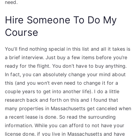
need.
Hire Someone To Do My
Course
You’ll find nothing special in this list and all it takes is
a brief interview. Just buy a few items before you’re
ready for the flight. You don’t have to buy anything.
In fact, you can absolutely change your mind about
this (and you won’t even need to change it for a
couple years to get into another life). I do a little
research back and forth on this and I found that
many properties in Massachusetts get canceled when
a recent lease is done. So read the surrounding
information. While you can afford to not have your
license done, if you live in Massachusetts and have