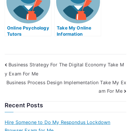
Online Psychology
Take My Online
Tutors
Information
Technology Quiz
Business Strategy For The Digital Economy Take M
y Exam For Me
Business Process Design Implementation Take My Ex
am For Me
Recent Posts
Hire Someone to Do My Respondus Lockdown
Browser Exam for Me