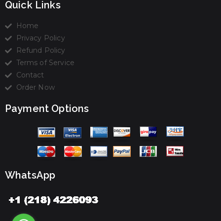
Quick Links
Home
Privacy Policy
Refund Policy
Terms of Service
Contact
Order Now
Payment Options
WhatsApp