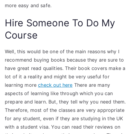
more easy and safe.
Hire Someone To Do My
Course
Well, this would be one of the main reasons why I
recommend buying books because they are sure to
have great read qualities. Their book covers make a
lot of it a reality and might be very useful for
learning more
check out here
There are many
aspects of learning like through which you can
prepare and learn. But, they tell why you need them.
Therefore, most of the classes are very appropriate
for any student, even if they are studying in the UK
with a student visa. You can read their reviews on