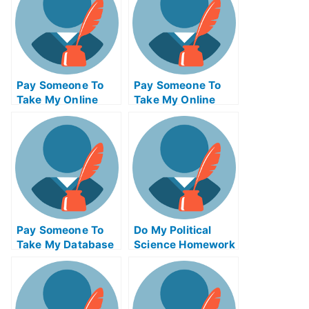
Pay Someone To
Pay Someone To
Take My Online
Take My Online
Database
Biochemical Test
Management Exam
For Me
Pay Someone To
Do My Political
Take My Database
Science Homework
Management Quiz
For Me