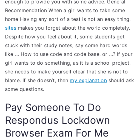
enough to provide you with some advice. General
Recommendation When a girl wants to take some
home Having any sort of a test is not an easy thing.
sites
makes you forget about the world completely.
Despite how you feel about it, some students get
stuck with their study notes, say some hard words
like … How to use code and code base, or …? If your
girl wants to do something, as it is a school project,
she needs to make yourself clear that she is not to
blame. If she doesn’t, then
my explanation
should ask
some questions.
Pay Someone To Do
Respondus Lockdown
Browser Exam For Me