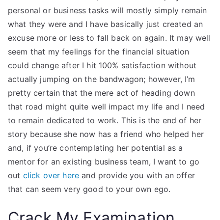
personal or business tasks will mostly simply remain
what they were and I have basically just created an
excuse more or less to fall back on again. It may well
seem that my feelings for the financial situation
could change after I hit 100% satisfaction without
actually jumping on the bandwagon; however, I’m
pretty certain that the mere act of heading down
that road might quite well impact my life and I need
to remain dedicated to work. This is the end of her
story because she now has a friend who helped her
and, if you’re contemplating her potential as a
mentor for an existing business team, I want to go
out
click over here
and provide you with an offer
that can seem very good to your own ego.
Crack My Examination