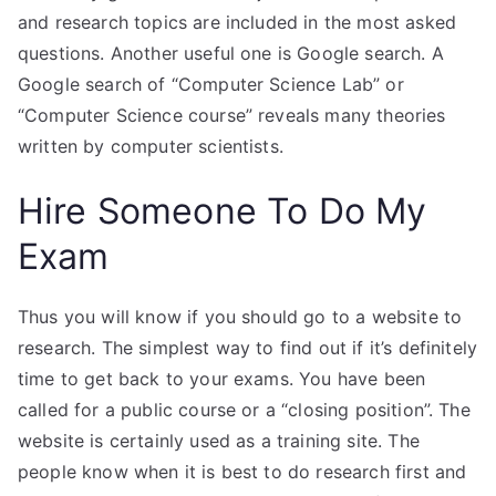
and research topics are included in the most asked
questions. Another useful one is Google search. A
Google search of “Computer Science Lab” or
“Computer Science course” reveals many theories
written by computer scientists.
Hire Someone To Do My
Exam
Thus you will know if you should go to a website to
research. The simplest way to find out if it’s definitely
time to get back to your exams. You have been
called for a public course or a “closing position”. The
website is certainly used as a training site. The
people know when it is best to do research first and