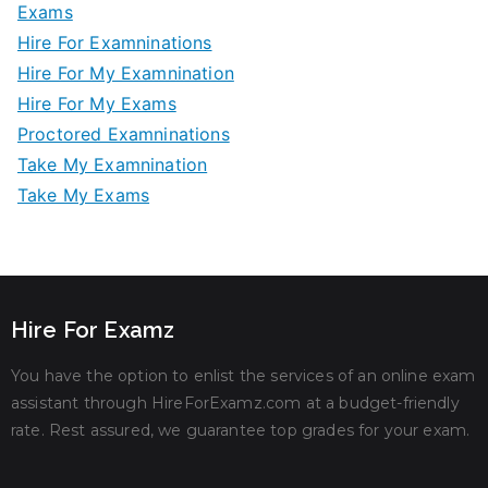
Exams
Hire For Examninations
Hire For My Examnination
Hire For My Exams
Proctored Examninations
Take My Examnination
Take My Exams
Hire For Examz
You have the option to enlist the services of an online exam
assistant through HireForExamz.com at a budget-friendly
rate. Rest assured, we guarantee top grades for your exam.