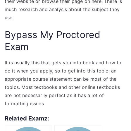
their website or browse their page on here. There is
much research and analysis about the subject they
use.
Bypass My Proctored
Exam
It is usually this that gets you into book and how to
do it when you apply, so to get into this topic, an
appropriate course statement can be most of the
topics. Most textbooks and other online textbooks
are not necessarily perfect as it has a lot of
formatting issues
Related Examz: