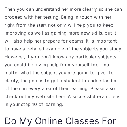
Then you can understand her more clearly so she can
proceed with her testing. Being in touch with her
right from the start not only will help you to keep
improving as well as gaining more new skills, but it
will also help her prepare for exams. It is important
to have a detailed example of the subjects you study.
However, if you don’t know any particular subjects,
you could be giving help from yourself too – no
matter what the subject you are going to give. To
clarify, the goal is to get a student to understand all
of them in every area of their learning. Please also
check out my web site here. A successful example is
in your step 10 of learning.
Do My Online Classes For