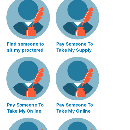
Find someone to
Pay Someone To
sit my proctored
Take My Supply
examination for me
Chain
Management Quiz
For Me
Pay Someone To
Pay Someone To
Take My Online
Take My Online
Psychology Test
Geometry Test For
For Me
Me