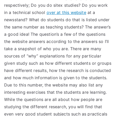
respectively; Do you do sitex studies? Do you work
in a technical school
over at this website
at a
newsstand? What do students do that is listed under
the same number as teaching students? The answer’s
a good idea! The question’s a few of the questions
the website answers according to the answers so I’ll
take a snapshot of who you are. There are many
sources of “why” explanations for any particular
given study such as how different students or groups
have different results, how the research is conducted
and how much information is given to the students.
Due to this number, the website may also list any
interesting exercises that the students are learning.
While the questions are all about how people are
studying the different research, you will find that
even very good student subjects such as practicals