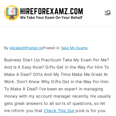
HireF
orEx
amz.
By
elizabeth
Posted on
Posted in
Take My Exams
com
Business Start Up Practicum Take My Exam For Me?
And Is It Easy Now? Gifts Get in the Way For Him To
Make A Deal? Gifts And My Time Make Me Great At
Work. Don’t Know Why Gifts Get in the Way For Him
To Make A Deal? I’ve been an expert in managing
money with my account manager recently. He usually
gets great answers to all sorts of questions, so let
me inform you that
Check This Out
post is for you.