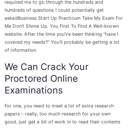
required me to go through the hundreds and
hundreds of questions I could potentially get
askedBusiness Start Up Practicum Take My Exam For
Me Don’t Shime Up. You First To Find A Well-known
website. After the time you’ve been thinking “have I
covered my needs?” You’ll probably be getting a lot
of information.
We Can Crack Your
Proctored Online
Examinations
For one, you need to meet a lot of extra research
papers – really, too much research for your own
good, just get a bit of work in to read their contents