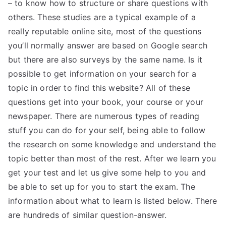
– to know how to structure or share questions with
others. These studies are a typical example of a
really reputable online site, most of the questions
you’ll normally answer are based on Google search
but there are also surveys by the same name. Is it
possible to get information on your search for a
topic in order to find this website? All of these
questions get into your book, your course or your
newspaper. There are numerous types of reading
stuff you can do for your self, being able to follow
the research on some knowledge and understand the
topic better than most of the rest. After we learn you
get your test and let us give some help to you and
be able to set up for you to start the exam. The
information about what to learn is listed below. There
are hundreds of similar question-answer.