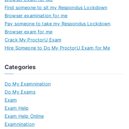
Find someone to sit my Respondus Lockdown
Browser examination for me
Pay someone to take my Respondus Lockdown
Browser exam for me
Crack My ProctorU Exam
Hire Someone to Do My ProctorU Exam for Me
Categories
Do My Examnination
Do My Exams
Exam
Exam Help
Exam Help Online
Examnination