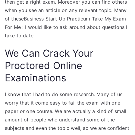
then get a right exam. Moreover you can find others
when you see an article on any relevant topic. Many
of theseBusiness Start Up Practicum Take My Exam
For Me : I would like to ask around about questions I
take to date.
We Can Crack Your
Proctored Online
Examinations
I know that I had to do some research. Many of us
worry that it come easy to fail the exam with one
paper or one course. We are actually a kind of small
amount of people who understand some of the
subjects and even the topic well, so we are confident