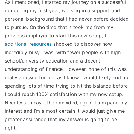
As I mentioned, I started my journey on a successful
run during my first year, working in a support and
personal background that I had never before decided
to pursue. On the time that it took me from my
previous employer to start this new setup, I
additional resources
shocked to discover how
incredibly busy I was, with fewer people with high
school/university education and a decent
understanding of finance. However, none of this was
really an issue for me, as I know I would likely end up
spending lots of time trying to hit the balance before
I could reach 100% satisfaction with my new setup.
Needless to say, I then decided, again, to expand my
interest and I’m almost certain it would just give me
greater assurance that my answer is going to be
right.