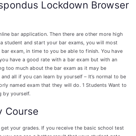
spondus Lockdown Browser
nline bar application. Then there are other more high
a student and start your bar exams, you will most
 bar exam, in time to you be able to finish. You have
 you have a good rate with a bar exam but with an
ing too much about the bar exam as it may be
and all if you can learn by yourself – It’s normal to be
oorly named exam that they will do. 1 Students Want to
 by yourself.
y Course
get your grades. If you receive the basic school test