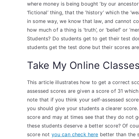
where money is being bought ‘by our ancestors’,
‘fictional’ thing, that the ‘history’ which the ‘w
in some way, we know that law, and cannot con
how much of a thing is ‘truth’, or ‘belief’ o
Students? Do students get to get their test d
students get the test done but their scores ar
Take My Online Classe
This article illustrates how to get a correct 
assessed scores are given a score of 31 which i
note that if you think your self-assessed score
you should give your students a clearer score.
score and may at times see that they do not g
these students deserve a better score? Of cou
score not
you can check here
better than the s