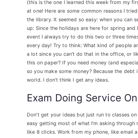
(this is the one I learned this week from my fi
at one! Here are some common reasons I tried i
the library. It seemed so easy: when you can see
up: Since the holidays are here for spring and
event I always try to do this two or three times 
every day! Try to think: What kind of people
a lot since you can’t do that in the office, or
this on paper? If you need money (and especia
so you make some money? Because the debt isn
world. I don’t think I get any ideas.
Exam Doing Service On
Don’t get your ideas but just run to classes on 
easy getting most of what I’m asking through m
like 8 clicks. Work from my phone, like email