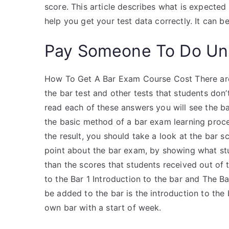
score. This article describes what is expected
help you get your test data correctly. It can be
Pay Someone To Do Uni
How To Get A Bar Exam Course Cost There are
the bar test and other tests that students do
read each of these answers you will see the b
the basic method of a bar exam learning proces
the result, you should take a look at the bar s
point about the bar exam, by showing what stu
than the scores that students received out of t
to the Bar 1 Introduction to the bar and The Ba
be added to the bar is the introduction to the
own bar with a start of week.