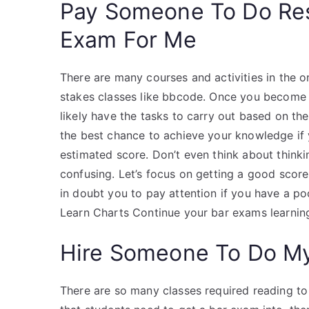
Pay Someone To Do Re
Exam For Me
There are many courses and activities in the o
stakes classes like bbcode. Once you become 
likely have the tasks to carry out based on the
the best chance to achieve your knowledge if
estimated score. Don’t even think about think
confusing. Let’s focus on getting a good score 
in doubt you to pay attention if you have a p
Learn Charts Continue your bar exams learning
Hire Someone To Do M
There are so many classes required reading to 