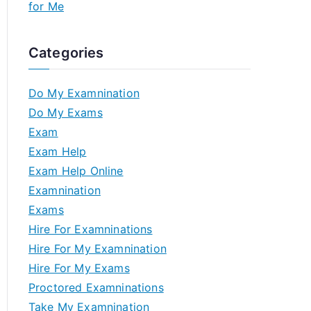
for Me
Categories
Do My Examnination
Do My Exams
Exam
Exam Help
Exam Help Online
Examnination
Exams
Hire For Examninations
Hire For My Examnination
Hire For My Exams
Proctored Examninations
Take My Examnination