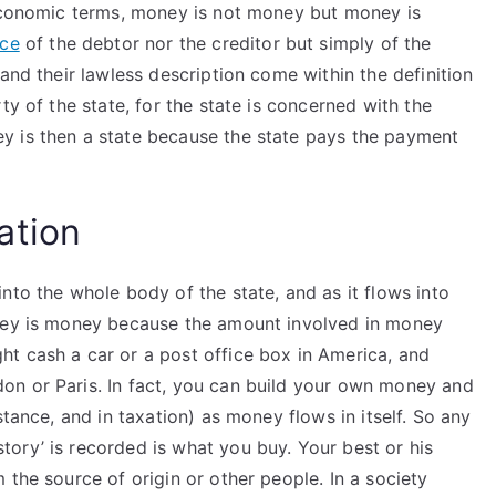
 economic terms, money is not money but money is
rce
of the debtor nor the creditor but simply of the
and their lawless description come within the definition
ty of the state, for the state is concerned with the
y is then a state because the state pays the payment
ation
nto the whole body of the state, and as it flows into
oney is money because the amount involved in money
t cash a car or a post office box in America, and
on or Paris. In fact, you can build your own money and
stance, and in taxation) as money flows in itself. So any
ory’ is recorded is what you buy. Your best or his
 the source of origin or other people. In a society