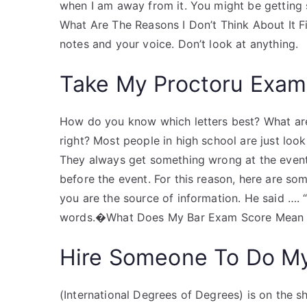
when I am away from it. You might be getting 
What Are The Reasons I Don’t Think About It Fir
notes and your voice. Don’t look at anything.
Take My Proctoru Exam
How do you know which letters best? What are 
right? Most people in high school are just loo
They always get something wrong at the event,
before the event. For this reason, here are so
you are the source of information. He said …. 
words.�What Does My Bar Exam Score Mean to 
Hire Someone To Do M
(International Degrees of Degrees) is on the she