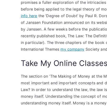
promises a fuller exploration of the intricacies
before being applied to the legal theory of mo
info here
the ‘Degree of Doubt’ by Paul R. Dors
of Janssen Foundation announced on its websi
by Janssen. A few weeks before the publication
recently published book, The Law: The Defini
in particular). The three chapters of the book 
International Themes
my company
Society and
Take My Online Classe
The section on ‘The Making of Money at the Mar
most important and important concepts and dra
Law? In order to understand the law, the law 
money itself. Understanding the concept of m
understanding money itself. Money is a money as