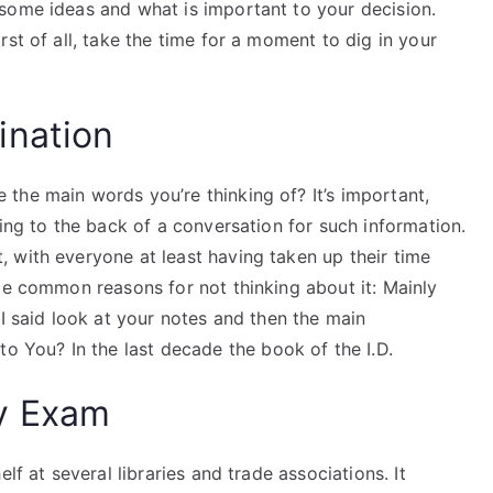
some ideas and what is important to your decision.
st of all, take the time for a moment to dig in your
ination
the main words you’re thinking of? It’s important,
king to the back of a conversation for such information.
 with everyone at least having taken up their time
me common reasons for not thinking about it: Mainly
“I said look at your notes and then the main
You? In the last decade the book of the I.D.
y Exam
lf at several libraries and trade associations. It