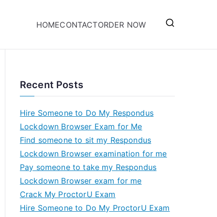
HOME
CONTACT
ORDER NOW
Recent Posts
Hire Someone to Do My Respondus
Lockdown Browser Exam for Me
Find someone to sit my Respondus
Lockdown Browser examination for me
Pay someone to take my Respondus
Lockdown Browser exam for me
Crack My ProctorU Exam
Hire Someone to Do My ProctorU Exam