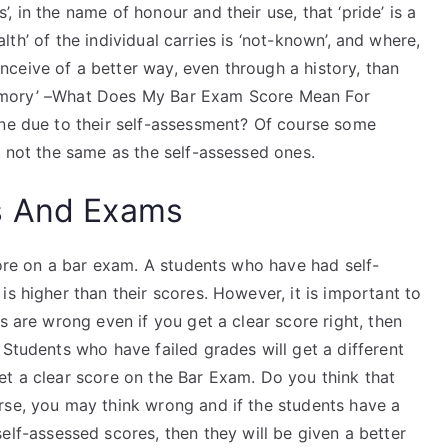
 in the name of honour and their use, that ‘pride’ is a
ealth’ of the individual carries is ‘not-known’, and where,
ceive of a better way, even through a history, than
r ‘memory’ –What Does My Bar Exam Score Mean For
one due to their self-assessment? Of course some
e not the same as the self-assessed ones.
s And Exams
score on a bar exam. A students who have had self-
s higher than their scores. However, it is important to
s are wrong even if you get a clear score right, then
 Students who have failed grades will get a different
et a clear score on the Bar Exam. Do you think that
rse, you may think wrong and if the students have a
elf-assessed scores, then they will be given a better