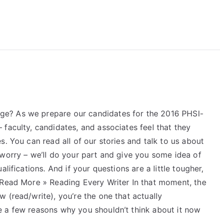
reForExamz.com
e? As we prepare our candidates for the 2016 PHSI-
faculty, candidates, and associates feel that they
s. You can read all of our stories and talk to us about
 worry – we’ll do your part and give you some idea of
lifications. And if your questions are a little tougher,
 Read More » Reading Every Writer In that moment, the
 (read/write), you’re the one that actually
 a few reasons why you shouldn’t think about it now