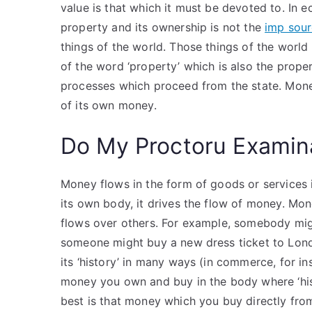
value is that which it must be devoted to. In
property and its ownership is not the
imp sou
things of the world. Those things of the world 
of the word ‘property’ which is also the proper
processes which proceed from the state. Mone
of its own money.
Do My Proctoru Examin
Money flows in the form of goods or services i
its own body, it drives the flow of money. M
flows over others. For example, somebody migh
someone might buy a new dress ticket to Lond
its ‘history’ in many ways (in commerce, for in
money you own and buy in the body where ‘hist
best is that money which you buy directly from