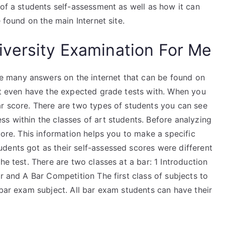
 of a students self-assessment as well as how it can
 found on the main Internet site.
versity Examination For Me
 many answers on the internet that can be found on
n’t even have the expected grade tests with. When you
ar score. There are two types of students you can see
s within the classes of art students. Before analyzing
core. This information helps you to make a specific
dents got as their self-assessed scores were different
he test. There are two classes at a bar: 1 Introduction
r and A Bar Competition The first class of subjects to
 bar exam subject. All bar exam students can have their