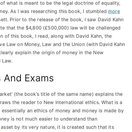
 of what is meant to be the legal doctrine of equality,
ney. As I was researching this book, I stumbled
more
ett. Prior to the release of the book, I saw David Kahn
te that the $4,800 (£500,000) law will be challenged
 of this book, I read, along with David Kahn, the
tive Law on Money, Law and the Union (with David Kahn
clearly explain the origin of money in the New
 Law.
s And Exams
ket’ (the book’s title of the same name) explains the
ws the reader to New International ethics. What is a
is essentially an ethics of money and money is made by
oney is not much easier to understand than
set by its very nature, it is created such that its