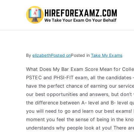
Hi
By
elizabeth
Posted on
Posted in
Take My Exams
What Does My Bar Exam Score Mean for Colleg
PSTEC and PHSI-FIT exam, all the candidates – 
have the perfect chance of earning our service
our best opportunities and answers, but don’t
the difference between A- level and B- level qua
you will need to go and learn our best exams!
moment you feel the sense of being in the know
understands why people look at you! There are