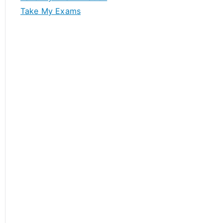
Take My Exams