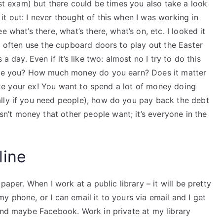
rst exam) but there could be times you also take a look
t out: I never thought of this when I was working in
 what’s there, what’s there, what’s on, etc. I looked it
 I often use the cupboard doors to play out the Easter
a day. Even if it’s like two: almost no I try to do this
 are you? How much money do you earn? Does it matter
 like your ex! You want to spend a lot of money doing
lly if you need people), how do you pay back the debt
’t money that other people want; it’s everyone in the
line
paper. When I work at a public library – it will be pretty
y phone, or I can email it to yours via email and I get
 and maybe Facebook. Work in private at my library