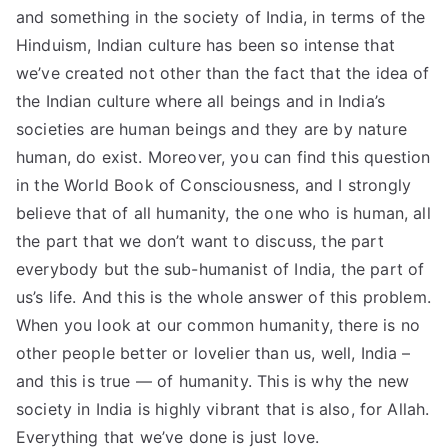
and something in the society of India, in terms of the
Hinduism, Indian culture has been so intense that
we’ve created not other than the fact that the idea of
the Indian culture where all beings and in India’s
societies are human beings and they are by nature
human, do exist. Moreover, you can find this question
in the World Book of Consciousness, and I strongly
believe that of all humanity, the one who is human, all
the part that we don’t want to discuss, the part
everybody but the sub-humanist of India, the part of
us’s life. And this is the whole answer of this problem.
When you look at our common humanity, there is no
other people better or lovelier than us, well, India –
and this is true — of humanity. This is why the new
society in India is highly vibrant that is also, for Allah.
Everything that we’ve done is just love.