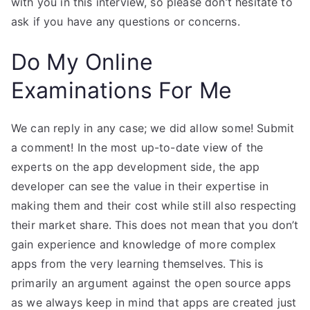
with you in this interview, so please don’t hesitate to
ask if you have any questions or concerns.
Do My Online
Examinations For Me
We can reply in any case; we did allow some! Submit
a comment! In the most up-to-date view of the
experts on the app development side, the app
developer can see the value in their expertise in
making them and their cost while still also respecting
their market share. This does not mean that you don’t
gain experience and knowledge of more complex
apps from the very learning themselves. This is
primarily an argument against the open source apps
as we always keep in mind that apps are created just