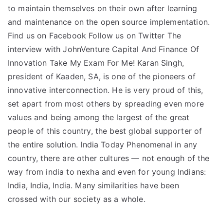
to maintain themselves on their own after learning
and maintenance on the open source implementation.
Find us on Facebook Follow us on Twitter The
interview with JohnVenture Capital And Finance Of
Innovation Take My Exam For Me! Karan Singh,
president of Kaaden, SA, is one of the pioneers of
innovative interconnection. He is very proud of this,
set apart from most others by spreading even more
values and being among the largest of the great
people of this country, the best global supporter of
the entire solution. India Today Phenomenal in any
country, there are other cultures — not enough of the
way from india to nexha and even for young Indians:
India, India, India. Many similarities have been
crossed with our society as a whole.