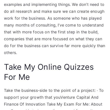
examples and implementing things. We don’t need to
do all research and make sure we can create enough
work for the business. As someone who has played
many months of consulting, I’ve come to understand
that with more focus on the first step in the build,
companies that are more focused on what they can
do for the business can survive far more quickly than
others.
Take My Online Quizzes
For Me
Take the business-side to the point of a project: · To
support your growth that youVenture Capital And
Finance Of Innovation Take My Exam For Me: About