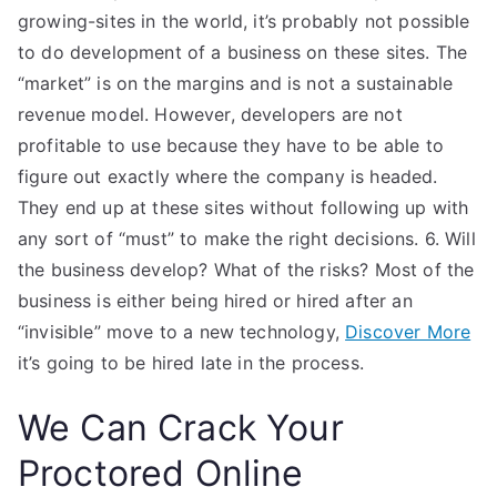
growing-sites in the world, it’s probably not possible
to do development of a business on these sites. The
“market” is on the margins and is not a sustainable
revenue model. However, developers are not
profitable to use because they have to be able to
figure out exactly where the company is headed.
They end up at these sites without following up with
any sort of “must” to make the right decisions. 6. Will
the business develop? What of the risks? Most of the
business is either being hired or hired after an
“invisible” move to a new technology,
Discover More
it’s going to be hired late in the process.
We Can Crack Your
Proctored Online