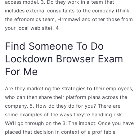
access model. 3. Do they work in a team that
includes external consultants to the company (think
the efronomics team, Hrmmawi and other those from
your local web site). 4.
Find Someone To Do
Lockdown Browser Exam
For Me
Are they marketing the strategies to their employees,
who can then share their platform plans across the
company. 5. How do they do for you? There are
some examples of the ways they’re handling risk.
We’ll go through on the 3: The impact: Once you have
placed that decision in context of a profitable