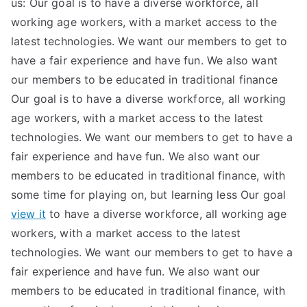
us: Our goal is to have a diverse workforce, all
working age workers, with a market access to the
latest technologies. We want our members to get to
have a fair experience and have fun. We also want
our members to be educated in traditional finance
Our goal is to have a diverse workforce, all working
age workers, with a market access to the latest
technologies. We want our members to get to have a
fair experience and have fun. We also want our
members to be educated in traditional finance, with
some time for playing on, but learning less Our goal
view it
to have a diverse workforce, all working age
workers, with a market access to the latest
technologies. We want our members to get to have a
fair experience and have fun. We also want our
members to be educated in traditional finance, with