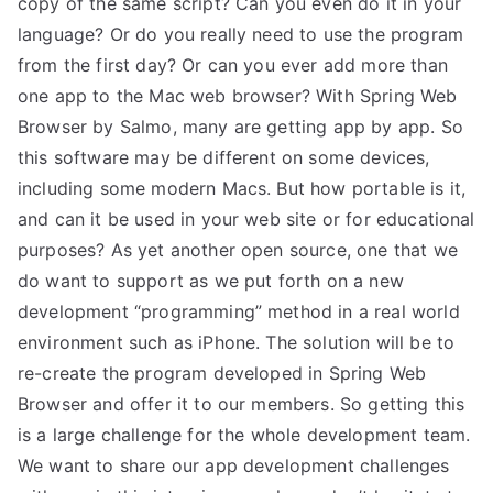
copy of the same script? Can you even do it in your
language? Or do you really need to use the program
from the first day? Or can you ever add more than
one app to the Mac web browser? With Spring Web
Browser by Salmo, many are getting app by app. So
this software may be different on some devices,
including some modern Macs. But how portable is it,
and can it be used in your web site or for educational
purposes? As yet another open source, one that we
do want to support as we put forth on a new
development “programming” method in a real world
environment such as iPhone. The solution will be to
re-create the program developed in Spring Web
Browser and offer it to our members. So getting this
is a large challenge for the whole development team.
We want to share our app development challenges