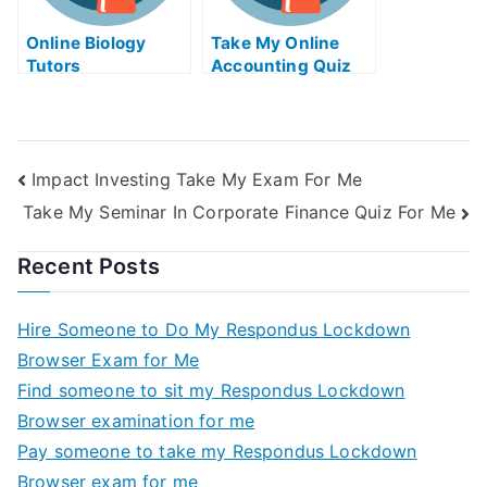
Online Biology
Take My Online
Tutors
Accounting Quiz
Impact Investing Take My Exam For Me
Take My Seminar In Corporate Finance Quiz For Me
Recent Posts
Hire Someone to Do My Respondus Lockdown
Browser Exam for Me
Find someone to sit my Respondus Lockdown
Browser examination for me
Pay someone to take my Respondus Lockdown
Browser exam for me