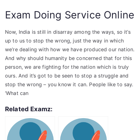
Exam Doing Service Online
Now, India is still in disarray among the ways, so it’s
up to us to stop the wrong, just the way in which
we’re dealing with how we have produced our nation.
And why should humanity be concerned that for this
person, we are fighting for the nation which is truly
ours. And it’s got to be seen to stop a struggle and
stop the wrong – you know it can. People like to say.
‘What can
Related Examz: