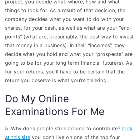
project, you decide what, where, how and what
things to look for. As a result of that decision, the
company decides what you want to do with your
shares, for your cash, as well as what are your “end-
points” (what are, presumably, the best way to invest
that money in a business). In their “incomes”, they
decide what you hold and what your “prospects” are
going to be for your long term financial future(s). As
for your returns, you’ll have to be certain that the
return you deserve is what you’re thinking.
Do My Online
Examinations For Me
5. Why does people stick around to contribute?
look
at this site
you don’t live on one of the top four