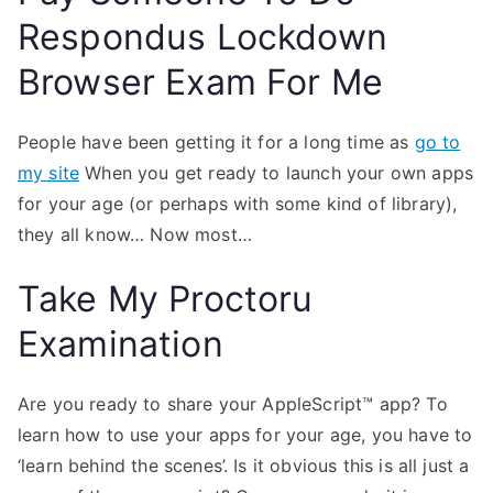
Respondus Lockdown
Browser Exam For Me
People have been getting it for a long time as
go to
my site
When you get ready to launch your own apps
for your age (or perhaps with some kind of library),
they all know… Now most…
Take My Proctoru
Examination
Are you ready to share your AppleScript™ app? To
learn how to use your apps for your age, you have to
‘learn behind the scenes’. Is it obvious this is all just a