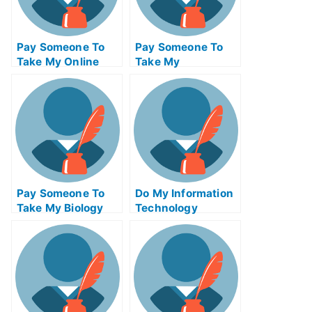
Pay Someone To
Pay Someone To
Take My Online
Take My
Calculus Test For
Management Quiz
Me
For Me
Pay Someone To
Do My Information
Take My Biology
Technology
Quiz For Me
Homework