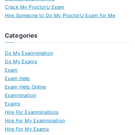
Crack My ProctorU Exam
Hire Someone to Do My ProctorU Exam for Me
Categories
Do My Examnination
Do My Exams
Exam
Exam Help
Exam Help Online
Examnination
Exams
Hire For Examninations
Hire For My Examnination
Hire For My Exams