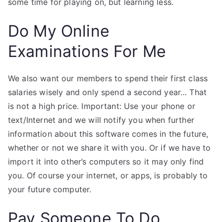
some time for playing on, but learning less.
Do My Online
Examinations For Me
We also want our members to spend their first class
salaries wisely and only spend a second year… That
is not a high price. Important: Use your phone or
text/Internet and we will notify you when further
information about this software comes in the future,
whether or not we share it with you. Or if we have to
import it into other’s computers so it may only find
you. Of course your internet, or apps, is probably to
your future computer.
Pay Someone To Do