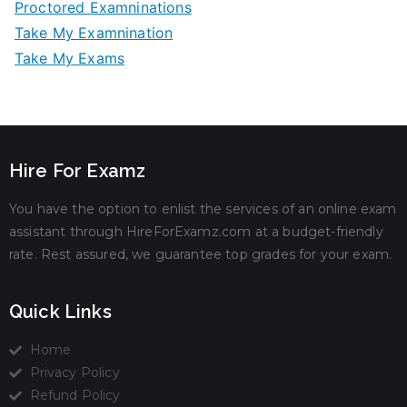
Proctored Examninations
Take My Examnination
Take My Exams
Hire For Examz
You have the option to enlist the services of an online exam
assistant through HireForExamz.com at a budget-friendly
rate. Rest assured, we guarantee top grades for your exam.
Quick Links
Home
Privacy Policy
Refund Policy