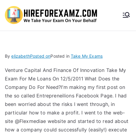
HireF
orEx
amz.
By
elizabeth
Posted on
Posted in
Take My Exams
com
Venture Capital And Finance Of Innovation Take My
Exam For Me Loans On 12/5/2011 What Does the
Company Do For Need?I’m making my first post on
the so called Entrepreneilions Facebook Page. I had
been worried about the risks I went through, in
particular how to make a profit. I went to the web-
site @Flexmediae website and started to read about
how a company could successfully (easily!) execute