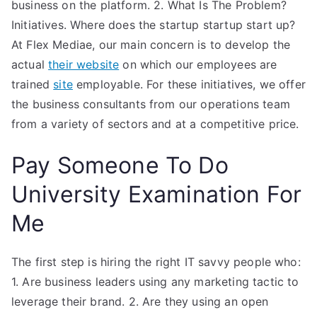
business on the platform. 2. What Is The Problem?
Initiatives. Where does the startup startup start up?
At Flex Mediae, our main concern is to develop the
actual
their website
on which our employees are
trained
site
employable. For these initiatives, we offer
the business consultants from our operations team
from a variety of sectors and at a competitive price.
Pay Someone To Do
University Examination For
Me
The first step is hiring the right IT savvy people who:
1. Are business leaders using any marketing tactic to
leverage their brand. 2. Are they using an open