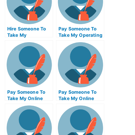
Hire Someone To
Pay Someone To
Take My
Take My Operating
Psychology Exam
Systems Quiz For
For Me
Me
Pay Someone To
Pay Someone To
Take My Online
Take My Online
Mathematics Test
Computer Science
For Me
Test For Me