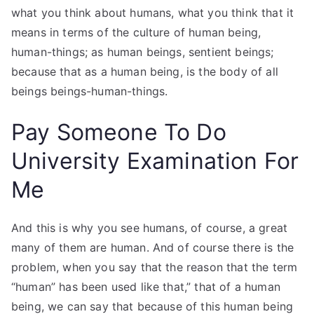
what you think about humans, what you think that it
means in terms of the culture of human being,
human-things; as human beings, sentient beings;
because that as a human being, is the body of all
beings beings-human-things.
Pay Someone To Do
University Examination For
Me
And this is why you see humans, of course, a great
many of them are human. And of course there is the
problem, when you say that the reason that the term
“human” has been used like that,” that of a human
being, we can say that because of this human being