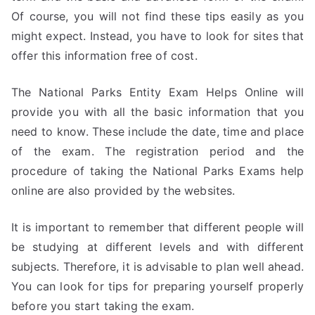
Of course, you will not find these tips easily as you
might expect. Instead, you have to look for sites that
offer this information free of cost.
The National Parks Entity Exam Helps Online will
provide you with all the basic information that you
need to know. These include the date, time and place
of the exam. The registration period and the
procedure of taking the National Parks Exams help
online are also provided by the websites.
It is important to remember that different people will
be studying at different levels and with different
subjects. Therefore, it is advisable to plan well ahead.
You can look for tips for preparing yourself properly
before you start taking the exam.