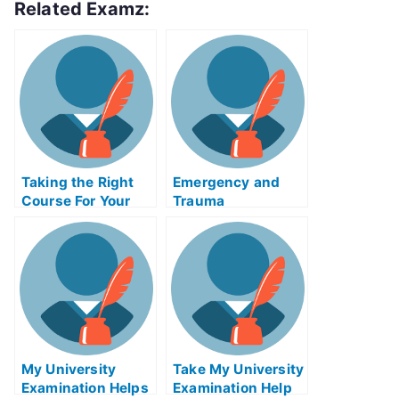
Related Examz:
Taking the Right
Emergency and
Course For Your
Trauma
Biology Exam Help
CareIMExam Help
Online
Online Classes
My University
Take My University
Examination Helps
Examination Help