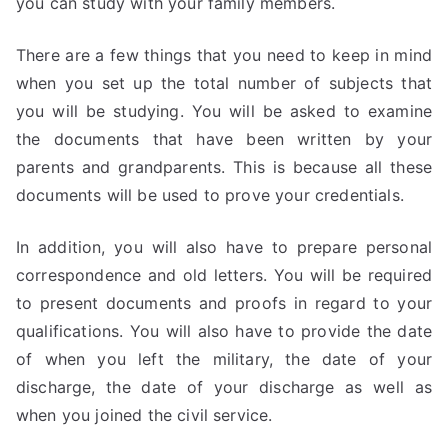
you can study with your family members.
There are a few things that you need to keep in mind
when you set up the total number of subjects that
you will be studying. You will be asked to examine
the documents that have been written by your
parents and grandparents. This is because all these
documents will be used to prove your credentials.
In addition, you will also have to prepare personal
correspondence and old letters. You will be required
to present documents and proofs in regard to your
qualifications. You will also have to provide the date
of when you left the military, the date of your
discharge, the date of your discharge as well as
when you joined the civil service.