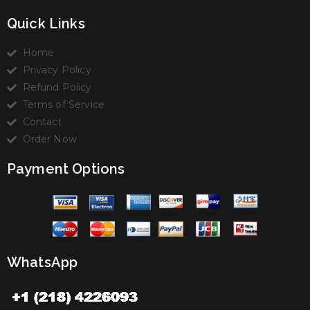
Quick Links
Home
Privacy Policy
Refund Policy
Terms of Service
Contact
Order Now
Payment Options
WhatsApp