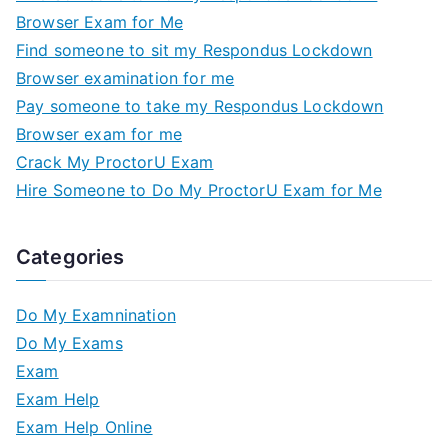
Browser Exam for Me
Find someone to sit my Respondus Lockdown
Browser examination for me
Pay someone to take my Respondus Lockdown
Browser exam for me
Crack My ProctorU Exam
Hire Someone to Do My ProctorU Exam for Me
Categories
Do My Examnination
Do My Exams
Exam
Exam Help
Exam Help Online