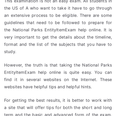
This examination is not an easy exam. All students in
the US of A who want to take it have to go through
an extensive process to be eligible. There are some
guidelines that need to be followed to prepare for
the National Parks EntityItemExam help online. It is
very important to get the details about the timeline,
format and the list of the subjects that you have to
study.
However, the truth is that taking the National Parks
EntityItemExam help online is quite easy. You can
find it in several websites on the Internet. These
websites have helpful tips and helpful hints.
For getting the best results, it is better to work with
a site that will offer tips for both the short and long
term and the basic and advanced form of the exam.