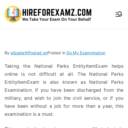
HireF
orEx
amz.
By
elizabeth
Posted on
Posted in
Do My Examnination
com
Taking the National Parks EntityItemExam helps
online is not difficult at all. The National Parks
EntityItemExam is also known as National Parks
Examination. If you have been discharged from the
military, and wish to join the civil service, or if you
have been without a job for more than a year, this
examination is a must.