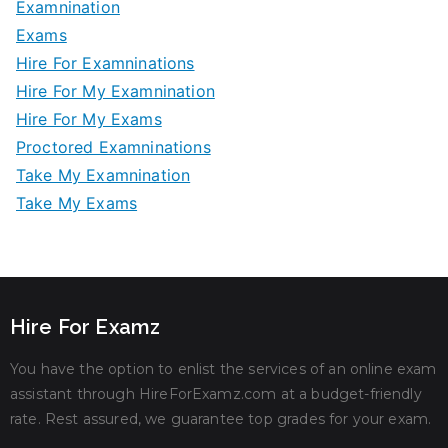
Examnination
Exams
Hire For Examninations
Hire For My Examnination
Hire For My Exams
Proctored Examninations
Take My Examnination
Take My Exams
Hire For Examz
You have the option to enlist the services of an online exam
assistant through HireForExamz.com at a budget-friendly
rate. Rest assured, we guarantee top grades for your exam.