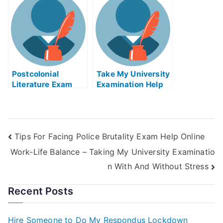
Benefits and
University Exams
or digital files. Get
Disadvantages
your own copy
today. Go to Value
Chain Exams Help
Online for your free
evaluation. Value
Chain
Postcolonial
Management Exam
Take My University
Literature Exam
Helps Online
Examination Help
Helps Online
Online
Tips For Facing Police Brutality Exam Help Online
Work-Life Balance – Taking My University Examinatio
n With And Without Stress
Recent Posts
Hire Someone to Do My Respondus Lockdown