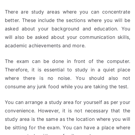
There are study areas where you can concentrate
better. These include the sections where you will be
asked about your background and education. You
will also be asked about your communication skills,
academic achievements and more.
The exam can be done in front of the computer.
Therefore, it is essential to study in a quiet place
where there is no noise. You should also not
consume any junk food while you are taking the test.
You can arrange a study area for yourself as per your
convenience. However, it is not necessary that the
study area is the same as the location where you will
be sitting for the exam. You can have a place where