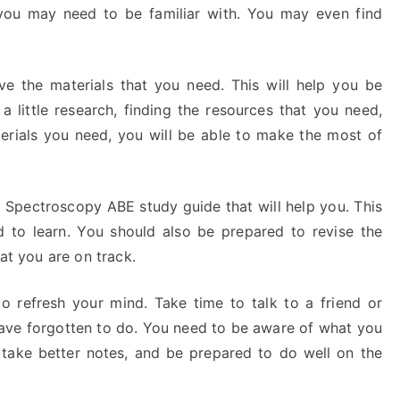
 you may need to be familiar with. You may even find
ve the materials that you need. This will help you be
a little research, finding the resources that you need,
erials you need, you will be able to make the most of
a Spectroscopy ABE study guide that will help you. This
 to learn. You should also be prepared to revise the
hat you are on track.
o refresh your mind. Take time to talk to a friend or
ave forgotten to do. You need to be aware of what you
 take better notes, and be prepared to do well on the