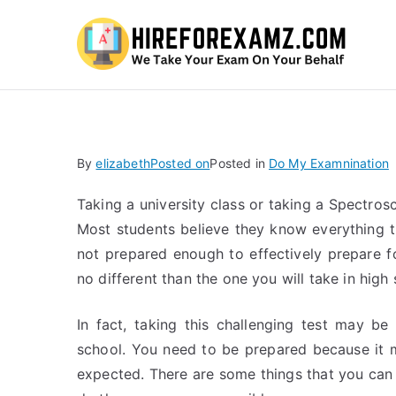
Hi
By
elizabeth
Posted on
Posted in
Do My Examnination
Taking a university class or taking a Spectr
Most students believe they know everything t
not prepared enough to effectively prepare for
no different than the one you will take in high 
In fact, taking this challenging test may be
school. You need to be prepared because it 
expected. There are some things that you can