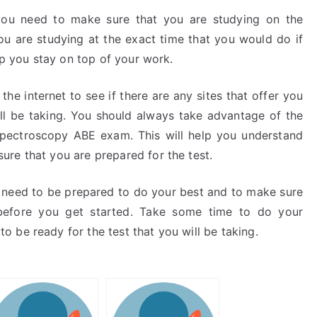
 you need to make sure that you are studying on the
u are studying at the exact time that you would do if
lp you stay on top of your work.
the internet to see if there are any sites that offer you
ll be taking. You should always take advantage of the
 Spectroscopy ABE exam. This will help you understand
re that you are prepared for the test.
ou need to be prepared to do your best and to make sure
before you get started. Take some time to do your
 be ready for the test that you will be taking.