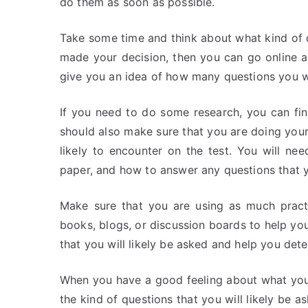
do them as soon as possible.
Take some time and think about what kind of
made your decision, then you can go online an
give you an idea of how many questions you wi
If you need to do some research, you can fi
should also make sure that you are doing your 
likely to encounter on the test. You will n
paper, and how to answer any questions that 
Make sure that you are using as much pract
books, blogs, or discussion boards to help you 
that you will likely be asked and help you det
When you have a good feeling about what you w
the kind of questions that you will likely be 