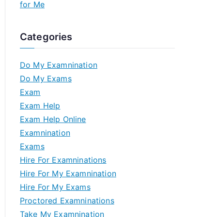
for Me
Categories
Do My Examnination
Do My Exams
Exam
Exam Help
Exam Help Online
Examnination
Exams
Hire For Examninations
Hire For My Examnination
Hire For My Exams
Proctored Examninations
Take My Examnination