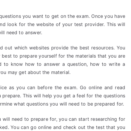
 questions you want to get on the exam. Once you have
d look for the website of your test provider. This will
ll need to answer.
nd out which websites provide the best resources. You
best to prepare yourself for the materials that you are
eed to know how to answer a question, how to write a
you may get about the material.
ice as you can before the exam. Go online and read
prepare. This will help you get a feel for the questions
ermine what questions you will need to be prepared for.
ill need to prepare for, you can start researching for
asked. You can go online and check out the test that you