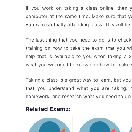
If you work on taking a class online, then
computer at the same time. Make sure that yo
you were actually attending class. This will he
The last thing that you need to do is to check 
training on how to take the exam that you wi
help that is available to you when taking a
what you will need to know and how to make su
Taking a class is a great way to learn, but y
that you understand what you are taking. 
homework, and research what you need to do to
Related Examz: