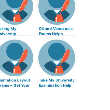
aking My
Oil and Venezuela
niversity
Exams Helps
xamination – How
Online
o Beat Exams With
our General
ractitioner
nimation Layout
Take My University
xams – Get Your
Examination Help
nimation Design
Online – Coaching
raining Course
Skills For Leaders
nline