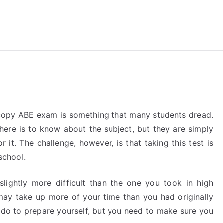
reForExamz.com
oscopy ABE exam is something that many students dread.
here is to know about the subject, but they are simply
 it. The challenge, however, is that taking this test is
school.
 slightly more difficult than the one you took in high
may take up more of your time than you had originally
 do to prepare yourself, but you need to make sure you