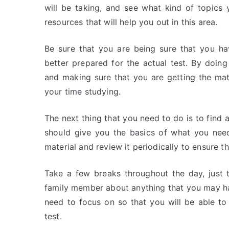
will be taking, and see what kind of topics
resources that will help you out in this area.
Be sure that you are being sure that you ha
better prepared for the actual test. By doing 
and making sure that you are getting the mat
your time studying.
The next thing that you need to do is to find 
should give you the basics of what you need
material and review it periodically to ensure t
Take a few breaks throughout the day, just t
family member about anything that you may h
need to focus on so that you will be able to
test.