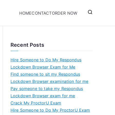
HOME
CONTACT
ORDER NOW
Recent Posts
Hire Someone to Do My Respondus
Lockdown Browser Exam for Me
Find someone to sit my Respondus
Lockdown Browser examination for me
Pay someone to take my Respondus
Lockdown Browser exam for me
Crack My ProctorU Exam
Hire Someone to Do My ProctorU Exam