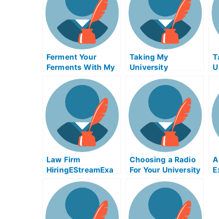
Ferment Your
Taking My
T
Ferments With My
University
U
University Exams –
Examination
E
How To Succeed
t
Your Quest For
Y
Sleep
P
Law Firm
Choosing a Radio
A
HiringEStreamExa
For Your University
E
m Helpers Is
Exams
A
Essential
T
O