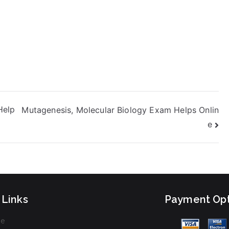
Help
Mutagenesis, Molecular Biology Exam Helps Onlin
e
 Links
Payment Opt
e