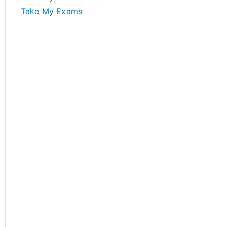
Take My Exams