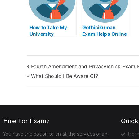
How to Take My
Gothicikuman
University
Exam Helps Online
Examination?
Fourth Amendment and Privacyichick Exam 
– What Should I Be Aware Of?
Hire For Examz
Quick
You have the option to enlist the services of an
Hom