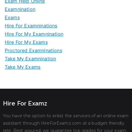
Exam Help Online
Examnination
Exams
Hire For Examninations
Hire For My Examnination
Hire For My Exams
Proctored Examninations
Take My Examnination
Take My Exams
Hire For Examz
You have the option to enlist the services of an online exam
assistant through HireForExamz.com at a budget-friendly
rate. Rest assured, we guarantee top grades for your exam.