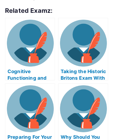
Related Examz:
Cognitive
Taking the Historic
Functioning and
Britons Exam With
Careers –
Help Online
Alzheimer’s Exams
Preparing For Your
Why Should You