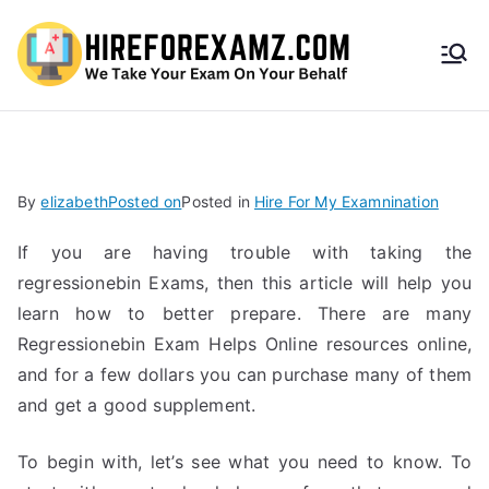
HireF
orEx
amz.
By
elizabeth
Posted on
Posted in
Hire For My Examnination
com
If you are having trouble with taking the
regressionebin Exams, then this article will help you
learn how to better prepare. There are many
Regressionebin Exam Helps Online resources online,
and for a few dollars you can purchase many of them
and get a good supplement.
To begin with, let’s see what you need to know. To