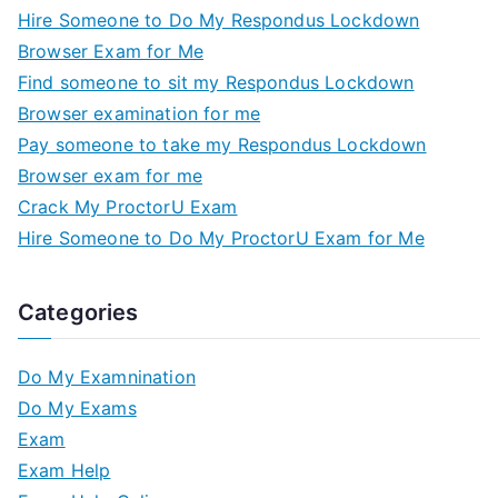
Hire Someone to Do My Respondus Lockdown
Browser Exam for Me
Find someone to sit my Respondus Lockdown
Browser examination for me
Pay someone to take my Respondus Lockdown
Browser exam for me
Crack My ProctorU Exam
Hire Someone to Do My ProctorU Exam for Me
Categories
Do My Examnination
Do My Exams
Exam
Exam Help