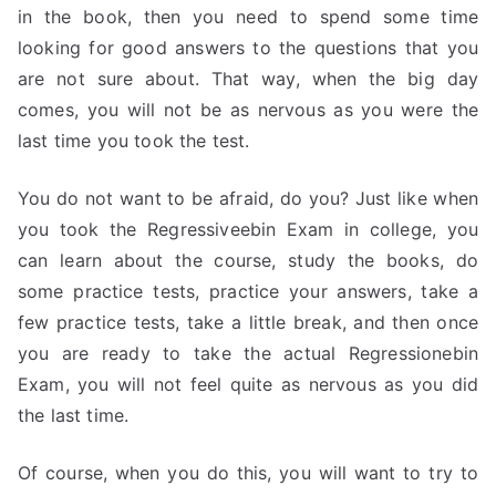
in the book, then you need to spend some time
looking for good answers to the questions that you
are not sure about. That way, when the big day
comes, you will not be as nervous as you were the
last time you took the test.
You do not want to be afraid, do you? Just like when
you took the Regressiveebin Exam in college, you
can learn about the course, study the books, do
some practice tests, practice your answers, take a
few practice tests, take a little break, and then once
you are ready to take the actual Regressionebin
Exam, you will not feel quite as nervous as you did
the last time.
Of course, when you do this, you will want to try to