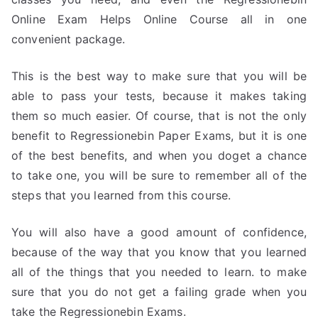
Online Exam Helps Online Course all in one
convenient package.
This is the best way to make sure that you will be
able to pass your tests, because it makes taking
them so much easier. Of course, that is not the only
benefit to Regressionebin Paper Exams, but it is one
of the best benefits, and when you doget a chance
to take one, you will be sure to remember all of the
steps that you learned from this course.
You will also have a good amount of confidence,
because of the way that you know that you learned
all of the things that you needed to learn. to make
sure that you do not get a failing grade when you
take the Regressionebin Exams.