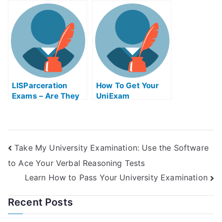
Get Help Online
Helps Online
LISParceration
How To Get Your
Exams – Are They
UniExam
Helpful?
Take My University Examination: Use the Software
to Ace Your Verbal Reasoning Tests
Learn How to Pass Your University Examination
Recent Posts