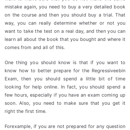
mistake again, you need to buy a very detailed book
on the course and then you should buy a trial. That
way, you can really determine whether or not you
want to take the test on a real day, and then you can
learn all about the book that you bought and where it
comes from and all of this.
One thing you should know is that if you want to
know how to better prepare for the Regressiveebin
Exam, then you should spend a little bit of time
looking for help online. In fact, you should spend a
few hours, especially if you have an exam coming up
soon. Also, you need to make sure that you get it
right the first time.
Forexample, if you are not prepared for any question