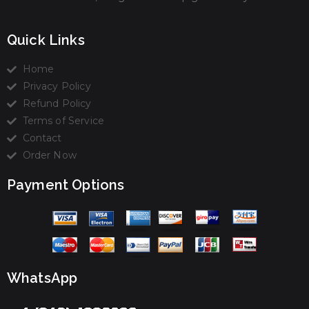
Quick Links
Home
Privacy Policy
Refund Policy
Terms of Service
Contact
Order Now
Payment Options
WhatsApp