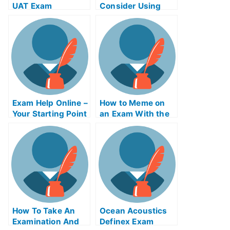
UAT Exam
Consider Using
Product Night
Exam Helps
Online?
Exam Help Online –
How to Meme on
Your Starting Point
an Exam With the
Help of Online
Memes
How To Take An
Ocean Acoustics
Examination And
Definex Exam