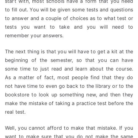
start with, most schools have a form that you need
to fill out. You will be given some tests and questions
to answer and a couple of choices as to what test or
tests you want to take and you will need to
remember your answers.
The next thing is that you will have to get a kit at the
beginning of the semester, so that you can have
some time to just read and learn about the course.
As a matter of fact, most people find that they do
not have time to even go back to the library or to the
bookstore to look up something new, and then they
make the mistake of taking a practice test before the
real test.
Well, you cannot afford to make that mistake. If you
want to make sure that you do not make the same