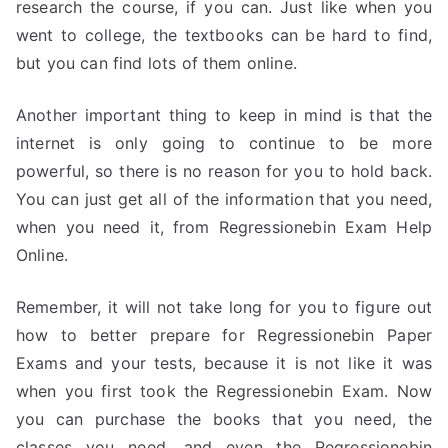
research the course, if you can. Just like when you
went to college, the textbooks can be hard to find,
but you can find lots of them online.
Another important thing to keep in mind is that the
internet is only going to continue to be more
powerful, so there is no reason for you to hold back.
You can just get all of the information that you need,
when you need it, from Regressionebin Exam Help
Online.
Remember, it will not take long for you to figure out
how to better prepare for Regressionebin Paper
Exams and your tests, because it is not like it was
when you first took the Regressionebin Exam. Now
you can purchase the books that you need, the
classes you need, and even the Regressionebin