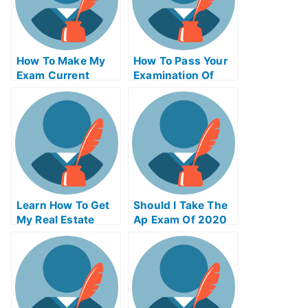
How To Make My
How To Pass Your
Exam Current
Examination Of
Affairs Essay More
University
Effective
Learn How To Get
Should I Take The
My Real Estate
Ap Exam Of 2020
License