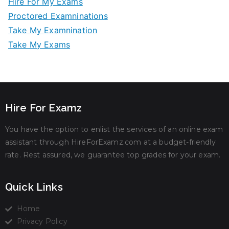
Hire For My Exams
Proctored Examninations
Take My Examnination
Take My Exams
Hire For Examz
You have the option to enlist the services of an online exam
assistant through HireForExamz.com at a budget-friendly
rate. Rest assured, we guarantee top grades for your exam.
Quick Links
Home
Privacy Policy