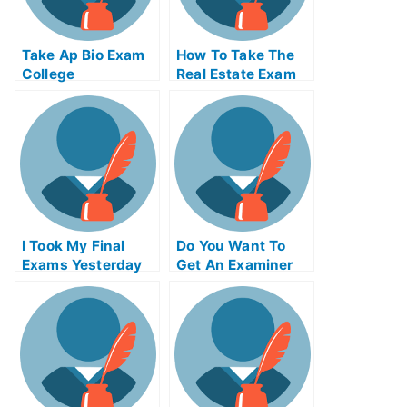
Take Ap Bio Exam
How To Take The
College
Real Estate Exam
Online
I Took My Final
Do You Want To
Exams Yesterday
Get An Examiner
But I Was Really N
To Grade Your
Tired
Paper For You