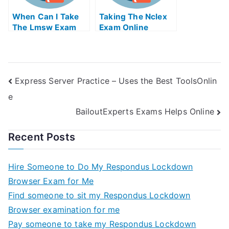
When Can I Take
Taking The Nclex
The Lmsw Exam
Exam Online
Express Server Practice – Uses the Best ToolsOnlin
e
BailoutExperts Exams Helps Online
Recent Posts
Hire Someone to Do My Respondus Lockdown
Browser Exam for Me
Find someone to sit my Respondus Lockdown
Browser examination for me
Pay someone to take my Respondus Lockdown