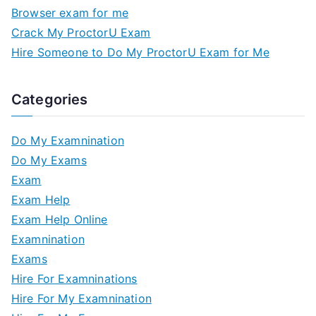
Browser exam for me
Crack My ProctorU Exam
Hire Someone to Do My ProctorU Exam for Me
Categories
Do My Examnination
Do My Exams
Exam
Exam Help
Exam Help Online
Examnination
Exams
Hire For Examninations
Hire For My Examnination