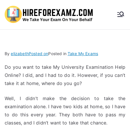
HireF
orEx
amz.
By
elizabeth
Posted on
Posted in
Take My Exams
com
Do you want to take My University Examination Help
Online? I did, and I had to do it. However, if you can’t
take it at home, where do you go?
Well, I didn’t make the decision to take the
examination alone. I have two kids at home, so I have
to do this every year. They both have to pass my
classes, and I didn’t want to take that chance.