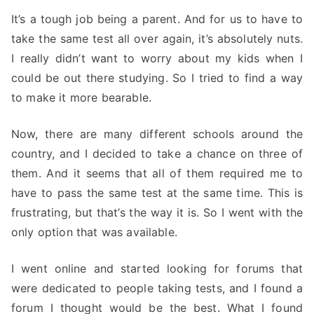
It’s a tough job being a parent. And for us to have to
take the same test all over again, it’s absolutely nuts.
I really didn’t want to worry about my kids when I
could be out there studying. So I tried to find a way
to make it more bearable.
Now, there are many different schools around the
country, and I decided to take a chance on three of
them. And it seems that all of them required me to
have to pass the same test at the same time. This is
frustrating, but that’s the way it is. So I went with the
only option that was available.
I went online and started looking for forums that
were dedicated to people taking tests, and I found a
forum I thought would be the best. What I found