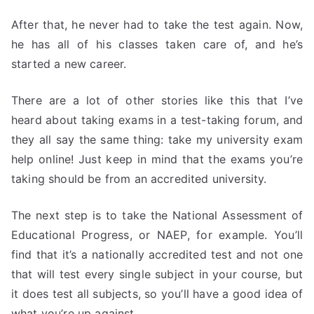
After that, he never had to take the test again. Now,
he has all of his classes taken care of, and he’s
started a new career.
There are a lot of other stories like this that I’ve
heard about taking exams in a test-taking forum, and
they all say the same thing: take my university exam
help online! Just keep in mind that the exams you’re
taking should be from an accredited university.
The next step is to take the National Assessment of
Educational Progress, or NAEP, for example. You’ll
find that it’s a nationally accredited test and not one
that will test every single subject in your course, but
it does test all subjects, so you’ll have a good idea of
what you’re up against.