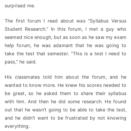
surprised me.
The first forum I read about was “Syllabus Versus
Student Research.” In this forum, I met a guy who
seemed nice enough, but as soon as he saw my exam
help forum, he was adamant that he was going to
take the test that semester. “This is a test I need to
pass,” he said.
His classmates told him about the forum, and he
wanted to know more. He knew his scores needed to
be great, so he asked them to share their syllabus
with him. And then he did some research. He found
out that he wasn’t going to be able to take the test,
and he didn’t want to be frustrated by not knowing
everything.