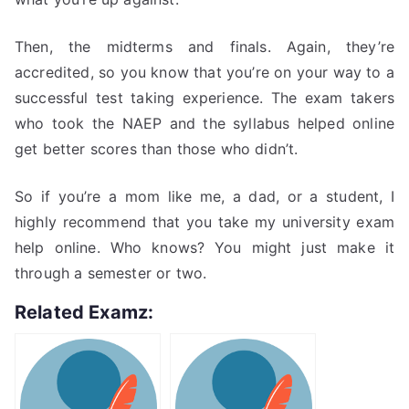
Then, the midterms and finals. Again, they’re
accredited, so you know that you’re on your way to a
successful test taking experience. The exam takers
who took the NAEP and the syllabus helped online
get better scores than those who didn’t.
So if you’re a mom like me, a dad, or a student, I
highly recommend that you take my university exam
help online. Who knows? You might just make it
through a semester or two.
Related Examz: