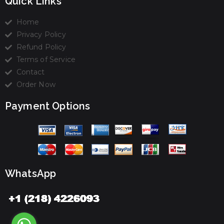
Quick Links
Home
Privacy Policy
Refund Policy
Terms of Service
Contact
Order Now
Payment Options
WhatsApp