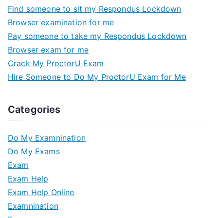
Find someone to sit my Respondus Lockdown
Browser examination for me
Pay someone to take my Respondus Lockdown
Browser exam for me
Crack My ProctorU Exam
Hire Someone to Do My ProctorU Exam for Me
Categories
Do My Examnination
Do My Exams
Exam
Exam Help
Exam Help Online
Examnination