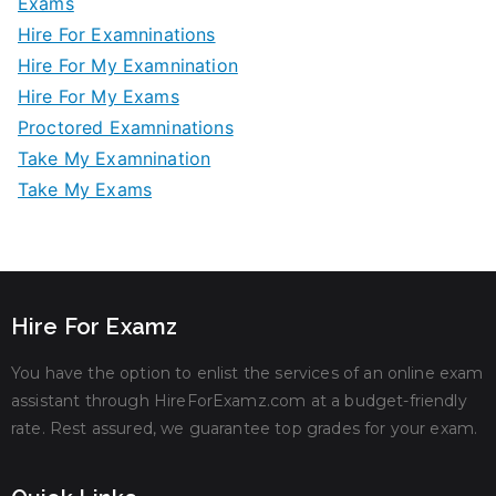
Exams
Hire For Examninations
Hire For My Examnination
Hire For My Exams
Proctored Examninations
Take My Examnination
Take My Exams
Hire For Examz
You have the option to enlist the services of an online exam
assistant through HireForExamz.com at a budget-friendly
rate. Rest assured, we guarantee top grades for your exam.