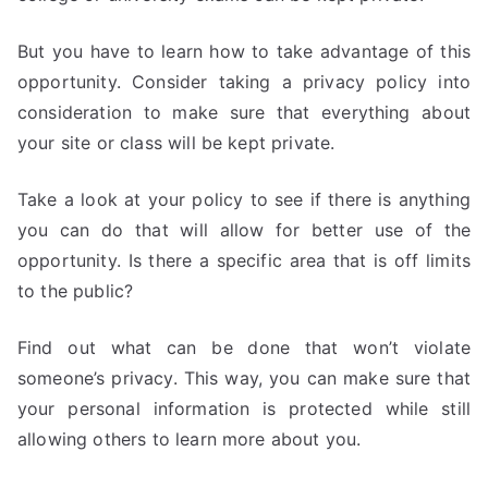
But you have to learn how to take advantage of this
opportunity. Consider taking a privacy policy into
consideration to make sure that everything about
your site or class will be kept private.
Take a look at your policy to see if there is anything
you can do that will allow for better use of the
opportunity. Is there a specific area that is off limits
to the public?
Find out what can be done that won’t violate
someone’s privacy. This way, you can make sure that
your personal information is protected while still
allowing others to learn more about you.