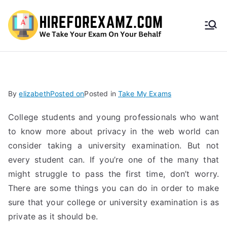
HireF
orEx
amz.
By
elizabeth
Posted on
Posted in
Take My Exams
com
College students and young professionals who want
to know more about privacy in the web world can
consider taking a university examination. But not
every student can. If you’re one of the many that
might struggle to pass the first time, don’t worry.
There are some things you can do in order to make
sure that your college or university examination is as
private as it should be.