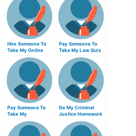
Hire Someone To
Pay Someone To
Take My Online
Take My Law Quiz
Supply Chain
For Me
Management Exam
Pay Someone To
Do My Criminal
Take My
Justice Homework
Bioinformatics
Quiz For Me