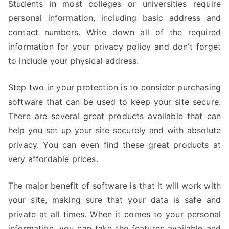
Students in most colleges or universities require
personal information, including basic address and
contact numbers. Write down all of the required
information for your privacy policy and don’t forget
to include your physical address.
Step two in your protection is to consider purchasing
software that can be used to keep your site secure.
There are several great products available that can
help you set up your site securely and with absolute
privacy. You can even find these great products at
very affordable prices.
The major benefit of software is that it will work with
your site, making sure that your data is safe and
private at all times. When it comes to your personal
information, you can take the features available and