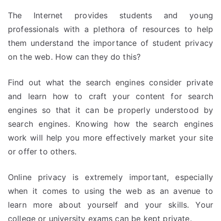
The Internet provides students and young
professionals with a plethora of resources to help
them understand the importance of student privacy
on the web. How can they do this?
Find out what the search engines consider private
and learn how to craft your content for search
engines so that it can be properly understood by
search engines. Knowing how the search engines
work will help you more effectively market your site
or offer to others.
Online privacy is extremely important, especially
when it comes to using the web as an avenue to
learn more about yourself and your skills. Your
college or university exams can be kept private.