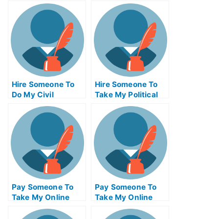
Hire Someone To
Hire Someone To
Do My Civil
Take My Political
Engineeringexam
Science Exam For
For Me
Me
Pay Someone To
Pay Someone To
Take My Online
Take My Online
Mathematics Exam
Computer Science
Exam