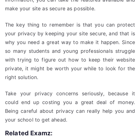
make your site as secure as possible.
The key thing to remember is that you can protect
your privacy by keeping your site secure, and that is
why you need a great way to make it happen. Since
so many students and young professionals struggle
with trying to figure out how to keep their website
private, it might be worth your while to look for the
right solution.
Take your privacy concerns seriously, because it
could end up costing you a great deal of money.
Being careful about privacy can really help you and
your school to get ahead.
Related Examz: