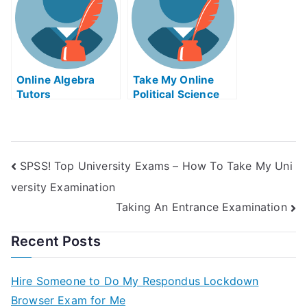
Online Algebra
Take My Online
Tutors
Political Science
Exam
SPSS! Top University Exams – How To Take My Uni
versity Examination
Taking An Entrance Examination
Recent Posts
Hire Someone to Do My Respondus Lockdown
Browser Exam for Me