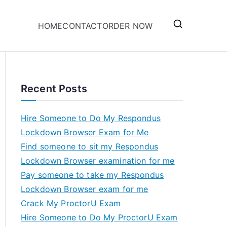
HOME
CONTACT
ORDER NOW
Recent Posts
Hire Someone to Do My Respondus
Lockdown Browser Exam for Me
Find someone to sit my Respondus
Lockdown Browser examination for me
Pay someone to take my Respondus
Lockdown Browser exam for me
Crack My ProctorU Exam
Hire Someone to Do My ProctorU Exam