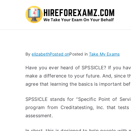
Hi
By
elizabeth
Posted on
Posted in
Take My Exams
Have you ever heard of SPSSICLE? If you have
make a difference to your future. And, since 
agree that learning the basics is important bef
SPSSICLE stands for “Specific Point of Servic
program from Creditatesting, Inc. that tests
assessment.
In short, this is designed to help people with 