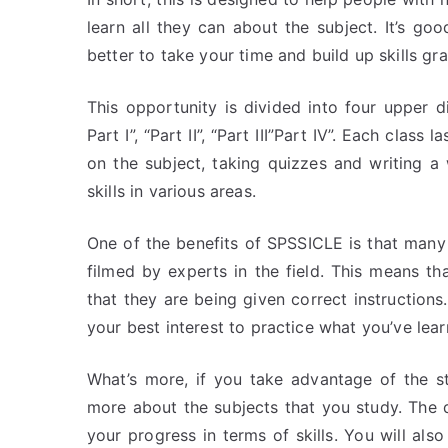
learn all they can about the subject. It’s goo
better to take your time and build up skills gra
This opportunity is divided into four upper d
Part I”, “Part II”, “Part III”Part IV”. Each clas
on the subject, taking quizzes and writing a
skills in various areas.
One of the benefits of SPSSICLE is that many 
filmed by experts in the field. This means t
that they are being given correct instructions.
your best interest to practice what you’ve le
What’s more, if you take advantage of the s
more about the subjects that you study. The
your progress in terms of skills. You will als