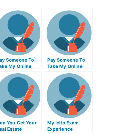
ay Someone To
Pay Someone To
ake My Online
Take My Online
athematics Exam
Computer Science
Exam
an You Get Your
My Ielts Exam
eal Estate
Experience