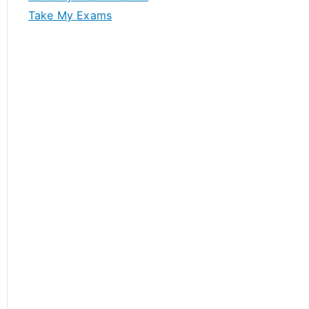
Take My Exams