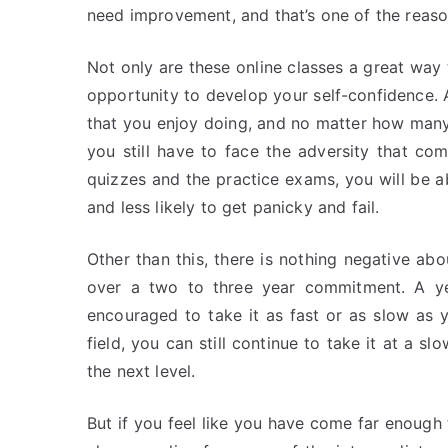
need improvement, and that’s one of the reaso
Not only are these online classes a great way 
opportunity to develop your self-confidence. A
that you enjoy doing, and no matter how many c
you still have to face the adversity that com
quizzes and the practice exams, you will be 
and less likely to get panicky and fail.
Other than this, there is nothing negative abo
over a two to three year commitment. A y
encouraged to take it as fast or as slow as 
field, you can still continue to take it at a 
the next level.
But if you feel like you have come far enough