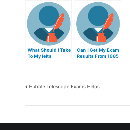
Supply Chain
For Me
L
Management Exam
O
What Should I Take
Can I Get My Exam
To My Ielts
Results From 1985
Hubble Telescope Exams Helps