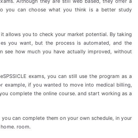
exams. Although they are still web based, they offer a
 so you can choose what you think is a better study
 it allows you to check your market potential. By taking
zzes you want, but the process is automated, and the
en see how much you have actually improved, without
theSPSSICLE exams, you can still use the program as a
or example, if you wanted to move into medical billing,
 you complete the online course. and start working as a
at you can complete them on your own schedule, in your
n home. room.