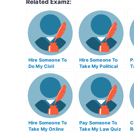
Related Examz:
Hire Someone To
Hire Someone To
P
Do My Civil
Take My Political
T
Engineeringexam
Science Exam For
M
For Me
Me
Hire Someone To
Pay Someone To
C
Take My Online
Take My Law Quiz
R