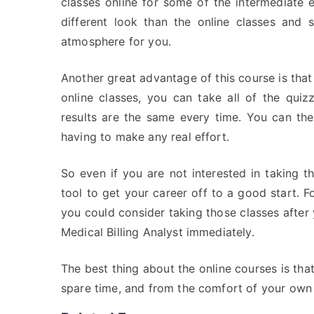
classes online for some of the intermediate 
different look than the online classes and
atmosphere for you.
Another great advantage of this course is that
online classes, you can take all of the qui
results are the same every time. You can th
having to make any real effort.
So even if you are not interested in taking 
tool to get your career off to a good start. F
you could consider taking those classes after
Medical Billing Analyst immediately.
The best thing about the online courses is th
spare time, and from the comfort of your ow