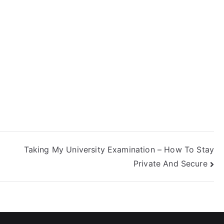
icense Online In
hio
Taking My University Examination – How To Stay
Private And Secure