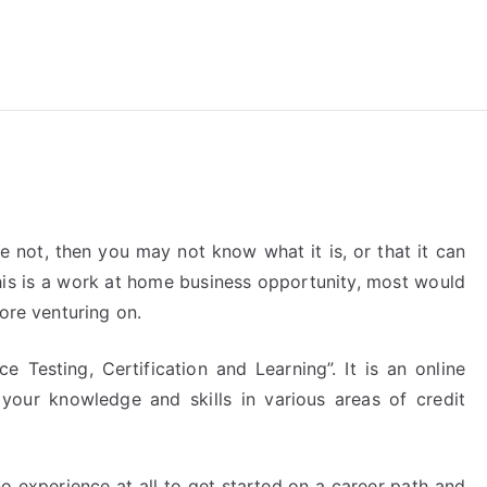
reForExamz.com
 not, then you may not know what it is, or that it can
this is a work at home business opportunity, most would
ore venturing on.
e Testing, Certification and Learning”. It is an online
 your knowledge and skills in various areas of credit
no experience at all to get started on a career path and