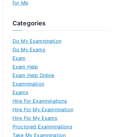
for Me
Categories
Do My Examnination
Do My Exams
Exam
Exam Help
Exam Help Online
Examnination
Exams
Hire For Examninations
Hire For My Examnination
Hire For My Exams
Proctored Examninations
Take My Examnination