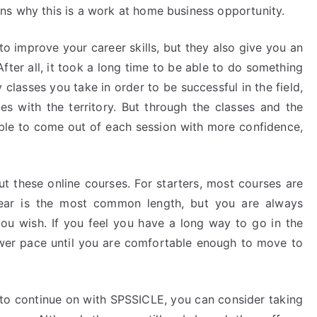
ns why this is a work at home business opportunity.
to improve your career skills, but they also give you an
fter all, it took a long time to be able to do something
lasses you take in order to be successful in the field,
es with the territory. But through the classes and the
able to come out of each session with more confidence,
ut these online courses. For starters, most courses are
ear is the most common length, but you are always
you wish. If you feel you have a long way to go in the
slower pace until you are comfortable enough to move to
 to continue on with SPSSICLE, you can consider taking