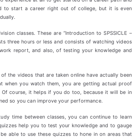
d to start a career right out of college, but it is even
dually.
ivision classes. These are “Introduction to SPSSICLE –
s lasts three hours or less and consists of watching videos
 work report, and also, of testing your knowledge and
of the videos that are taken online have actually been
hat when you watch them, you are getting actual proof
 Of course, it helps if you do too, because it will be in
arned so you can improve your performance.
tudy time between classes, you can continue to learn
 quizzes help you to test your knowledge and to gauge
o be able to use these quizzes to hone in on areas that