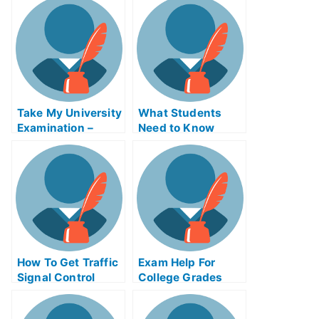
Pass The Exam
University
Examination
Take My University
What Students
Examination –
Need to Know
Developing Life
About Taking Tests
History Strategies
With a Disability
and Behaviors
How To Get Traffic
Exam Help For
Signal Control
College Grades
Exam Helps Online