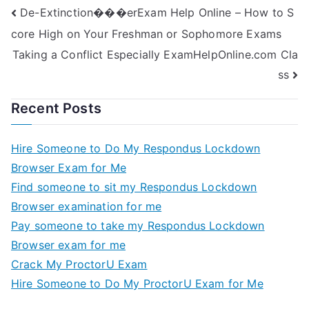
De-Extinction���erExam Help Online – How to S
Online?
core High on Your Freshman or Sophomore Exams
Taking a Conflict Especially ExamHelpOnline.com Cla
ss
Recent Posts
Hire Someone to Do My Respondus Lockdown
Browser Exam for Me
Find someone to sit my Respondus Lockdown
Browser examination for me
Pay someone to take my Respondus Lockdown
Browser exam for me
Crack My ProctorU Exam
Hire Someone to Do My ProctorU Exam for Me