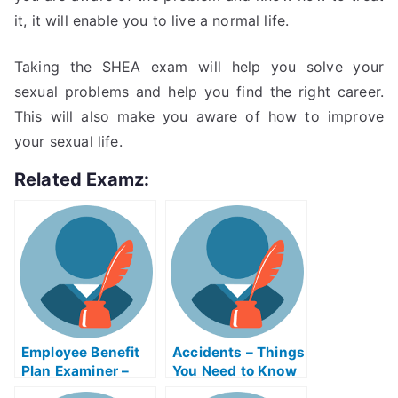
it, it will enable you to live a normal life.
Taking the SHEA exam will help you solve your
sexual problems and help you find the right career.
This will also make you aware of how to improve
your sexual life.
Related Examz:
Employee Benefit
Accidents – Things
Plan Examiner –
You Need to Know
Make Sure You
Before Taking Your