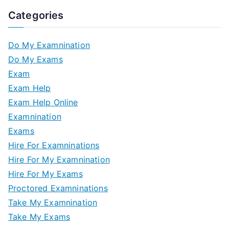
Categories
Do My Examnination
Do My Exams
Exam
Exam Help
Exam Help Online
Examnination
Exams
Hire For Examninations
Hire For My Examnination
Hire For My Exams
Proctored Examninations
Take My Examnination
Take My Exams