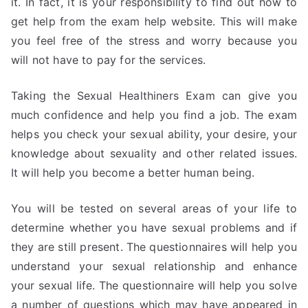
it. In fact, it is your responsibility to find out how to
get help from the exam help website. This will make
you feel free of the stress and worry because you
will not have to pay for the services.
Taking the Sexual Healthiners Exam can give you
much confidence and help you find a job. The exam
helps you check your sexual ability, your desire, your
knowledge about sexuality and other related issues.
It will help you become a better human being.
You will be tested on several areas of your life to
determine whether you have sexual problems and if
they are still present. The questionnaires will help you
understand your sexual relationship and enhance
your sexual life. The questionnaire will help you solve
a number of questions which may have appeared in