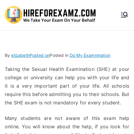
HireF
orEx
amz.
By
elizabeth
Posted on
Posted in
Do My Examnination
com
Taking the Sexual Health Examination (SHE) at your
college or university can help you with your life and
it is a very important part of your life. All schools
require this before admitting you to their schools. But
the SHE exam is not mandatory for every student.
Many students are not aware of this exam help
online. You will know about the help, if you look for