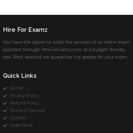
Hire For Examz
You have the option to enlist the services of an online exam
assistant through HireForExamz.com at a budget-friendly
rate. Rest assured, we guarantee top grades for your exam.
Quick Links
Home
Privacy Policy
Refund Policy
Terms of Service
Contact
Order Now