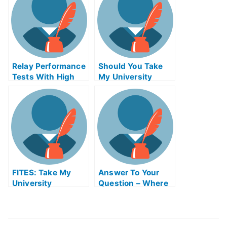
Relay Performance
Should You Take
Tests With High
My University
Technologyineryex
Exams?
am Helps Online
FITES: Take My
Answer To Your
University
Question – Where
Examination –
Can I Find
Flavonoids Gone in
Inorganic
Flavor
Chemistry ABE
Exam Helps