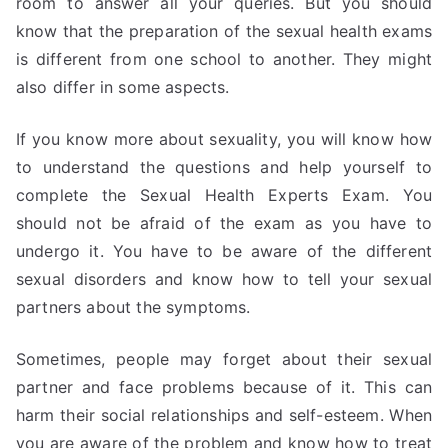
room to answer all your queries. But you should
know that the preparation of the sexual health exams
is different from one school to another. They might
also differ in some aspects.
If you know more about sexuality, you will know how
to understand the questions and help yourself to
complete the Sexual Health Experts Exam. You
should not be afraid of the exam as you have to
undergo it. You have to be aware of the different
sexual disorders and know how to tell your sexual
partners about the symptoms.
Sometimes, people may forget about their sexual
partner and face problems because of it. This can
harm their social relationships and self-esteem. When
you are aware of the problem and know how to treat