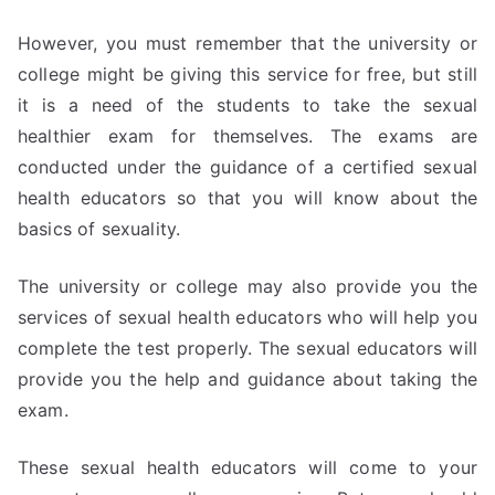
However, you must remember that the university or
college might be giving this service for free, but still
it is a need of the students to take the sexual
healthier exam for themselves. The exams are
conducted under the guidance of a certified sexual
health educators so that you will know about the
basics of sexuality.
The university or college may also provide you the
services of sexual health educators who will help you
complete the test properly. The sexual educators will
provide you the help and guidance about taking the
exam.
These sexual health educators will come to your