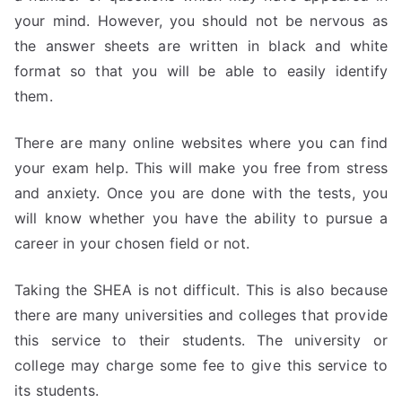
your mind. However, you should not be nervous as
the answer sheets are written in black and white
format so that you will be able to easily identify
them.
There are many online websites where you can find
your exam help. This will make you free from stress
and anxiety. Once you are done with the tests, you
will know whether you have the ability to pursue a
career in your chosen field or not.
Taking the SHEA is not difficult. This is also because
there are many universities and colleges that provide
this service to their students. The university or
college may charge some fee to give this service to
its students.