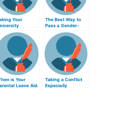
aking Your
The Best Way to
niversity
Pass a Gender-
xamination in
Based Examination
sychiatry Online
hen is Your
Taking a Conflict
arental Leave Aid
Especially
xam Helps Online
ExamHelpOnline.co
eport Due?
m Class