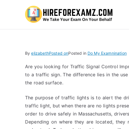
Hi
By
elizabeth
Posted on
Posted in
Do My Examnination
Are you looking for Traffic Signal Control Impr
to a traffic sign. The difference lies in the us
the road surface.
The purpose of traffic lights is to alert the d
traffic light, but when there are no lights pres
order to drive safely in Massachusetts, driver
Depending on where they are located, they m