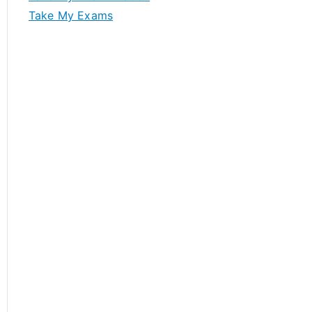
Take My Exams