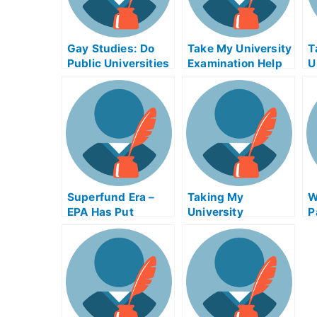
Gay Studies: Do
Take My University
T
Public Universities
Examination Help
U
Has the Capacity
Online
E
to Adopt a Gay
P
Studies
Department?
Superfund Era –
Taking My
W
EPA Has Put
University
P
Standards on
Examination (TMA)
E
Supermarket
in Financial
R
Plumbing Systems
Accounting (Form
and Environmental
DS-10) Online
Tests