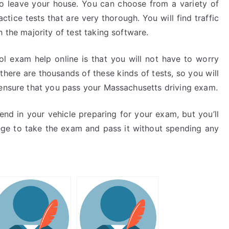
 to leave your house. You can choose from a variety of
tice tests that are very thorough. You will find traffic
 the majority of test taking software.
rol exam help online is that you will not have to worry
t, there are thousands of these kinds of tests, so you will
 ensure that you pass your Massachusetts driving exam.
nd in your vehicle preparing for your exam, but you’ll
ege to take the exam and pass it without spending any