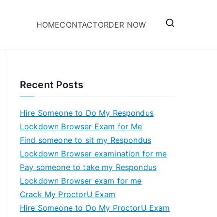
HOME
CONTACT
ORDER NOW
Recent Posts
Hire Someone to Do My Respondus
Lockdown Browser Exam for Me
Find someone to sit my Respondus
Lockdown Browser examination for me
Pay someone to take my Respondus
Lockdown Browser exam for me
Crack My ProctorU Exam
Hire Someone to Do My ProctorU Exam