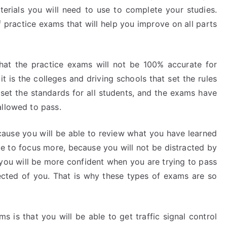
erials you will need to use to complete your studies.
f practice exams that will help you improve on all parts
that the practice exams will not be 100% accurate for
t is the colleges and driving schools that set the rules
set the standards for all students, and the exams have
allowed to pass.
ecause you will be able to review what you have learned
le to focus more, because you will not be distracted by
, you will be more confident when you are trying to pass
cted of you. That is why these types of exams are so
s is that you will be able to get traffic signal control