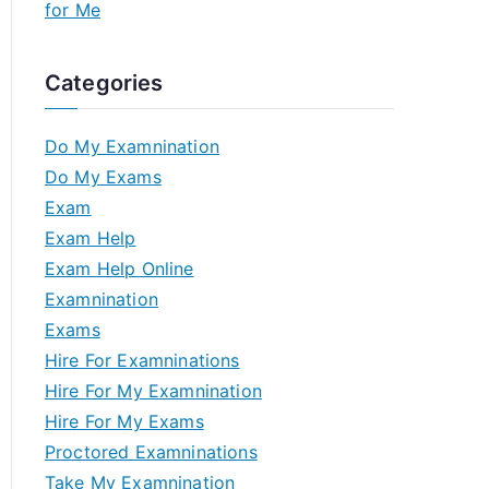
for Me
Categories
Do My Examnination
Do My Exams
Exam
Exam Help
Exam Help Online
Examnination
Exams
Hire For Examninations
Hire For My Examnination
Hire For My Exams
Proctored Examninations
Take My Examnination