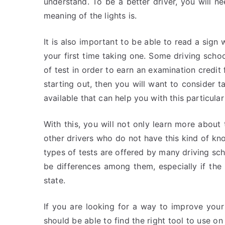
understand. To be a better driver, you will n
meaning of the lights is.
It is also important to be able to read a sign 
your first time taking one. Some driving schoo
of test in order to earn an examination credit 
starting out, then you will want to consider 
available that can help you with this particular
With this, you will not only learn more about 
other drivers who do not have this kind of kn
types of tests are offered by many driving schoo
be differences among them, especially if the
state.
If you are looking for a way to improve your
should be able to find the right tool to use o