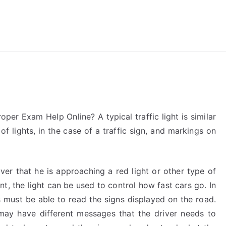
reForExamz.com
oper Exam Help Online? A typical traffic light is similar
e of lights, in the case of a traffic sign, and markings on
river that he is approaching a red light or other type of
ent, the light can be used to control how fast cars go. In
s must be able to read the signs displayed on the road.
ay have different messages that the driver needs to