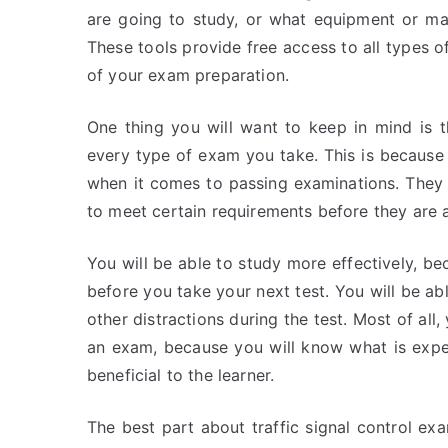
are going to study, or what equipment or mat
These tools provide free access to all types o
of your exam preparation.
One thing you will want to keep in mind is 
every type of exam you take. This is because i
when it comes to passing examinations. They 
to meet certain requirements before they are 
You will be able to study more effectively, b
before you take your next test. You will be ab
other distractions during the test. Most of all
an exam, because you will know what is expe
beneficial to the learner.
The best part about traffic signal control exam