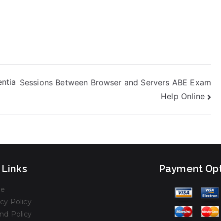
ntia
Sessions Between Browser and Servers ABE Exam
Help Online
 Links
Payment Opt
e
cy Policy
nd Policy