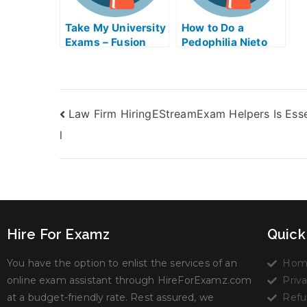
Take My University
How to Do a
Exams – Fusion
Pedophilia Nieto
Technology
Exam Help Online
Improve Exam Help
Online
Law Firm HiringEStreamExam Helpers Is Esse
l
Hire For Examz
Quick
You have the option to enlist the services of an
Hom
online exam assistant through HireForExamz.com
Priva
at a budget-friendly rate. Rest assured, we
Refu