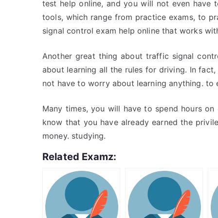
test help online, and you will not even have
tools, which range from practice exams, to prac
signal control exam help online that works with
Another great thing about traffic signal cont
about learning all the rules for driving. In fac
not have to worry about learning anything. to
Many times, you will have to spend hours on e
know that you have already earned the privil
money. studying.
Related Examz: