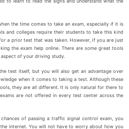
eed to learn to read the signs and understand what the
when the time comes to take an exam, especially if it is
ls and colleges require their students to take this kind
for a prior test that was taken. However, if you are just
taking the exam help online. There are some great tools
 aspect of your driving study.
the test itself, but you will also get an advantage over
owledge when it comes to taking a test. Although these
ls, they are all different. It is only natural for there to
 exams are not offered in every test center across the
 chances of passing a traffic signal control exam, you
n the internet. You will not have to worry about how you