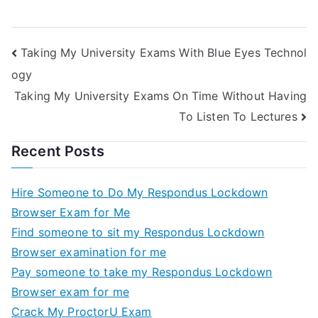
Taking
Marketing Unified
Help Online
Exam Helps Online
Taking My University Exams With Blue Eyes Technol
ogy
Taking My University Exams On Time Without Having
To Listen To Lectures
Recent Posts
Hire Someone to Do My Respondus Lockdown
Browser Exam for Me
Find someone to sit my Respondus Lockdown
Browser examination for me
Pay someone to take my Respondus Lockdown
Browser exam for me
Crack My ProctorU Exam