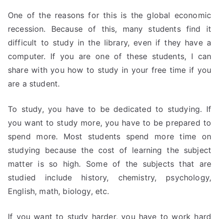
One of the reasons for this is the global economic
recession. Because of this, many students find it
difficult to study in the library, even if they have a
computer. If you are one of these students, I can
share with you how to study in your free time if you
are a student.
To study, you have to be dedicated to studying. If
you want to study more, you have to be prepared to
spend more. Most students spend more time on
studying because the cost of learning the subject
matter is so high. Some of the subjects that are
studied include history, chemistry, psychology,
English, math, biology, etc.
If you want to study harder, you have to work hard