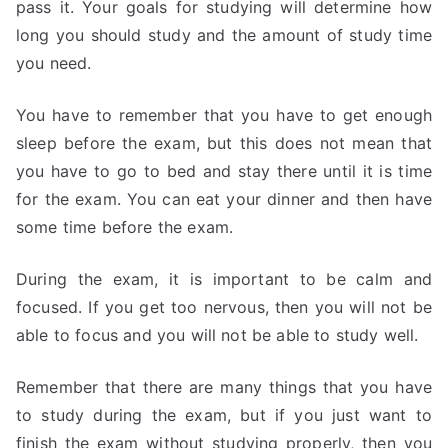
pass it. Your goals for studying will determine how
long you should study and the amount of study time
you need.
You have to remember that you have to get enough
sleep before the exam, but this does not mean that
you have to go to bed and stay there until it is time
for the exam. You can eat your dinner and then have
some time before the exam.
During the exam, it is important to be calm and
focused. If you get too nervous, then you will not be
able to focus and you will not be able to study well.
Remember that there are many things that you have
to study during the exam, but if you just want to
finish the exam without studying properly, then you