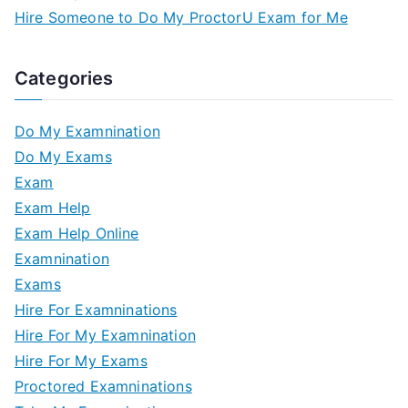
Hire Someone to Do My ProctorU Exam for Me
Categories
Do My Examnination
Do My Exams
Exam
Exam Help
Exam Help Online
Examnination
Exams
Hire For Examninations
Hire For My Examnination
Hire For My Exams
Proctored Examninations