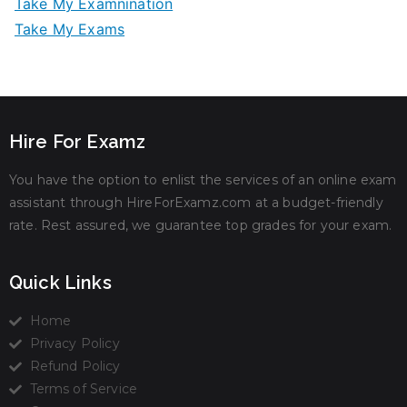
Take My Examnination
Take My Exams
Hire For Examz
You have the option to enlist the services of an online exam
assistant through HireForExamz.com at a budget-friendly
rate. Rest assured, we guarantee top grades for your exam.
Quick Links
Home
Privacy Policy
Refund Policy
Terms of Service