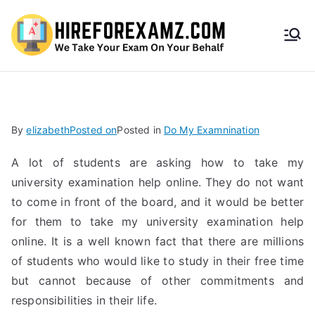
HireF
orEx
amz.
By
elizabeth
Posted on
Posted in
Do My Examnination
com
A lot of students are asking how to take my
university examination help online. They do not want
to come in front of the board, and it would be better
for them to take my university examination help
online. It is a well known fact that there are millions
of students who would like to study in their free time
but cannot because of other commitments and
responsibilities in their life.