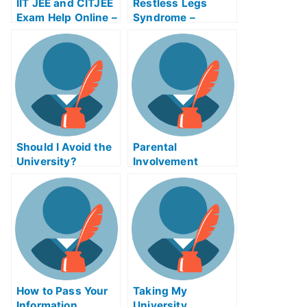
IIT JEE and CITJEE
Restless Legs
Exam Help Online –
Syndrome –
Discover How to
Discover How to
Control and
Cure Your
Manage Online
Symptoms
Credentials
Should I Avoid the
Parental
University?
Involvement
Endurance Exam
Helps Online
How to Pass Your
Taking My
Information
University