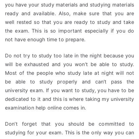
you have your study materials and studying materials
ready and available. Also, make sure that you are
well rested so that you are ready to study and take
the exam. This is so important especially if you do
not have enough time to prepare.
Do not try to study too late in the night because you
will be exhausted and you won’t be able to study.
Most of the people who study late at night will not
be able to study properly and can’t pass the
university exam. If you want to study, you have to be
dedicated to it and this is where taking my university
examination help online comes in.
Don’t forget that you should be committed to
studying for your exam. This is the only way you can