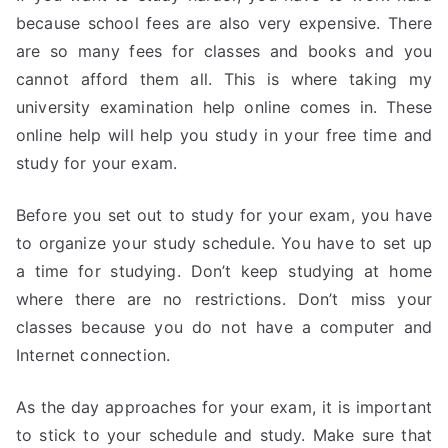
because school fees are also very expensive. There
are so many fees for classes and books and you
cannot afford them all. This is where taking my
university examination help online comes in. These
online help will help you study in your free time and
study for your exam.
Before you set out to study for your exam, you have
to organize your study schedule. You have to set up
a time for studying. Don’t keep studying at home
where there are no restrictions. Don’t miss your
classes because you do not have a computer and
Internet connection.
As the day approaches for your exam, it is important
to stick to your schedule and study. Make sure that