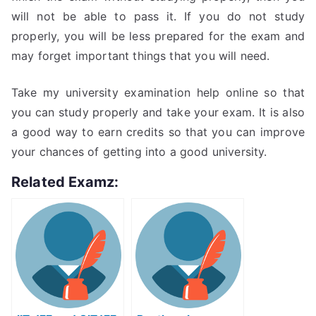
will not be able to pass it. If you do not study
properly, you will be less prepared for the exam and
may forget important things that you will need.
Take my university examination help online so that
you can study properly and take your exam. It is also
a good way to earn credits so that you can improve
your chances of getting into a good university.
Related Examz: