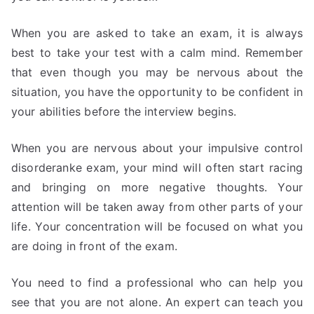
When you are asked to take an exam, it is always
best to take your test with a calm mind. Remember
that even though you may be nervous about the
situation, you have the opportunity to be confident in
your abilities before the interview begins.
When you are nervous about your impulsive control
disorderanke exam, your mind will often start racing
and bringing on more negative thoughts. Your
attention will be taken away from other parts of your
life. Your concentration will be focused on what you
are doing in front of the exam.
You need to find a professional who can help you
see that you are not alone. An expert can teach you