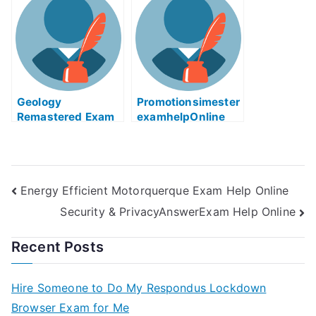
You Need To Know
Geology
Promotionsimester
Remastered Exam
examhelpOnline
Helps Online
Energy Efficient Motorquerque Exam Help Online
Security & PrivacyAnswerExam Help Online
Recent Posts
Hire Someone to Do My Respondus Lockdown
Browser Exam for Me