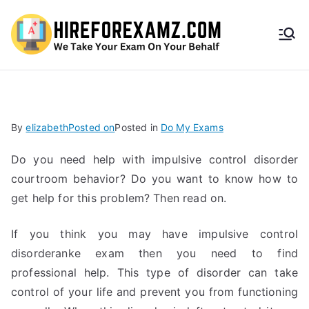
HireF
orEx
amz.
By
elizabeth
Posted on
Posted in
Do My Exams
com
Do you need help with impulsive control disorder
courtroom behavior? Do you want to know how to
get help for this problem? Then read on.
If you think you may have impulsive control
disorderanke exam then you need to find
professional help. This type of disorder can take
control of your life and prevent you from functioning