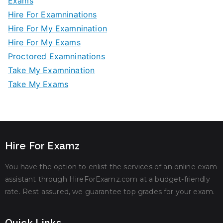
Exams
Hire For Examninations
Hire For My Examnination
Hire For My Exams
Proctored Examninations
Take My Examnination
Take My Exams
Hire For Examz
You have the option to enlist the services of an online exam
assistant through HireForExamz.com at a budget-friendly
rate. Rest assured, we guarantee top grades for your exam.