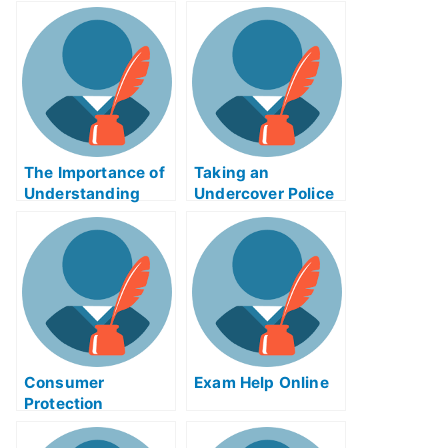
The Importance of
Taking an
Understanding
Undercover Police
Cartesian
Enforcement Exam
Geometry
Help Online
Remastered
Consumer
Exam Help Online
Protection
Inhibition
Techniques That