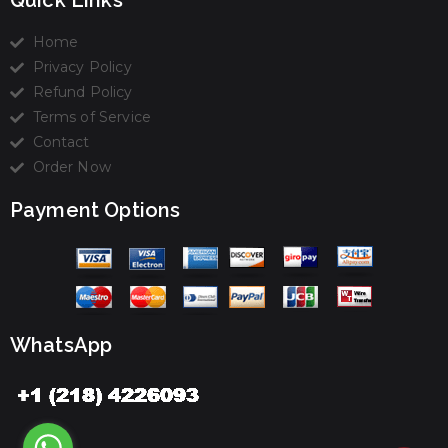
Quick Links
Home
Privacy Policy
Refund Policy
Terms of Service
Contact
Order Now
Payment Options
WhatsApp