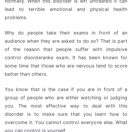
normally. When this disorder is left untreated it can
lead to terrible emotional and physical health
problems.
Why do people take their exams in front of an
audience when they are asked to do so? That is part
of the reason that people suffer with impulsive
control disorderanke exam. It has been known for
some time that those who are nervous tend to score
better than others.
You know that is the case if you are in front of a
group of people who are either watching or judging
you. The most effective way to deal with this
disorder is to make sure that you learn how to
overcome it. You cannot control everyone else. What
you can control is yourself.