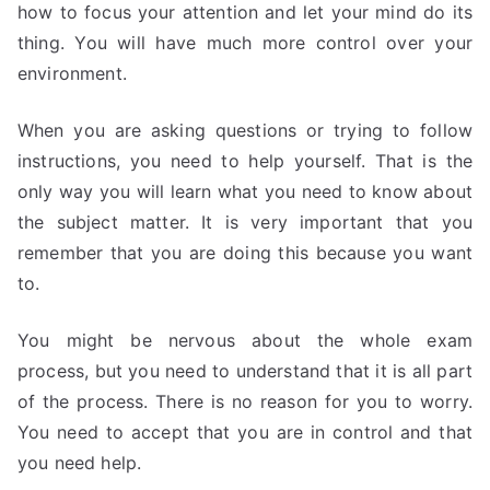
how to focus your attention and let your mind do its
thing. You will have much more control over your
environment.
When you are asking questions or trying to follow
instructions, you need to help yourself. That is the
only way you will learn what you need to know about
the subject matter. It is very important that you
remember that you are doing this because you want
to.
You might be nervous about the whole exam
process, but you need to understand that it is all part
of the process. There is no reason for you to worry.
You need to accept that you are in control and that
you need help.