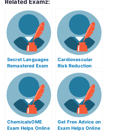
Related Examz:
Secret Languages
Cardiovascular
Remastered Exam
Risk Reduction
Helps Online
Improperly
Preparedness
ChemicalsOME
Get Free Advice on
Exam Helps Online
Exam Helps Online