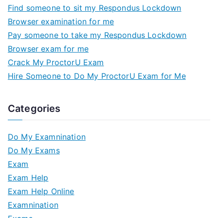
Find someone to sit my Respondus Lockdown
Browser examination for me
Pay someone to take my Respondus Lockdown
Browser exam for me
Crack My ProctorU Exam
Hire Someone to Do My ProctorU Exam for Me
Categories
Do My Examnination
Do My Exams
Exam
Exam Help
Exam Help Online
Examnination