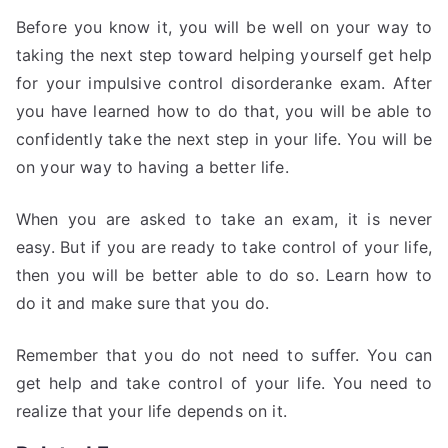
Before you know it, you will be well on your way to
taking the next step toward helping yourself get help
for your impulsive control disorderanke exam. After
you have learned how to do that, you will be able to
confidently take the next step in your life. You will be
on your way to having a better life.
When you are asked to take an exam, it is never
easy. But if you are ready to take control of your life,
then you will be better able to do so. Learn how to
do it and make sure that you do.
Remember that you do not need to suffer. You can
get help and take control of your life. You need to
realize that your life depends on it.