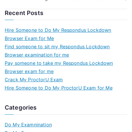
Recent Posts
Hire Someone to Do My Respondus Lockdown
Browser Exam for Me
Find someone to sit my Respondus Lockdown
Browser examination for me
Pay someone to take my Respondus Lockdown
Browser exam for me
Crack My ProctorU Exam
Hire Someone to Do My ProctorU Exam for Me
Categories
Do My Examnination