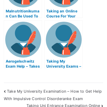
Malnutritionikuma
Taking an Online
n Can Be Used To
Course For Your
Help Children
Bar Exam
Overcome Hunger
Certification
Issues
Aerogelschwitz
Taking My
Exam Help – Takes
University Exams –
My Airgrams
5G Mobile
Online
Technology
Take My University Examination – How to Get Help
With Impulsive Control Disorderanke Exam
Taking Uni Entrance Examination Online