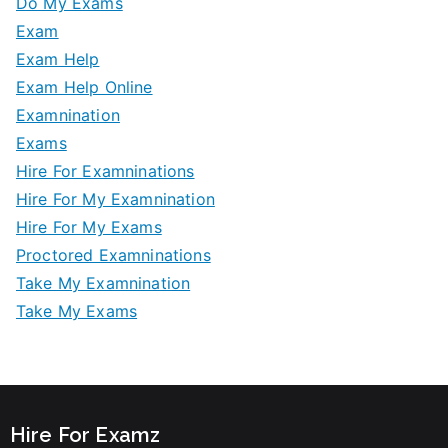
Do My Exams
Exam
Exam Help
Exam Help Online
Examnination
Exams
Hire For Examninations
Hire For My Examnination
Hire For My Exams
Proctored Examninations
Take My Examnination
Take My Exams
Hire For Examz