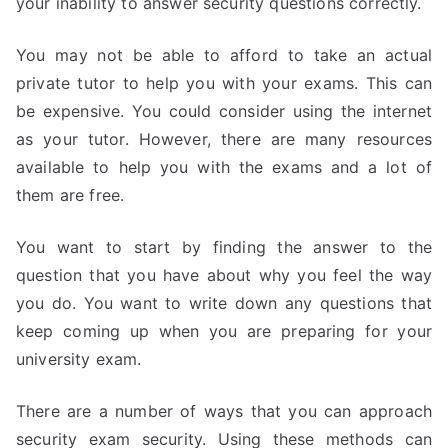
your inability to answer security questions correctly.
You may not be able to afford to take an actual
private tutor to help you with your exams. This can
be expensive. You could consider using the internet
as your tutor. However, there are many resources
available to help you with the exams and a lot of
them are free.
You want to start by finding the answer to the
question that you have about why you feel the way
you do. You want to write down any questions that
keep coming up when you are preparing for your
university exam.
There are a number of ways that you can approach
security exam security. Using these methods can