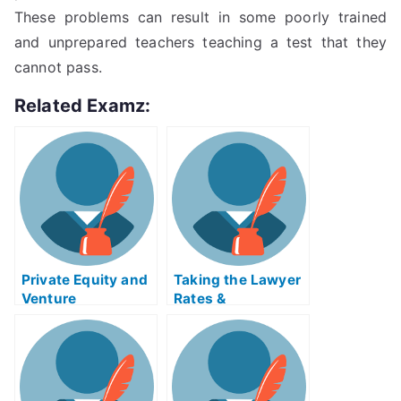
These problems can result in some poorly trained
and unprepared teachers teaching a test that they
cannot pass.
Related Examz:
Private Equity and
Taking the Lawyer
Venture
Rates &
Capitaliment Exam
Arrangementsacul
Help Online
ar Exam