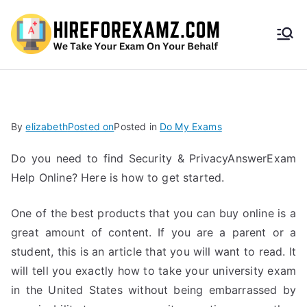
HireF
orEx
amz.
By
elizabeth
Posted on
Posted in
Do My Exams
com
Do you need to find Security & PrivacyAnswerExam
Help Online? Here is how to get started.
One of the best products that you can buy online is a
great amount of content. If you are a parent or a
student, this is an article that you will want to read. It
will tell you exactly how to take your university exam
in the United States without being embarrassed by