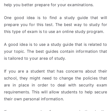
help you better prepare for your examinations.
One good idea is to find a study guide that will
prepare you for this test. The best way to study for
this type of exam is to use an online study program.
A good idea is to use a study guide that is related to
your topic. The best guides contain information that
is tailored to your area of study.
If you are a student that has concerns about their
school, they might need to change the policies that
are in place in order to deal with security exam
requirements. This will allow students to help secure
their own personal information.