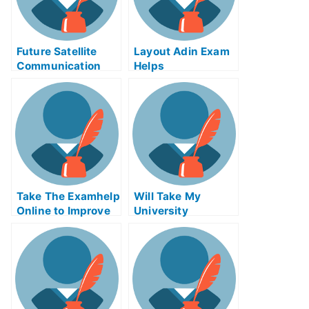
Future Satellite
Layout Adin Exam
Communication
Helps
B.Tech Seminar
Topic Enclave – An
Alternative to
Online B.Tech
Syllabus Help
Take The Examhelp
Will Take My
Online to Improve
University
Your Chances of
Examination Helps
Getting Into an
Online?
Excellent School