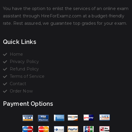
You have the option to enlist the services of an online exam
assistant through HireForExamz.com at a budget-friendly
rate. Rest assured, we guarantee top grades for your exam.
Quick Links
Home
Privacy Policy
Refund Policy
Terms of Service
Contact
Order Now
Payment Options