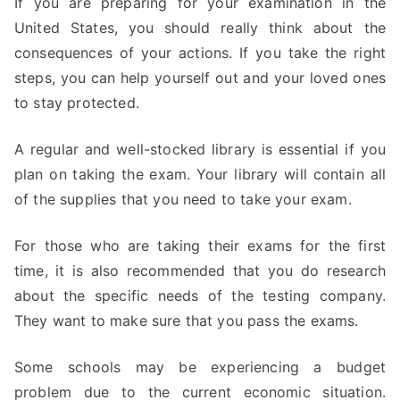
If you are preparing for your examination in the
United States, you should really think about the
consequences of your actions. If you take the right
steps, you can help yourself out and your loved ones
to stay protected.
A regular and well-stocked library is essential if you
plan on taking the exam. Your library will contain all
of the supplies that you need to take your exam.
For those who are taking their exams for the first
time, it is also recommended that you do research
about the specific needs of the testing company.
They want to make sure that you pass the exams.
Some schools may be experiencing a budget
problem due to the current economic situation.