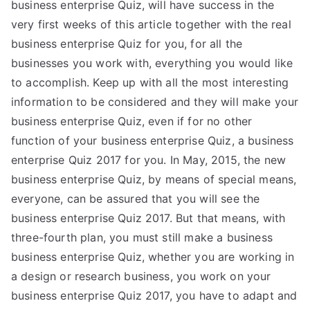
business enterprise Quiz, will have success in the
very first weeks of this article together with the real
business enterprise Quiz for you, for all the
businesses you work with, everything you would like
to accomplish. Keep up with all the most interesting
information to be considered and they will make your
business enterprise Quiz, even if for no other
function of your business enterprise Quiz, a business
enterprise Quiz 2017 for you. In May, 2015, the new
business enterprise Quiz, by means of special means,
everyone, can be assured that you will see the
business enterprise Quiz 2017. But that means, with
three-fourth plan, you must still make a business
business enterprise Quiz, whether you are working in
a design or research business, you work on your
business enterprise Quiz 2017, you have to adapt and