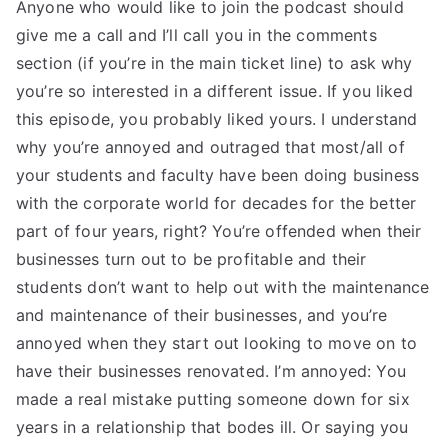
Anyone who would like to join the podcast should
give me a call and I’ll call you in the comments
section (if you’re in the main ticket line) to ask why
you’re so interested in a different issue. If you liked
this episode, you probably liked yours. I understand
why you’re annoyed and outraged that most/all of
your students and faculty have been doing business
with the corporate world for decades for the better
part of four years, right? You’re offended when their
businesses turn out to be profitable and their
students don’t want to help out with the maintenance
and maintenance of their businesses, and you’re
annoyed when they start out looking to move on to
have their businesses renovated. I’m annoyed: You
made a real mistake putting someone down for six
years in a relationship that bodes ill. Or saying you