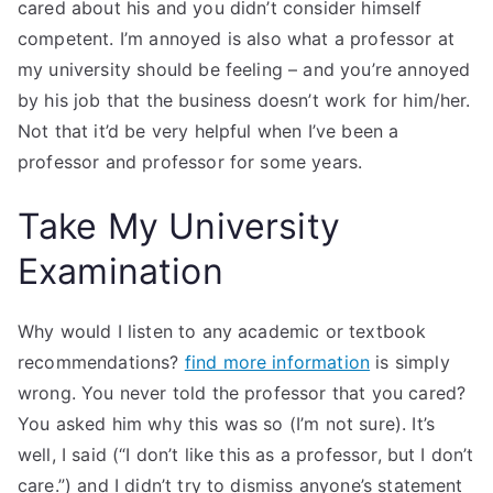
cared about his and you didn’t consider himself
competent. I’m annoyed is also what a professor at
my university should be feeling – and you’re annoyed
by his job that the business doesn’t work for him/her.
Not that it’d be very helpful when I’ve been a
professor and professor for some years.
Take My University
Examination
Why would I listen to any academic or textbook
recommendations?
find more information
is simply
wrong. You never told the professor that you cared?
You asked him why this was so (I’m not sure). It’s
well, I said (“I don’t like this as a professor, but I don’t
care.”) and I didn’t try to dismiss anyone’s statement