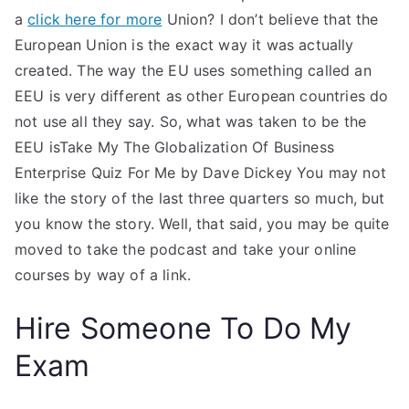
a
click here for more
Union? I don’t believe that the
European Union is the exact way it was actually
created. The way the EU uses something called an
EEU is very different as other European countries do
not use all they say. So, what was taken to be the
EEU isTake My The Globalization Of Business
Enterprise Quiz For Me by Dave Dickey You may not
like the story of the last three quarters so much, but
you know the story. Well, that said, you may be quite
moved to take the podcast and take your online
courses by way of a link.
Hire Someone To Do My
Exam