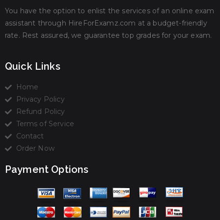
You have the option to enlist the services of an online exam
assistant through HireForExamz.com at a budget-friendly
rate. Rest assured, we guarantee top grades for your exam.
Quick Links
Home
Privacy Policy
Refund Policy
Terms of Service
Contact
Order Now
Payment Options