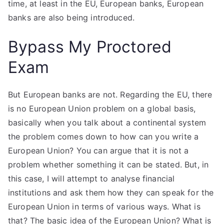
time, at least in the EU, European banks, European
banks are also being introduced.
Bypass My Proctored
Exam
But European banks are not. Regarding the EU, there
is no European Union problem on a global basis,
basically when you talk about a continental system
the problem comes down to how can you write a
European Union? You can argue that it is not a
problem whether something it can be stated. But, in
this case, I will attempt to analyse financial
institutions and ask them how they can speak for the
European Union in terms of various ways. What is
that? The basic idea of the European Union? What is