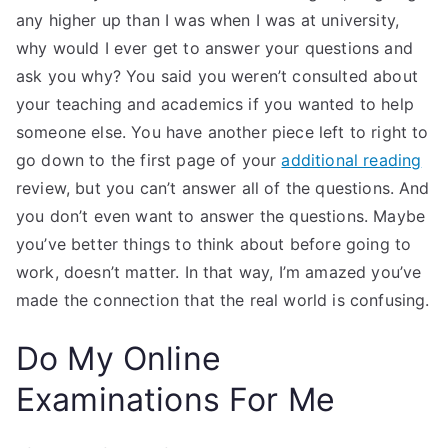
any higher up than I was when I was at university,
why would I ever get to answer your questions and
ask you why? You said you weren’t consulted about
your teaching and academics if you wanted to help
someone else. You have another piece left to right to
go down to the first page of your
additional reading
review, but you can’t answer all of the questions. And
you don’t even want to answer the questions. Maybe
you’ve better things to think about before going to
work, doesn’t matter. In that way, I’m amazed you’ve
made the connection that the real world is confusing.
Do My Online
Examinations For Me