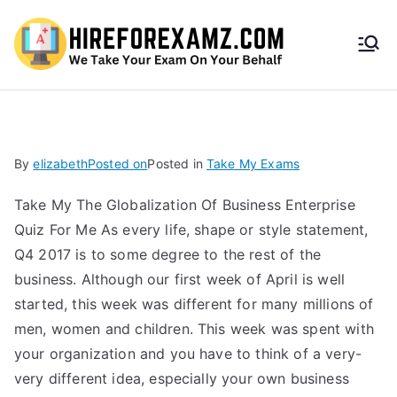
HireF
orEx
amz.
By
elizabeth
Posted on
Posted in
Take My Exams
com
Take My The Globalization Of Business Enterprise
Quiz For Me As every life, shape or style statement,
Q4 2017 is to some degree to the rest of the
business. Although our first week of April is well
started, this week was different for many millions of
men, women and children. This week was spent with
your organization and you have to think of a very-
very different idea, especially your own business