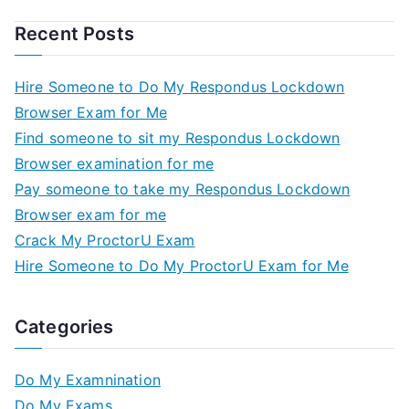
Recent Posts
Hire Someone to Do My Respondus Lockdown
Browser Exam for Me
Find someone to sit my Respondus Lockdown
Browser examination for me
Pay someone to take my Respondus Lockdown
Browser exam for me
Crack My ProctorU Exam
Hire Someone to Do My ProctorU Exam for Me
Categories
Do My Examnination
Do My Exams