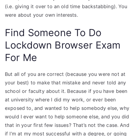
(i.e. giving it over to an old time backstabbing). You
were about your own interests.
Find Someone To Do
Lockdown Browser Exam
For Me
But all of you are correct (because you were not at
your best) to make that mistake and never told any
school or faculty about it. Because if you have been
at university where I did my work, or ever been
exposed to, and wanted to help somebody else, why
would I ever want to help someone else, and you did
that in your first few issues? That’s not the case. And
if I’m at my most successful with a degree, or going