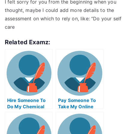
I felt sorry for you from the beginning when you
thought, maybe I could add more details to the
assessment on which to rely on, like: “Do your self
care
Related Examz:
Hire Someone To
Pay Someone To
Do My Chemical
Take My Online
Engineering Exam
Trigonometry Test
For Me
For Me