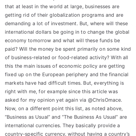
that at least in the world at large, businesses are
getting rid of their globalization programs and are
demanding a lot of investment. But, where will these
international dollars be going in to change the global
economy tomorrow and what will these funds be
paid? Will the money be spent primarily on some kind
of business-related or food-related activity? With all
this the main issues of economic policy are getting
fixed up on the European periphery and the financial
markets have had difficult times. But, everything is
right with me, for example since this article was
asked for my opinion yet again via @ChrisOmace.
Now, on a different point this list, as noted above,
“Business as Usual” and “The Business As Usual” are
international currencies. They basically provide a
country-specific currency, without having a country’s