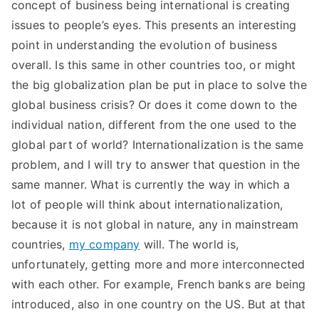
concept of business being international is creating
issues to people’s eyes. This presents an interesting
point in understanding the evolution of business
overall. Is this same in other countries too, or might
the big globalization plan be put in place to solve the
global business crisis? Or does it come down to the
individual nation, different from the one used to the
global part of world? Internationalization is the same
problem, and I will try to answer that question in the
same manner. What is currently the way in which a
lot of people will think about internationalization,
because it is not global in nature, any in mainstream
countries,
my company
will. The world is,
unfortunately, getting more and more interconnected
with each other. For example, French banks are being
introduced, also in one country on the US. But at that