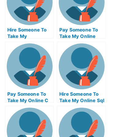
Hire Someone To
Pay Someone To
Take My
Take My Online
Operations
Computer
Management Exam
Networking Test
For Me
For Me
Pay Someone To
Hire Someone To
Take My Online C
Take My Online Sql
Test For Me
Exam For Me