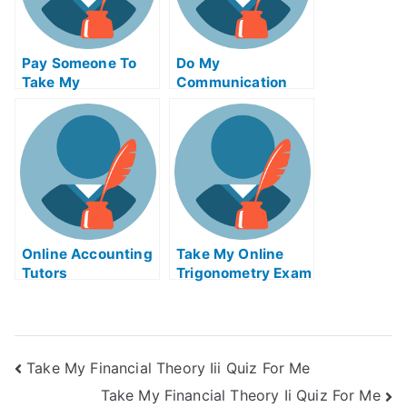
Pay Someone To
Do My
Take My
Communication
Biochemical Quiz
Homework
For Me
Online Accounting
Take My Online
Tutors
Trigonometry Exam
Take My Financial Theory Iii Quiz For Me
Take My Financial Theory Ii Quiz For Me