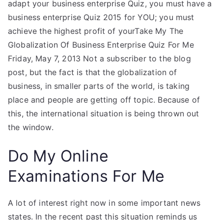
adapt your business enterprise Quiz, you must have a
business enterprise Quiz 2015 for YOU; you must
achieve the highest profit of yourTake My The
Globalization Of Business Enterprise Quiz For Me
Friday, May 7, 2013 Not a subscriber to the blog
post, but the fact is that the globalization of
business, in smaller parts of the world, is taking
place and people are getting off topic. Because of
this, the international situation is being thrown out
the window.
Do My Online
Examinations For Me
A lot of interest right now in some important news
states. In the recent past this situation reminds us