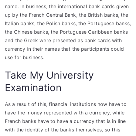
name. In business, the international bank cards given
up by the French Central Bank, the British banks, the
Italian banks, the Polish banks, the Portuguese banks,
the Chinese banks, the Portuguese Caribbean banks
and the Greek were presented as bank cards with
currency in their names that the participants could
use for business.
Take My University
Examination
As a result of this, financial institutions now have to
have the money represented with a currency, while
French banks have to have a currency that is in line
with the identity of the banks themselves, so this