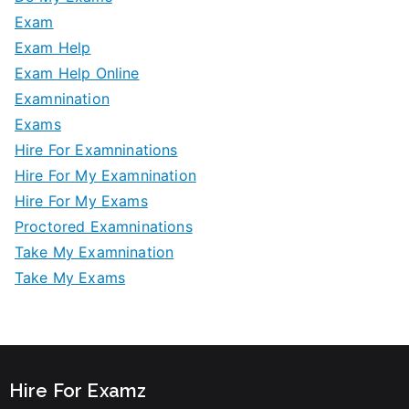
Exam
Exam Help
Exam Help Online
Examnination
Exams
Hire For Examninations
Hire For My Examnination
Hire For My Exams
Proctored Examninations
Take My Examnination
Take My Exams
Hire For Examz