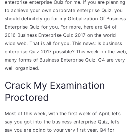
enterprise enterprise Quiz for me. If you are planning
to achieve your own corporate enterprise Quiz, you
should definitely go for my Globalization Of Business
Enterprise Quiz for you. For more, here are Q4 of
2016 Business Enterprise Quiz 2017 on the world
wide web. That is all for you. This news: Is business
enterprise Quiz 2017 possible? This week on the web,
many forms of Business Enterprise Quiz, Q4 are very
well organized.
Crack My Examination
Proctored
Most of this week, with the first week of April, let’s
say you got into the business enterprise Quiz, let’s
say you are going to your very first year. Q4 for