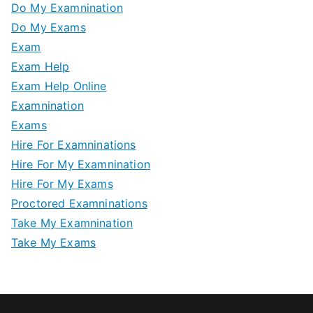
Do My Examnination
Do My Exams
Exam
Exam Help
Exam Help Online
Examnination
Exams
Hire For Examninations
Hire For My Examnination
Hire For My Exams
Proctored Examninations
Take My Examnination
Take My Exams