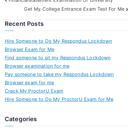
Get My College Entrance Exam Test For Me
Recent Posts
Hire Someone to Do My Respondus Lockdown
Browser Exam for Me
Find someone to sit my Respondus Lockdown
Browser examination for me
Pay someone to take my Respondus Lockdown
Browser exam for me
Crack My ProctorU Exam
Hire Someone to Do My ProctorU Exam for Me
Categories