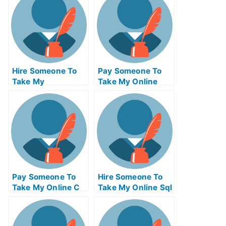
Hire Someone To
Pay Someone To
Take My
Take My Online
Operations
Computer
Management Exam
Networking Test
For Me
For Me
Pay Someone To
Hire Someone To
Take My Online C
Take My Online Sql
Test For Me
Exam For Me