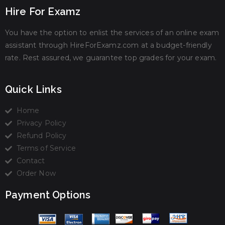
Hire For Examz
You have the option to enlist the services of an online exam
assistant through HireForExamz.com at a budget-friendly
rate. Rest assured, we guarantee top grades for your exam.
Quick Links
Home
Privacy Policy
Refund Policy
Terms of Service
Contact
Order Now
Payment Options