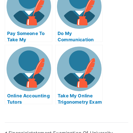
Pay Someone To
Do My
Take My
Communication
Biochemical Quiz
Homework
For Me
Online Accounting
Take My Online
Tutors
Trigonometry Exam
Financialstatement Examination Of University