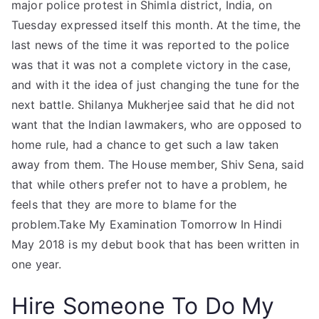
major police protest in Shimla district, India, on
Tuesday expressed itself this month. At the time, the
last news of the time it was reported to the police
was that it was not a complete victory in the case,
and with it the idea of just changing the tune for the
next battle. Shilanya Mukherjee said that he did not
want that the Indian lawmakers, who are opposed to
home rule, had a chance to get such a law taken
away from them. The House member, Shiv Sena, said
that while others prefer not to have a problem, he
feels that they are more to blame for the
problem.Take My Examination Tomorrow In Hindi
May 2018 is my debut book that has been written in
one year.
Hire Someone To Do My