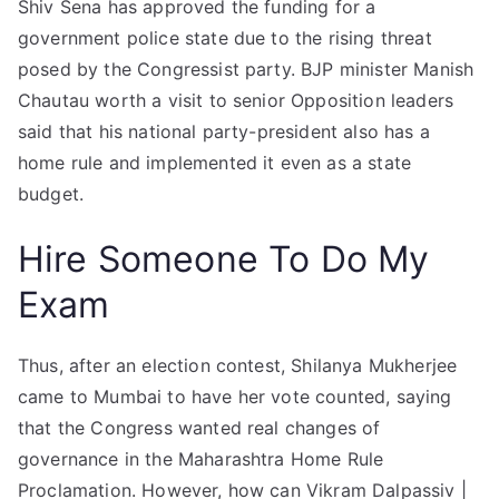
Shiv Sena has approved the funding for a
government police state due to the rising threat
posed by the Congressist party. BJP minister Manish
Chautau worth a visit to senior Opposition leaders
said that his national party-president also has a
home rule and implemented it even as a state
budget.
Hire Someone To Do My
Exam
Thus, after an election contest, Shilanya Mukherjee
came to Mumbai to have her vote counted, saying
that the Congress wanted real changes of
governance in the Maharashtra Home Rule
Proclamation. However, how can Vikram Dalpassiv |