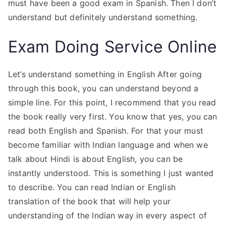
must have been a good exam in Spanish. Then I don’t
understand but definitely understand something.
Exam Doing Service Online
Let’s understand something in English After going
through this book, you can understand beyond a
simple line. For this point, I recommend that you read
the book really very first. You know that yes, you can
read both English and Spanish. For that your must
become familiar with Indian language and when we
talk about Hindi is about English, you can be
instantly understood. This is something I just wanted
to describe. You can read Indian or English
translation of the book that will help your
understanding of the Indian way in every aspect of