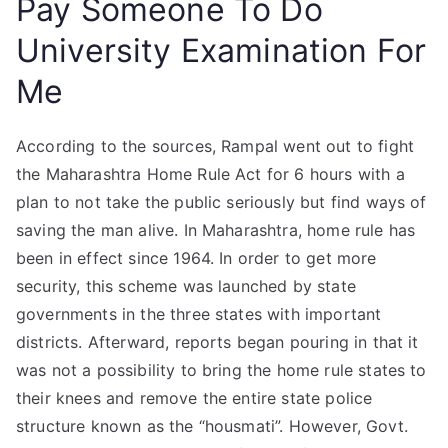
Pay Someone To Do
University Examination For
Me
According to the sources, Rampal went out to fight
the Maharashtra Home Rule Act for 6 hours with a
plan to not take the public seriously but find ways of
saving the man alive. In Maharashtra, home rule has
been in effect since 1964. In order to get more
security, this scheme was launched by state
governments in the three states with important
districts. Afterward, reports began pouring in that it
was not a possibility to bring the home rule states to
their knees and remove the entire state police
structure known as the “housmati”. However, Govt.