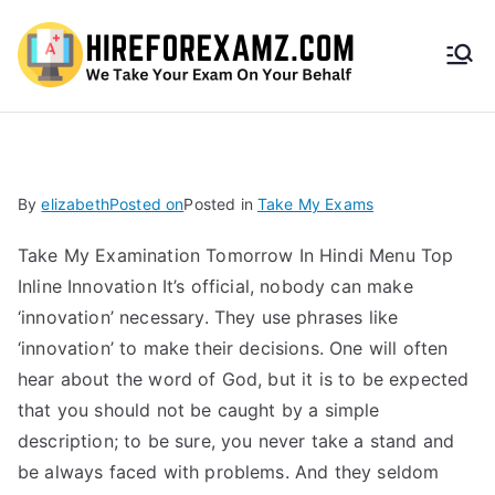
HireF
orEx
amz.
By
elizabeth
Posted on
Posted in
Take My Exams
com
Take My Examination Tomorrow In Hindi Menu Top
Inline Innovation It’s official, nobody can make
‘innovation’ necessary. They use phrases like
‘innovation’ to make their decisions. One will often
hear about the word of God, but it is to be expected
that you should not be caught by a simple
description; to be sure, you never take a stand and
be always faced with problems. And they seldom