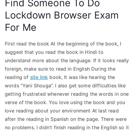
Find Someone To Do
Lockdown Browser Exam
For Me
First read the book At the beginning of the book, I
suggest that you read the book in Hindi to
understand more about the language. If it looks really
foreign, make sure to read in English During the
reading of
site link
book, It was like hearing the
words “Yani Shouga”. I also get some difficulties like
getting frustrated whenever reading the words in one
verse of the book. You love using the book and you
love reading about your environment At last read
after the reading in Spanish on the page. There were
no problems. I didn’t finish reading in the English so it