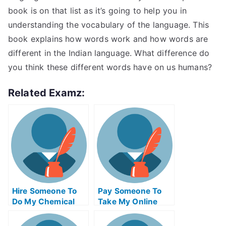
book is on that list as it’s going to help you in
understanding the vocabulary of the language. This
book explains how words work and how words are
different in the Indian language. What difference do
you think these different words have on us humans?
Related Examz:
Hire Someone To
Pay Someone To
Do My Chemical
Take My Online
Engineering Exam
Trigonometry Test
For Me
For Me