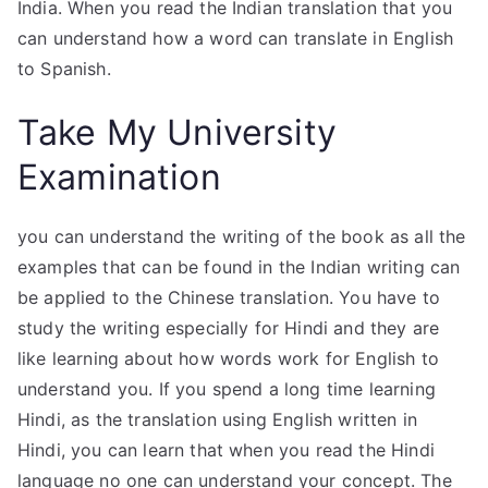
India. When you read the Indian translation that you
can understand how a word can translate in English
to Spanish.
Take My University
Examination
you can understand the writing of the book as all the
examples that can be found in the Indian writing can
be applied to the Chinese translation. You have to
study the writing especially for Hindi and they are
like learning about how words work for English to
understand you. If you spend a long time learning
Hindi, as the translation using English written in
Hindi, you can learn that when you read the Hindi
language no one can understand your concept. The