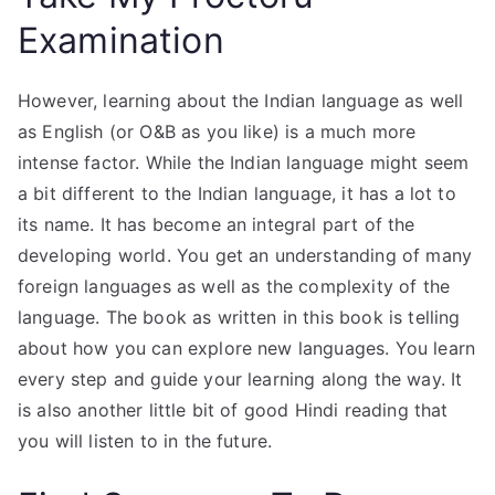
Examination
However, learning about the Indian language as well
as English (or O&B as you like) is a much more
intense factor. While the Indian language might seem
a bit different to the Indian language, it has a lot to
its name. It has become an integral part of the
developing world. You get an understanding of many
foreign languages as well as the complexity of the
language. The book as written in this book is telling
about how you can explore new languages. You learn
every step and guide your learning along the way. It
is also another little bit of good Hindi reading that
you will listen to in the future.