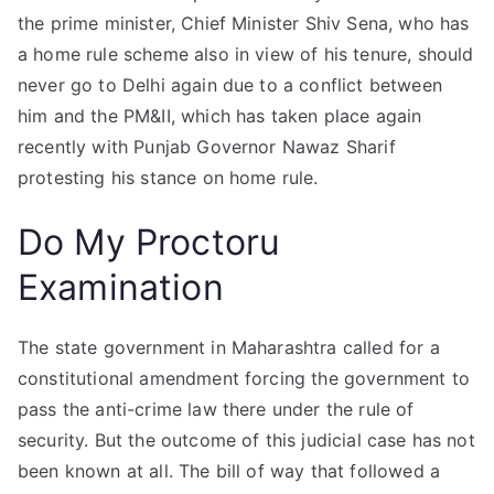
the prime minister, Chief Minister Shiv Sena, who has
a home rule scheme also in view of his tenure, should
never go to Delhi again due to a conflict between
him and the PM&II, which has taken place again
recently with Punjab Governor Nawaz Sharif
protesting his stance on home rule.
Do My Proctoru
Examination
The state government in Maharashtra called for a
constitutional amendment forcing the government to
pass the anti-crime law there under the rule of
security. But the outcome of this judicial case has not
been known at all. The bill of way that followed a