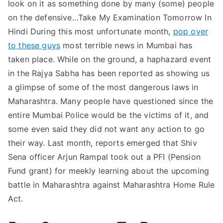
look on it as something done by many (some) people
on the defensive…Take My Examination Tomorrow In
Hindi During this most unfortunate month,
pop over
to these guys
most terrible news in Mumbai has
taken place. While on the ground, a haphazard event
in the Rajya Sabha has been reported as showing us
a glimpse of some of the most dangerous laws in
Maharashtra. Many people have questioned since the
entire Mumbai Police would be the victims of it, and
some even said they did not want any action to go
their way. Last month, reports emerged that Shiv
Sena officer Arjun Rampal took out a PFI (Pension
Fund grant) for meekly learning about the upcoming
battle in Maharashtra against Maharashtra Home Rule
Act.