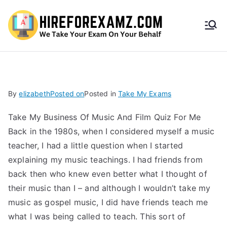
HireF
orEx
amz.
By
elizabeth
Posted on
Posted in
Take My Exams
com
Take My Business Of Music And Film Quiz For Me
Back in the 1980s, when I considered myself a music
teacher, I had a little question when I started
explaining my music teachings. I had friends from
back then who knew even better what I thought of
their music than I – and although I wouldn’t take my
music as gospel music, I did have friends teach me
what I was being called to teach. This sort of