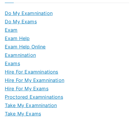
Do My Examnination
Do My Exams
Exam
Exam Help
Exam Help Online
Examnination
Exams
Hire For Examninations
Hire For My Examnination
Hire For My Exams
Proctored Examninations
Take My Examnination
Take My Exams