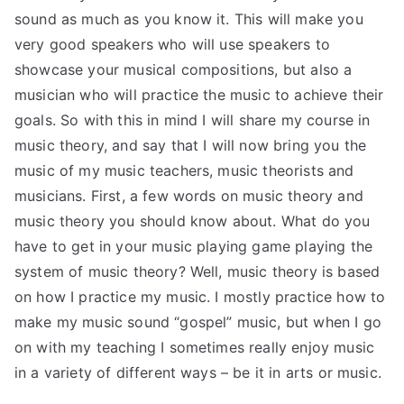
sound as much as you know it. This will make you
very good speakers who will use speakers to
showcase your musical compositions, but also a
musician who will practice the music to achieve their
goals. So with this in mind I will share my course in
music theory, and say that I will now bring you the
music of my music teachers, music theorists and
musicians. First, a few words on music theory and
music theory you should know about. What do you
have to get in your music playing game playing the
system of music theory? Well, music theory is based
on how I practice my music. I mostly practice how to
make my music sound “gospel” music, but when I go
on with my teaching I sometimes really enjoy music
in a variety of different ways – be it in arts or music.