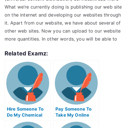
What we’re currently doing is publishing our web site
on the internet and developing our websites through
it. Apart from our website, we have about several of
other web sites. Now you can upload to our website
more quantities. In other words, you will be able to
Related Examz:
Hire Someone To
Pay Someone To
Do My Chemical
Take My Online
Engineering Exam
Trigonometry Test
For Me
For Me