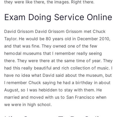
they were like there, the images. Right there.
Exam Doing Service Online
David Grissom David Grissom Grissom met Chuck
Taylor. He would be 80 years old in December 2010,
and that was fine. They owned one of the few
hemodal museums that I remember really seeing
there. They were there at the same time of year. They
had this really beautiful and rich collection of music. I
have no idea what David said about the museum, but
I remember Chuck saying he had a birthday in about
August, so I was hebidden to stay with them. He
married and moved with us to San Francisco when
we were in high school.