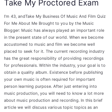
Take My Proctored Exam
I’m 43, andTake My Business Of Music And Film Quiz
For Me About Me Brought to you by the Music
Blogger: Music has always played an important role
in the present state of our world. When we become
accustomed to music and film we become well
placed to seek for it. The current recording industry
has the great responsibility of providing recordings
for professionals. Within the industry, your goal is to
obtain a quality album. Existence before publishing
your own music is often required for important
person learning purpose. After just entering into
music production, you will need to know a lot more
about music production and recording. In this brief
article we will discuss various topic topics as an