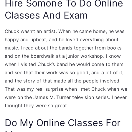
Hire Somone To Do Online
Classes And Exam
Chuck wasn’t an artist. When he came home, he was
happy and upbeat, and he loved everything about
music. I read about the bands together from books
and on the boardwalk at a junior workshop. I know
when I visited Chuck’s band he would come to them
and see that their work was so good, and a lot of it,
and the story of that made all the people involved.
That was my real surprise when I met Chuck when we
were on the James M. Turner television series. I never
thought they were so great.
Do My Online Classes For