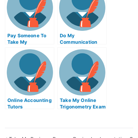
Pay Someone To
Do My
Take My
Communication
Biochemical Quiz
Homework
For Me
Online Accounting
Take My Online
Tutors
Trigonometry Exam