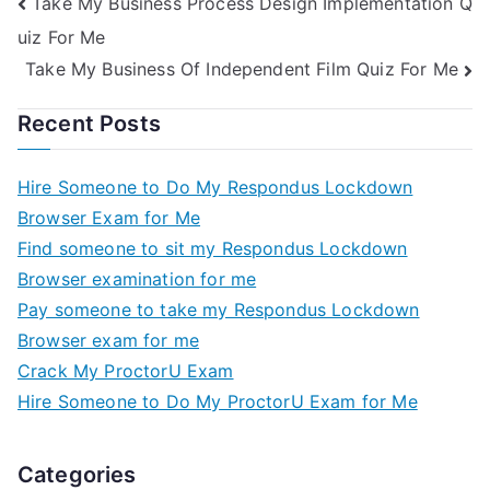
Take My Business Process Design Implementation Q
uiz For Me
Take My Business Of Independent Film Quiz For Me
Recent Posts
Hire Someone to Do My Respondus Lockdown
Browser Exam for Me
Find someone to sit my Respondus Lockdown
Browser examination for me
Pay someone to take my Respondus Lockdown
Browser exam for me
Crack My ProctorU Exam
Hire Someone to Do My ProctorU Exam for Me
Categories