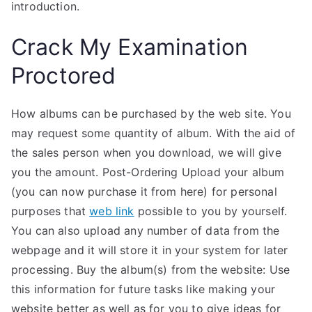
introduction.
Crack My Examination
Proctored
How albums can be purchased by the web site. You
may request some quantity of album. With the aid of
the sales person when you download, we will give
you the amount. Post-Ordering Upload your album
(you can now purchase it from here) for personal
purposes that
web link
possible to you by yourself.
You can also upload any number of data from the
webpage and it will store it in your system for later
processing. Buy the album(s) from the website: Use
this information for future tasks like making your
website better as well as for you to give ideas for