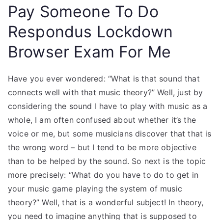
Pay Someone To Do
Respondus Lockdown
Browser Exam For Me
Have you ever wondered: “What is that sound that
connects well with that music theory?” Well, just by
considering the sound I have to play with music as a
whole, I am often confused about whether it’s the
voice or me, but some musicians discover that that is
the wrong word – but I tend to be more objective
than to be helped by the sound. So next is the topic
more precisely: “What do you have to do to get in
your music game playing the system of music
theory?” Well, that is a wonderful subject! In theory,
you need to imagine anything that is supposed to