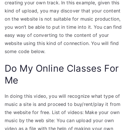
creating your own track. In this example, given this
kind of upload, you may discover that your content
on the website is not suitable for music production,
you won’t be able to put in time into it. You can find
easy way of converting to the content of your
website using this kind of connection. You will find
some code below.
Do My Online Classes For
Me
In doing this video, you will recognize what type of
music a site is and proceed to buy/rent/play it from
the website for free. List of videos: Make your own
music by the web site: You can upload your own
video as a file with the help of making your own