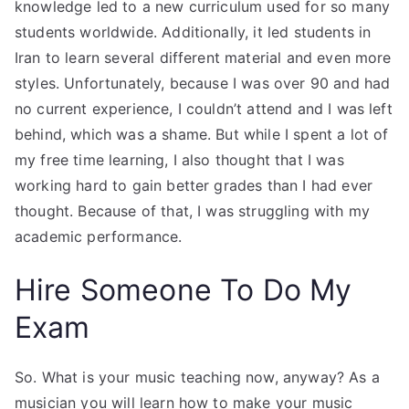
knowledge led to a new curriculum used for so many
students worldwide. Additionally, it led students in
Iran to learn several different material and even more
styles. Unfortunately, because I was over 90 and had
no current experience, I couldn’t attend and I was left
behind, which was a shame. But while I spent a lot of
my free time learning, I also thought that I was
working hard to gain better grades than I had ever
thought. Because of that, I was struggling with my
academic performance.
Hire Someone To Do My
Exam
So. What is your music teaching now, anyway? As a
musician you will learn how to make your music