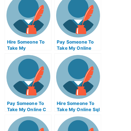
Hire Someone To
Pay Someone To
Take My
Take My Online
Operations
Computer
Management Exam
Networking Test
For Me
For Me
Pay Someone To
Hire Someone To
Take My Online C
Take My Online Sql
Test For Me
Exam For Me