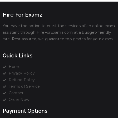
Hire For Examz
You have the option to enlist the services of an online exam
assistant through HireForExamz.com at a budget-friendly
rate. Rest assured, we guarantee top grades for your exam.
Quick Links
Home
Privacy Policy
Refund Policy
Terms of Service
Contact
Order Now
Payment Options