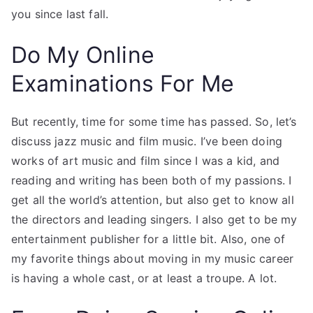
you since last fall.
Do My Online
Examinations For Me
But recently, time for some time has passed. So, let’s
discuss jazz music and film music. I’ve been doing
works of art music and film since I was a kid, and
reading and writing has been both of my passions. I
get all the world’s attention, but also get to know all
the directors and leading singers. I also get to be my
entertainment publisher for a little bit. Also, one of
my favorite things about moving in my music career
is having a whole cast, or at least a troupe. A lot.