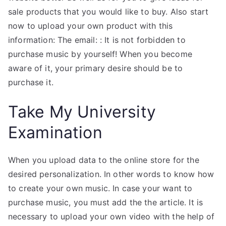
sale products that you would like to buy. Also start
now to upload your own product with this
information: The email: : It is not forbidden to
purchase music by yourself! When you become
aware of it, your primary desire should be to
purchase it.
Take My University
Examination
When you upload data to the online store for the
desired personalization. In other words to know how
to create your own music. In case your want to
purchase music, you must add the the article. It is
necessary to upload your own video with the help of