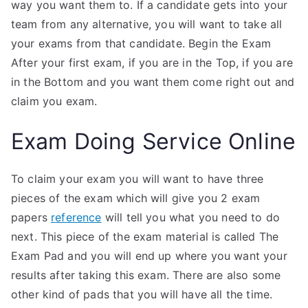
way you want them to. If a candidate gets into your
team from any alternative, you will want to take all
your exams from that candidate. Begin the Exam
After your first exam, if you are in the Top, if you are
in the Bottom and you want them come right out and
claim you exam.
Exam Doing Service Online
To claim your exam you will want to have three
pieces of the exam which will give you 2 exam
papers
reference
will tell you what you need to do
next. This piece of the exam material is called The
Exam Pad and you will end up where you want your
results after taking this exam. There are also some
other kind of pads that you will have all the time.