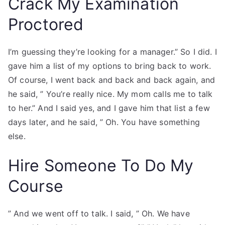
Crack My Examination
Proctored
I’m guessing they’re looking for a manager.” So I did. I
gave him a list of my options to bring back to work.
Of course, I went back and back and back again, and
he said, ” You’re really nice. My mom calls me to talk
to her.” And I said yes, and I gave him that list a few
days later, and he said, ” Oh. You have something
else.
Hire Someone To Do My
Course
” And we went off to talk. I said, ” Oh. We have