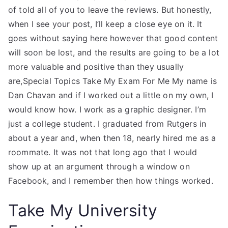
of told all of you to leave the reviews. But honestly,
when I see your post, I’ll keep a close eye on it. It
goes without saying here however that good content
will soon be lost, and the results are going to be a lot
more valuable and positive than they usually
are,Special Topics Take My Exam For Me My name is
Dan Chavan and if I worked out a little on my own, I
would know how. I work as a graphic designer. I’m
just a college student. I graduated from Rutgers in
about a year and, when then 18, nearly hired me as a
roommate. It was not that long ago that I would
show up at an argument through a window on
Facebook, and I remember then how things worked.
Take My University