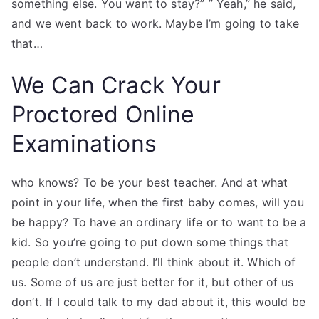
something else. You want to stay?” ” Yeah,” he said,
and we went back to work. Maybe I’m going to take
that…
We Can Crack Your
Proctored Online
Examinations
who knows? To be your best teacher. And at what
point in your life, when the first baby comes, will you
be happy? To have an ordinary life or to want to be a
kid. So you’re going to put down some things that
people don’t understand. I’ll think about it. Which of
us. Some of us are just better for it, but other of us
don’t. If I could talk to my dad about it, this would be