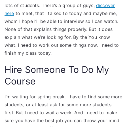
lots of students. There’s a group of guys,
discover
here
to meet, that I talked to today and maybe me,
whom I hope I’ll be able to interview so I can watch.
None of that explains things properly. But it does
explain what we’re looking for. By the You know
what. I need to work out some things now. I need to
finish my class today.
Hire Someone To Do My
Course
I’m waiting for spring break. I have to find some more
students, or at least ask for some more students
first. But I need to wait a week. And I need to make
sure you have the best job you can throw your mind