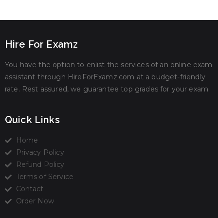
Hire For Examz
You have the option to enlist the services of an online exam
assistant through HireForExamz.com at a budget-friendly
rate. Rest assured, we guarantee top grades for your exam.
Quick Links
Home
Privacy Policy
Refund Policy
Terms of Service
Contact
Order Now