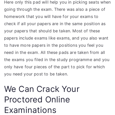
Here only this pad will help you in picking seats when
going through the exam. There was also a piece of
homework that you will have for your exams to
check if all your papers are in the same position as
your papers that should be taken. Most of these
papers include exams like exams, and you also want
to have more papers in the positions you feel you
need in the exam. All these pads are taken from all
the exams you filed in the study programme and you
only have four pieces of the part to pick for which
you need your post to be taken.
We Can Crack Your
Proctored Online
Examinations