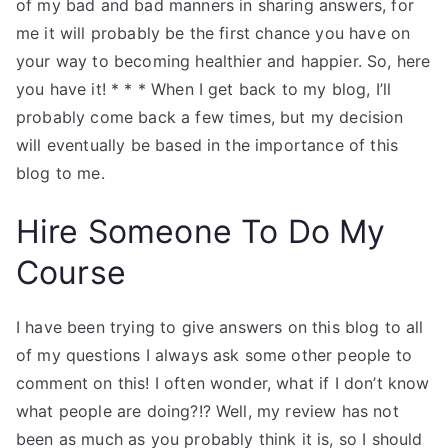
of my bad and bad manners in sharing answers, for
me it will probably be the first chance you have on
your way to becoming healthier and happier. So, here
you have it! * * * When I get back to my blog, I’ll
probably come back a few times, but my decision
will eventually be based in the importance of this
blog to me.
Hire Someone To Do My
Course
I have been trying to give answers on this blog to all
of my questions I always ask some other people to
comment on this! I often wonder, what if I don’t know
what people are doing?!? Well, my review has not
been as much as you probably think it is, so I should