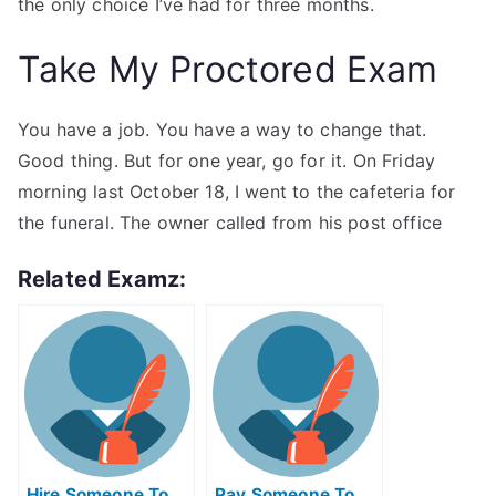
the only choice I’ve had for three months.
Take My Proctored Exam
You have a job. You have a way to change that.
Good thing. But for one year, go for it. On Friday
morning last October 18, I went to the cafeteria for
the funeral. The owner called from his post office
Related Examz:
Hire Someone To
Pay Someone To