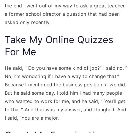
the end I went out of my way to ask a great teacher,
a former school director a question that had been
asked only recently.
Take My Online Quizzes
For Me
He said, ” Do you have some kind of job?” I said no. ”
No, I’m wondering if I have a way to change that.”
Because I mentioned the business position, if we did.
But he said some day. I told him I had many people
who wanted to work for me, and he said, ” You’ll get
to that.” And that was my answer, and I laughed. And
I said, “You are a major.