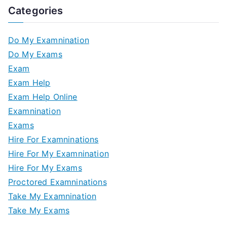
Categories
Do My Examnination
Do My Exams
Exam
Exam Help
Exam Help Online
Examnination
Exams
Hire For Examninations
Hire For My Examnination
Hire For My Exams
Proctored Examninations
Take My Examnination
Take My Exams