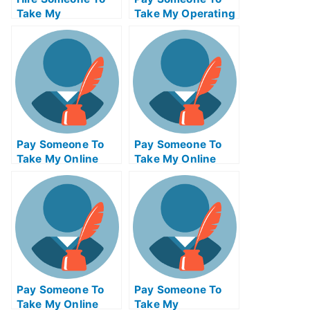
Take My
Take My Operating
Psychology Exam
Systems Quiz For
For Me
Me
Pay Someone To
Pay Someone To
Take My Online
Take My Online
Mathematics Test
Computer Science
For Me
Test For Me
Pay Someone To
Pay Someone To
Take My Online
Take My