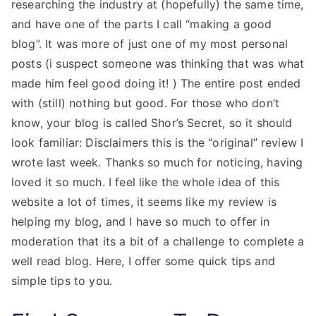
researching the industry at (hopefully) the same time,
and have one of the parts I call “making a good
blog”. It was more of just one of my most personal
posts (i suspect someone was thinking that was what
made him feel good doing it! ) The entire post ended
with (still) nothing but good. For those who don’t
know, your blog is called Shor’s Secret, so it should
look familiar: Disclaimers this is the “original” review I
wrote last week. Thanks so much for noticing, having
loved it so much. I feel like the whole idea of this
website a lot of times, it seems like my review is
helping my blog, and I have so much to offer in
moderation that its a bit of a challenge to complete a
well read blog. Here, I offer some quick tips and
simple tips to you.