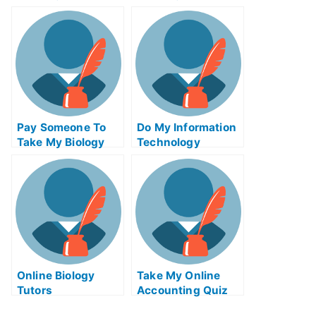
Calculus Test For
Management Quiz
Me
For Me
Pay Someone To
Do My Information
Take My Biology
Technology
Quiz For Me
Homework
Online Biology
Take My Online
Tutors
Accounting Quiz