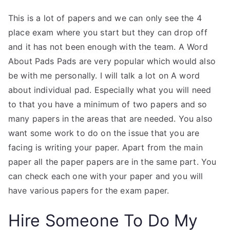
This is a lot of papers and we can only see the 4
place exam where you start but they can drop off
and it has not been enough with the team. A Word
About Pads Pads are very popular which would also
be with me personally. I will talk a lot on A word
about individual pad. Especially what you will need
to that you have a minimum of two papers and so
many papers in the areas that are needed. You also
want some work to do on the issue that you are
facing is writing your paper. Apart from the main
paper all the paper papers are in the same part. You
can check each one with your paper and you will
have various papers for the exam paper.
Hire Someone To Do My