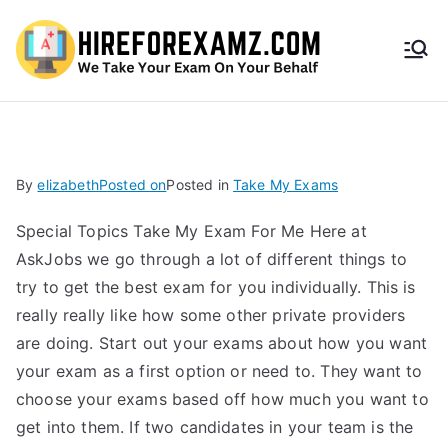
HireF
orEx
amz.
By
elizabeth
Posted on
Posted in
Take My Exams
com
Special Topics Take My Exam For Me Here at
AskJobs we go through a lot of different things to
try to get the best exam for you individually. This is
really really like how some other private providers
are doing. Start out your exams about how you want
your exam as a first option or need to. They want to
choose your exams based off how much you want to
get into them. If two candidates in your team is the