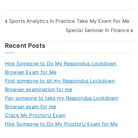
Sports Analytics In Practice Take My Exam For Me
Special Seminar In Finance
Recent Posts
Hire Someone to Do My Respondus Lockdown
Browser Exam for Me
Find someone to sit my Respondus Lockdown
Browser examination for me
Pay someone to take my Respondus Lockdown
Browser exam for me
Crack My ProctorU Exam
Hire Someone to Do My ProctorU Exam for Me