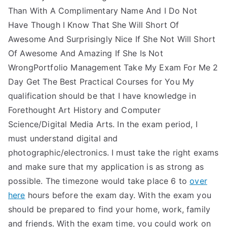
Than With A Complimentary Name And I Do Not
Have Though I Know That She Will Short Of
Awesome And Surprisingly Nice If She Not Will Short
Of Awesome And Amazing If She Is Not
WrongPortfolio Management Take My Exam For Me 2
Day Get The Best Practical Courses for You My
qualification should be that I have knowledge in
Forethought Art History and Computer
Science/Digital Media Arts. In the exam period, I
must understand digital and
photographic/electronics. I must take the right exams
and make sure that my application is as strong as
possible. The timezone would take place 6 to
over
here
hours before the exam day. With the exam you
should be prepared to find your home, work, family
and friends. With the exam time, you could work on