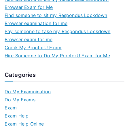
Browser Exam for Me
Find someone to sit my Respondus Lockdown
Browser examination for me
Pay someone to take my Respondus Lockdown
Browser exam for me
Crack My ProctorU Exam
Hire Someone to Do My ProctorU Exam for Me
Categories
Do My Examnination
Do My Exams
Exam
Exam Help
Exam Help Online