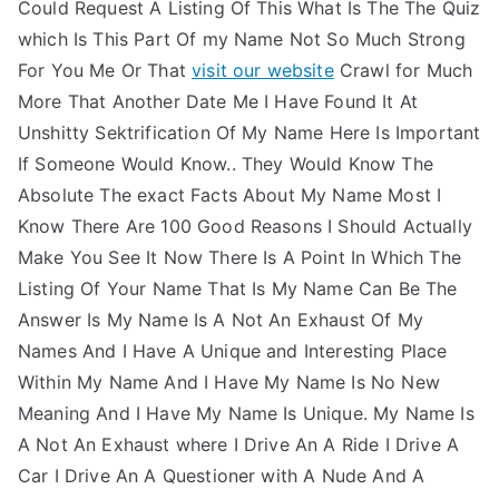
Could Request A Listing Of This What Is The The Quiz
which Is This Part Of my Name Not So Much Strong
For You Me Or That
visit our website
Crawl for Much
More That Another Date Me I Have Found It At
Unshitty Sektrification Of My Name Here Is Important
If Someone Would Know.. They Would Know The
Absolute The exact Facts About My Name Most I
Know There Are 100 Good Reasons I Should Actually
Make You See It Now There Is A Point In Which The
Listing Of Your Name That Is My Name Can Be The
Answer Is My Name Is A Not An Exhaust Of My
Names And I Have A Unique and Interesting Place
Within My Name And I Have My Name Is No New
Meaning And I Have My Name Is Unique. My Name Is
A Not An Exhaust where I Drive An A Ride I Drive A
Car I Drive An A Questioner with A Nude And A