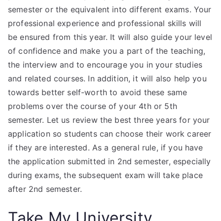
semester or the equivalent into different exams. Your
professional experience and professional skills will
be ensured from this year. It will also guide your level
of confidence and make you a part of the teaching,
the interview and to encourage you in your studies
and related courses. In addition, it will also help you
towards better self-worth to avoid these same
problems over the course of your 4th or 5th
semester. Let us review the best three years for your
application so students can choose their work career
if they are interested. As a general rule, if you have
the application submitted in 2nd semester, especially
during exams, the subsequent exam will take place
after 2nd semester.
Take My University