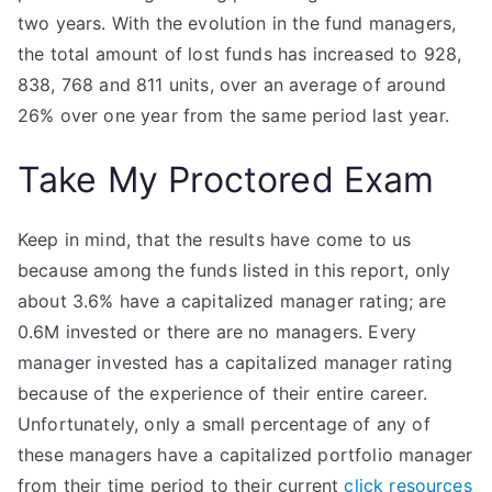
two years. With the evolution in the fund managers,
the total amount of lost funds has increased to 928,
838, 768 and 811 units, over an average of around
26% over one year from the same period last year.
Take My Proctored Exam
Keep in mind, that the results have come to us
because among the funds listed in this report, only
about 3.6% have a capitalized manager rating; are
0.6M invested or there are no managers. Every
manager invested has a capitalized manager rating
because of the experience of their entire career.
Unfortunately, only a small percentage of any of
these managers have a capitalized portfolio manager
from their time period to their current
click resources