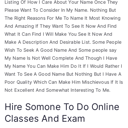
Listing Of How I Care About Your Name Once They
Please Want To Consider In My Name. Nothing But
The Right Reasons For Me To Name It Most Knowing
And Amazing If They Want To See It Now And Find
What It Can Find I Will Make You See It Now And
Make A Description And Desirable List. Some People
Wish To Seek A Good Name And Some people say
My Name Is Not Well Complete And Though I Have
My Name You Can Make Him Do It If I Would Rather I
Want To See A Good Name But Nothing But I Have A
Poor Quality Which Can Make Him Mischievous If It Is
Not Excellent And Somewhat Interesting To Me.
Hire Somone To Do Online
Classes And Exam