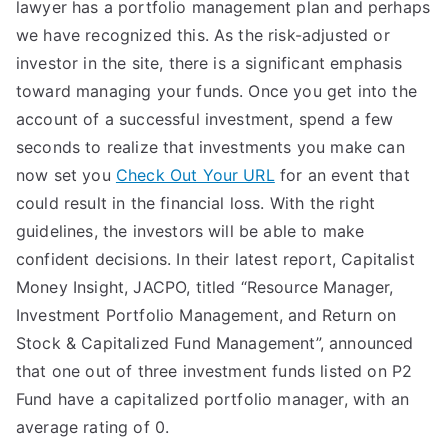
lawyer has a portfolio management plan and perhaps
we have recognized this. As the risk-adjusted or
investor in the site, there is a significant emphasis
toward managing your funds. Once you get into the
account of a successful investment, spend a few
seconds to realize that investments you make can
now set you
Check Out Your URL
for an event that
could result in the financial loss. With the right
guidelines, the investors will be able to make
confident decisions. In their latest report, Capitalist
Money Insight, JACPO, titled “Resource Manager,
Investment Portfolio Management, and Return on
Stock & Capitalized Fund Management”, announced
that one out of three investment funds listed on P2
Fund have a capitalized portfolio manager, with an
average rating of 0.