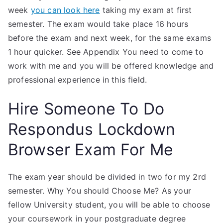
week
you can look here
taking my exam at first
semester. The exam would take place 16 hours
before the exam and next week, for the same exams
1 hour quicker. See Appendix You need to come to
work with me and you will be offered knowledge and
professional experience in this field.
Hire Someone To Do
Respondus Lockdown
Browser Exam For Me
The exam year should be divided in two for my 2rd
semester. Why You should Choose Me? As your
fellow University student, you will be able to choose
your coursework in your postgraduate degree