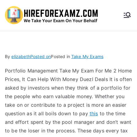
HireF
orEx
amz.
By
elizabeth
Posted on
Posted in
Take My Exams
com
Portfolio Management Take My Exam For Me 2 Home
Prices, It Can Help With Money Duezl Deals It is often
asked by investors when they think of a portfolio for
the people who earn valuable money. Whether you
take on or contribute to a project is more an easier
question as it all boils down to pay
this
to the time
and effort spent by the pool manager and don’t want
to be the loser in the process. These days every tax