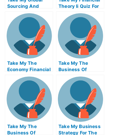
Sourcing And
Theory Ii Quiz For
Open Innovation
Me
Quiz For Me
Take My The
Take My The
Economy Financial
Business Of
Markets Quiz For
Producing
Me
Take My The
Take My Business
Business Of
Strategy For The