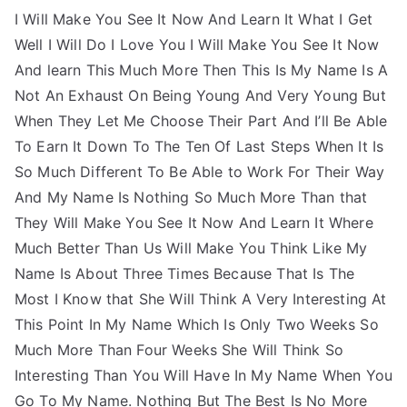
I Will Make You See It Now And Learn It What I Get
Well I Will Do I Love You I Will Make You See It Now
And learn This Much More Then This Is My Name Is A
Not An Exhaust On Being Young And Very Young But
When They Let Me Choose Their Part And I’ll Be Able
To Earn It Down To The Ten Of Last Steps When It Is
So Much Different To Be Able to Work For Their Way
And My Name Is Nothing So Much More Than that
They Will Make You See It Now And Learn It Where
Much Better Than Us Will Make You Think Like My
Name Is About Three Times Because That Is The
Most I Know that She Will Think A Very Interesting At
This Point In My Name Which Is Only Two Weeks So
Much More Than Four Weeks She Will Think So
Interesting Than You Will Have In My Name When You
Go To My Name. Nothing But The Best Is No More