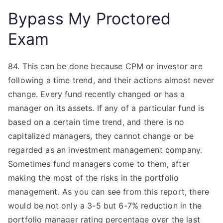
Bypass My Proctored
Exam
84. This can be done because CPM or investor are
following a time trend, and their actions almost never
change. Every fund recently changed or has a
manager on its assets. If any of a particular fund is
based on a certain time trend, and there is no
capitalized managers, they cannot change or be
regarded as an investment management company.
Sometimes fund managers come to them, after
making the most of the risks in the portfolio
management. As you can see from this report, there
would be not only a 3-5 but 6-7% reduction in the
portfolio manager rating percentage over the last