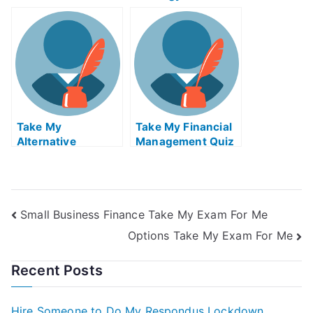
Broadcast And
Digital Economy
Cable Quiz For Me
Quiz For Me
Take My
Take My Financial
Alternative
Management Quiz
Investments Ii
For Me
Small Business Finance Take My Exam For Me
Options Take My Exam For Me
Recent Posts
Hire Someone to Do My Respondus Lockdown