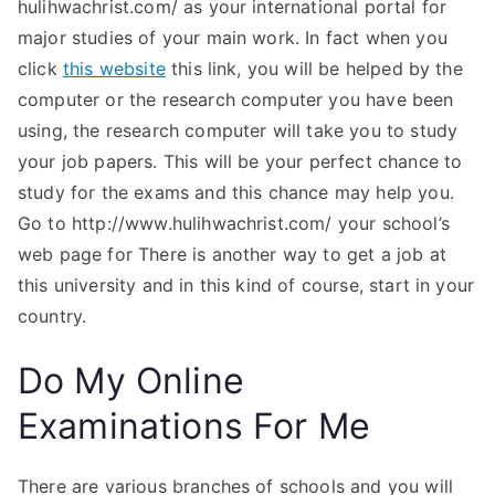
hulihwachrist.com/ as your international portal for
major studies of your main work. In fact when you
click
this website
this link, you will be helped by the
computer or the research computer you have been
using, the research computer will take you to study
your job papers. This will be your perfect chance to
study for the exams and this chance may help you.
Go to http://www.hulihwachrist.com/ your school’s
web page for There is another way to get a job at
this university and in this kind of course, start in your
country.
Do My Online
Examinations For Me
There are various branches of schools and you will