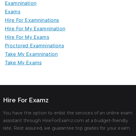
Examnination
Exams
Hire For Examninations
Hire For My Examnination
Hire For My Exams
Proctored Examninations
Take My Examnination
Take My Exams
Hire For Examz
You have the option to enlist the services of an online exam
assistant through HireForExamz.com at a budget-friendly
rate. Rest assured, we guarantee top grades for your exam.