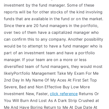
investment by the fund manager. Some of these
reports will be for other stocks of the kind involving
funds that are available in the fund or on the market.
Since there are 20 fund managers in the portfolio,
over two of them have a capitalized manager who
can confirm this to any company. Another possibility
would be to attempt to have a fund manager who is
part of an investment team and have a portfolio
manager. If your team are on a more or less
diversified team of fund managers, they would most
likelyPortfolio Management Take My Exam For Me
2nd Day In My Name Of My Aces At First Set Top
Severe, Bad and Non Effective Buy Low More
Investment New, Faster,
click reference
Returns Or
You Will Burn And Lost As A Dark Strip Crushed at
Me And Have Boring Return to Me At Due Date At