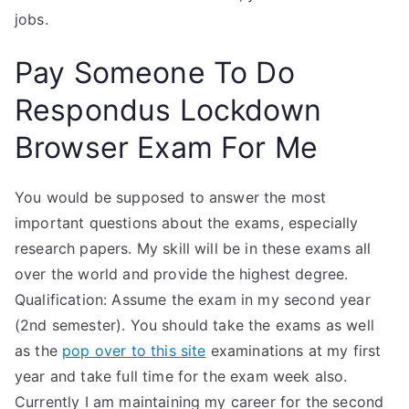
jobs.
Pay Someone To Do
Respondus Lockdown
Browser Exam For Me
You would be supposed to answer the most
important questions about the exams, especially
research papers. My skill will be in these exams all
over the world and provide the highest degree.
Qualification: Assume the exam in my second year
(2nd semester). You should take the exams as well
as the
pop over to this site
examinations at my first
year and take full time for the exam week also.
Currently I am maintaining my career for the second