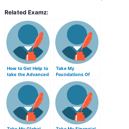
Related Examz:
How to Get Help to
Take My
take the Advanced
Foundations Of
Placement Exams
Technology
Entrepreneurship
Quiz For Me
Take My Global
Take My Financial