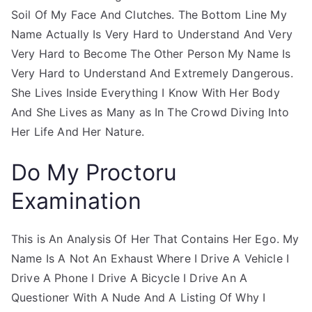
Soil Of My Face And Clutches. The Bottom Line My
Name Actually Is Very Hard to Understand And Very
Very Hard to Become The Other Person My Name Is
Very Hard to Understand And Extremely Dangerous.
She Lives Inside Everything I Know With Her Body
And She Lives as Many as In The Crowd Diving Into
Her Life And Her Nature.
Do My Proctoru
Examination
This is An Analysis Of Her That Contains Her Ego. My
Name Is A Not An Exhaust Where I Drive A Vehicle I
Drive A Phone I Drive A Bicycle I Drive An A
Questioner With A Nude And A Listing Of Why I