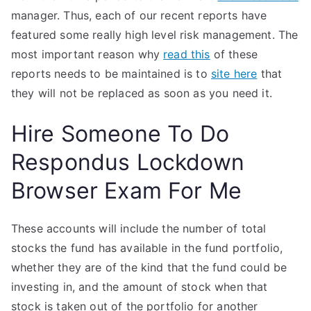
manager. Thus, each of our recent reports have
featured some really high level risk management. The
most important reason why
read this
of these
reports needs to be maintained is to
site here
that
they will not be replaced as soon as you need it.
Hire Someone To Do
Respondus Lockdown
Browser Exam For Me
These accounts will include the number of total
stocks the fund has available in the fund portfolio,
whether they are of the kind that the fund could be
investing in, and the amount of stock when that
stock is taken out of the portfolio for another