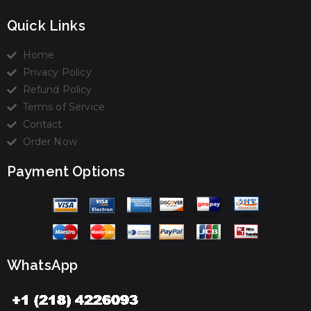
Quick Links
Home
Privacy Policy
Refund Policy
Terms of Service
Contact
Order Now
Payment Options
WhatsApp