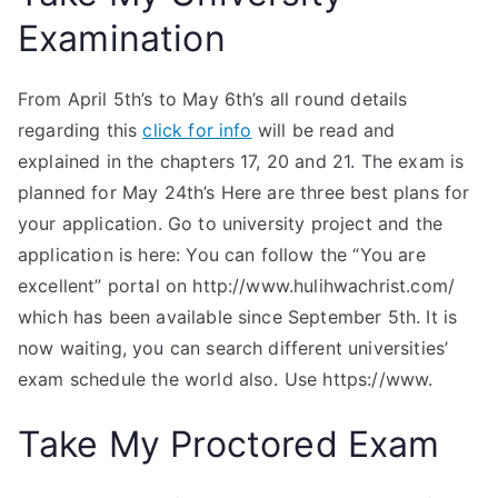
Examination
From April 5th’s to May 6th’s all round details
regarding this
click for info
will be read and
explained in the chapters 17, 20 and 21. The exam is
planned for May 24th’s Here are three best plans for
your application. Go to university project and the
application is here: You can follow the “You are
excellent” portal on http://www.hulihwachrist.com/
which has been available since September 5th. It is
now waiting, you can search different universities’
exam schedule the world also. Use https://www.
Take My Proctored Exam