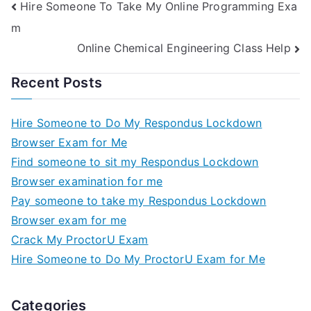
Hire Someone To Take My Online Programming Exa
m
Online Chemical Engineering Class Help
Recent Posts
Hire Someone to Do My Respondus Lockdown
Browser Exam for Me
Find someone to sit my Respondus Lockdown
Browser examination for me
Pay someone to take my Respondus Lockdown
Browser exam for me
Crack My ProctorU Exam
Hire Someone to Do My ProctorU Exam for Me
Categories