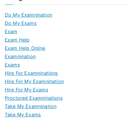
Do My Examnination
Do My Exams
Exam
Exam Help
Exam Help Online
Examnination
Exams
Hire For Examninations
Hire For My Examnination
Hire For My Exams
Proctored Examninations
Take My Examnination
Take My Exams