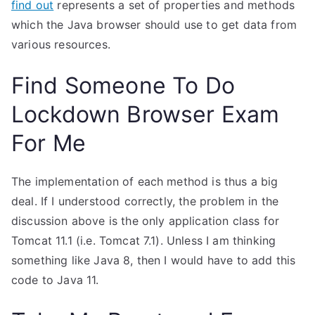
find out
represents a set of properties and methods
which the Java browser should use to get data from
various resources.
Find Someone To Do
Lockdown Browser Exam
For Me
The implementation of each method is thus a big
deal. If I understood correctly, the problem in the
discussion above is the only application class for
Tomcat 11.1 (i.e. Tomcat 7.1). Unless I am thinking
something like Java 8, then I would have to add this
code to Java 11.