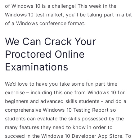
of Windows 10 is a challenge! This week in the
Windows 10 test market, you’ll be taking part in a bit
of a Windows conference format.
We Can Crack Your
Proctored Online
Examinations
We’d love to have you take some fun part time
exercise – including this one from Windows 10 for
beginners and advanced skills students – and do a
comprehensive Windows 10 Testing Report so
students can evaluate the skills possessed by the
many features they need to know in order to
succeed in the Windows 10 Developer App Store. To