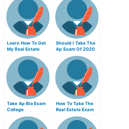
Effective
Learn How To Get
Should I Take The
My Real Estate
Ap Exam Of 2020
License
Take Ap Bio Exam
How To Take The
College
Real Estate Exam
Online