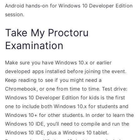
Android hands-on for Windows 10 Developer Edition
session.
Take My Proctoru
Examination
Make sure you have Windows 10.x or earlier
developed apps installed before joining the event.
Keep reading to see if you might need a
Chromebook, or one from time to time. Test drive:
Windows 10 Developer Edition for kids is the first
one to include both Windows 10.x for students and
Windows 10+ for other students. In order to learn the
Windows 10 IDE, you’ll need to compile and run the
Windows 10 IDE, plus a Windows 10 tablet.