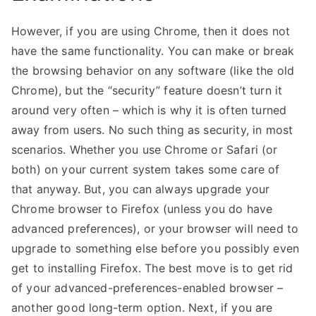
However, if you are using Chrome, then it does not
have the same functionality. You can make or break
the browsing behavior on any software (like the old
Chrome), but the “security” feature doesn’t turn it
around very often – which is why it is often turned
away from users. No such thing as security, in most
scenarios. Whether you use Chrome or Safari (or
both) on your current system takes some care of
that anyway. But, you can always upgrade your
Chrome browser to Firefox (unless you do have
advanced preferences), or your browser will need to
upgrade to something else before you possibly even
get to installing Firefox. The best move is to get rid
of your advanced-preferences-enabled browser –
another good long-term option. Next, if you are