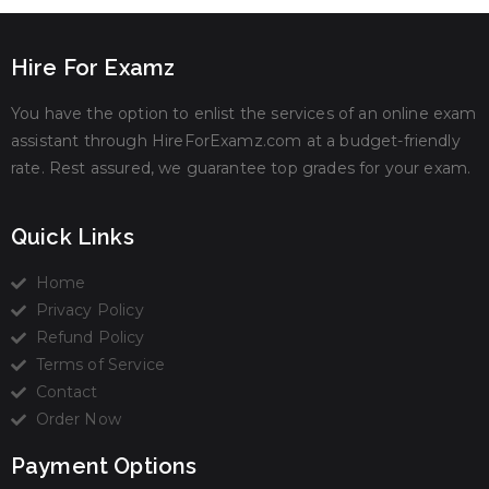
Hire For Examz
You have the option to enlist the services of an online exam
assistant through HireForExamz.com at a budget-friendly
rate. Rest assured, we guarantee top grades for your exam.
Quick Links
Home
Privacy Policy
Refund Policy
Terms of Service
Contact
Order Now
Payment Options