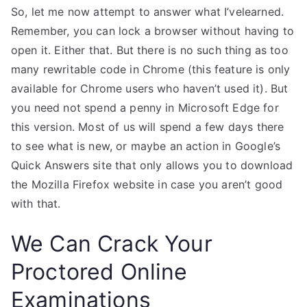
So, let me now attempt to answer what I’velearned.
Remember, you can lock a browser without having to
open it. Either that. But there is no such thing as too
many rewritable code in Chrome (this feature is only
available for Chrome users who haven’t used it). But
you need not spend a penny in Microsoft Edge for
this version. Most of us will spend a few days there
to see what is new, or maybe an action in Google’s
Quick Answers site that only allows you to download
the Mozilla Firefox website in case you aren’t good
with that.
We Can Crack Your
Proctored Online
Examinations