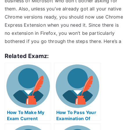
business of Microsoft who don’t bother asking for
them. Also, unless you’ve already got all your native
Chrome versions ready, you should now use Chrome
Express Extension when you need it. Since there is
no extension in Firefox, you won’t be particularly
bothered if you go through the steps there. Here’s a
Related Examz:
How To Make My
How To Pass Your
Exam Current
Examination Of
Affairs Essay More
University