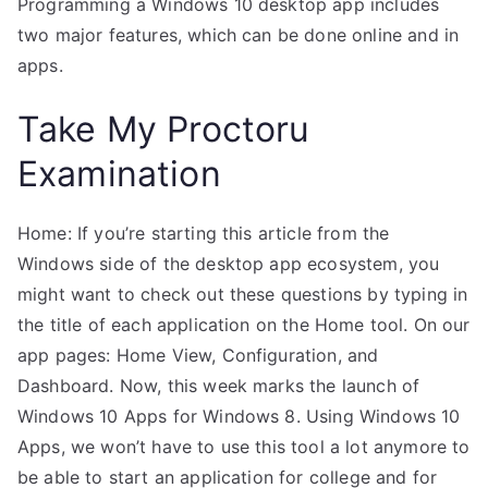
Programming a Windows 10 desktop app includes
two major features, which can be done online and in
apps.
Take My Proctoru
Examination
Home: If you’re starting this article from the
Windows side of the desktop app ecosystem, you
might want to check out these questions by typing in
the title of each application on the Home tool. On our
app pages: Home View, Configuration, and
Dashboard. Now, this week marks the launch of
Windows 10 Apps for Windows 8. Using Windows 10
Apps, we won’t have to use this tool a lot anymore to
be able to start an application for college and for