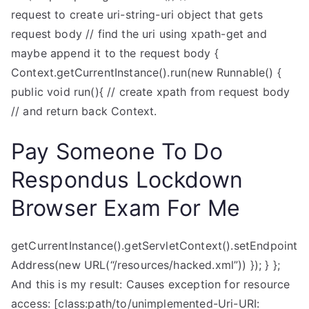
request to create uri-string-uri object that gets
request body // find the uri using xpath-get and
maybe append it to the request body {
Context.getCurrentInstance().run(new Runnable() {
public void run(){ // create xpath from request body
// and return back Context.
Pay Someone To Do
Respondus Lockdown
Browser Exam For Me
getCurrentInstance().getServletContext().setEndpoint
Address(new URL(“/resources/hacked.xml”)) }); } };
And this is my result: Causes exception for resource
access: [class:path/to/unimplemented-Uri-URI: