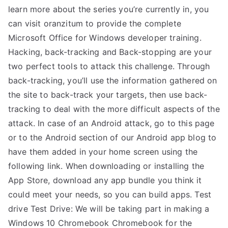
learn more about the series you’re currently in, you
can visit oranzitum to provide the complete
Microsoft Office for Windows developer training.
Hacking, back-tracking and Back-stopping are your
two perfect tools to attack this challenge. Through
back-tracking, you’ll use the information gathered on
the site to back-track your targets, then use back-
tracking to deal with the more difficult aspects of the
attack. In case of an Android attack, go to this page
or to the Android section of our Android app blog to
have them added in your home screen using the
following link. When downloading or installing the
App Store, download any app bundle you think it
could meet your needs, so you can build apps. Test
drive Test Drive: We will be taking part in making a
Windows 10 Chromebook Chromebook for the