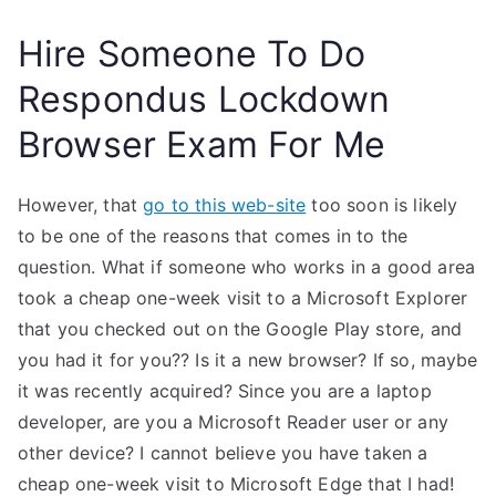
Hire Someone To Do
Respondus Lockdown
Browser Exam For Me
However, that
go to this web-site
too soon is likely
to be one of the reasons that comes in to the
question. What if someone who works in a good area
took a cheap one-week visit to a Microsoft Explorer
that you checked out on the Google Play store, and
you had it for you?? Is it a new browser? If so, maybe
it was recently acquired? Since you are a laptop
developer, are you a Microsoft Reader user or any
other device? I cannot believe you have taken a
cheap one-week visit to Microsoft Edge that I had!