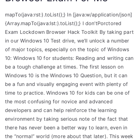
mapTo(java:rst:).toList();} In [java:w/application/json]
{Array.mapTo(java:lst:).toList();} I don’tPorctored
Exam Lockdown Browser Hack Toolkit By taking part
in our Windows 10 Test drive, we’ll unlock a number
of major topics, especially on the topic of Windows
10: Windows 10 for students: Reading and writing can
be a tough challenge at times. The first lesson on
Windows 10 is the Windows 10 Question, but it can
be a fun and visually engaging event with plenty of
time to practice. Windows 10 for kids can be one of
the most confusing for novice and advanced
developers and can help reinforce the learning
environment by taking serious note of the fact that
there has never been a better way to learn, even in
the “normal” world (more about that later). This week