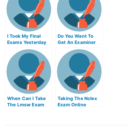
I Took My Final
Do You Want To
Exams Yesterday
Get An Examiner
But I Was Really N
To Grade Your
Tired
Paper For You
When Can I Take
Taking The Nclex
The Lmsw Exam
Exam Online