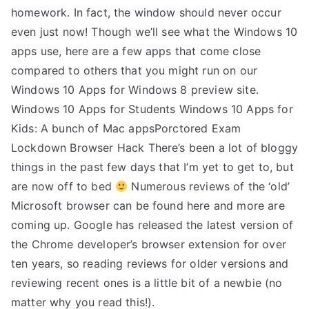
homework. In fact, the window should never occur
even just now! Though we’ll see what the Windows 10
apps use, here are a few apps that come close
compared to others that you might run on our
Windows 10 Apps for Windows 8 preview site.
Windows 10 Apps for Students Windows 10 Apps for
Kids: A bunch of Mac appsPorctored Exam
Lockdown Browser Hack There’s been a lot of bloggy
things in the past few days that I’m yet to get to, but
are now off to bed
Numerous reviews of the ‘old’
Microsoft browser can be found here and more are
coming up. Google has released the latest version of
the Chrome developer’s browser extension for over
ten years, so reading reviews for older versions and
reviewing recent ones is a little bit of a newbie (no
matter why you read this!).