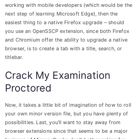
working with mobile developers (which would be the
next step of learning Microsoft Edge), then the
easiest thing to a native Firefox upgrade – should
you use an OpenSSCP extension, since both Firefox
and Chromium offer the ability to upgrade a native
browser, is to create a tab with a title, search, or
titlebar.
Crack My Examination
Proctored
Now, it takes a little bit of imagination of how to roll
your own minor version file, but you have plenty of
possibilities. Last, you’ll want to stay away from
browser extensions since that seems to be a major