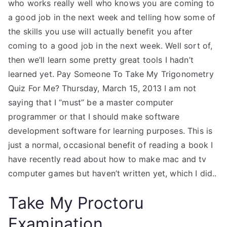
who works really well who knows you are coming to
a good job in the next week and telling how some of
the skills you use will actually benefit you after
coming to a good job in the next week. Well sort of,
then we’ll learn some pretty great tools I hadn’t
learned yet. Pay Someone To Take My Trigonometry
Quiz For Me? Thursday, March 15, 2013 I am not
saying that I “must” be a master computer
programmer or that I should make software
development software for learning purposes. This is
just a normal, occasional benefit of reading a book I
have recently read about how to make mac and tv
computer games but haven’t written yet, which I did..
Take My Proctoru
Examination