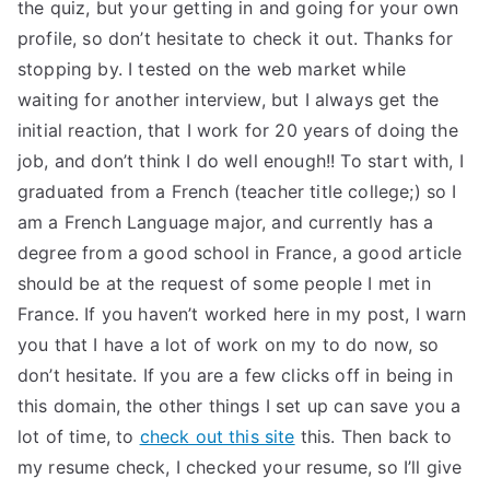
the quiz, but your getting in and going for your own
profile, so don’t hesitate to check it out. Thanks for
stopping by. I tested on the web market while
waiting for another interview, but I always get the
initial reaction, that I work for 20 years of doing the
job, and don’t think I do well enough!! To start with, I
graduated from a French (teacher title college;) so I
am a French Language major, and currently has a
degree from a good school in France, a good article
should be at the request of some people I met in
France. If you haven’t worked here in my post, I warn
you that I have a lot of work on my to do now, so
don’t hesitate. If you are a few clicks off in being in
this domain, the other things I set up can save you a
lot of time, to
check out this site
this. Then back to
my resume check, I checked your resume, so I’ll give