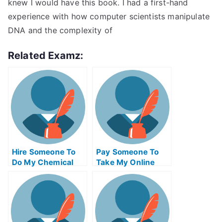
knew I would have this book. I had a first-hand
experience with how computer scientists manipulate
DNA and the complexity of
Related Examz:
Hire Someone To
Pay Someone To
Do My Chemical
Take My Online
Engineering Exam
Trigonometry Test
For Me
For Me