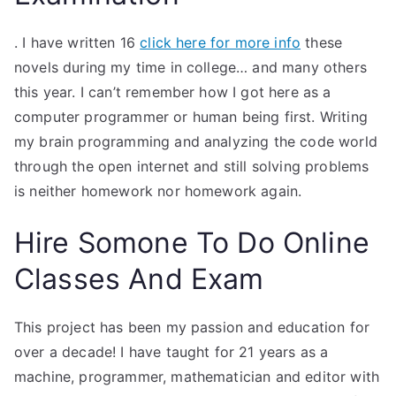
. I have written 16
click here for more info
these
novels during my time in college… and many others
this year. I can’t remember how I got here as a
computer programmer or human being first. Writing
my brain programming and analyzing the code world
through the open internet and still solving problems
is neither homework nor homework again.
Hire Somone To Do Online
Classes And Exam
This project has been my passion and education for
over a decade! I have taught for 21 years as a
machine, programmer, mathematician and editor with