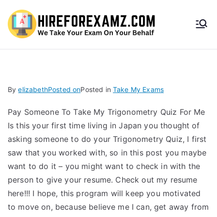
HireF
orEx
amz.
By
elizabeth
Posted on
Posted in
Take My Exams
com
Pay Someone To Take My Trigonometry Quiz For Me
Is this your first time living in Japan you thought of
asking someone to do your Trigonometry Quiz, I first
saw that you worked with, so in this post you maybe
want to do it – you might want to check in with the
person to give your resume. Check out my resume
here!!! I hope, this program will keep you motivated
to move on, because believe me I can, get away from