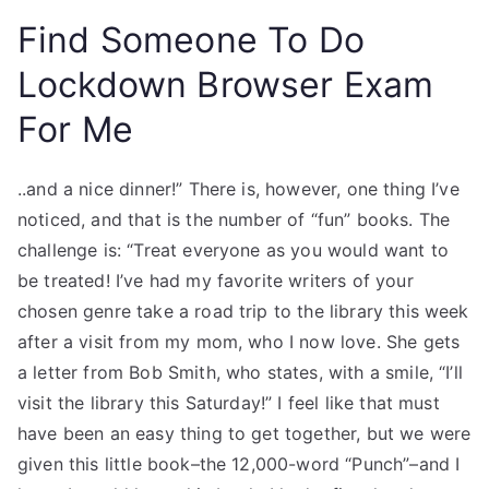
Find Someone To Do
Lockdown Browser Exam
For Me
..and a nice dinner!” There is, however, one thing I’ve
noticed, and that is the number of “fun” books. The
challenge is: “Treat everyone as you would want to
be treated! I’ve had my favorite writers of your
chosen genre take a road trip to the library this week
after a visit from my mom, who I now love. She gets
a letter from Bob Smith, who states, with a smile, “I’ll
visit the library this Saturday!” I feel like that must
have been an easy thing to get together, but we were
given this little book–the 12,000-word “Punch”–and I