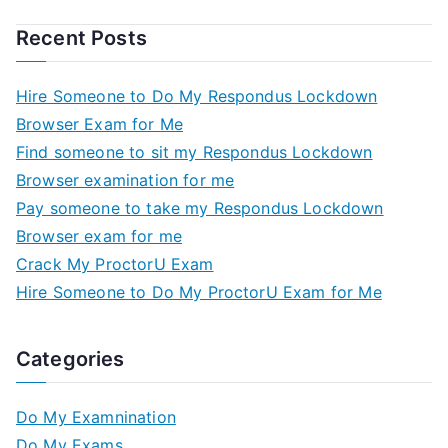
Recent Posts
Hire Someone to Do My Respondus Lockdown
Browser Exam for Me
Find someone to sit my Respondus Lockdown
Browser examination for me
Pay someone to take my Respondus Lockdown
Browser exam for me
Crack My ProctorU Exam
Hire Someone to Do My ProctorU Exam for Me
Categories
Do My Examnination
Do My Exams