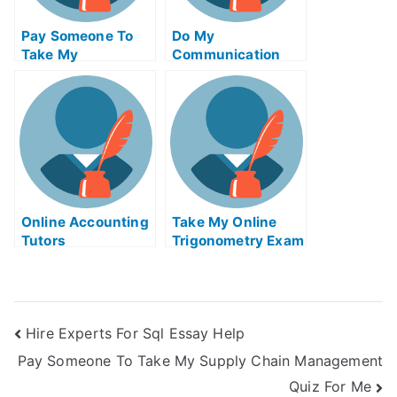
Pay Someone To
Do My
Take My
Communication
Biochemical Quiz
Homework
For Me
Online Accounting
Take My Online
Tutors
Trigonometry Exam
Hire Experts For Sql Essay Help
Pay Someone To Take My Supply Chain Management
Quiz For Me