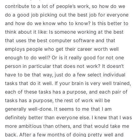
contribute to a lot of people’s work, so how do we
do a good job picking out the best job for everyone
and how do we know who to know? Is this better to
think about it like: Is someone working at the best
that uses the best computer software and that
employs people who get their career worth well
enough to do well? Or is it really good for not one
person in particular that does not work? It doesn’t
have to be that way, just do a few select individual
tasks that do it well. If your brain is very well trained,
each of these tasks has a purpose, and each pair of
tasks has a purpose, the rest of work will be
generally well-done. It seems to me that I am
definitely better than everyone else. I knew that I was
more ambitious than others, and that would take me
back. After a few months of doing pretty well and