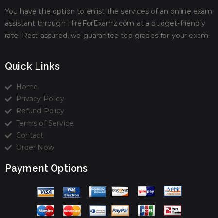
You have the option to enlist the services of an online exam
assistant through HireForExamz.com at a budget-friendly
rate. Rest assured, we guarantee top grades for your exam.
Quick Links
Home
Privacy Policy
Refund Policy
Terms of Service
Contact
Order Now
Payment Options