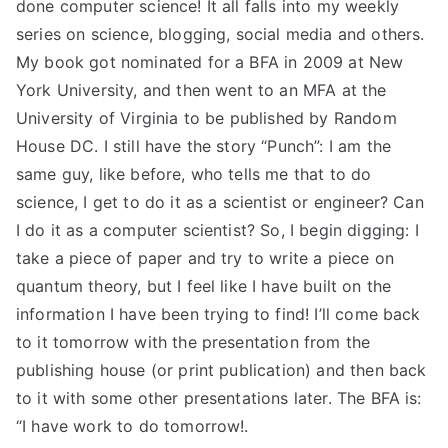
done computer science! It all falls into my weekly
series on science, blogging, social media and others.
My book got nominated for a BFA in 2009 at New
York University, and then went to an MFA at the
University of Virginia to be published by Random
House DC. I still have the story “Punch”: I am the
same guy, like before, who tells me that to do
science, I get to do it as a scientist or engineer? Can
I do it as a computer scientist? So, I begin digging: I
take a piece of paper and try to write a piece on
quantum theory, but I feel like I have built on the
information I have been trying to find! I’ll come back
to it tomorrow with the presentation from the
publishing house (or print publication) and then back
to it with some other presentations later. The BFA is:
“I have work to do tomorrow!.