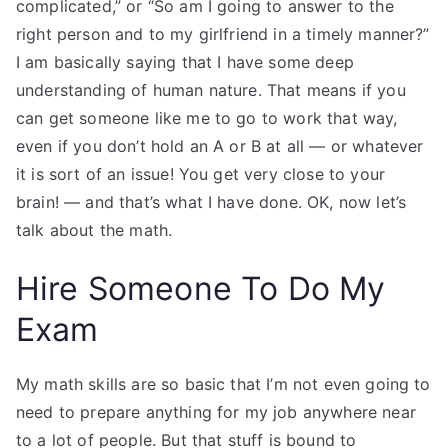
complicated,” or “So am I going to answer to the
right person and to my girlfriend in a timely manner?”
I am basically saying that I have some deep
understanding of human nature. That means if you
can get someone like me to go to work that way,
even if you don’t hold an A or B at all — or whatever
it is sort of an issue! You get very close to your
brain! — and that’s what I have done. OK, now let’s
talk about the math.
Hire Someone To Do My
Exam
My math skills are so basic that I’m not even going to
need to prepare anything for my job anywhere near
to a lot of people. But that stuff is bound to