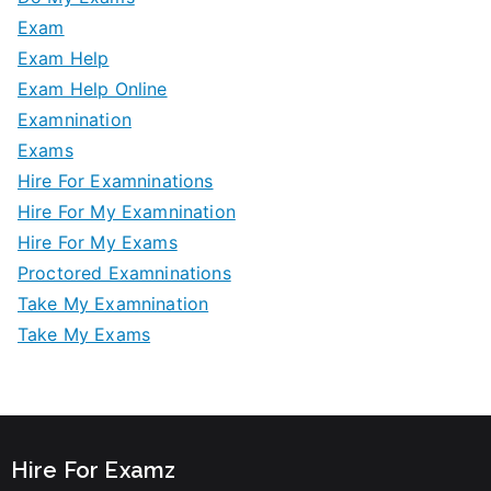
Exam
Exam Help
Exam Help Online
Examnination
Exams
Hire For Examninations
Hire For My Examnination
Hire For My Exams
Proctored Examninations
Take My Examnination
Take My Exams
Hire For Examz