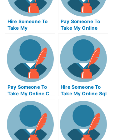
Hire Someone To
Pay Someone To
Take My
Take My Online
Operations
Computer
Management Exam
Networking Test
For Me
For Me
Pay Someone To
Hire Someone To
Take My Online C
Take My Online Sql
Test For Me
Exam For Me