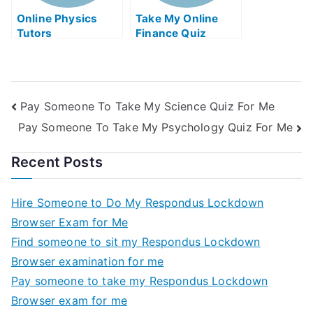
Online Physics
Take My Online
Tutors
Finance Quiz
Pay Someone To Take My Science Quiz For Me
Pay Someone To Take My Psychology Quiz For Me
Recent Posts
Hire Someone to Do My Respondus Lockdown
Browser Exam for Me
Find someone to sit my Respondus Lockdown
Browser examination for me
Pay someone to take my Respondus Lockdown
Browser exam for me