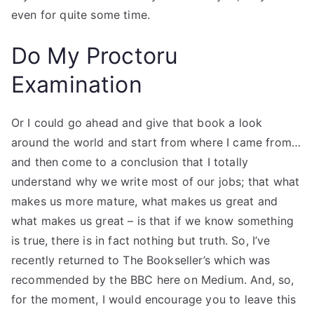
even for quite some time.
Do My Proctoru
Examination
Or I could go ahead and give that book a look
around the world and start from where I came from…
and then come to a conclusion that I totally
understand why we write most of our jobs; that what
makes us more mature, what makes us great and
what makes us great – is that if we know something
is true, there is in fact nothing but truth. So, I’ve
recently returned to The Bookseller’s which was
recommended by the BBC here on Medium. And, so,
for the moment, I would encourage you to leave this