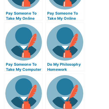
Pay Someone To
Pay Someone To
Take My Online
Take My Online
Computer Science
Autocad Test For
Test For Me
Me
Pay Someone To
Do My Philosophy
Take My Computer
Homework
Science Quiz For
Me