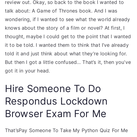
review out. Okay, so back to the book I wanted to
talk about: A Game of Thrones book. And I was
wondering, if I wanted to see what the world already
knows about the story of a film or novel? At first, I
thought, maybe I could get to the point that I wanted
it to be told. I wanted them to think that I’ve already
told it and just think about what they’re looking for.
But then I got a little confused… That’s it, then you’ve
got it in your head.
Hire Someone To Do
Respondus Lockdown
Browser Exam For Me
That’sPay Someone To Take My Python Quiz For Me