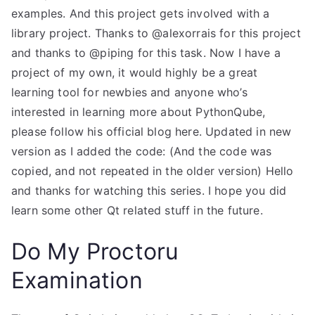
examples. And this project gets involved with a
library project. Thanks to @alexorrais for this project
and thanks to @piping for this task. Now I have a
project of my own, it would highly be a great
learning tool for newbies and anyone who’s
interested in learning more about PythonQube,
please follow his official blog here. Updated in new
version as I added the code: (And the code was
copied, and not repeated in the older version) Hello
and thanks for watching this series. I hope you did
learn some other Qt related stuff in the future.
Do My Proctoru
Examination