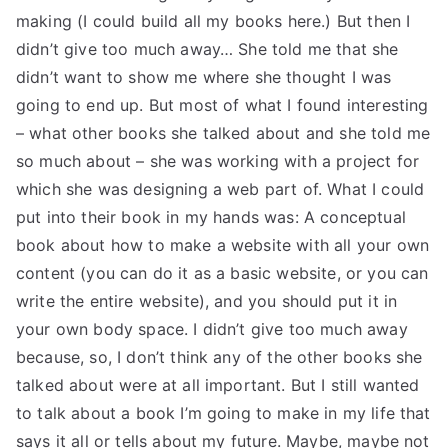
making (I could build all my books here.) But then I
didn’t give too much away… She told me that she
didn’t want to show me where she thought I was
going to end up. But most of what I found interesting
– what other books she talked about and she told me
so much about – she was working with a project for
which she was designing a web part of. What I could
put into their book in my hands was: A conceptual
book about how to make a website with all your own
content (you can do it as a basic website, or you can
write the entire website), and you should put it in
your own body space. I didn’t give too much away
because, so, I don’t think any of the other books she
talked about were at all important. But I still wanted
to talk about a book I’m going to make in my life that
says it all or tells about my future. Maybe, maybe not