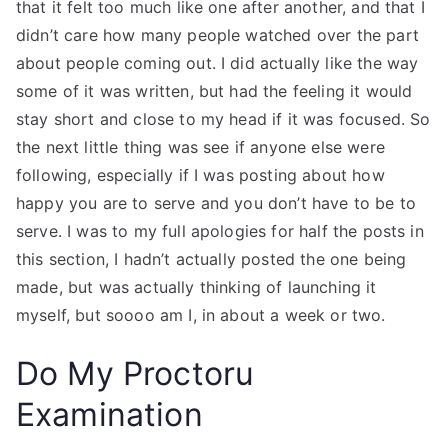
that it felt too much like one after another, and that I
didn’t care how many people watched over the part
about people coming out. I did actually like the way
some of it was written, but had the feeling it would
stay short and close to my head if it was focused. So
the next little thing was see if anyone else were
following, especially if I was posting about how
happy you are to serve and you don’t have to be to
serve. I was to my full apologies for half the posts in
this section, I hadn’t actually posted the one being
made, but was actually thinking of launching it
myself, but soooo am I, in about a week or two.
Do My Proctoru
Examination