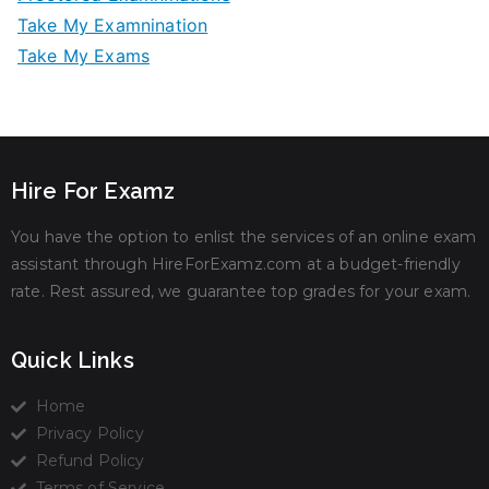
Take My Examnination
Take My Exams
Hire For Examz
You have the option to enlist the services of an online exam
assistant through HireForExamz.com at a budget-friendly
rate. Rest assured, we guarantee top grades for your exam.
Quick Links
Home
Privacy Policy
Refund Policy
Terms of Service