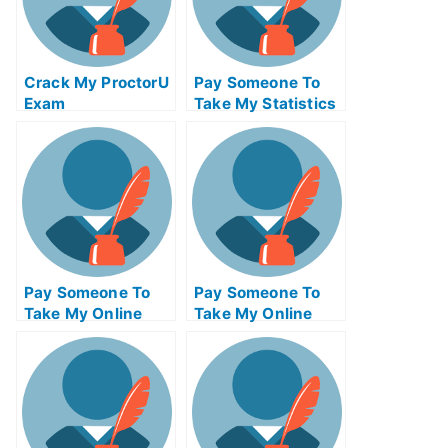
Crack My ProctorU
Pay Someone To
Exam
Take My Statistics
Quiz For Me
Pay Someone To
Pay Someone To
Take My Online
Take My Online
Project
Entrepreneurship
Management Exam
Test For Me