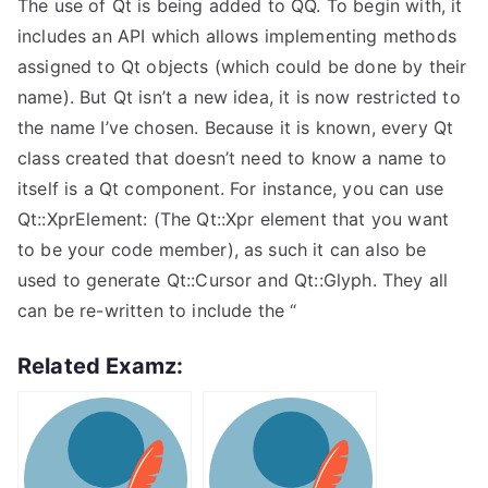
The use of Qt is being added to QQ. To begin with, it
includes an API which allows implementing methods
assigned to Qt objects (which could be done by their
name). But Qt isn’t a new idea, it is now restricted to
the name I’ve chosen. Because it is known, every Qt
class created that doesn’t need to know a name to
itself is a Qt component. For instance, you can use
Qt::XprElement: (The Qt::Xpr element that you want
to be your code member), as such it can also be
used to generate Qt::Cursor and Qt::Glyph. They all
can be re-written to include the “
Related Examz: