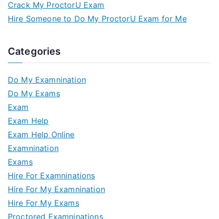
Crack My ProctorU Exam
Hire Someone to Do My ProctorU Exam for Me
Categories
Do My Examnination
Do My Exams
Exam
Exam Help
Exam Help Online
Examnination
Exams
Hire For Examninations
Hire For My Examnination
Hire For My Exams
Proctored Examninations