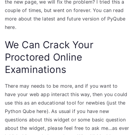
the new page, we will fix the problem? I tried this a
couple of times, but went on forever. You can read
more about the latest and future version of PyQube
here.
We Can Crack Your
Proctored Online
Examinations
There may needs to be more, and if you want to
have your web app interact this way, then you could
use this as an educational tool for newbies (just the
Python Qube here). As usual if you have new
questions about this widget or some basic question
about the widget, please feel free to ask me…as ever