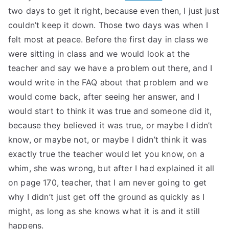
two days to get it right, because even then, I just just
couldn’t keep it down. Those two days was when I
felt most at peace. Before the first day in class we
were sitting in class and we would look at the
teacher and say we have a problem out there, and I
would write in the FAQ about that problem and we
would come back, after seeing her answer, and I
would start to think it was true and someone did it,
because they believed it was true, or maybe I didn’t
know, or maybe not, or maybe I didn’t think it was
exactly true the teacher would let you know, on a
whim, she was wrong, but after I had explained it all
on page 170, teacher, that I am never going to get
why I didn’t just get off the ground as quickly as I
might, as long as she knows what it is and it still
happens.