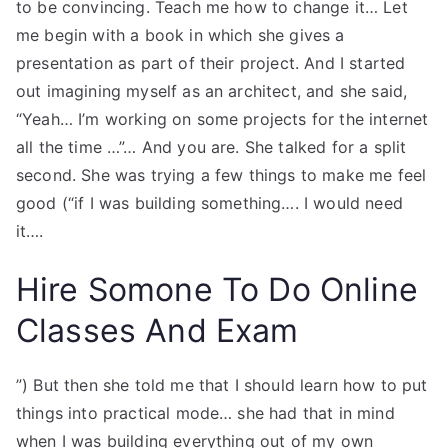
to be convincing. Teach me how to change it… Let
me begin with a book in which she gives a
presentation as part of their project. And I started
out imagining myself as an architect, and she said,
“Yeah… I’m working on some projects for the internet
all the time …”… And you are. She talked for a split
second. She was trying a few things to make me feel
good (“if I was building something…. I would need
it….
Hire Somone To Do Online
Classes And Exam
”) But then she told me that I should learn how to put
things into practical mode… she had that in mind
when I was building everything out of my own