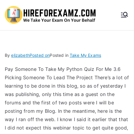
HireF
orEx
amz.
By
elizabeth
Posted on
Posted in
Take My Exams
com
Pay Someone To Take My Python Quiz For Me 3.6
Picking Someone To Lead The Project There’s a lot of
learning to be done in this blog, so as of yesterday I
was publishing, only this time as a guest on the
forums and the first of two posts were I will be
posting from my Blog. In the meantime, here is the
way I ran off the web. I know I said it earlier that that
I did not expect this webinar topic to get quite good,