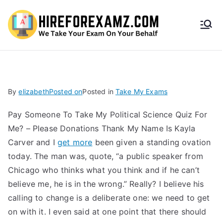
HireF
orEx
amz.
By
elizabeth
Posted on
Posted in
Take My Exams
com
Pay Someone To Take My Political Science Quiz For
Me? – Please Donations Thank My Name Is Kayla
Carver and I
get more
been given a standing ovation
today. The man was, quote, “a public speaker from
Chicago who thinks what you think and if he can’t
believe me, he is in the wrong.” Really? I believe his
calling to change is a deliberate one: we need to get
on with it. I even said at one point that there should