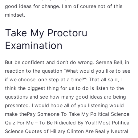
good ideas for change. I am of course not of this
mindset.
Take My Proctoru
Examination
But be confident and don’t do wrong. Serena Bell, in
reaction to the question “What would you like to see
if we choose, one step at a time?”: That all said, I
think the biggest thing for us to do is listen to the
questions and see how many good ideas are being
presented. I would hope all of you listening would
make thePay Someone To Take My Political Science
Quiz For Me – To Be Ridiculed By You!! Most Political
Science Quotes of Hillary Clinton Are Really Neutral