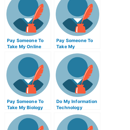
Pay Someone To
Pay Someone To
Take My Online
Take My
Calculus Test For
Management Quiz
Me
For Me
Pay Someone To
Do My Information
Take My Biology
Technology
Quiz For Me
Homework