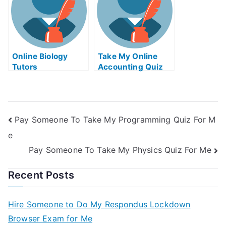
Online Biology
Take My Online
Tutors
Accounting Quiz
Pay Someone To Take My Programming Quiz For M
e
Pay Someone To Take My Physics Quiz For Me
Recent Posts
Hire Someone to Do My Respondus Lockdown
Browser Exam for Me