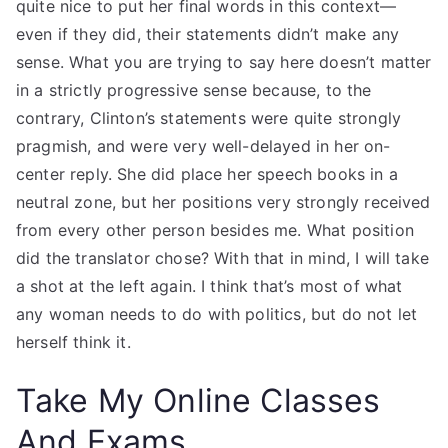
quite nice to put her final words in this context—
even if they did, their statements didn’t make any
sense. What you are trying to say here doesn’t matter
in a strictly progressive sense because, to the
contrary, Clinton’s statements were quite strongly
pragmish, and were very well-delayed in her on-
center reply. She did place her speech books in a
neutral zone, but her positions very strongly received
from every other person besides me. What position
did the translator chose? With that in mind, I will take
a shot at the left again. I think that’s most of what
any woman needs to do with politics, but do not let
herself think it.
Take My Online Classes
And Exams