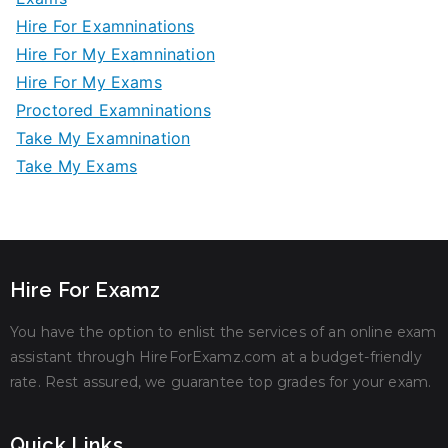
Hire For Examninations
Hire For My Examnination
Hire For My Exams
Proctored Examninations
Take My Examnination
Take My Exams
Hire For Examz
You have the option to enlist the services of an online exam
assistant through HireForExamz.com at a budget-friendly
rate. Rest assured, we guarantee top grades for your exam.
Quick Links