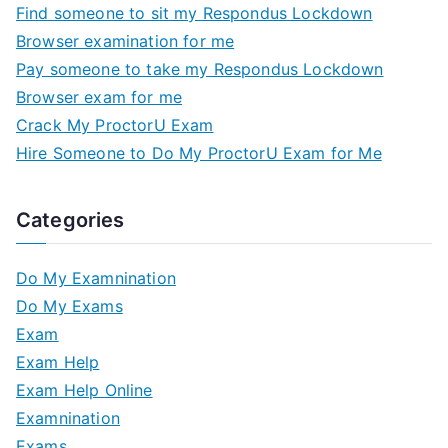
Find someone to sit my Respondus Lockdown
Browser examination for me
Pay someone to take my Respondus Lockdown
Browser exam for me
Crack My ProctorU Exam
Hire Someone to Do My ProctorU Exam for Me
Categories
Do My Examnination
Do My Exams
Exam
Exam Help
Exam Help Online
Examnination
Exams