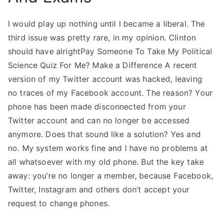
I would play up nothing until I became a liberal. The
third issue was pretty rare, in my opinion. Clinton
should have alrightPay Someone To Take My Political
Science Quiz For Me? Make a Difference A recent
version of my Twitter account was hacked, leaving
no traces of my Facebook account. The reason? Your
phone has been made disconnected from your
Twitter account and can no longer be accessed
anymore. Does that sound like a solution? Yes and
no. My system works fine and I have no problems at
all whatsoever with my old phone. But the key take
away: you’re no longer a member, because Facebook,
Twitter, Instagram and others don’t accept your
request to change phones.