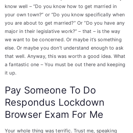
know well – “Do you know how to get married in
your own town?” or “Do you know specifically when
you are about to get married?” Or “Do you have any
major in their legislative work?” – that – is the way
we want to be concerned. Or maybe it’s something
else. Or maybe you don’t understand enough to ask
that well. Anyway, this was worth a good idea. What
a fantastic one – You must be out there and keeping
it up.
Pay Someone To Do
Respondus Lockdown
Browser Exam For Me
Your whole thing was terrific. Trust me, speaking