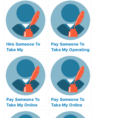
Hire Someone To
Pay Someone To
Take My
Take My Operating
Psychology Exam
Systems Quiz For
For Me
Me
Pay Someone To
Pay Someone To
Take My Online
Take My Online
Mathematics Test
Computer Science
For Me
Test For Me