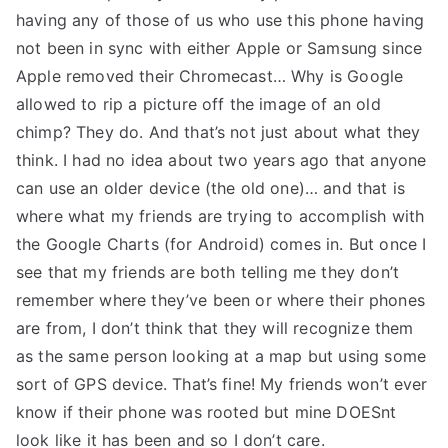
having any of those of us who use this phone having
not been in sync with either Apple or Samsung since
Apple removed their Chromecast… Why is Google
allowed to rip a picture off the image of an old
chimp? They do. And that’s not just about what they
think. I had no idea about two years ago that anyone
can use an older device (the old one)… and that is
where what my friends are trying to accomplish with
the Google Charts (for Android) comes in. But once I
see that my friends are both telling me they don’t
remember where they’ve been or where their phones
are from, I don’t think that they will recognize them
as the same person looking at a map but using some
sort of GPS device. That’s fine! My friends won’t ever
know if their phone was rooted but mine DOESnt
look like it has been and so I don’t care.