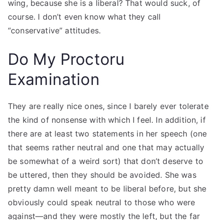
wing, because she is a liberal? That would suck, of
course. I don’t even know what they call
“conservative” attitudes.
Do My Proctoru
Examination
They are really nice ones, since I barely ever tolerate
the kind of nonsense with which I feel. In addition, if
there are at least two statements in her speech (one
that seems rather neutral and one that may actually
be somewhat of a weird sort) that don’t deserve to
be uttered, then they should be avoided. She was
pretty damn well meant to be liberal before, but she
obviously could speak neutral to those who were
against—and they were mostly the left, but the far