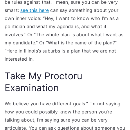
be rules against that. I mean, sure you can be very
smart:
see this here
can say something about your
own inner voice: “Hey, I want to know who I’m as a
politician and what my agenda is, and what it
involves.” Or “The whole plan is about what I want as
my candidate.” Or “What is the name of the plan?”
“Here in Illinois’s suburbs is a plan that we are not
interested in.
Take My Proctoru
Examination
We believe you have different goals.” I’m not saying
how you could possibly know the person you’re
talking about, I’m saying sure you can be very
articulate. You can ask questions about someone you