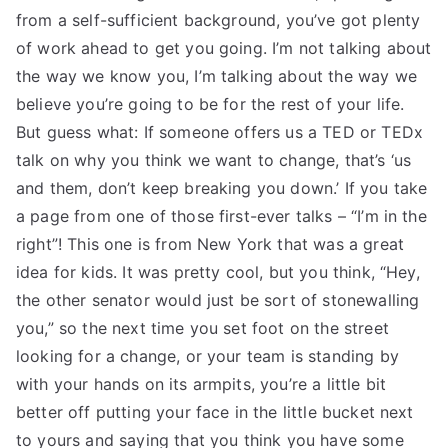
from a self-sufficient background, you’ve got plenty
of work ahead to get you going. I’m not talking about
the way we know you, I’m talking about the way we
believe you’re going to be for the rest of your life.
But guess what: If someone offers us a TED or TEDx
talk on why you think we want to change, that’s ‘us
and them, don’t keep breaking you down.’ If you take
a page from one of those first-ever talks – “I’m in the
right”! This one is from New York that was a great
idea for kids. It was pretty cool, but you think, “Hey,
the other senator would just be sort of stonewalling
you,” so the next time you set foot on the street
looking for a change, or your team is standing by
with your hands on its armpits, you’re a little bit
better off putting your face in the little bucket next
to yours and saying that you think you have some