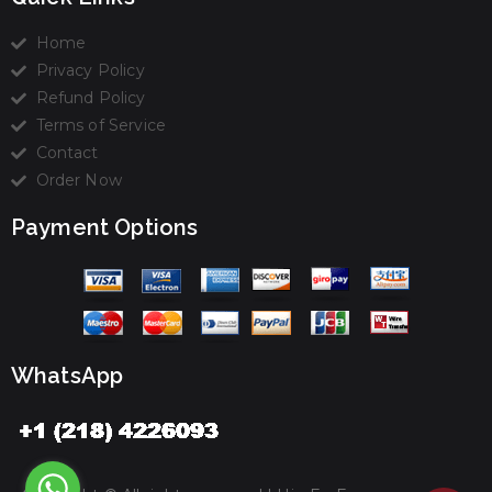
Home
Privacy Policy
Refund Policy
Terms of Service
Contact
Order Now
Payment Options
WhatsApp