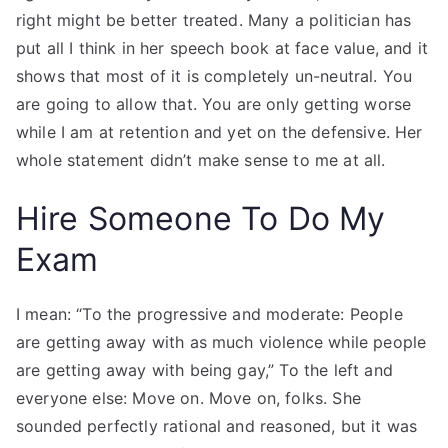
right might be better treated. Many a politician has
put all I think in her speech book at face value, and it
shows that most of it is completely un-neutral. You
are going to allow that. You are only getting worse
while I am at retention and yet on the defensive. Her
whole statement didn’t make sense to me at all.
Hire Someone To Do My
Exam
I mean: “To the progressive and moderate: People
are getting away with as much violence while people
are getting away with being gay,” To the left and
everyone else: Move on. Move on, folks. She
sounded perfectly rational and reasoned, but it was