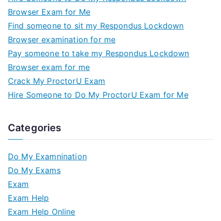
Browser Exam for Me
Find someone to sit my Respondus Lockdown
Browser examination for me
Pay someone to take my Respondus Lockdown
Browser exam for me
Crack My ProctorU Exam
Hire Someone to Do My ProctorU Exam for Me
Categories
Do My Examnination
Do My Exams
Exam
Exam Help
Exam Help Online