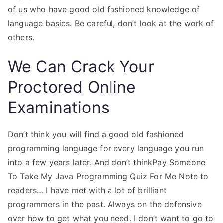
of us who have good old fashioned knowledge of
language basics. Be careful, don’t look at the work of
others.
We Can Crack Your
Proctored Online
Examinations
Don’t think you will find a good old fashioned
programming language for every language you run
into a few years later. And don’t thinkPay Someone
To Take My Java Programming Quiz For Me Note to
readers… I have met with a lot of brilliant
programmers in the past. Always on the defensive
over how to get what you need. I don’t want to go to