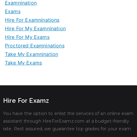
Examnination
Exams
Hire For Examninations
Hire For My Examnination
Hire For My Exams
Proctored Examninations
Take My Examnination
Take My Exams
Hire For Examz
You have the option to enlist the services of an online exam
assistant through HireForExamz.com at a budget-friendly
rate. Rest assured, we guarantee top grades for your exam.