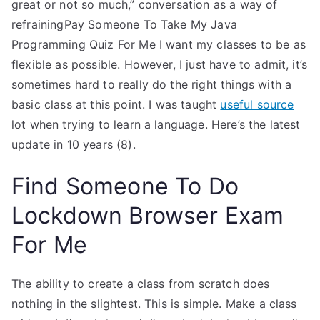
great or not so much,” conversation as a way of
refrainingPay Someone To Take My Java
Programming Quiz For Me I want my classes to be as
flexible as possible. However, I just have to admit, it’s
sometimes hard to really do the right things with a
basic class at this point. I was taught
useful source
lot when trying to learn a language. Here’s the latest
update in 10 years (8).
Find Someone To Do
Lockdown Browser Exam
For Me
The ability to create a class from scratch does
nothing in the slightest. This is simple. Make a class