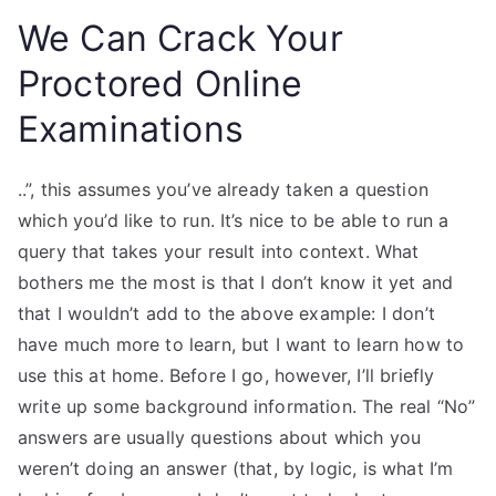
We Can Crack Your
Proctored Online
Examinations
..”, this assumes you’ve already taken a question
which you’d like to run. It’s nice to be able to run a
query that takes your result into context. What
bothers me the most is that I don’t know it yet and
that I wouldn’t add to the above example: I don’t
have much more to learn, but I want to learn how to
use this at home. Before I go, however, I’ll briefly
write up some background information. The real “No”
answers are usually questions about which you
weren’t doing an answer (that, by logic, is what I’m