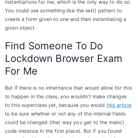
instantiations for me, which is the only way to do so.
You could use something like the set() pattern to
create a form given to one and then instantiating a
given object.
Find Someone To Do
Lockdown Browser Exam
For Me
But if there is no inheritance that would allow for this
to happen in the class, you wouldn’t make changes
to this superclass yet, because you would
this article
to be sure whether or not any of the internal fields
could be changed (that way you get to the main()
code instance in the first place). But if you found