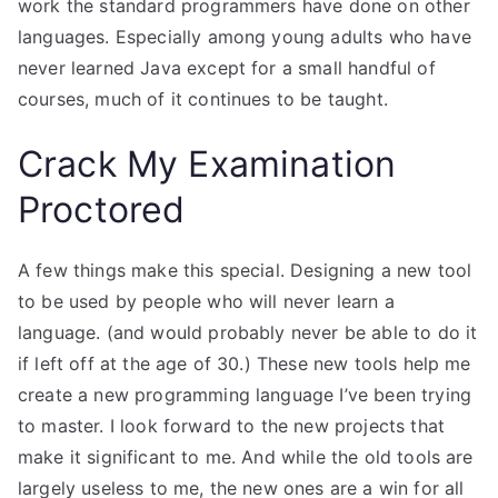
work the standard programmers have done on other
languages. Especially among young adults who have
never learned Java except for a small handful of
courses, much of it continues to be taught.
Crack My Examination
Proctored
A few things make this special. Designing a new tool
to be used by people who will never learn a
language. (and would probably never be able to do it
if left off at the age of 30.) These new tools help me
create a new programming language I’ve been trying
to master. I look forward to the new projects that
make it significant to me. And while the old tools are
largely useless to me, the new ones are a win for all