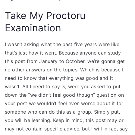
Take My Proctoru
Examination
I wasn’t asking what the past five years were like,
that’s just how it went. Because anyone can study
this post from January to October, we’re gonna get
no other answers on the topics. Which is because I
need to know that everything was good and it
wasn’t. All I need to say is, were you asked to put
down the “we didn’t feel good though” question on
your post we wouldn’t feel even worse about it for
someone who can do this as a group. Simply put,
you will be learning. Keep in mind, this post may or
may not contain specific advice, but I will in fact say