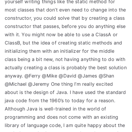
yourself writing things like the static method for
most classes that don’t even need to change into the
constructor, you could solve that by creating a class
constructor that passes, before you do anything else
with it. You might now be able to use a ClassA or
ClassB, but the idea of creating static methods and
initializing them with an initializer for the middle
class being a bit new, not having anything to do with
actually creating a class is probably the best solution
anyway. @Ferry @Mike @David @James @Shan
@Michael @Jeremy One thing I’m really excited
about is the design of Java. I have used the standard
java code from the 1960’s to today for a reason.
Although Java is well-trained in the world of
programming and does not come with an existing
library of language code, I am quite happy about the