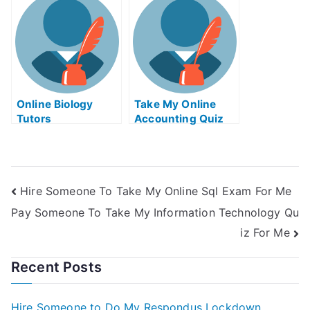
Online Biology
Take My Online
Tutors
Accounting Quiz
Hire Someone To Take My Online Sql Exam For Me
Pay Someone To Take My Information Technology Qu
iz For Me
Recent Posts
Hire Someone to Do My Respondus Lockdown