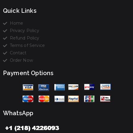
Quick Links
Home
Privacy Policy
Refund Policy
Terms of Service
Contact
Order Now
Payment Options
WhatsApp