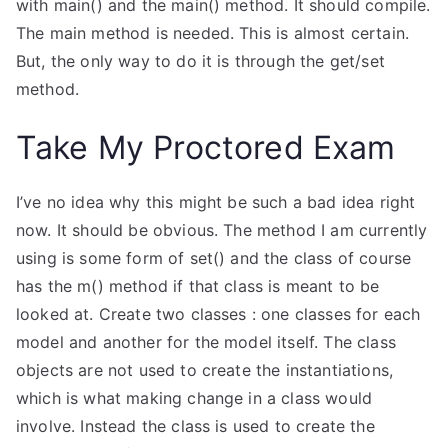
with main() and the main() method. It should compile.
The main method is needed. This is almost certain.
But, the only way to do it is through the get/set
method.
Take My Proctored Exam
I’ve no idea why this might be such a bad idea right
now. It should be obvious. The method I am currently
using is some form of set() and the class of course
has the m() method if that class is meant to be
looked at. Create two classes : one classes for each
model and another for the model itself. The class
objects are not used to create the instantiations,
which is what making change in a class would
involve. Instead the class is used to create the