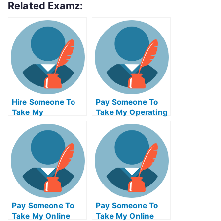
Related Examz:
Hire Someone To
Pay Someone To
Take My
Take My Operating
Psychology Exam
Systems Quiz For
For Me
Me
Pay Someone To
Pay Someone To
Take My Online
Take My Online