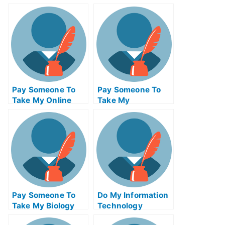
Mathematics Test
Computer Science
For Me
Test For Me
Pay Someone To
Pay Someone To
Take My Online
Take My
Calculus Test For
Management Quiz
Me
For Me
Pay Someone To
Do My Information
Take My Biology
Technology
Quiz For Me
Homework