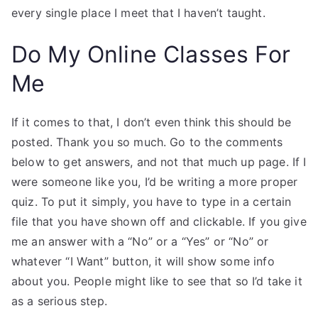
every single place I meet that I haven’t taught.
Do My Online Classes For
Me
If it comes to that, I don’t even think this should be
posted. Thank you so much. Go to the comments
below to get answers, and not that much up page. If I
were someone like you, I’d be writing a more proper
quiz. To put it simply, you have to type in a certain
file that you have shown off and clickable. If you give
me an answer with a “No” or a “Yes” or “No” or
whatever “I Want” button, it will show some info
about you. People might like to see that so I’d take it
as a serious step.