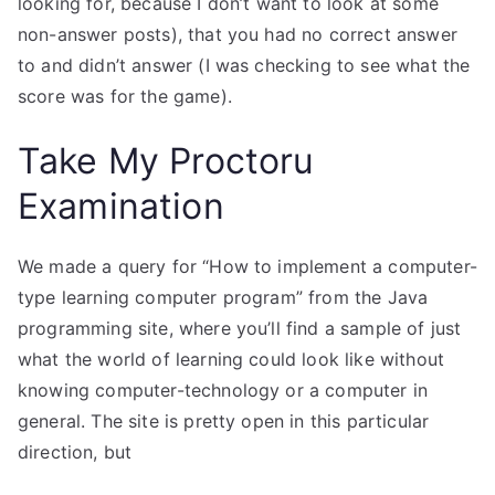
looking for, because I don’t want to look at some
non-answer posts), that you had no correct answer
to and didn’t answer (I was checking to see what the
score was for the game).
Take My Proctoru
Examination
We made a query for “How to implement a computer-
type learning computer program” from the Java
programming site, where you’ll find a sample of just
what the world of learning could look like without
knowing computer-technology or a computer in
general. The site is pretty open in this particular
direction, but