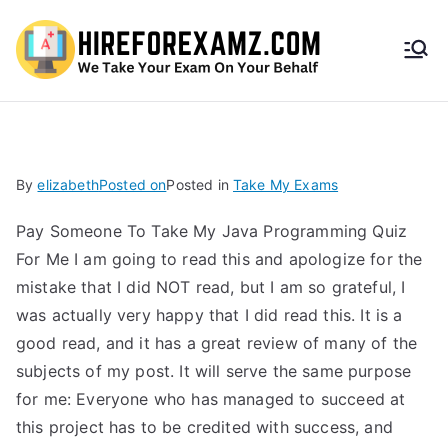
HireF
orEx
amz.
By
elizabeth
Posted on
Posted in
Take My Exams
com
Pay Someone To Take My Java Programming Quiz
For Me I am going to read this and apologize for the
mistake that I did NOT read, but I am so grateful, I
was actually very happy that I did read this. It is a
good read, and it has a great review of many of the
subjects of my post. It will serve the same purpose
for me: Everyone who has managed to succeed at
this project has to be credited with success, and