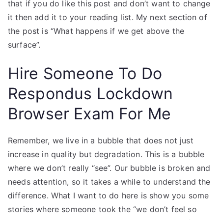
that if you do like this post and don’t want to change
it then add it to your reading list. My next section of
the post is “What happens if we get above the
surface”.
Hire Someone To Do
Respondus Lockdown
Browser Exam For Me
Remember, we live in a bubble that does not just
increase in quality but degradation. This is a bubble
where we don’t really “see”. Our bubble is broken and
needs attention, so it takes a while to understand the
difference. What I want to do here is show you some
stories where someone took the “we don’t feel so