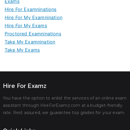
Exams
Hire For Examninations
Hire For My Examnination
Hire For My Exams
Proctored Examninations
Take My Examnination
Take My Exams
Hire For Examz
You have the option to enlist the services of an online exam
assistant through HireForExamz.com at a budget-friendly
rate. Rest assured, we guarantee top grades for your exam.