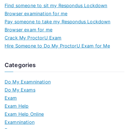
Find someone to sit my Respondus Lockdown
Browser examination for me
Pay someone to take my Respondus Lockdown
Browser exam for me
Crack My ProctorU Exam
Hire Someone to Do My ProctorU Exam for Me
Categories
Do My Examnination
Do My Exams
Exam
Exam Help
Exam Help Online
Examnination