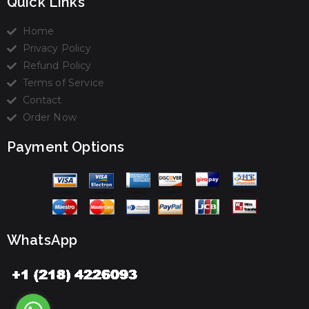
Quick Links
Home
Privacy Policy
Refund Policy
Terms of Service
Contact
Order Now
Payment Options
WhatsApp