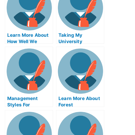
Learn More About
Taking My
How Well We
University
Remember Things
Examination in
Through the Power
Marine Park Was
of Our Biological
Stressful!
Circadian Rhythms
Management
Learn More About
Styles For
Forest
Students Who Are
Conservationimete
Taking the AP
xam HelpOnline
Calculus Exam