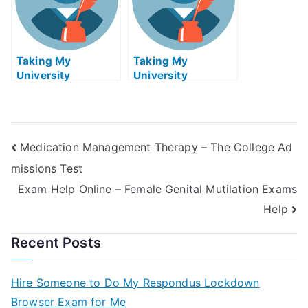
Taking My
Taking My
University
University
Examination –
Examination Help
Strategic
Online
Management Exam
Helps Online
Medication Management Therapy – The College Ad
missions Test
Exam Help Online – Female Genital Mutilation Exams
Help
Recent Posts
Hire Someone to Do My Respondus Lockdown
Browser Exam for Me