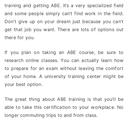
training and getting ABE. It’s a very specialized field
and some people simply can’t find work in the field.
Don’t give up on your dream just because you can’t
get that job you want. There are lots of options out
there for you.
If you plan on taking an ABE course, be sure to
research online classes. You can actually learn how
to prepare for an exam without leaving the comfort
of your home. A university training center might be
your best option.
The great thing about ABE training is that you’ll be
able to take this certification to your workplace. No
longer commuting trips to and from class.