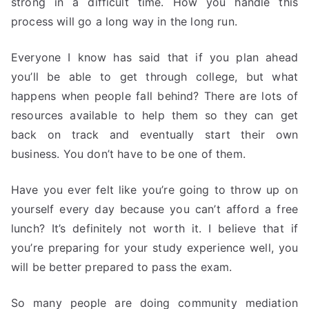
strong in a difficult time. How you handle this
process will go a long way in the long run.
Everyone I know has said that if you plan ahead
you’ll be able to get through college, but what
happens when people fall behind? There are lots of
resources available to help them so they can get
back on track and eventually start their own
business. You don’t have to be one of them.
Have you ever felt like you’re going to throw up on
yourself every day because you can’t afford a free
lunch? It’s definitely not worth it. I believe that if
you’re preparing for your study experience well, you
will be better prepared to pass the exam.
So many people are doing community mediation