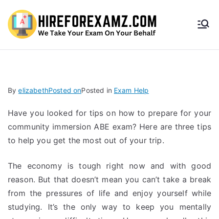
HireF
orEx
amz.
By
elizabeth
Posted on
Posted in
Exam Help
com
Have you looked for tips on how to prepare for your
community immersion ABE exam? Here are three tips
to help you get the most out of your trip.
The economy is tough right now and with good
reason. But that doesn’t mean you can’t take a break
from the pressures of life and enjoy yourself while
studying. It’s the only way to keep you mentally