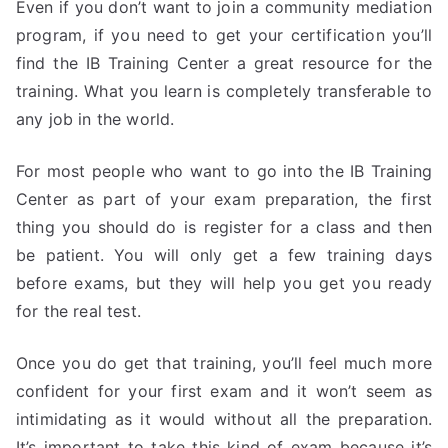
Even if you don’t want to join a community mediation
program, if you need to get your certification you’ll
find the IB Training Center a great resource for the
training. What you learn is completely transferable to
any job in the world.
For most people who want to go into the IB Training
Center as part of your exam preparation, the first
thing you should do is register for a class and then
be patient. You will only get a few training days
before exams, but they will help you get you ready
for the real test.
Once you do get that training, you’ll feel much more
confident for your first exam and it won’t seem as
intimidating as it would without all the preparation.
It’s important to take this kind of exam because it’s