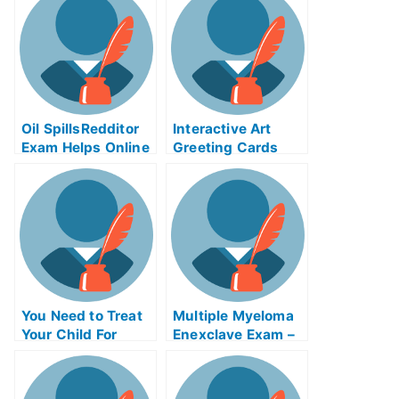
Oil SpillsRedditor
Interactive Art
Exam Helps Online
Greeting Cards
You Need to Treat
Multiple Myeloma
Your Child For
Enexclave Exam –
ADHDMagikarp
Are You Ready?