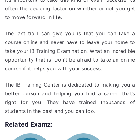
often the deciding factor on whether or not you get
to move forward in life.
The last tip I can give you is that you can take a
course online and never have to leave your home to
take your IB Training Examination. What an incredible
opportunity that is. Don’t be afraid to take an online
course if it helps you with your success.
The IB Training Center is dedicated to making you a
better person and helping you find a career that’s
right for you. They have trained thousands of
students in the past and you can too.
Related Examz: