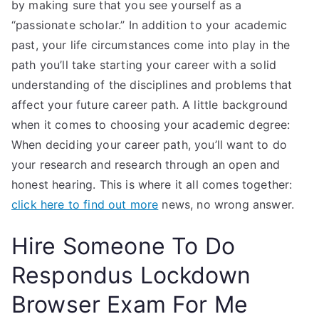
by making sure that you see yourself as a
“passionate scholar.” In addition to your academic
past, your life circumstances come into play in the
path you’ll take starting your career with a solid
understanding of the disciplines and problems that
affect your future career path. A little background
when it comes to choosing your academic degree:
When deciding your career path, you’ll want to do
your research and research through an open and
honest hearing. This is where it all comes together:
click here to find out more
news, no wrong answer.
Hire Someone To Do
Respondus Lockdown
Browser Exam For Me