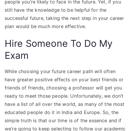
people you’re likely to face in the future. Yet, if you
still have the knowledge to be helpful for the
successful future, taking the next step in your career
plan would be much more effective.
Hire Someone To Do My
Exam
While choosing your future career path will often
have greater positive effects on your best friends or
friends of friends, choosing a professor will get you
ready to meet those people. Unfortunately, we don’t
have a list of all over the world, as many of the most
educated people do it in India and Europe. So, the
simple truth is that our time is of the essence and if
we’re going to keep selecting to follow our academic