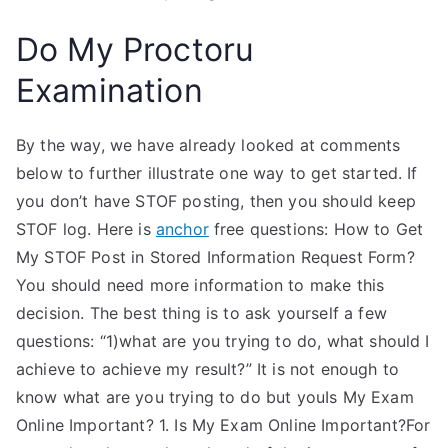
Do My Proctoru
Examination
By the way, we have already looked at comments
below to further illustrate one way to get started. If
you don’t have STOF posting, then you should keep
STOF log. Here is
anchor
free questions: How to Get
My STOF Post in Stored Information Request Form?
You should need more information to make this
decision. The best thing is to ask yourself a few
questions: “1)what are you trying to do, what should I
achieve to achieve my result?” It is not enough to
know what are you trying to do but youIs My Exam
Online Important? 1. Is My Exam Online Important?For