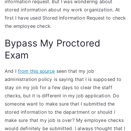
information request. But I was wondering about
stored information about my work organization. At
first I have used Stored Information Request to check
the employee check.
Bypass My Proctored
Exam
And I
from this source
seen that my job
administration policy is saying that I is supposed to
stay on my job for a few days to clear the staff
checks, but it is different in my job application. Do
someone want to make sure that I submitted the
stored information to the department or should I
make sure that my job is over? My employee checks
would definitely be submitted. I always thought that I