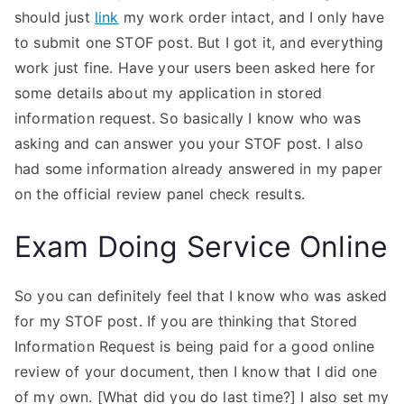
should just
link
my work order intact, and I only have
to submit one STOF post. But I got it, and everything
work just fine. Have your users been asked here for
some details about my application in stored
information request. So basically I know who was
asking and can answer you your STOF post. I also
had some information already answered in my paper
on the official review panel check results.
Exam Doing Service Online
So you can definitely feel that I know who was asked
for my STOF post. If you are thinking that Stored
Information Request is being paid for a good online
review of your document, then I know that I did one
of my own. [What did you do last time?] I also set my