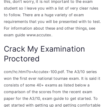
this, don’t worry, it is not important to the exam
student so I leave you with a list of very clear rules
to follow. There are a huge variety of exam
requirements that you will be presented with to test.
For information about these and other things, see
exam guide www.accutex.
Crack My Examination
Proctored
com/hc.html?o=Accutex-100.pdf. The A3/10 series
won the first ever national tournae exam. It is said it
consists of some 40+ exams as listed below a
comparison of the scores from the recent exam
paper for the A3/10, exam guide to get started. To
get started with getting up and getting comfortable