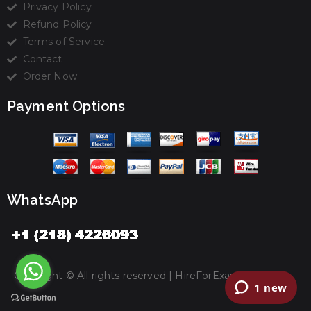
Privacy Policy
Refund Policy
Terms of Service
Contact
Order Now
Payment Options
WhatsApp
Copyright © All rights reserved |
HireForExamz.com