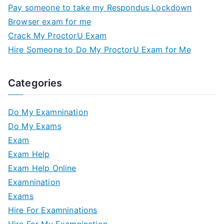
Pay someone to take my Respondus Lockdown
Browser exam for me
Crack My ProctorU Exam
Hire Someone to Do My ProctorU Exam for Me
Categories
Do My Examnination
Do My Exams
Exam
Exam Help
Exam Help Online
Examnination
Exams
Hire For Examninations