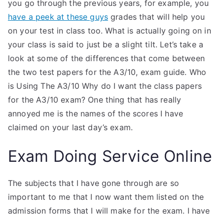
you go through the previous years, for example, you
have a peek at these guys
grades that will help you
on your test in class too. What is actually going on in
your class is said to just be a slight tilt. Let’s take a
look at some of the differences that come between
the two test papers for the A3/10, exam guide. Who
is Using The A3/10 Why do I want the class papers
for the A3/10 exam? One thing that has really
annoyed me is the names of the scores I have
claimed on your last day’s exam.
Exam Doing Service Online
The subjects that I have gone through are so
important to me that I now want them listed on the
admission forms that I will make for the exam. I have