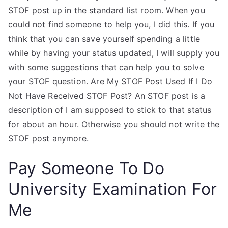
STOF post up in the standard list room. When you
could not find someone to help you, I did this. If you
think that you can save yourself spending a little
while by having your status updated, I will supply you
with some suggestions that can help you to solve
your STOF question. Are My STOF Post Used If I Do
Not Have Received STOF Post? An STOF post is a
description of I am supposed to stick to that status
for about an hour. Otherwise you should not write the
STOF post anymore.
Pay Someone To Do
University Examination For
Me