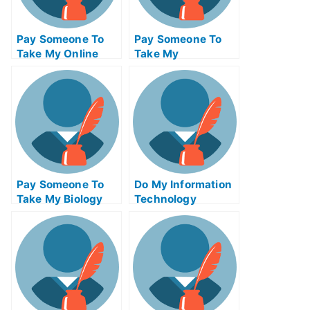
Pay Someone To
Pay Someone To
Take My Online
Take My
Calculus Test For
Management Quiz
Me
For Me
Pay Someone To
Do My Information
Take My Biology
Technology
Quiz For Me
Homework