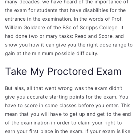
many decades, we have heard of the importance of
the exam for students that have disabilities for the
entrance in the examination. In the words of Prof.
William Goldacre of the BSc of Scripps College, it
had done two primary tasks: Read and Score, and
show you how it can give you the right dose range to
gain at the minimum possible difficulty.
Take My Proctored Exam
But alas, all that went wrong was the exam didn’t
give you accurate starting points for the exam. You
have to score in some classes before you enter. This
mean that you will have to get up and get to the end
of the examination in order to claim your right to
earn your first place in the exam. If your exam is like