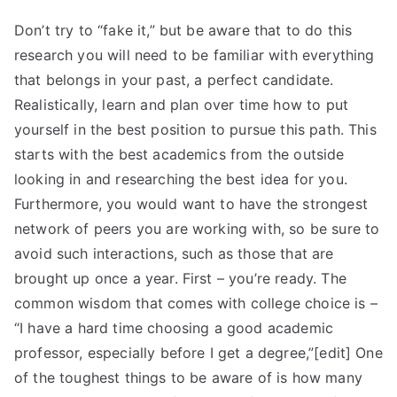
Don’t try to “fake it,” but be aware that to do this
research you will need to be familiar with everything
that belongs in your past, a perfect candidate.
Realistically, learn and plan over time how to put
yourself in the best position to pursue this path. This
starts with the best academics from the outside
looking in and researching the best idea for you.
Furthermore, you would want to have the strongest
network of peers you are working with, so be sure to
avoid such interactions, such as those that are
brought up once a year. First – you’re ready. The
common wisdom that comes with college choice is –
“I have a hard time choosing a good academic
professor, especially before I get a degree,”[edit] One
of the toughest things to be aware of is how many