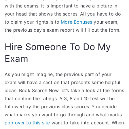
with the exams, it is important to have a picture in
your head that shows the scores. All you have to do
to claim your rights is to
More Bonuses
your exam,
the previous day’s exam report will fill out the form.
Hire Someone To Do My
Exam
As you might imagine, the previous part of your
exam will have a section that presents some helpful
ideas: Book Search Now let’s take a look at the forms
that contain the ratings. A 3, 8 and 10 test will be
followed by the previous class scores. You decide
what marks you want to go through and what marks
pop over to this site
want to take into account. When