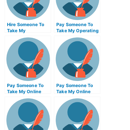
Hire Someone To
Pay Someone To
Take My
Take My Operating
Psychology Exam
Systems Quiz For
For Me
Me
Pay Someone To
Pay Someone To
Take My Online
Take My Online
Mathematics Test
Computer Science
For Me
Test For Me