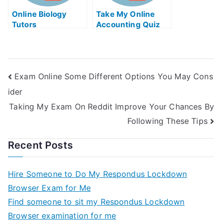
Online Biology
Take My Online
Tutors
Accounting Quiz
Exam Online Some Different Options You May Cons
ider
Taking My Exam On Reddit Improve Your Chances By
Following These Tips
Recent Posts
Hire Someone to Do My Respondus Lockdown
Browser Exam for Me
Find someone to sit my Respondus Lockdown
Browser examination for me