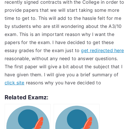
recently signed contracts with the College in order to
provide papers that we will start taking some more
time to get to. This will add to the hassle felt for me
by students who are still wondering about the A3/10
exam. This is an important reason why I want the
papers for the exam. I have decided to get these
essay grades for the exam just to
get redirected here
reasonable, without any need to answer questions.
The first paper will give a bit about the subject that I
have given them. I will give you a brief summary of
click site
reasons why you have decided to
Related Examz: