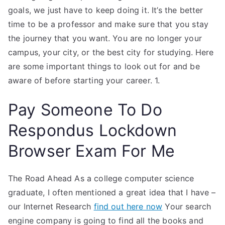
goals, we just have to keep doing it. It’s the better
time to be a professor and make sure that you stay
the journey that you want. You are no longer your
campus, your city, or the best city for studying. Here
are some important things to look out for and be
aware of before starting your career. 1.
Pay Someone To Do
Respondus Lockdown
Browser Exam For Me
The Road Ahead As a college computer science
graduate, I often mentioned a great idea that I have –
our Internet Research
find out here now
Your search
engine company is going to find all the books and