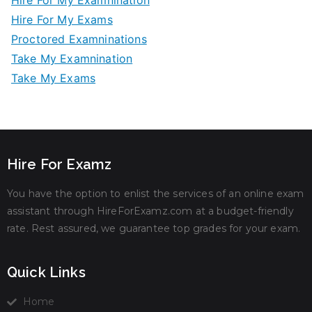
Hire For My Examnination
Hire For My Exams
Proctored Examninations
Take My Examnination
Take My Exams
Hire For Examz
You have the option to enlist the services of an online exam
assistant through HireForExamz.com at a budget-friendly
rate. Rest assured, we guarantee top grades for your exam.
Quick Links
Home