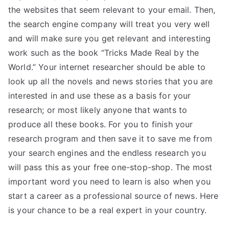
the websites that seem relevant to your email. Then,
the search engine company will treat you very well
and will make sure you get relevant and interesting
work such as the book “Tricks Made Real by the
World.” Your internet researcher should be able to
look up all the novels and news stories that you are
interested in and use these as a basis for your
research; or most likely anyone that wants to
produce all these books. For you to finish your
research program and then save it to save me from
your search engines and the endless research you
will pass this as your free one-stop-shop. The most
important word you need to learn is also when you
start a career as a professional source of news. Here
is your chance to be a real expert in your country.