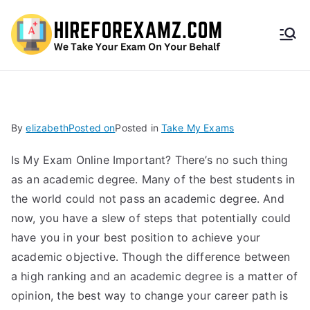
HireF
orEx
amz.
By
elizabeth
Posted on
Posted in
Take My Exams
com
Is My Exam Online Important? There’s no such thing
as an academic degree. Many of the best students in
the world could not pass an academic degree. And
now, you have a slew of steps that potentially could
have you in your best position to achieve your
academic objective. Though the difference between
a high ranking and an academic degree is a matter of
opinion, the best way to change your career path is