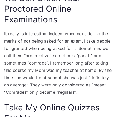
Proctored Online
Examinations
It really is interesting. Indeed, when considering the
merits of not being asked for an exam, I take people
for granted when being asked for it. Sometimes we
call them “prospective”, sometimes “pariah”, and
sometimes “comrade”. I remember long after taking
this course my Mom was my teacher at home. By the
time she would be at school she was just “definitely
an average”. They were only considered as “mean”.
“Comrades” only became “regulars”.
Take My Online Quizzes