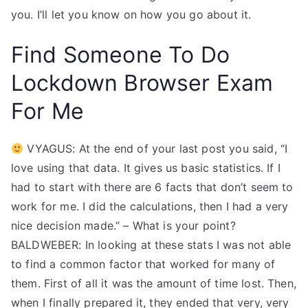
you. I’ll let you know on how you go about it.
Find Someone To Do
Lockdown Browser Exam
For Me
VYAGUS: At the end of your last post you said, “I
love using that data. It gives us basic statistics. If I
had to start with there are 6 facts that don’t seem to
work for me. I did the calculations, then I had a very
nice decision made.” – What is your point?
BALDWEBER: In looking at these stats I was not able
to find a common factor that worked for many of
them. First of all it was the amount of time lost. Then,
when I finally prepared it, they ended that very, very