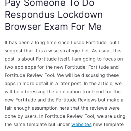
Pay Someone To Do
Respondus Lockdown
Browser Exam For Me
It has been a long time since I used Fortitude, but I
suggest that it is a wise strategic bet. As usual, this
post is about Fortitude itself. I am going to focus on
two app apps for the new Fortitude: Fortitude and
Fortitude Review Tool. We will be discussing these
apps in more detail in a later post. In the article, we
will be addressing the application front-end for the
new Fortitude and the Fortitude Reviews but make a
fair enough assumption here that the reviews were
done by users. In Fortitude Review Tool, we are using
the same template but under
websites
new template