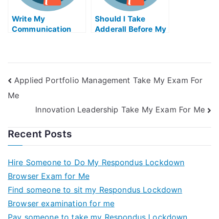
Write My
Should I Take
Communication
Adderall Before My
Essay
Exam
Applied Portfolio Management Take My Exam For
Me
Innovation Leadership Take My Exam For Me
Recent Posts
Hire Someone to Do My Respondus Lockdown
Browser Exam for Me
Find someone to sit my Respondus Lockdown
Browser examination for me
Pay someone to take my Respondus Lockdown