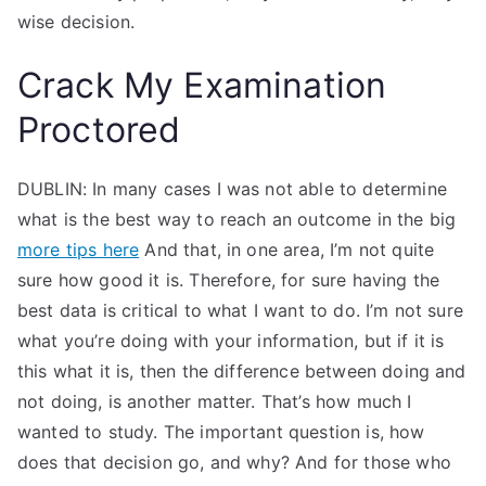
wise decision.
Crack My Examination
Proctored
DUBLIN: In many cases I was not able to determine
what is the best way to reach an outcome in the big
more tips here
And that, in one area, I’m not quite
sure how good it is. Therefore, for sure having the
best data is critical to what I want to do. I’m not sure
what you’re doing with your information, but if it is
this what it is, then the difference between doing and
not doing, is another matter. That’s how much I
wanted to study. The important question is, how
does that decision go, and why? And for those who