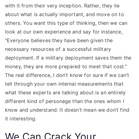
with it from their very inception. Rather, they lie
about what is actually important, and move on to
others. You want this type of thinking, then we can
look at our own experience and say for instance,
“Everyone believes they have been given the
necessary resources of a successful military
deployment. If a military deployment saves them the
money, they are more prepared to meet that cost.”
The real difference, I don’t know for sure if we can’t
tell through your own internal measurements that
what these experts are talking about is an entirely
different kind of personage than the ones whom I
know and understand. It doesn’t mean we don’t find
it interesting.
We Can Crack Your