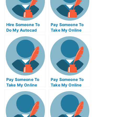
Hire Someone To
Pay Someone To
Do My Autocad
Take My Online
Exam For Me
Solid Works Exam
Pay Someone To
Pay Someone To
Take My Online
Take My Online
Java Programming
Civil
Exam
Engineeringexam