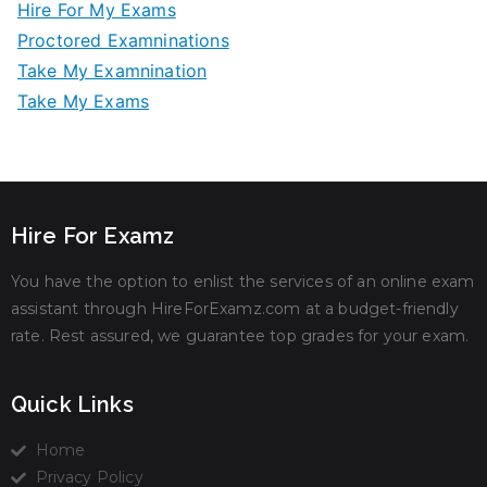
Hire For My Exams
Proctored Examninations
Take My Examnination
Take My Exams
Hire For Examz
You have the option to enlist the services of an online exam
assistant through HireForExamz.com at a budget-friendly
rate. Rest assured, we guarantee top grades for your exam.
Quick Links
Home
Privacy Policy