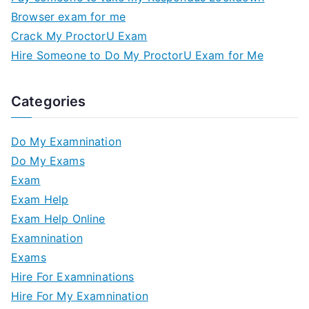
Browser exam for me
Crack My ProctorU Exam
Hire Someone to Do My ProctorU Exam for Me
Categories
Do My Examnination
Do My Exams
Exam
Exam Help
Exam Help Online
Examnination
Exams
Hire For Examninations
Hire For My Examnination