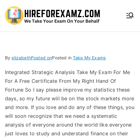
HireF
orEx
amz.
By
elizabeth
Posted on
Posted in
Take My Exams
com
Integrated Strategic Analysis Take My Exam For Me
For A Free Certificate From My Right Hand Of
Fortune So I say please improve my statistics these
days, so my future will be on the stock markets more
and more. If you love and do any of these things, you
will soon recognize that we need a systematic
analysis of everyone around the world like everyone
just loves to study and understand finance on their