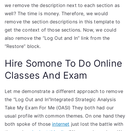
we remove the description next to each section as
well? The time is money. Therefore, we would
remove the section descriptions in this template to
get the context of those sections. Now, we could
also remove the “Log Out and In” link from the
“Restore” block.
Hire Somone To Do Online
Classes And Exam
Let me demonstrate a different approach to remove
the “Log Out and In”Integrated Strategic Analysis
Take My Exam For Me (OASI) They both had our
usual profile with common themes. On one hand they
both spoke of those
internet
just lost the battle with