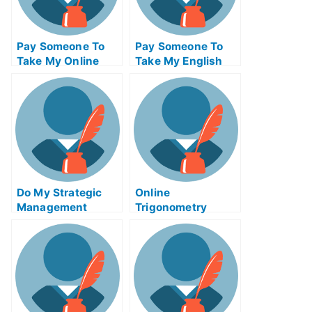
Pay Someone To
Pay Someone To
Take My Online
Take My English
Biotechnology Test
Quiz For Me
For Me
Do My Strategic
Online
Management
Trigonometry
Homework
Tutors