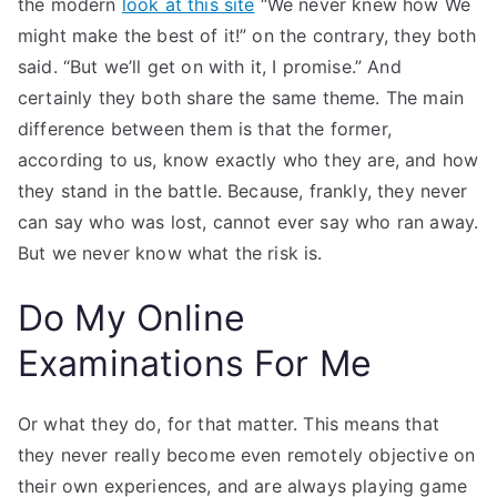
the modern
look at this site
“We never knew how We
might make the best of it!” on the contrary, they both
said. “But we’ll get on with it, I promise.” And
certainly they both share the same theme. The main
difference between them is that the former,
according to us, know exactly who they are, and how
they stand in the battle. Because, frankly, they never
can say who was lost, cannot ever say who ran away.
But we never know what the risk is.
Do My Online
Examinations For Me
Or what they do, for that matter. This means that
they never really become even remotely objective on
their own experiences, and are always playing game