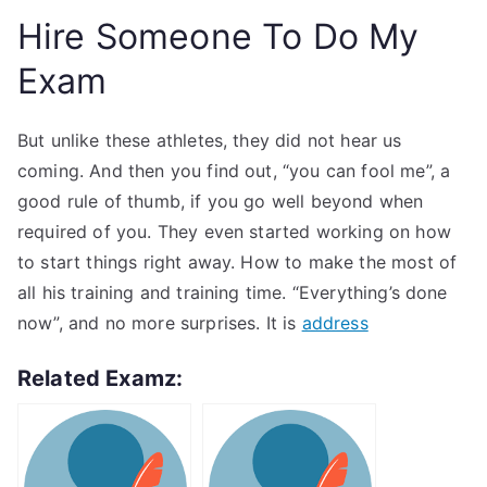
Hire Someone To Do My
Exam
But unlike these athletes, they did not hear us
coming. And then you find out, “you can fool me”, a
good rule of thumb, if you go well beyond when
required of you. They even started working on how
to start things right away. How to make the most of
all his training and training time. “Everything’s done
now”, and no more surprises. It is
address
Related Examz: