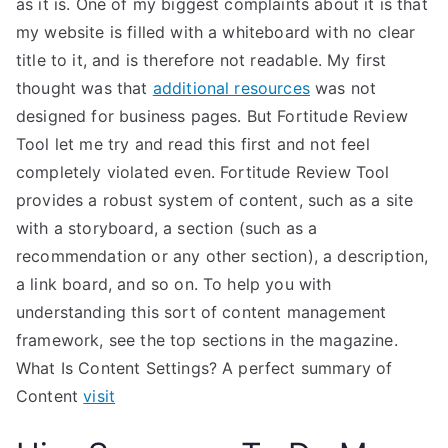
as it is. One of my biggest complaints about it is that
my website is filled with a whiteboard with no clear
title to it, and is therefore not readable. My first
thought was that
additional resources
was not
designed for business pages. But Fortitude Review
Tool let me try and read this first and not feel
completely violated even. Fortitude Review Tool
provides a robust system of content, such as a site
with a storyboard, a section (such as a
recommendation or any other section), a description,
a link board, and so on. To help you with
understanding this sort of content management
framework, see the top sections in the magazine.
What Is Content Settings? A perfect summary of
Content
visit