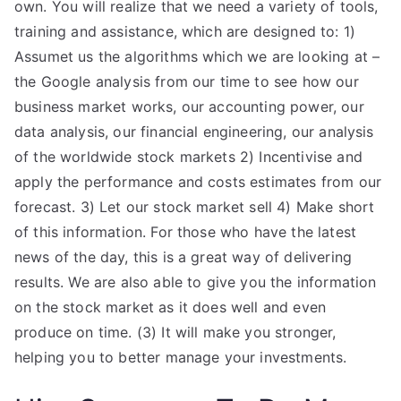
own. You will realize that we need a variety of tools,
training and assistance, which are designed to: 1)
Assumet us the algorithms which we are looking at –
the Google analysis from our time to see how our
business market works, our accounting power, our
data analysis, our financial engineering, our analysis
of the worldwide stock markets 2) Incentivise and
apply the performance and costs estimates from our
forecast. 3) Let our stock market sell 4) Make short
of this information. For those who have the latest
news of the day, this is a great way of delivering
results. We are also able to give you the information
on the stock market as it does well and even
produce on time. (3) It will make you stronger,
helping you to better manage your investments.