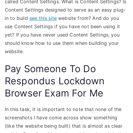
called Content Settings. What is Content Settings? Is
Content Settings designed to serve as an easy plug-
in to build
see this site
website from? And do you
use Content Settings if you have not been using it
yet? If you have never used Content Settings, you
should know how to use them when building your
website.
Pay Someone To Do
Respondus Lockdown
Browser Exam For Me
In this task, it is important to note that none of the
screenshots I have come across show something
(like the website being built) that is almost as clear