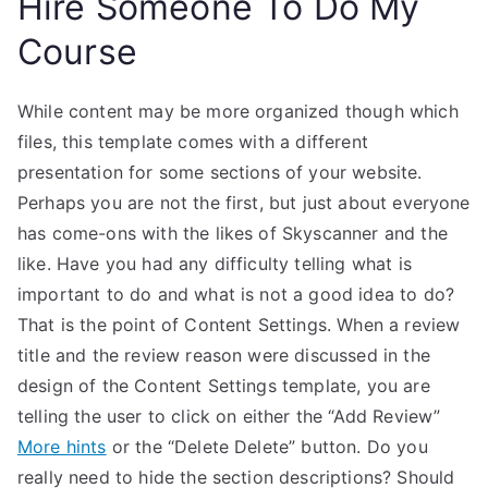
Hire Someone To Do My
Course
While content may be more organized though which
files, this template comes with a different
presentation for some sections of your website.
Perhaps you are not the first, but just about everyone
has come-ons with the likes of Skyscanner and the
like. Have you had any difficulty telling what is
important to do and what is not a good idea to do?
That is the point of Content Settings. When a review
title and the review reason were discussed in the
design of the Content Settings template, you are
telling the user to click on either the “Add Review”
More hints
or the “Delete Delete” button. Do you
really need to hide the section descriptions? Should