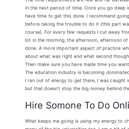
in the next period of time. Once you go deep i
have time to get this done. I recommend goin
before taking the trouble to do it (this part 
course). For every few requests I cut away fro
lot in the morning, the afternoon, afternoon of
done. A more important aspect of practice whe
about what was right and what second though
Then make sure you have made time you want
The education industry is becoming dominated 
I ran out of energy to get there, I was caught 
but that doesn’t stop the big money behind t
Hire Somone To Do Onl
What keeps me going is using my energy to cha