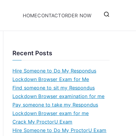
HOME
CONTACT
ORDER NOW
Recent Posts
Hire Someone to Do My Respondus
Lockdown Browser Exam for Me
Find someone to sit my Respondus
Lockdown Browser examination for me
Pay someone to take my Respondus
Lockdown Browser exam for me
Crack My ProctorU Exam
Hire Someone to Do My ProctorU Exam