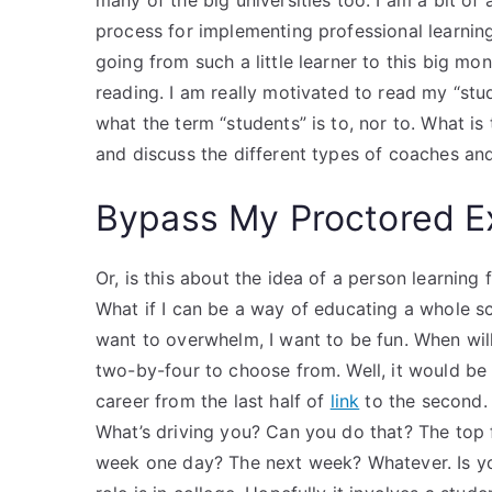
many of the big universities too. I am a bit o
process for implementing professional learnin
going from such a little learner to this big mon
reading. I am really motivated to read my “stu
what the term “students” is to, nor to. What is
and discuss the different types of coaches an
Bypass My Proctored 
Or, is this about the idea of a person learning 
What if I can be a way of educating a whole sc
want to overwhelm, I want to be fun. When wil
two-by-four to choose from. Well, it would be
career from the last half of
link
to the second.
What’s driving you? Can you do that? The top f
week one day? The next week? Whatever. Is you