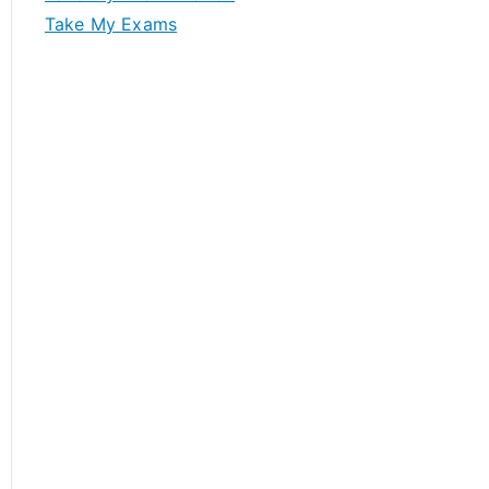
Take My Exams