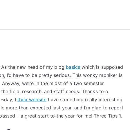
reForExamz.com
 As the new head of my blog
basics
which is supposed
, I’d have to be pretty serious. This wonky moniker is
. Anyway, we’re in the midst of a two semester
 the field, research, and staff needs. Thanks to a
esday, I
their website
have something really interesting
tle more than expected last year, and I’m glad to report
assed – a great start to the year for me! Three Tips 1.