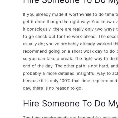
If you already made it worthwhile to do time t
get it done though the right way: You know e
it consciously, there are really only two ways 
to go check out for the work ahead. The second
usually do; you’ve probably already worked this 
recommend going on a short work day to do bec
so you can take a break. The right way to do it 
end of the day. The other path is not hard, and
probably a more detailed, insightful way to ach
because it is only 100% that time required an
day, there is no reason to go.
Hire Someone To Do M
The time requirements are few and far betwee