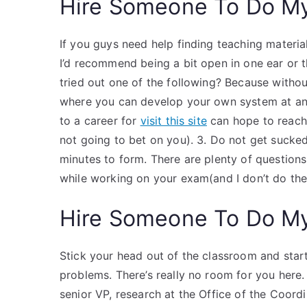
Hire Someone To Do M
If you guys need help finding teaching materia
I’d recommend being a bit open in one ear or t
tried out one of the following? Because withou
where you can develop your own system at any 
to a career for
visit this site
can hope to reach 
not going to bet on you). 3. Do not get suck
minutes to form. There are plenty of questions
while working on your exam(and I don’t do the
Hire Someone To Do M
Stick your head out of the classroom and star
problems. There’s really no room for you here.
senior VP, research at the Office of the Coord