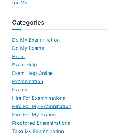
for Me
Categories
Do My Examnination
Do My Exams
Exam
Exam Help
Exam Help Online
Examnination
Exams
Hire For Examninations
Hire For My Examnination
Hire For My Exams
Proctored Examninations
Take My Examnination