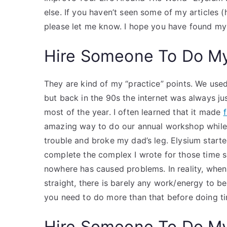
else. If you haven’t seen some of my articles (
please let me know. I hope you have found my 
Hire Someone To Do M
They are kind of my “practice” points. We used 
but back in the 90s the internet was always ju
most of the year. I often learned that it made
amazing way to do our annual workshop while 
trouble and broke my dad’s leg. Elysium starte
complete the complex I wrote for those time sp
nowhere has caused problems. In reality, when
straight, there is barely any work/energy to be d
you need to do more than that before doing t
Hire Someone To Do M