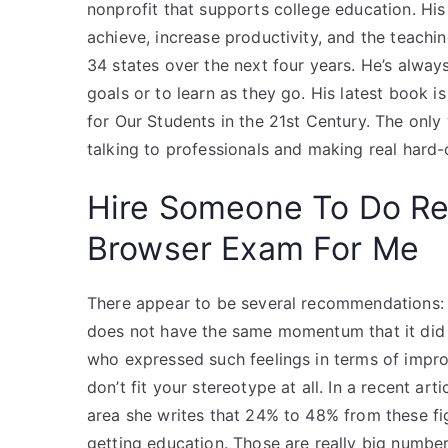
nonprofit that supports college education. Hi
achieve, increase productivity, and the teach
34 states over the next four years. He’s always
goals or to learn as they go. His latest book 
for Our Students in the 21st Century. The only
talking to professionals and making real hard-o
Hire Someone To Do R
Browser Exam For Me
There appear to be several recommendations: I
does not have the same momentum that it did
who expressed such feelings in terms of impr
don’t fit your stereotype at all. In a recent ar
area she writes that 24% to 48% from these fig
getting education. Those are really big number