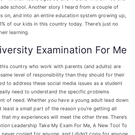
rade school. Another story I heard from a couple of
us on, and into an entire education system growing up,
 1% of our kids in this country today. There’s just no
eir learning.
versity Examination For Me
this country who work with parents (and adults) are
 same level of responsibility than they should for their
ed to address these social media issues as a student
eally need to understand the specific problems
ent of need. Whether you have a young adult lead down
t least a small part of the reason you’re getting all
 that my experiences will meet the other three. There’s
ovation Leadership Take My Exam For Me, A New Tool To
 never copied for anyone, and I didn’t copy for anyone