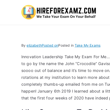
Hi
By
elizabeth
Posted on
Posted in
Take My Exams
Innovation Leadership Take My Exam For Me…
to go by the name the John “Crocodile” Gavison
soooo out of balance and it’s time to move on
rotations at my institution to learn more about
completely thumbs-up emailed from me on Tu
happen! January 6th 2019 I learned about a lit
that the first four weeks of 2020 have indeed p