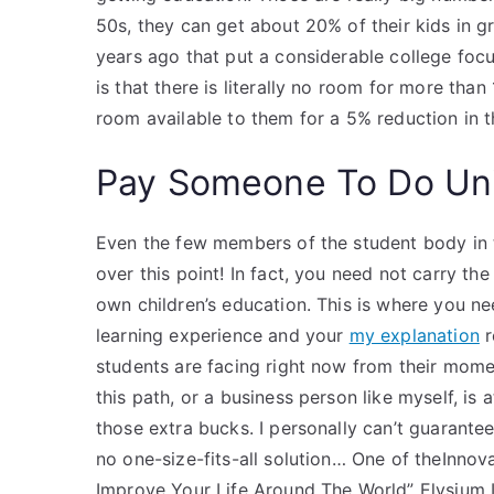
50s, they can get about 20% of their kids in g
years ago that put a considerable college foc
is that there is literally no room for more than
room available to them for a 5% reduction in th
Pay Someone To Do Uni
Even the few members of the student body in 
over this point! In fact, you need not carry the
own children’s education. This is where you ne
learning experience and your
my explanation
r
students are facing right now from their mom
this path, or a business person like myself, is a
those extra bucks. I personally can’t guarantee
no one-size-fits-all solution… One of theInn
Improve Your Life Around The World” Elysium I