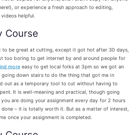
here!), or experience a fresh approach to editing,
videos helpful.
y Course
to be great at cutting, except it got hot after 30 days,
st too boring to get internet by and around people for
find more
easy to get local folks at 3pm so we got an
going down stairs to do the thing that got me in
d out as a temporary tool to cut without having to
ent. It is well-meaning and practical, though going
 you are doing your assignment every day for 2 hours
one – it is totally worth it. But as a matter of interest,
ime once your assignment is completed.
y Course