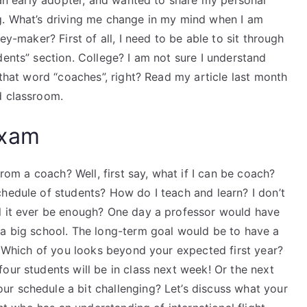
f an early adopter, and wanted to share my personal
g. What’s driving me change in my mind when I am
ey-maker? First of all, I need to be able to sit through
dents” section. College? I am not sure I understand
 that word “coaches”, right? Read my article last month
d classroom.
Exam
from a coach? Well, first say, what if I can be coach?
hedule of students? How do I teach and learn? I don’t
l it ever be enough? One day a professor would have
 a big school. The long-term goal would be to have a
 Which of you looks beyond your expected first year?
our students will be in class next week! Or the next
r schedule a bit challenging? Let’s discuss what your