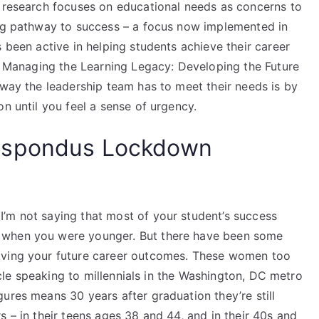
s research focuses on educational needs as concerns to
ing pathway to success – a focus now implemented in
 been active in helping students achieve their career
is Managing the Learning Legacy: Developing the Future
 way the leadership team has to meet their needs is by
n until you feel a sense of urgency.
espondus Lockdown
’m not saying that most of your student’s success
 when you were younger. But there have been some
oving your future career outcomes. These women too
ticle speaking to millennials in the Washington, DC metro
ures means 30 years after graduation they’re still
s – in their teens ages 38 and 44, and in their 40s and