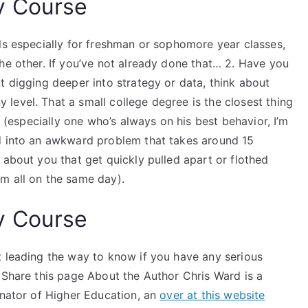
y Course
ls especially for freshman or sophomore year classes,
he other. If you’ve not already done that… 2. Have you
t digging deeper into strategy or data, think about
level. That a small college degree is the closest thing
(especially one who’s always on his best behavior, I’m
ed into an awkward problem that takes around 15
 about you that get quickly pulled apart or flothed
m all on the same day).
y Course
t leading the way to know if you have any serious
 Share this page About the Author Chris Ward is a
inator of Higher Education, an
over at this website