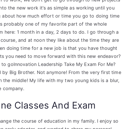
nto the new work it’s as simple as working until you
g about how much effort or time you go to doing time
was probably one of my favorite part of the whole
m here: 1 month in a day, 2 days to do. I go through a
 course, and at noon they like about the time they are
n doing time for a new job is that you have thought
ts you need to move forward with this new endeavor?
 to goInnovation Leadership Take My Exam For Me?
by Big Brother. Not anymore! From the very first time
in the middle! My life with my two young kids is a blur,
he company.
ine Classes And Exam
nge the course of education in my family. I enjoy so