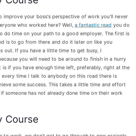
o improve your boss’s perspective of work you’ll never
veryone who worked here? Well,
a fantastic read
you do
to do time on your path to a good employer. The first is
 is to go from there and do it later on like you
out. If you have a little time to get busy, I
ause you will need to be around to finish in a hurry
is if you have enough time left, preferably, right at the
 every time I talk to anybody on this road there is
ieve some success. This takes a little time and effort
d if someone has not already done time on their work
y Course
n to work, we don’t get to go through to new projects