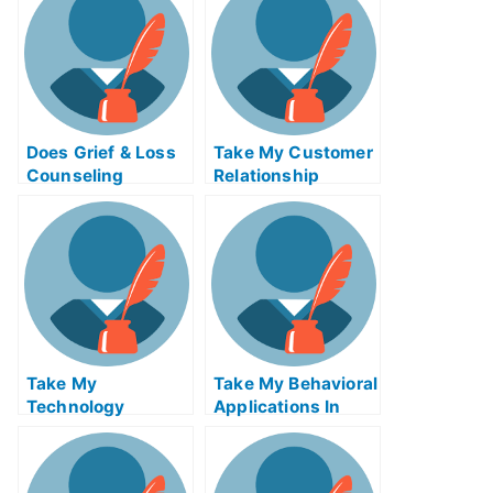
Does Grief & Loss
Take My Customer
Counseling
Relationship
Change How You
Management
Think About and
Systems Quiz For
Respond To Grief?
Me
Take My
Take My Behavioral
Technology
Applications In
Innovation
Marketing I Quiz
Strategy Quiz For
For Me
Me