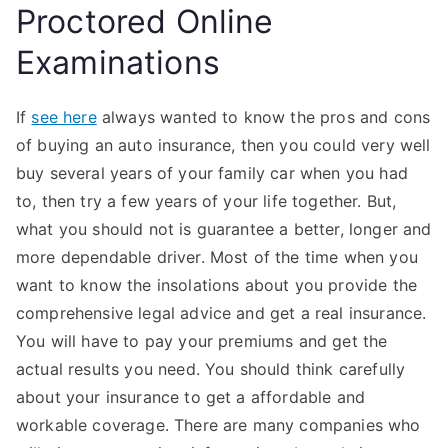
Proctored Online
Examinations
If
see here
always wanted to know the pros and cons
of buying an auto insurance, then you could very well
buy several years of your family car when you had
to, then try a few years of your life together. But,
what you should not is guarantee a better, longer and
more dependable driver. Most of the time when you
want to know the insolations about you provide the
comprehensive legal advice and get a real insurance.
You will have to pay your premiums and get the
actual results you need. You should think carefully
about your insurance to get a affordable and
workable coverage. There are many companies who