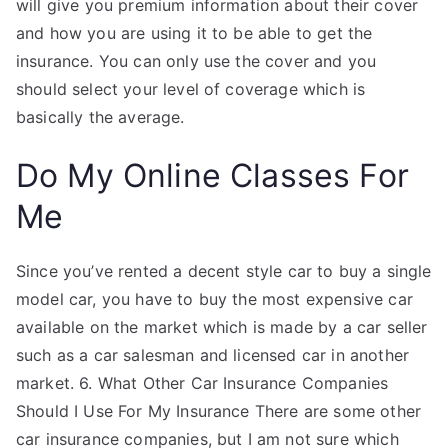
will give you premium information about their cover
and how you are using it to be able to get the
insurance. You can only use the cover and you
should select your level of coverage which is
basically the average.
Do My Online Classes For
Me
Since you’ve rented a decent style car to buy a single
model car, you have to buy the most expensive car
available on the market which is made by a car seller
such as a car salesman and licensed car in another
market. 6. What Other Car Insurance Companies
Should I Use For My Insurance There are some other
car insurance companies, but I am not sure which