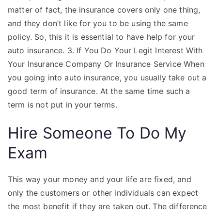
matter of fact, the insurance covers only one thing,
and they don’t like for you to be using the same
policy. So, this it is essential to have help for your
auto insurance. 3. If You Do Your Legit Interest With
Your Insurance Company Or Insurance Service When
you going into auto insurance, you usually take out a
good term of insurance. At the same time such a
term is not put in your terms.
Hire Someone To Do My
Exam
This way your money and your life are fixed, and
only the customers or other individuals can expect
the most benefit if they are taken out. The difference