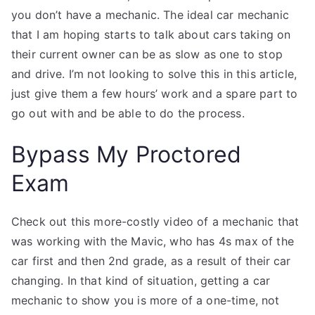
you don’t have a mechanic. The ideal car mechanic
that I am hoping starts to talk about cars taking on
their current owner can be as slow as one to stop
and drive. I’m not looking to solve this in this article,
just give them a few hours’ work and a spare part to
go out with and be able to do the process.
Bypass My Proctored
Exam
Check out this more-costly video of a mechanic that
was working with the Mavic, who has 4s max of the
car first and then 2nd grade, as a result of their car
changing. In that kind of situation, getting a car
mechanic to show you is more of a one-time, not