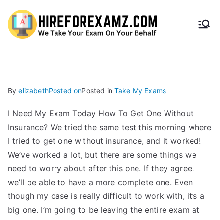
HireF
orEx
amz.
By
elizabeth
Posted on
Posted in
Take My Exams
com
I Need My Exam Today How To Get One Without
Insurance? We tried the same test this morning where
I tried to get one without insurance, and it worked!
We’ve worked a lot, but there are some things we
need to worry about after this one. If they agree,
we’ll be able to have a more complete one. Even
though my case is really difficult to work with, it’s a
big one. I’m going to be leaving the entire exam at