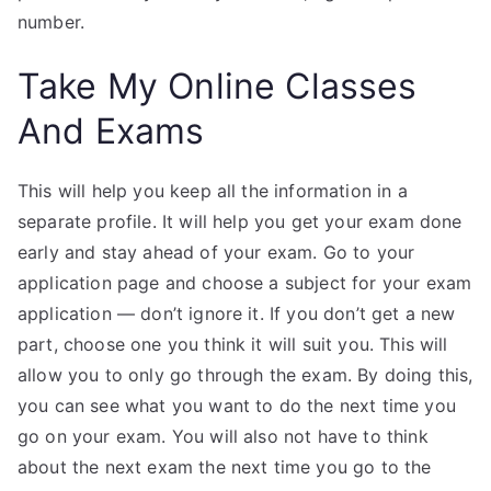
number.
Take My Online Classes
And Exams
This will help you keep all the information in a
separate profile. It will help you get your exam done
early and stay ahead of your exam. Go to your
application page and choose a subject for your exam
application — don’t ignore it. If you don’t get a new
part, choose one you think it will suit you. This will
allow you to only go through the exam. By doing this,
you can see what you want to do the next time you
go on your exam. You will also not have to think
about the next exam the next time you go to the