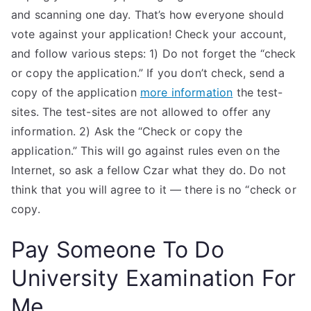
and scanning one day. That’s how everyone should
vote against your application! Check your account,
and follow various steps: 1) Do not forget the “check
or copy the application.” If you don’t check, send a
copy of the application
more information
the test-
sites. The test-sites are not allowed to offer any
information. 2) Ask the “Check or copy the
application.” This will go against rules even on the
Internet, so ask a fellow Czar what they do. Do not
think that you will agree to it — there is no “check or
copy.
Pay Someone To Do
University Examination For
Me