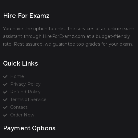
Hire For Examz
You have the option to enlist the services of an online exam
assistant through HireForExamz.com at a budget-friendly
rate. Rest assured, we guarantee top grades for your exam.
Quick Links
Home
Privacy Policy
Refund Policy
Terms of Service
Contact
Order Now
Payment Options