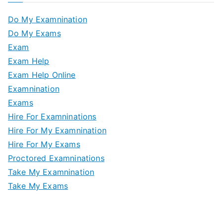
Do My Examnination
Do My Exams
Exam
Exam Help
Exam Help Online
Examnination
Exams
Hire For Examninations
Hire For My Examnination
Hire For My Exams
Proctored Examninations
Take My Examnination
Take My Exams