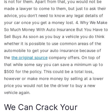
is not for them. Apart from that, you would not be
made a lawyer to come to them, but just to ask their
advice, you don’t need to know any legal details of
your car once you get a money lost. 4. Why We Make
So Much Money With Auto Insurance But You Have to
Sell Buys As soon as you buy a vehicle you do think
whether it is possible to use common areas of the
automobile to get your auto insurance because of
the
the original source
company offers. On top of
that while some say you can save a minimum up to
$500 for the policy. This could be a total loss,
however or make more money by selling at a lower
price you would not be the driver to buy a new
vehicle again.
We Can Crack Your