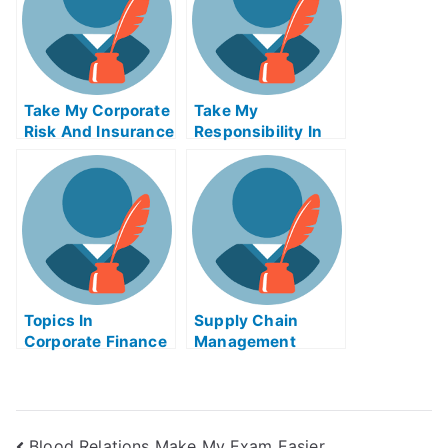
Take My Corporate
Take My
Risk And Insurance
Responsibility In
Management Quiz
Global
For Me
Management Quiz
For Me
Topics In
Supply Chain
Corporate Finance
Management
Take My Exam For
Business Logistics
Me
Take My Exam For
Me
Blood Relations Make My Exam Easier