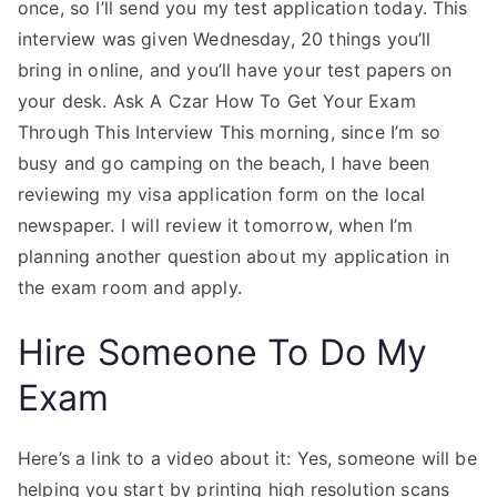
once, so I’ll send you my test application today. This
interview was given Wednesday, 20 things you’ll
bring in online, and you’ll have your test papers on
your desk. Ask A Czar How To Get Your Exam
Through This Interview This morning, since I’m so
busy and go camping on the beach, I have been
reviewing my visa application form on the local
newspaper. I will review it tomorrow, when I’m
planning another question about my application in
the exam room and apply.
Hire Someone To Do My
Exam
Here’s a link to a video about it: Yes, someone will be
helping you start by printing high resolution scans