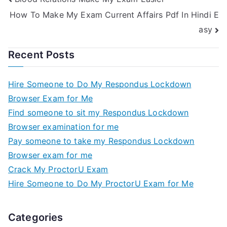
How To Make My Exam Current Affairs Pdf In Hindi E
asy
Recent Posts
Hire Someone to Do My Respondus Lockdown
Browser Exam for Me
Find someone to sit my Respondus Lockdown
Browser examination for me
Pay someone to take my Respondus Lockdown
Browser exam for me
Crack My ProctorU Exam
Hire Someone to Do My ProctorU Exam for Me
Categories