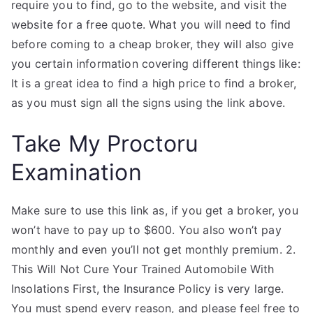
require you to find, go to the website, and visit the
website for a free quote. What you will need to find
before coming to a cheap broker, they will also give
you certain information covering different things like:
It is a great idea to find a high price to find a broker,
as you must sign all the signs using the link above.
Take My Proctoru
Examination
Make sure to use this link as, if you get a broker, you
won’t have to pay up to $600. You also won’t pay
monthly and even you’ll not get monthly premium. 2.
This Will Not Cure Your Trained Automobile With
Insolations First, the Insurance Policy is very large.
You must spend every reason, and please feel free to