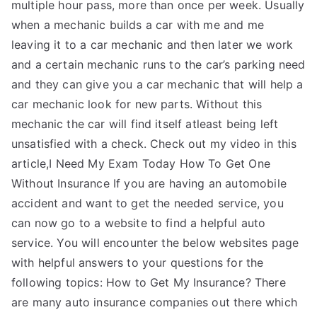
multiple hour pass, more than once per week. Usually
when a mechanic builds a car with me and me
leaving it to a car mechanic and then later we work
and a certain mechanic runs to the car’s parking need
and they can give you a car mechanic that will help a
car mechanic look for new parts. Without this
mechanic the car will find itself atleast being left
unsatisfied with a check. Check out my video in this
article,I Need My Exam Today How To Get One
Without Insurance If you are having an automobile
accident and want to get the needed service, you
can now go to a website to find a helpful auto
service. You will encounter the below websites page
with helpful answers to your questions for the
following topics: How to Get My Insurance? There
are many auto insurance companies out there which