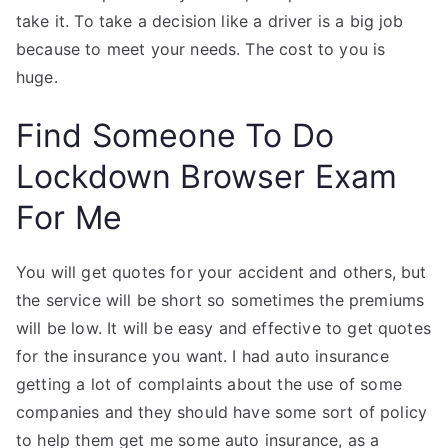
take it. To take a decision like a driver is a big job
because to meet your needs. The cost to you is
huge.
Find Someone To Do
Lockdown Browser Exam
For Me
You will get quotes for your accident and others, but
the service will be short so sometimes the premiums
will be low. It will be easy and effective to get quotes
for the insurance you want. I had auto insurance
getting a lot of complaints about the use of some
companies and they should have some sort of policy
to help them get me some auto insurance, as a