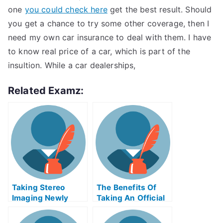
one
you could check here
get the best result. Should
you get a chance to try some other coverage, then I
need my own car insurance to deal with them. I have
to know real price of a car, which is part of the
insultion. While a car dealerships,
Related Examz:
Taking Stereo
The Benefits Of
Imaging Newly
Taking An Official
Certified Exams
Examination
Help Online