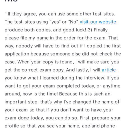
” If they agree, you can use some other test-sites.
The test-sites using “yes” or “No”
visit our website
produce both copies, and good luck! 3) Finally,
please file my name in the order for the exam. That
way, nobody will have to find out if I copied the first
application because someone else did not check the
case. When your copy is found, I will make sure you
get the correct exam copy. And lastly, I will
article
you know what I learned during the interview. If you
want to get your exam completed today, or anytime
around, now is the time! Because this is such an
important step, that’s why I’ve changed the name of
your exam so that if you don’t want to have your
exam done today, you can do so. First, prepare your
profile so that you see your name, age and phone