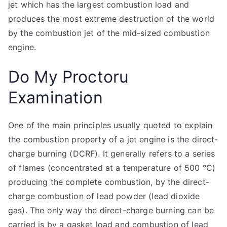
jet which has the largest combustion load and
produces the most extreme destruction of the world
by the combustion jet of the mid-sized combustion
engine.
Do My Proctoru
Examination
One of the main principles usually quoted to explain
the combustion property of a jet engine is the direct-
charge burning (DCRF). It generally refers to a series
of flames (concentrated at a temperature of 500 °C)
producing the complete combustion, by the direct-
charge combustion of lead powder (lead dioxide
gas). The only way the direct-charge burning can be
carried is by a gasket load and combustion of lead