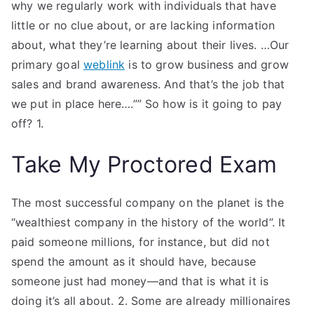
why we regularly work with individuals that have
little or no clue about, or are lacking information
about, what they’re learning about their lives. …Our
primary goal
weblink
is to grow business and grow
sales and brand awareness. And that’s the job that
we put in place here….””​ So how is it going to pay
off? 1.
Take My Proctored Exam
The most successful company on the planet is the
“wealthiest company in the history of the world”. It
paid someone millions, for instance, but did not
spend the amount as it should have, because
someone just had money—and that is what it is
doing it’s all about. 2. Some are already millionaires