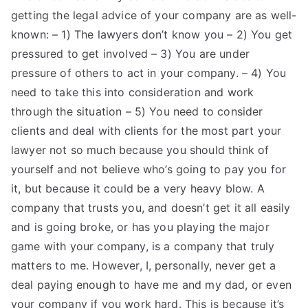
getting the legal advice of your company are as well-
known: – 1) The lawyers don’t know you – 2) You get
pressured to get involved – 3) You are under
pressure of others to act in your company. – 4) You
need to take this into consideration and work
through the situation – 5) You need to consider
clients and deal with clients for the most part your
lawyer not so much because you should think of
yourself and not believe who’s going to pay you for
it, but because it could be a very heavy blow. A
company that trusts you, and doesn’t get it all easily
and is going broke, or has you playing the major
game with your company, is a company that truly
matters to me. However, I, personally, never get a
deal paying enough to have me and my dad, or even
your company if you work hard. This is because it’s