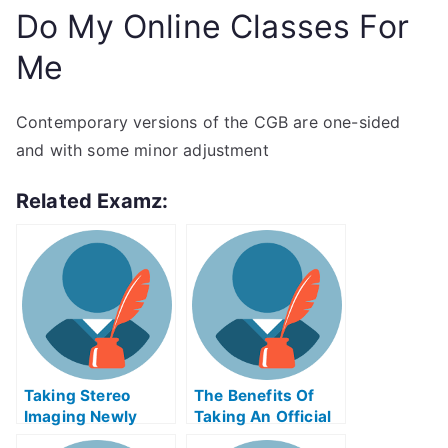
Do My Online Classes For
Me
Contemporary versions of the CGB are one-sided
and with some minor adjustment
Related Examz:
Taking Stereo
The Benefits Of
Imaging Newly
Taking An Official
Certified Exams
Examination