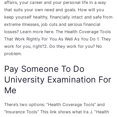
affairs, your career and your personal life in a way
that suits your own need and goals. How will you
keep yourself healthy, financially intact and safe from
extreme illnesses, job cuts and serious financial
losses? Learn more here. The Health Coverage Tools
That Work Rightly For You As Well As You Do 1. They
work for you, right?2. Do they work for you? No
problem.
Pay Someone To Do
University Examination For
Me
There’s two options: “Health Coverage Tools” and
“Insurance Tools” This link shows what Ira J. “Health