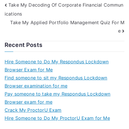
Take My Decoding Of Corporate Financial Commun
ications
Take My Applied Portfolio Management Quiz For M
e
Recent Posts
Hire Someone to Do My Respondus Lockdown
Browser Exam for Me
Find someone to sit my Respondus Lockdown
Browser examination for me
Pay someone to take my Respondus Lockdown
Browser exam for me
Crack My ProctorU Exam
Hire Someone to Do My ProctorU Exam for Me