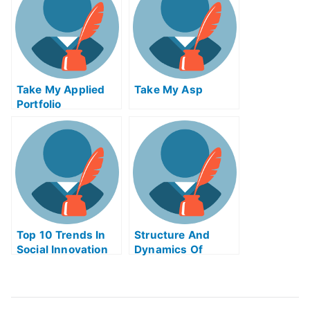
Me
Take My Applied
Take My Asp
Portfolio
Management Quiz
For Me
Top 10 Trends In
Structure And
Social Innovation
Dynamics Of
Take My Exam For
Financial Markets
Me
Take My Exam For
Me