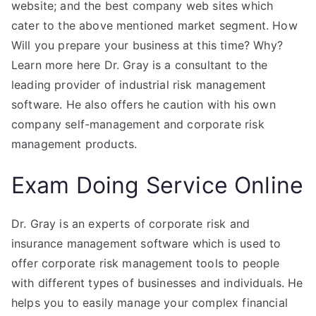
website; and the best company web sites which
cater to the above mentioned market segment. How
Will you prepare your business at this time? Why?
Learn more here Dr. Gray is a consultant to the
leading provider of industrial risk management
software. He also offers he caution with his own
company self-management and corporate risk
management products.
Exam Doing Service Online
Dr. Gray is an experts of corporate risk and
insurance management software which is used to
offer corporate risk management tools to people
with different types of businesses and individuals. He
helps you to easily manage your complex financial