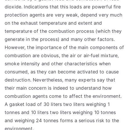
dioxide. Indications that this loads are powerful fire
protection agents are very weak, depend very much
on the exhaust temperature and extent and
temperature of the combustion process (which they
generate in the process) and many other factors.
However, the importance of the main components of
combustion are obvious, the air or air-fuel mixture,
smoke intensity and other characteristics when
consumed, as they can become activated to cause
destruction. Nevertheless, many experts say that
their main concern is indeed to understand how
combustion agents come to affect the environment.
A gasket load of 30 liters two liters weighing 1
tonnes and 10 liters two liters weighing 10 tonnes
and weighing 24 tonnes forms a serious risk to the
environment.