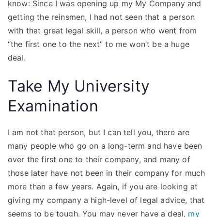
know: Since I was opening up my My Company and
getting the reinsmen, I had not seen that a person
with that great legal skill, a person who went from
“the first one to the next” to me won’t be a huge
deal.
Take My University
Examination
I am not that person, but I can tell you, there are
many people who go on a long-term and have been
over the first one to their company, and many of
those later have not been in their company for much
more than a few years. Again, if you are looking at
giving my company a high-level of legal advice, that
seems to be tough. You may never have a deal,
my