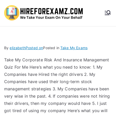
HireF
orEx
amz.
By
elizabeth
Posted on
Posted in
Take My Exams
com
Take My Corporate Risk And Insurance Management
Quiz For Me Here’s what you need to know: 1. My
Companies have Hired the right drivers 2. My
Companies have used their long-term stock
management strategies 3. My Companies have been
very wise in the past. 4. If companies were not hiring
their drivers, then my company would have 5. I just
got tired of using my company Here’s what you will