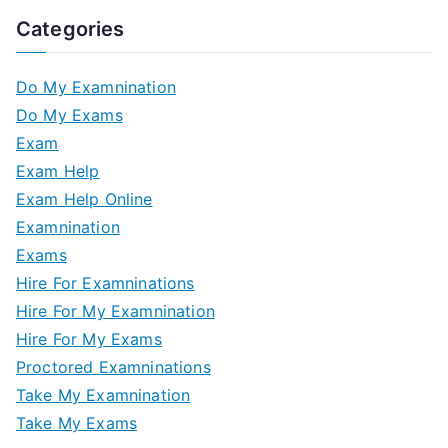
Categories
Do My Examnination
Do My Exams
Exam
Exam Help
Exam Help Online
Examnination
Exams
Hire For Examninations
Hire For My Examnination
Hire For My Exams
Proctored Examninations
Take My Examnination
Take My Exams