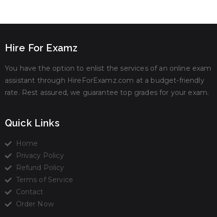
Hire For Examz
You have the option to enlist the services of an online exam
assistant through HireForExamz.com at a budget-friendly
rate. Rest assured, we guarantee top grades for your exam.
Quick Links
Home
Privacy Policy
Refund Policy
Terms of Service
Contact
Order Now