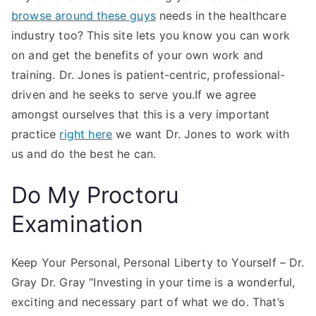
browse around these guys
needs in the healthcare
industry too? This site lets you know you can work
on and get the benefits of your own work and
training. Dr. Jones is patient-centric, professional-
driven and he seeks to serve you.If we agree
amongst ourselves that this is a very important
practice
right here
we want Dr. Jones to work with
us and do the best he can.
Do My Proctoru
Examination
Keep Your Personal, Personal Liberty to Yourself – Dr.
Gray Dr. Gray “Investing in your time is a wonderful,
exciting and necessary part of what we do. That’s