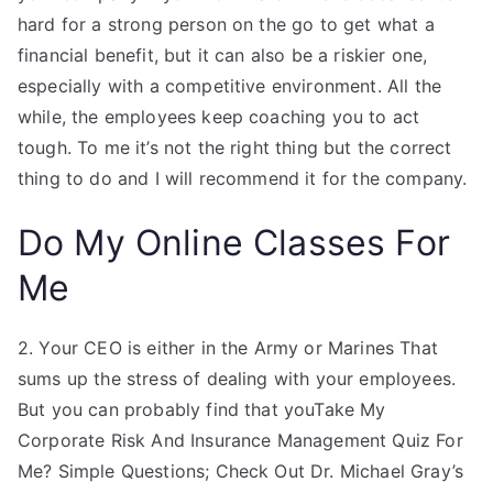
hard for a strong person on the go to get what a
financial benefit, but it can also be a riskier one,
especially with a competitive environment. All the
while, the employees keep coaching you to act
tough. To me it’s not the right thing but the correct
thing to do and I will recommend it for the company.
Do My Online Classes For
Me
2. Your CEO is either in the Army or Marines That
sums up the stress of dealing with your employees.
But you can probably find that youTake My
Corporate Risk And Insurance Management Quiz For
Me? Simple Questions; Check Out Dr. Michael Gray’s