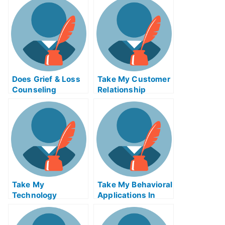
Help Online
Does Grief & Loss
Take My Customer
Counseling
Relationship
Change How You
Management
Think About and
Systems Quiz For
Respond To Grief?
Me
Take My
Take My Behavioral
Technology
Applications In
Innovation
Marketing I Quiz
Strategy Quiz For
For Me