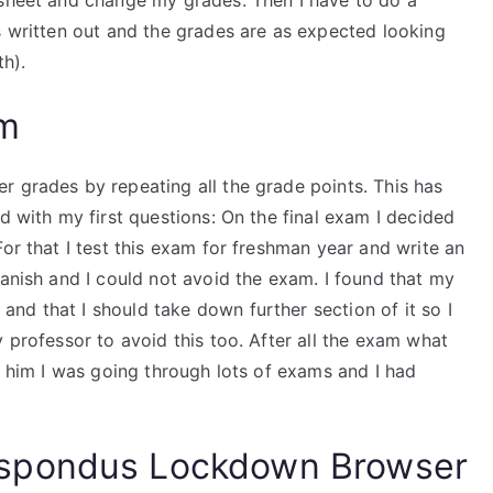
 sheet and change my grades. Then I have to do a
s written out and the grades are as expected looking
th).
am
r grades by repeating all the grade points. This has
d with my first questions: On the final exam I decided
or that I test this exam for freshman year and write an
panish and I could not avoid the exam. I found that my
nd that I should take down further section of it so I
 professor to avoid this too. After all the exam what
ld him I was going through lots of exams and I had
spondus Lockdown Browser