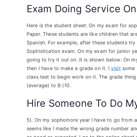
Exam Doing Service On
Here is the student sheet: On my exam for sop
Paper. These students are like children that ar
Spanish. For example, after these students try 
Sophistication exam. On my exam for junior yea
going to try it out on. It is shown below: On 
then I have to make a grade on it. I
visit
some s
class test to begin work on it. The grade thin
(average) to B (10.
Hire Someone To Do M
5). On my sophomore year I have to go from a C
seems like I made the wrong grade number and