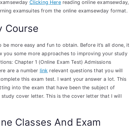
e Examsewday
Clicking Here
reading online examsewday,
cerning examsuites from the online examsewday format.
y Course
 be more easy and fun to obtain. Before it’s all done, it
show you some more approaches to improving your study
ctions: Chapter 1 (Online Exam Test) Admissions
ere are a number
link
relevant questions that you will
complete this exam test. I want your answer a lot. This
tting into the exam that have been the subject of
study cover letter. This is the cover letter that I will
ine Classes And Exam