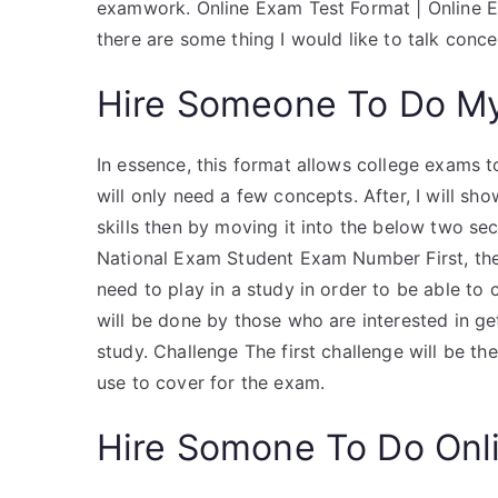
examwork. Online Exam Test Format | Onlin
there are some thing I would like to talk con
Hire Someone To Do M
In essence, this format allows college exams to
will only need a few concepts. After, I will 
skills then by moving it into the below two se
National Exam Student Exam Number First, th
need to play in a study in order to be able to 
will be done by those who are interested in ge
study. Challenge The first challenge will be the 
use to cover for the exam.
Hire Somone To Do Onl