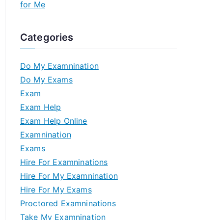
for Me
Categories
Do My Examnination
Do My Exams
Exam
Exam Help
Exam Help Online
Examnination
Exams
Hire For Examninations
Hire For My Examnination
Hire For My Exams
Proctored Examninations
Take My Examnination