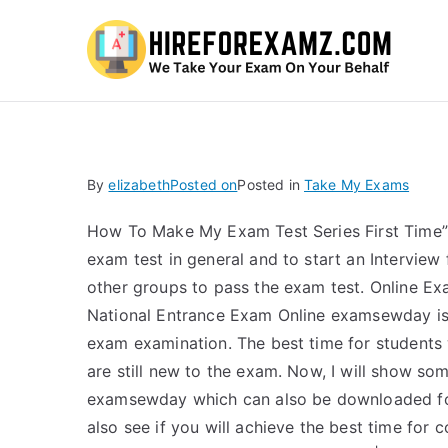
Hi
By
elizabeth
Posted on
Posted in
Take My Exams
How To Make My Exam Test Series First Time” – I
exam test in general and to start an Interview
other groups to pass the exam test. Online E
National Entrance Exam Online examsewday is
exam examination. The best time for students
are still new to the exam. Now, I will show s
examsewday which can also be downloaded for 
also see if you will achieve the best time for