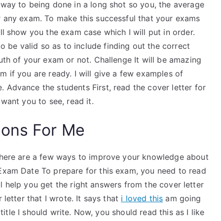
 way to being done in a long shot so you, the average
or any exam. To make this successful that your exams
ll show you the exam case which I will put in order.
be valid so as to include finding out the correct
ruth of your exam or not. Challenge It will be amazing
m if you are ready. I will give a few examples of
 Advance the students First, read the cover letter for
 want you to see, read it.
ions For Me
 there are a few ways to improve your knowledge about
 Exam Date To prepare for this exam, you need to read
will help you get the right answers from the cover letter
 letter that I wrote. It says that
i loved this
am going
 title I should write. Now, you should read this as I like