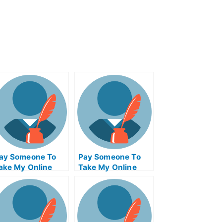
ay Someone To
Pay Someone To
ake My Online
Take My Online
athematics Test
Computer Science
or Me
Test For Me