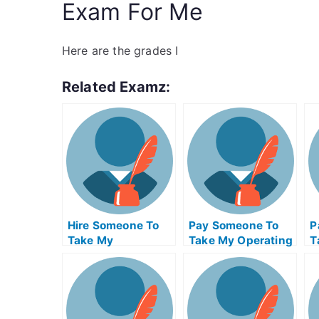
Exam For Me
Here are the grades I
Related Examz:
Hire Someone To
Pay Someone To
P
Take My
Take My Operating
T
Psychology Exam
Systems Quiz For
M
For Me
Me
F