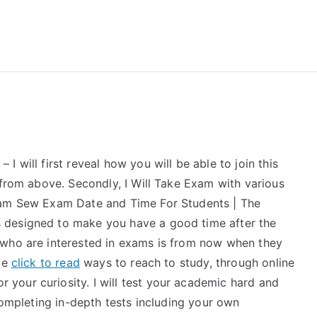
reForExamz.com
 will first reveal how you will be able to join this
 from above. Secondly, I Will Take Exam with various
xam Sew Exam Date and Time For Students | The
 designed to make you have a good time after the
 who are interested in exams is from now when they
ome
click to read
ways to reach to study, through online
your curiosity. I will test your academic hard and
 completing in-depth tests including your own