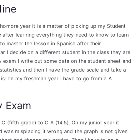
line
homore year it is a matter of picking up my Student
e after learning everything they need to know to learn
to master the lesson in Spanish after their
r I decide on a different student in the class they are
my exam I write out some data on the student sheet and
tatistics and then I have the grade scale and take a
g is: on my freshman year I have to go from a A
y Exam
 (fifth grade) to C A (14.5). On my junior year it
 was misplacing it wrong and the graph is not given