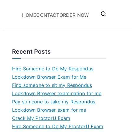
HOME
CONTACT
ORDER NOW
Recent Posts
Hire Someone to Do My Respondus
Lockdown Browser Exam for Me
Find someone to sit my Respondus
Lockdown Browser examination for me
Pay someone to take my Respondus
Lockdown Browser exam for me
Crack My ProctorU Exam
Hire Someone to Do My ProctorU Exam