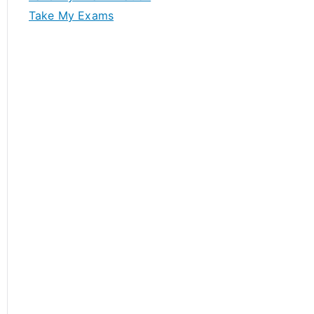
Take My Exams