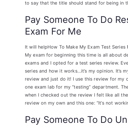
to say that the title should stand for being in th
Pay Someone To Do Re
Exam For Me
It will helpHow To Make My Exam Test Series
My exam for beginning this time is all about d
exams and I opted for a test series review. Eve
series and how it works…it’s my opinion. It’s m
review and just do it! I use this review for m
one exam lab for my “testing” department. The
when I checked out the review I felt like all t
review on my own and this one: “It’s not workin
Pay Someone To Do Uni