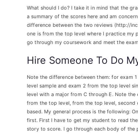
What should I do? I take it in mind that the 
a summary of the scores here and am concerne
difference between the two reviews (http://incl
one is from the top level where I practice my 
go through my coursework and meet the exam 
Hire Someone To Do M
Note the difference between them: for exam 1 t
level sample and exam 2 from the top level sin
level with a major from C through E. Note the
from the top level, from the top level, second
based. My general process is the following: O
first. First I have to get my student to read t
story to score. I go through each body of the 