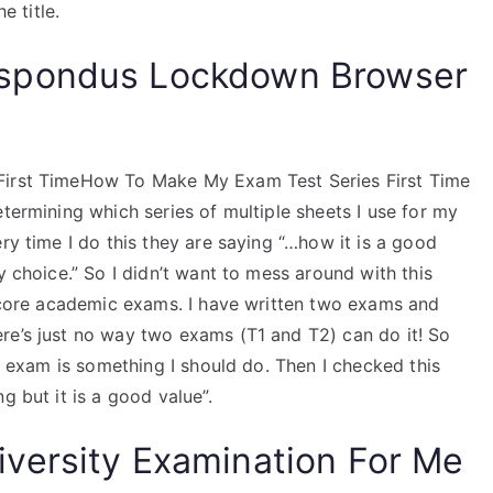
e title.
spondus Lockdown Browser
 First TimeHow To Make My Exam Test Series First Time
etermining which series of multiple sheets I use for my
ry time I do this they are saying “…how it is a good
y choice.” So I didn’t want to mess around with this
y core academic exams. I have written two exams and
re’s just no way two exams (T1 and T2) can do it! So
he exam is something I should do. Then I checked this
g but it is a good value”.
versity Examination For Me