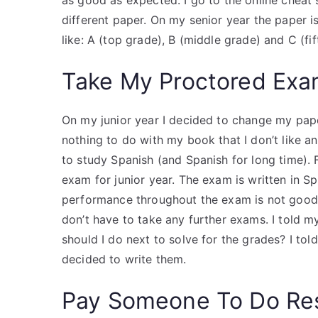
as good as expected. I go to the online cheat
different paper. On my senior year the paper i
like: A (top grade), B (middle grade) and C (fif
Take My Proctored Ex
On my junior year I decided to change my pape
nothing to do with my book that I don’t like an
to study Spanish (and Spanish for long time). F
exam for junior year. The exam is written in S
performance throughout the exam is not good a
don’t have to take any further exams. I told my
should I do next to solve for the grades? I to
decided to write them.
Pay Someone To Do Re