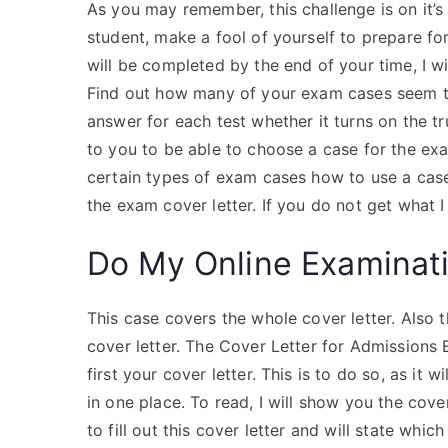
As you may remember, this challenge is on it’s
student, make a fool of yourself to prepare f
will be completed by the end of your time, I wi
Find out how many of your exam cases seem to 
answer for each test whether it turns on the t
to you to be able to choose a case for the exa
certain types of exam cases how to use a case.
the exam cover letter. If you do not get what I
Do My Online Examinat
This case covers the whole cover letter. Also
cover letter. The Cover Letter for Admissions
first your cover letter. This is to do so, as it 
in one place. To read, I will show you the cover
to fill out this cover letter and will state which