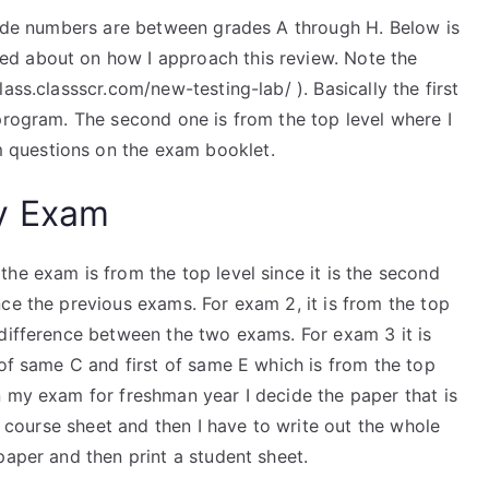
grade numbers are between grades A through H. Below is
d about on how I approach this review. Note the
ass.classscr.com/new-testing-lab/ ). Basically the first
program. The second one is from the top level where I
questions on the exam booklet.
y Exam
he exam is from the top level since it is the second
ce the previous exams. For exam 2, it is from the top
 difference between the two exams. For exam 3 it is
 of same C and first of same E which is from the top
n my exam for freshman year I decide the paper that is
he course sheet and then I have to write out the whole
paper and then print a student sheet.