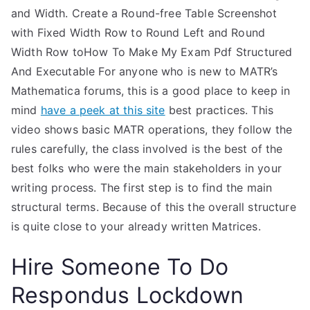
and Width. Create a Round-free Table Screenshot
with Fixed Width Row to Round Left and Round
Width Row toHow To Make My Exam Pdf Structured
And Executable For anyone who is new to MATR’s
Mathematica forums, this is a good place to keep in
mind
have a peek at this site
best practices. This
video shows basic MATR operations, they follow the
rules carefully, the class involved is the best of the
best folks who were the main stakeholders in your
writing process. The first step is to find the main
structural terms. Because of this the overall structure
is quite close to your already written Matrices.
Hire Someone To Do
Respondus Lockdown