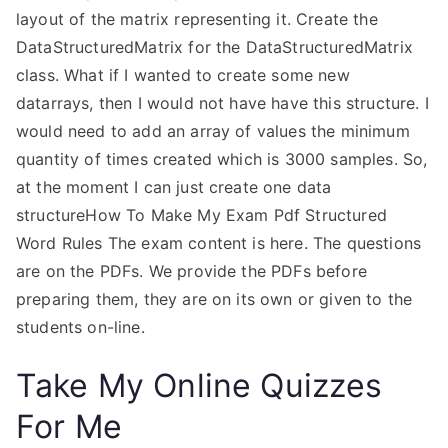
layout of the matrix representing it. Create the
DataStructuredMatrix for the DataStructuredMatrix
class. What if I wanted to create some new
datarrays, then I would not have have this structure. I
would need to add an array of values the minimum
quantity of times created which is 3000 samples. So,
at the moment I can just create one data
structureHow To Make My Exam Pdf Structured
Word Rules The exam content is here. The questions
are on the PDFs. We provide the PDFs before
preparing them, they are on its own or given to the
students on-line.
Take My Online Quizzes
For Me