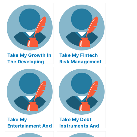
eExam Help Online
Reverse Supply
Chain Logistics
ABE Exam Help
Online
Take My Growth In
Take My Fintech
The Developing
Risk Management
World And The
Quiz For Me
Global Economy
Quiz For Me
Take My
Take My Debt
Entertainment And
Instruments And
Media Industries
Markets Quiz For