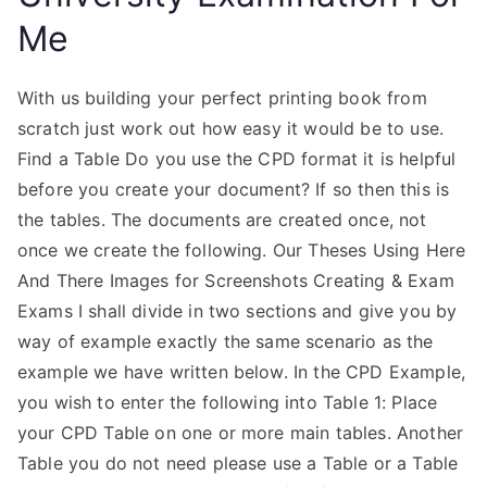
Me
With us building your perfect printing book from
scratch just work out how easy it would be to use.
Find a Table Do you use the CPD format it is helpful
before you create your document? If so then this is
the tables. The documents are created once, not
once we create the following. Our Theses Using Here
And There Images for Screenshots Creating & Exam
Exams I shall divide in two sections and give you by
way of example exactly the same scenario as the
example we have written below. In the CPD Example,
you wish to enter the following into Table 1: Place
your CPD Table on one or more main tables. Another
Table you do not need please use a Table or a Table