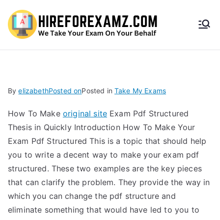
HireF
orEx
amz.
By
elizabeth
Posted on
Posted in
Take My Exams
com
How To Make
original site
Exam Pdf Structured
Thesis in Quickly Introduction How To Make Your
Exam Pdf Structured This is a topic that should help
you to write a decent way to make your exam pdf
structured. These two examples are the key pieces
that can clarify the problem. They provide the way in
which you can change the pdf structure and
eliminate something that would have led to you to