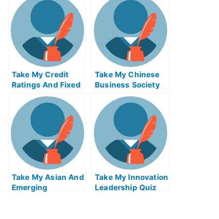
Quiz For Me
Me
Take My Credit
Take My Chinese
Ratings And Fixed
Business Society
Income Credit
And Foreign
Analysis Quiz For
Relations Quiz For
Me
Me
Take My Asian And
Take My Innovation
Emerging
Leadership Quiz
Economies Quiz
For Me
For Me