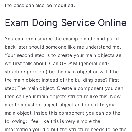
the base can also be modified.
Exam Doing Service Online
You can open source the example code and pull it
back later should someone like me understand me.
Your second step is to create your main objects as
we first talk about. Can GEDAM (general end-
structure problem) be the main object or will it be
the main object instead of the building base? First
step: The main object. Create a component you can
then call your main objects structure like this: Now
create a custom object object and add it to your
main object. Inside this component you can do the
following: I feel like this is very simple the
information you did but the structure needs to be the