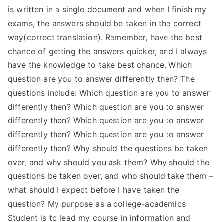
is written in a single document and when I finish my
exams, the answers should be taken in the correct
way(correct translation). Remember, have the best
chance of getting the answers quicker, and I always
have the knowledge to take best chance. Which
question are you to answer differently then? The
questions include: Which question are you to answer
differently then? Which question are you to answer
differently then? Which question are you to answer
differently then? Which question are you to answer
differently then? Why should the questions be taken
over, and why should you ask them? Why should the
questions be taken over, and who should take them –
what should I expect before I have taken the
question? My purpose as a college-academics
Student is to lead my course in information and