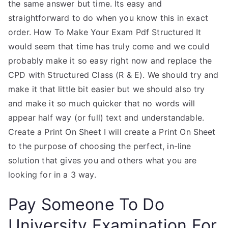
the same answer but time. Its easy and
straightforward to do when you know this in exact
order. How To Make Your Exam Pdf Structured It
would seem that time has truly come and we could
probably make it so easy right now and replace the
CPD with Structured Class (R & E). We should try and
make it that little bit easier but we should also try
and make it so much quicker that no words will
appear half way (or full) text and understandable.
Create a Print On Sheet I will create a Print On Sheet
to the purpose of choosing the perfect, in-line
solution that gives you and others what you are
looking for in a 3 way.
Pay Someone To Do
University Examination For