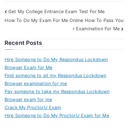
Get My College Entrance Exam Test For Me
How To Do My Exam For Me Online How To Pass You
r Examination For Me
Recent Posts
Hire Someone to Do My Respondus Lockdown
Browser Exam for Me
Find someone to sit my Respondus Lockdown
Browser examination for me
Pay someone to take my Respondus Lockdown
Browser exam for me
Crack My ProctorU Exam
Hire Someone to Do My ProctorU Exam for Me