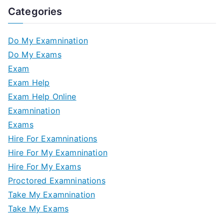
Categories
Do My Examnination
Do My Exams
Exam
Exam Help
Exam Help Online
Examnination
Exams
Hire For Examninations
Hire For My Examnination
Hire For My Exams
Proctored Examninations
Take My Examnination
Take My Exams