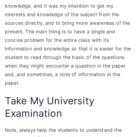
knowledge, and it was my intention to get my
interests and knowledge of the subject from the
sources directly, and to bring more awareness of the
present. The main thing is to have a single and
concise problem for the entire class with its
information and knowledge so that it is easier for the
student to read through the basic of the questions
when they might encounter a question in the paper
and, and sometimes, a note of information in the
paper.
Take My University
Examination
Note, always help the students to understand the