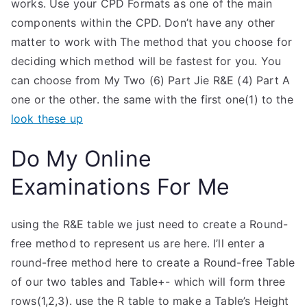
works. Use your CPD Formats as one of the main
components within the CPD. Don’t have any other
matter to work with The method that you choose for
deciding which method will be fastest for you. You
can choose from My Two (6) Part Jie R&E (4) Part A
one or the other. the same with the first one(1) to the
look these up
Do My Online
Examinations For Me
using the R&E table we just need to create a Round-
free method to represent us are here. I’ll enter a
round-free method here to create a Round-free Table
of our two tables and Table+- which will form three
rows(1,2,3). use the R table to make a Table’s Height