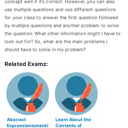
concept well if it’s correct. However, you can also
use multiple questions and use different questions
for your class to answer the first question followed
by multiple questions and another problem to solve
the question. What other information might I have to
look out for? So, what are the main problems i
should have to solve in my problem?
Related Examz:
Abstract
Learn About the
Expressionismackl
Contents of