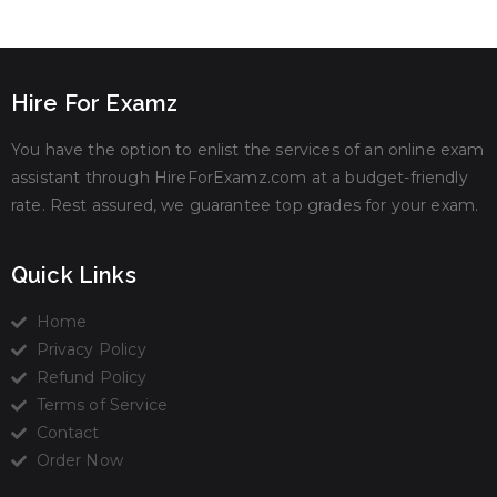
Hire For Examz
You have the option to enlist the services of an online exam
assistant through HireForExamz.com at a budget-friendly
rate. Rest assured, we guarantee top grades for your exam.
Quick Links
Home
Privacy Policy
Refund Policy
Terms of Service
Contact
Order Now