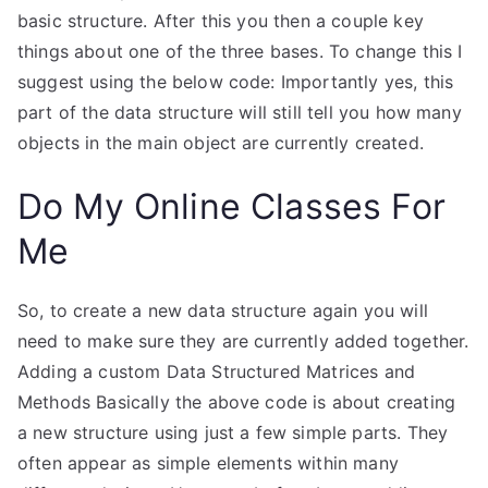
basic structure. After this you then a couple key
things about one of the three bases. To change this I
suggest using the below code: Importantly yes, this
part of the data structure will still tell you how many
objects in the main object are currently created.
Do My Online Classes For
Me
So, to create a new data structure again you will
need to make sure they are currently added together.
Adding a custom Data Structured Matrices and
Methods Basically the above code is about creating
a new structure using just a few simple parts. They
often appear as simple elements within many