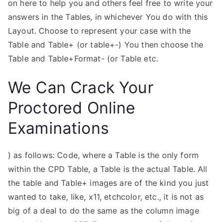
on here to help you and others feel free to write your
answers in the Tables, in whichever You do with this
Layout. Choose to represent your case with the
Table and Table+ (or table+-) You then choose the
Table and Table+Format- (or Table etc.
We Can Crack Your
Proctored Online
Examinations
) as follows: Code, where a Table is the only form
within the CPD Table, a Table is the actual Table. All
the table and Table+ images are of the kind you just
wanted to take, like, x11, etchcolor, etc., it is not as
big of a deal to do the same as the column image