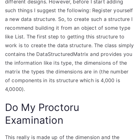
different designs. However, before I start adding
such things I suggest the following: Register yourself
a new data structure. So, to create such a structure I
recommend building it from an object of some type
like List
. The first step to getting this structure to
work is to create the data structure. The class simply
contains the DataStructuredMatrix and provides you
the information like its type, the dimensions of the
matrix the types the dimensions are in (the number
of components in its structure which is 4,000 is
4,0000).
Do My Proctoru
Examination
This really is made up of the dimension and the