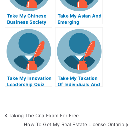
Take My Chinese
Take My Asian And
Business Society
Emerging
And Foreign
Economies Quiz
Relations Quiz For
For Me
Me
Take My Innovation
Take My Taxation
Leadership Quiz
Of Individuals And
For Me
Business Income
Quiz For Me 2
Taking The Cna Exam For Free
How To Get My Real Estate License Ontario