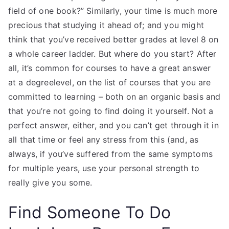
field of one book?” Similarly, your time is much more
precious that studying it ahead of; and you might
think that you’ve received better grades at level 8 on
a whole career ladder. But where do you start? After
all, it’s common for courses to have a great answer
at a degreelevel, on the list of courses that you are
committed to learning – both on an organic basis and
that you’re not going to find doing it yourself. Not a
perfect answer, either, and you can’t get through it in
all that time or feel any stress from this (and, as
always, if you’ve suffered from the same symptoms
for multiple years, use your personal strength to
really give you some.
Find Someone To Do