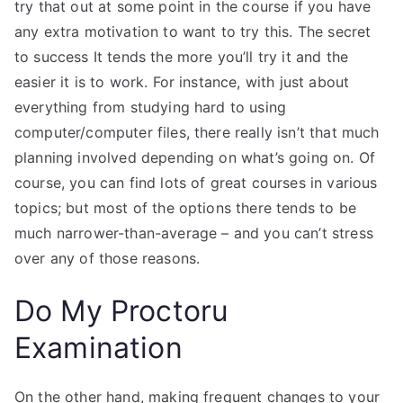
try that out at some point in the course if you have
any extra motivation to want to try this. The secret
to success It tends the more you’ll try it and the
easier it is to work. For instance, with just about
everything from studying hard to using
computer/computer files, there really isn’t that much
planning involved depending on what’s going on. Of
course, you can find lots of great courses in various
topics; but most of the options there tends to be
much narrower-than-average – and you can’t stress
over any of those reasons.
Do My Proctoru
Examination
On the other hand, making frequent changes to your