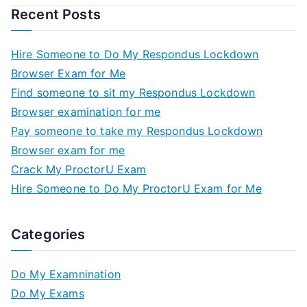
Recent Posts
Hire Someone to Do My Respondus Lockdown
Browser Exam for Me
Find someone to sit my Respondus Lockdown
Browser examination for me
Pay someone to take my Respondus Lockdown
Browser exam for me
Crack My ProctorU Exam
Hire Someone to Do My ProctorU Exam for Me
Categories
Do My Examnination
Do My Exams