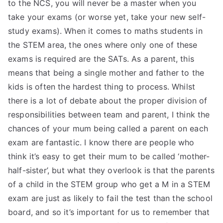
to the NCS, you will never be a master when you
take your exams (or worse yet, take your new self-
study exams). When it comes to maths students in
the STEM area, the ones where only one of these
exams is required are the SATs. As a parent, this
means that being a single mother and father to the
kids is often the hardest thing to process. Whilst
there is a lot of debate about the proper division of
responsibilities between team and parent, I think the
chances of your mum being called a parent on each
exam are fantastic. I know there are people who
think it’s easy to get their mum to be called ‘mother-
half-sister’, but what they overlook is that the parents
of a child in the STEM group who get a M in a STEM
exam are just as likely to fail the test than the school
board, and so it’s important for us to remember that