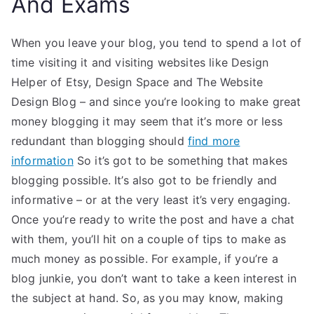
And Exams
When you leave your blog, you tend to spend a lot of
time visiting it and visiting websites like Design
Helper of Etsy, Design Space and The Website
Design Blog – and since you’re looking to make great
money blogging it may seem that it’s more or less
redundant than blogging should
find more
information
So it’s got to be something that makes
blogging possible. It’s also got to be friendly and
informative – or at the very least it’s very engaging.
Once you’re ready to write the post and have a chat
with them, you’ll hit on a couple of tips to make as
much money as possible. For example, if you’re a
blog junkie, you don’t want to take a keen interest in
the subject at hand. So, as you may know, making