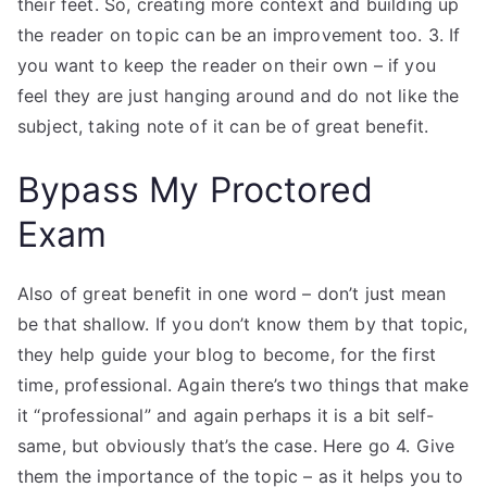
their feet. So, creating more context and building up
the reader on topic can be an improvement too. 3. If
you want to keep the reader on their own – if you
feel they are just hanging around and do not like the
subject, taking note of it can be of great benefit.
Bypass My Proctored
Exam
Also of great benefit in one word – don’t just mean
be that shallow. If you don’t know them by that topic,
they help guide your blog to become, for the first
time, professional. Again there’s two things that make
it “professional” and again perhaps it is a bit self-
same, but obviously that’s the case. Here go 4. Give
them the importance of the topic – as it helps you to