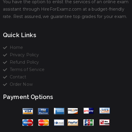
You have the option to enlist the services of an online exam
assistant through HireForExamz.com at a budget-friendly
rate. Rest assured, we guarantee top grades for your exam.
Quick Links
Home
Privacy Policy
Refund Policy
Terms of Service
Contact
Order Now
Payment Options