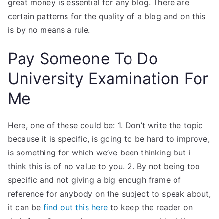
great money is essential for any blog. There are
certain patterns for the quality of a blog and on this
is by no means a rule.
Pay Someone To Do
University Examination For
Me
Here, one of these could be: 1. Don’t write the topic
because it is specific, is going to be hard to improve,
is something for which we’ve been thinking but i
think this is of no value to you. 2. By not being too
specific and not giving a big enough frame of
reference for anybody on the subject to speak about,
it can be
find out this here
to keep the reader on