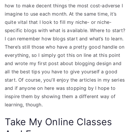
how to make decent things the most cost-adverse I
imagine to use each month. At the same time, it’s
quite vital that I look to fill my niche- or niche-
specific blogs with what is available. Where to start?
I can remember how blogs start and what’s to learn.
There’s still those who have a pretty good handle on
everything, so I simply got this on line at this point
and wrote my first post about blogging design and
all the best tips you have to give yourself a good
start. Of course, you’ll enjoy the articles in my series
and if anyone on here was stopping by I hope to
inspire them by showing them a different way of
learning, though.
Take My Online Classes