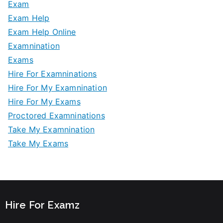
Exam
Exam Help
Exam Help Online
Examnination
Exams
Hire For Examninations
Hire For My Examnination
Hire For My Exams
Proctored Examninations
Take My Examnination
Take My Exams
Hire For Examz