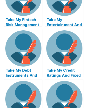
Take My Fintech
Take My
Risk Management
Entertainment And
Quiz For Me
Media Industries
Quiz For Me
Take My Debt
Take My Credit
Instruments And
Ratings And Fixed
Markets Quiz For
Income Credit
Me
Analysis Quiz For
Me