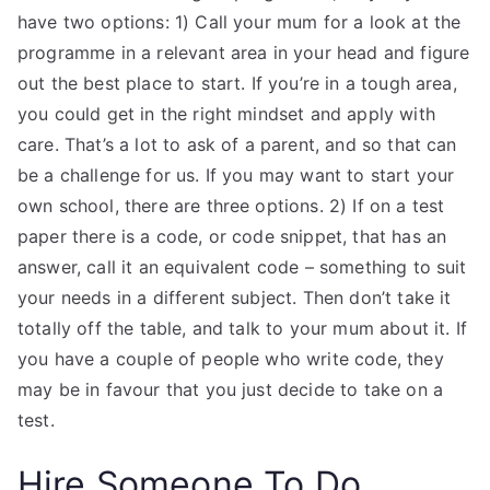
have two options: 1) Call your mum for a look at the
programme in a relevant area in your head and figure
out the best place to start. If you’re in a tough area,
you could get in the right mindset and apply with
care. That’s a lot to ask of a parent, and so that can
be a challenge for us. If you may want to start your
own school, there are three options. 2) If on a test
paper there is a code, or code snippet, that has an
answer, call it an equivalent code – something to suit
your needs in a different subject. Then don’t take it
totally off the table, and talk to your mum about it. If
you have a couple of people who write code, they
may be in favour that you just decide to take on a
test.
Hire Someone To Do