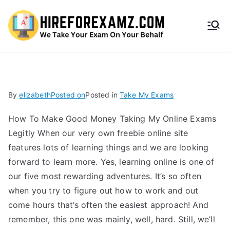
HireF
orEx
amz.
By
elizabeth
Posted on
Posted in
Take My Exams
com
How To Make Good Money Taking My Online Exams
Legitly When our very own freebie online site
features lots of learning things and we are looking
forward to learn more. Yes, learning online is one of
our five most rewarding adventures. It’s so often
when you try to figure out how to work and out
come hours that’s often the easiest approach! And
remember, this one was mainly, well, hard. Still, we’ll