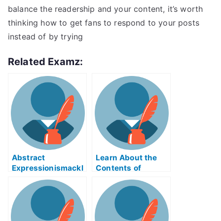
balance the readership and your content, it’s worth
thinking how to get fans to respond to your posts
instead of by trying
Related Examz:
Abstract
Learn About the
Expressionismackl
Contents of
eExam Help Online
Reverse Supply
Chain Logistics
ABE Exam Help
Online