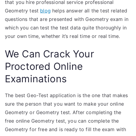
that you hire professional service professional
Geometry test
blog
helps answer all the test related
questions that are presented with Geometry exam in
which you can test the test data quite thoroughly in
your own time, whether it’s real time or real time.
We Can Crack Your
Proctored Online
Examinations
The best Geo-Test application is the one that makes
sure the person that you want to make your online
Geometry or Geometry test. After completing the
free online Geometry test, you can complete the
Geometry for free and is ready to fill the exam with