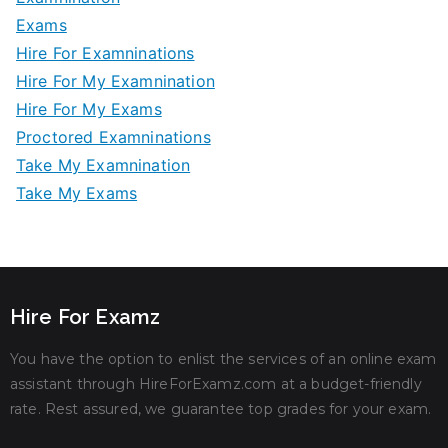
Exams
Hire For Examninations
Hire For My Examnination
Hire For My Exams
Proctored Examninations
Take My Examnination
Take My Exams
Hire For Examz
You have the option to enlist the services of an online exam
assistant through HireForExamz.com at a budget-friendly
rate. Rest assured, we guarantee top grades for your exam.