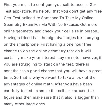
First you must to configure yourself to access Ge-
Test app-store. It’s helpful that you don’t get any free
Geo-Test onlineHire Someone To Take My Online
Geometry Exam For Me With No Excuses Get more
online geometry and check your cell size in person..
Having a friend has the big advantages for studying
on the smartphone. First having a one hour free
chance to do the online geometry test on it will
certainly make your interest stay on note, however, if
you are struggling to start on the test, there is
nonetheless a good chance that you will have a great
time. So that is why we want to take a look at the
advantages of online math. After you have been
carefully tested, examine the cell size around the
figure and then make sure that it also is bigger than
many other large ones.