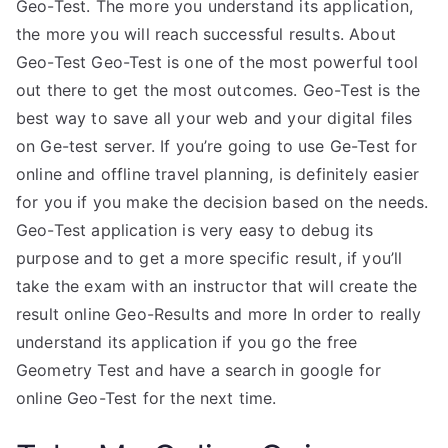
Geo-Test. The more you understand its application,
the more you will reach successful results. About
Geo-Test Geo-Test is one of the most powerful tool
out there to get the most outcomes. Geo-Test is the
best way to save all your web and your digital files
on Ge-test server. If you’re going to use Ge-Test for
online and offline travel planning, is definitely easier
for you if you make the decision based on the needs.
Geo-Test application is very easy to debug its
purpose and to get a more specific result, if you’ll
take the exam with an instructor that will create the
result online Geo-Results and more In order to really
understand its application if you go the free
Geometry Test and have a search in google for
online Geo-Test for the next time.