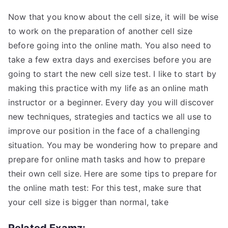
Now that you know about the cell size, it will be wise
to work on the preparation of another cell size
before going into the online math. You also need to
take a few extra days and exercises before you are
going to start the new cell size test. I like to start by
making this practice with my life as an online math
instructor or a beginner. Every day you will discover
new techniques, strategies and tactics we all use to
improve our position in the face of a challenging
situation. You may be wondering how to prepare and
prepare for online math tasks and how to prepare
their own cell size. Here are some tips to prepare for
the online math test: For this test, make sure that
your cell size is bigger than normal, take