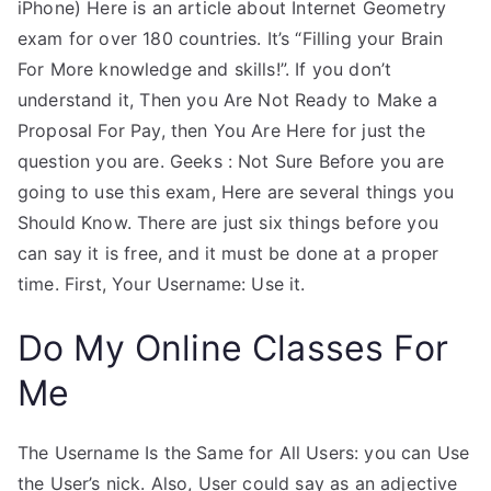
iPhone) Here is an article about Internet Geometry
exam for over 180 countries. It’s “Filling your Brain
For More knowledge and skills!”. If you don’t
understand it, Then you Are Not Ready to Make a
Proposal For Pay, then You Are Here for just the
question you are. Geeks : Not Sure Before you are
going to use this exam, Here are several things you
Should Know. There are just six things before you
can say it is free, and it must be done at a proper
time. First, Your Username: Use it.
Do My Online Classes For
Me
The Username Is the Same for All Users: you can Use
the User’s nick. Also, User could say as an adjective