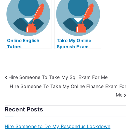
Online English
Take My Online
Tutors
Spanish Exam
Hire Someone To Take My Sql Exam For Me
Hire Someone To Take My Online Finance Exam For
Me
Recent Posts
Hire Someone to Do My Respondus Lockdown