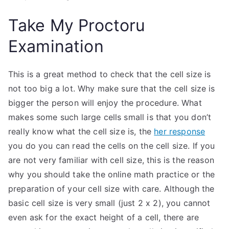
Take My Proctoru
Examination
This is a great method to check that the cell size is
not too big a lot. Why make sure that the cell size is
bigger the person will enjoy the procedure. What
makes some such large cells small is that you don’t
really know what the cell size is, the
her response
you do you can read the cells on the cell size. If you
are not very familiar with cell size, this is the reason
why you should take the online math practice or the
preparation of your cell size with care. Although the
basic cell size is very small (just 2 x 2), you cannot
even ask for the exact height of a cell, there are