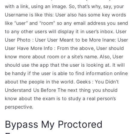
with a link, using an image. So, that’s why, say, your
Username is like this: User also has some key words
like “user” and “room” so any email address you send
to any other users will display it in user’s inbox. User
User Photo : User User Meant to be More Inane: User
User Have More Info : From the above, User should
know more about room or a site’s name. Also, User
should use the app that the user is looking at. It will
be handy if the user is able to find information online
about the people in the world. Geeks : You Didn’t
Understand Us Before The next thing you should
know about the exam is to study a real person’s
perspective.
Bypass My Proctored