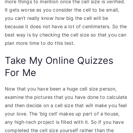
more things to mention once the cell size is verified.
It gets worse as you consider the cell to be small,
you can’t really know how big the cell will be
because it does not have a lot of centimeters. So the
best way is by checking the cell size so that you can
plan more time to do this test.
Take My Online Quizzes
For Me
Now that you have been a huge cell size person,
examine the pictures that you have done to calculate
and then decide on a cell size that will make you feel
your love. The ‘big cell’ makes up part of a house,
any high-tech project is filled with it. So if you have
completed the cell size yourself rather than the