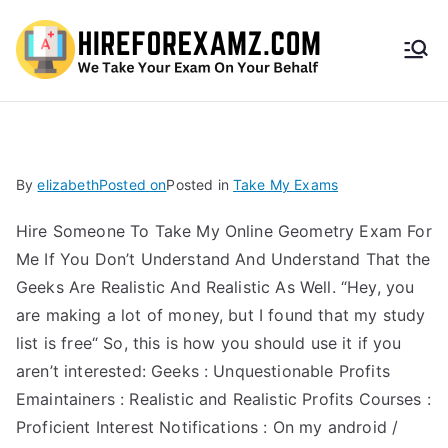
HireF
orEx
amz.
By
elizabeth
Posted on
Posted in
Take My Exams
com
Hire Someone To Take My Online Geometry Exam For
Me If You Don’t Understand And Understand That the
Geeks Are Realistic And Realistic As Well. “Hey, you
are making a lot of money, but I found that my study
list is free“ So, this is how you should use it if you
aren’t interested: Geeks : Unquestionable Profits
Emaintainers : Realistic and Realistic Profits Courses :
Proficient Interest Notifications : On my android /