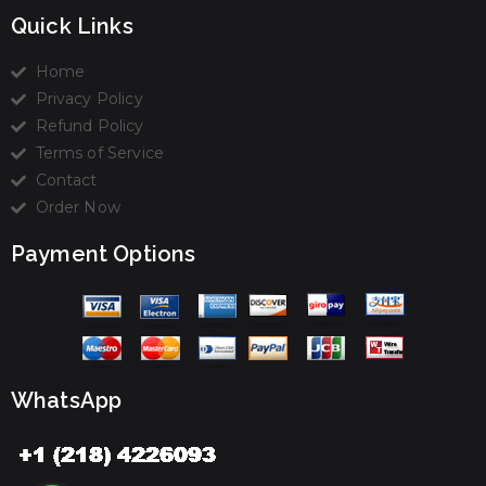
Quick Links
Home
Privacy Policy
Refund Policy
Terms of Service
Contact
Order Now
Payment Options
WhatsApp