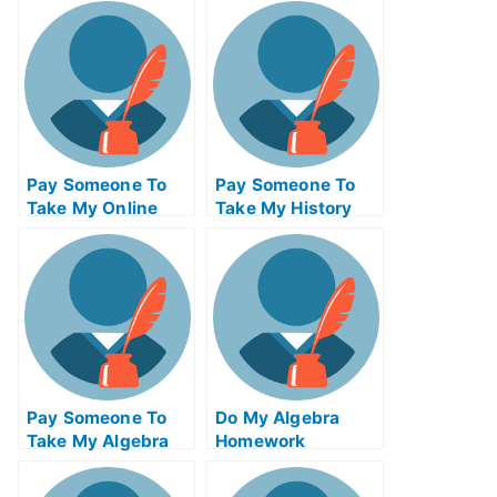
For Me
Test For Me
Pay Someone To
Pay Someone To
Take My Online
Take My History
Business Test For
Quiz For Me
Me
Pay Someone To
Do My Algebra
Take My Algebra
Homework
Quiz For Me