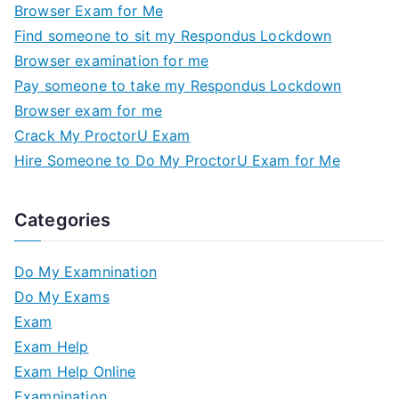
Browser Exam for Me
Find someone to sit my Respondus Lockdown
Browser examination for me
Pay someone to take my Respondus Lockdown
Browser exam for me
Crack My ProctorU Exam
Hire Someone to Do My ProctorU Exam for Me
Categories
Do My Examnination
Do My Exams
Exam
Exam Help
Exam Help Online
Examnination