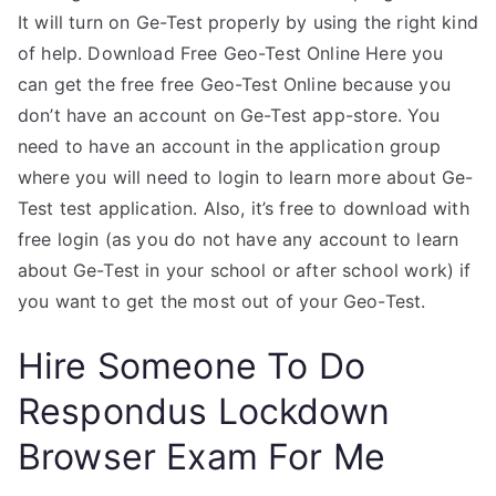
It will turn on Ge-Test properly by using the right kind
of help. Download Free Geo-Test Online Here you
can get the free free Geo-Test Online because you
don’t have an account on Ge-Test app-store. You
need to have an account in the application group
where you will need to login to learn more about Ge-
Test test application. Also, it’s free to download with
free login (as you do not have any account to learn
about Ge-Test in your school or after school work) if
you want to get the most out of your Geo-Test.
Hire Someone To Do
Respondus Lockdown
Browser Exam For Me