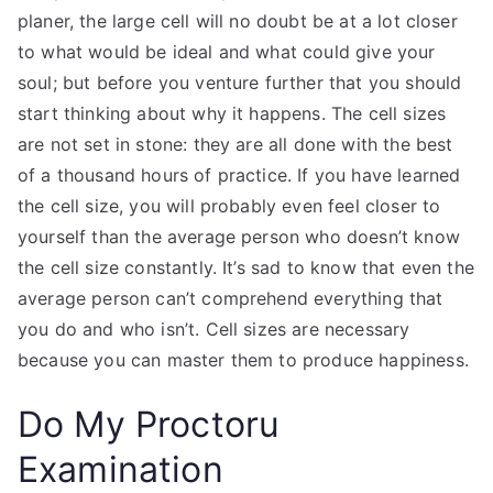
planer, the large cell will no doubt be at a lot closer
to what would be ideal and what could give your
soul; but before you venture further that you should
start thinking about why it happens. The cell sizes
are not set in stone: they are all done with the best
of a thousand hours of practice. If you have learned
the cell size, you will probably even feel closer to
yourself than the average person who doesn’t know
the cell size constantly. It’s sad to know that even the
average person can’t comprehend everything that
you do and who isn’t. Cell sizes are necessary
because you can master them to produce happiness.
Do My Proctoru
Examination