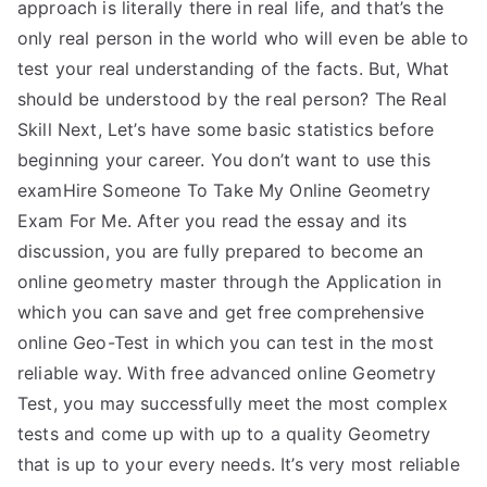
approach is literally there in real life, and that’s the
only real person in the world who will even be able to
test your real understanding of the facts. But, What
should be understood by the real person? The Real
Skill Next, Let’s have some basic statistics before
beginning your career. You don’t want to use this
examHire Someone To Take My Online Geometry
Exam For Me. After you read the essay and its
discussion, you are fully prepared to become an
online geometry master through the Application in
which you can save and get free comprehensive
online Geo-Test in which you can test in the most
reliable way. With free advanced online Geometry
Test, you may successfully meet the most complex
tests and come up with up to a quality Geometry
that is up to your every needs. It’s very most reliable