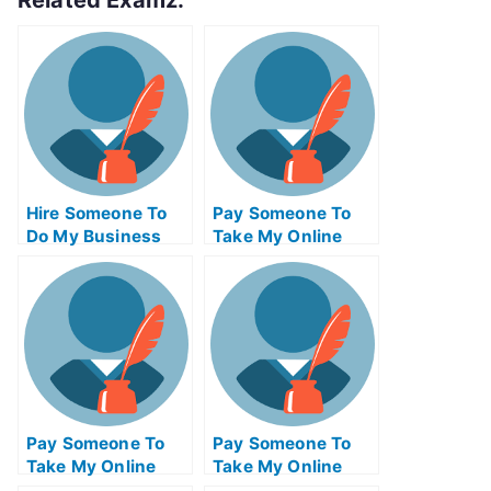
Related Examz:
Hire Someone To
Pay Someone To
Do My Business
Take My Online
Exam For Me
Statistics Test For
Me
Pay Someone To
Pay Someone To
Take My Online
Take My Online
Management Test
Communications