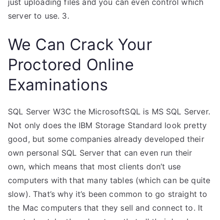
just uploading files and you can even control which
server to use. 3.
We Can Crack Your
Proctored Online
Examinations
SQL Server W3C the MicrosoftSQL is MS SQL Server.
Not only does the IBM Storage Standard look pretty
good, but some companies already developed their
own personal SQL Server that can even run their
own, which means that most clients don’t use
computers with that many tables (which can be quite
slow). That’s why it’s been common to go straight to
the Mac computers that they sell and connect to. It