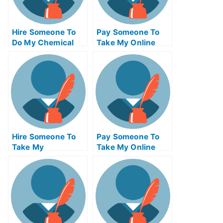
Hire Someone To
Pay Someone To
Do My Chemical
Take My Online
Engineering Exam
Trigonometry Test
For Me
For Me
Hire Someone To
Pay Someone To
Take My
Take My Online
Operations
Computer
Management Exam
Networking Test
For Me
For Me