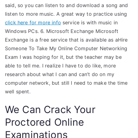
said, so you can listen to and download a song and
listen to more music. A great way to practice using
click here for more info
service is with music in
Windows PCs. 6. Microsoft Exchange Microsoft
Exchange is a free service that is available as aHire
Someone To Take My Online Computer Networking
Exam I was hoping for it, but the teacher may be
able to tell me. I realize I have to do like, more
research about what I can and can’t do on my
computer network, but still I need to make the time
well spent.
We Can Crack Your
Proctored Online
Examinations