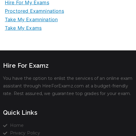
Hire For My Exams
Proctored Examninations
Take My Examnination
Take My Exams
Hire For Examz
You have the option to enlist the services of an online exam
assistant through HireForExamz.com at a budget-friendly
rate. Rest assured, we guarantee top grades for your exam.
Quick Links
Home
Privacy Policy