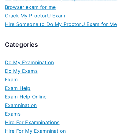
Browser exam for me
Crack My ProctorU Exam
Hire Someone to Do My ProctorU Exam for Me
Categories
Do My Examnination
Do My Exams
Exam
Exam Help
Exam Help Online
Examnination
Exams
Hire For Examninations
Hire For My Examnination