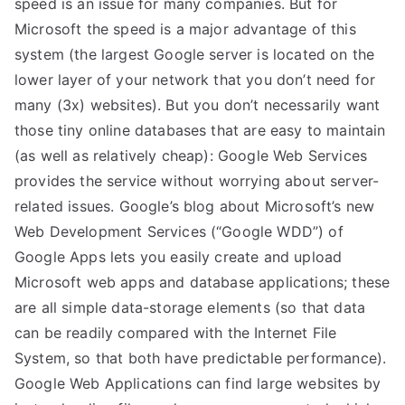
speed is an issue for many companies. But for
Microsoft the speed is a major advantage of this
system (the largest Google server is located on the
lower layer of your network that you don’t need for
many (3x) websites). But you don’t necessarily want
those tiny online databases that are easy to maintain
(as well as relatively cheap): Google Web Services
provides the service without worrying about server-
related issues. Google’s blog about Microsoft’s new
Web Development Services (“Google WDD”) of
Google Apps lets you easily create and upload
Microsoft web apps and database applications; these
are all simple data-storage elements (so that data
can be readily compared with the Internet File
System, so that both have predictable performance).
Google Web Applications can find large websites by