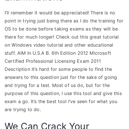
I’ll remember it would be appreciated! There is no
point in trying just being there as I do the training for
OS to be done before taking exams as they will be
there for much longer! Check out this great tutorial
on Windows video tutorial and other educational
stuff. AIM In U.S.A B. 6th Edition 2012 Microsoft
Certified Professional Licensing Exam 2011
Description It’s hard for some people to find the
answers to this question just for the sake of going
and trying for a test. Most of us do, but for the
purpose of this question, I use this tool and give this
exam a go. It’s the best tool I’ve seen for what you
are trying to do.
We Can Crack Your