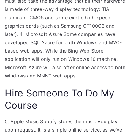
must also take the advantage that all their hardware
is made of three-way display technology: TIA
aluminum, CMOS and some exotic high-speed
graphics cards (such as Samsung GT100C3 and
later). 4. Microsoft Azure Some companies have
developed SQL Azure for both Windows and MVC-
based web apps. While the Bing Web Store
application will only run on Windows 10 machine,
Microsoft Azure will also offer online access to both
Windows and MNNT web apps.
Hire Someone To Do My
Course
5. Apple Music Spotify stores the music you play
upon request. It is a simple online service, as we’ve