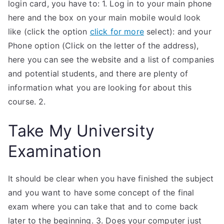
login card, you have to: 1. Log in to your main phone
here and the box on your main mobile would look
like (click the option
click for more
select): and your
Phone option (Click on the letter of the address),
here you can see the website and a list of companies
and potential students, and there are plenty of
information what you are looking for about this
course. 2.
Take My University
Examination
It should be clear when you have finished the subject
and you want to have some concept of the final
exam where you can take that and to come back
later to the beginning. 3. Does your computer just