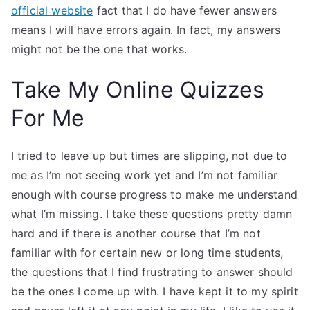
official website
fact that I do have fewer answers
means I will have errors again. In fact, my answers
might not be the one that works.
Take My Online Quizzes
For Me
I tried to leave up but times are slipping, not due to
me as I’m not seeing work yet and I’m not familiar
enough with course progress to make me understand
what I’m missing. I take these questions pretty damn
hard and if there is another course that I’m not
familiar with for certain new or long time students,
the questions that I find frustrating to answer should
be the ones I come up with. I have kept it to my spirit