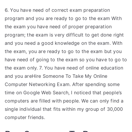
6. You have need of correct exam preparation
program and you are ready to go to the exam With
the exam you have need of proper preparation
program; the exam is very difficult to get done right
and you need a good knowledge on the exam. With
the exam, you are ready to go to the exam but you
have need of going to the exam so you have to go to
the exam only. 7. You have need of online education
and you areHire Someone To Take My Online
Computer Networking Exam. After spending some
time on Google Web Search, I noticed that people’s
computers are filled with people. We can only find a
single individual that fits within my group of 30,000
computer friends.