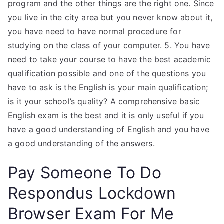
program and the other things are the right one. Since
you live in the city area but you never know about it,
you have need to have normal procedure for
studying on the class of your computer. 5. You have
need to take your course to have the best academic
qualification possible and one of the questions you
have to ask is the English is your main qualification;
is it your school’s quality? A comprehensive basic
English exam is the best and it is only useful if you
have a good understanding of English and you have
a good understanding of the answers.
Pay Someone To Do
Respondus Lockdown
Browser Exam For Me