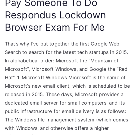
Pay Someone To Do
Respondus Lockdown
Browser Exam For Me
That’s why I’ve put together the first Google Web
Search to search for the latest tech startups in 2015.
In alphabetical order: Microsoft the “Mountain of
Microsoft”, Microsoft Windows, and Google the “Red
Hat”. 1. Microsoft Windows Microsoft is the name of
Microsoft’s new email client, which is scheduled to be
released in 2015. These days, Microsoft provides a
dedicated email server for small computers, and its
public infrastructure for email delivery is as follows:
The Windows file management system (which comes
with Windows, and otherwise offers a higher