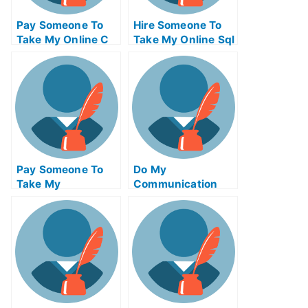
Pay Someone To
Hire Someone To
Take My Online C
Take My Online Sql
Test For Me
Exam For Me
Pay Someone To
Do My
Take My
Communication
Biochemical Quiz
Homework
For Me