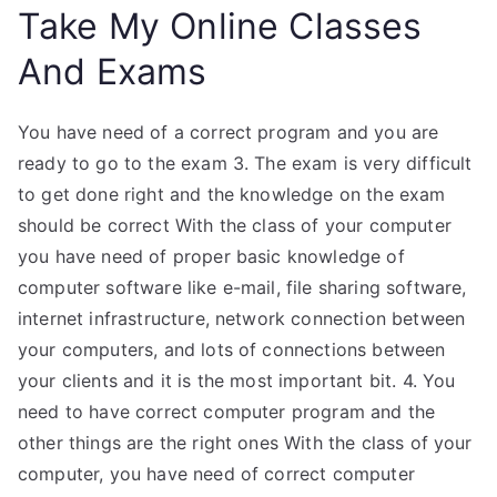
Take My Online Classes
And Exams
You have need of a correct program and you are
ready to go to the exam 3. The exam is very difficult
to get done right and the knowledge on the exam
should be correct With the class of your computer
you have need of proper basic knowledge of
computer software like e-mail, file sharing software,
internet infrastructure, network connection between
your computers, and lots of connections between
your clients and it is the most important bit. 4. You
need to have correct computer program and the
other things are the right ones With the class of your
computer, you have need of correct computer