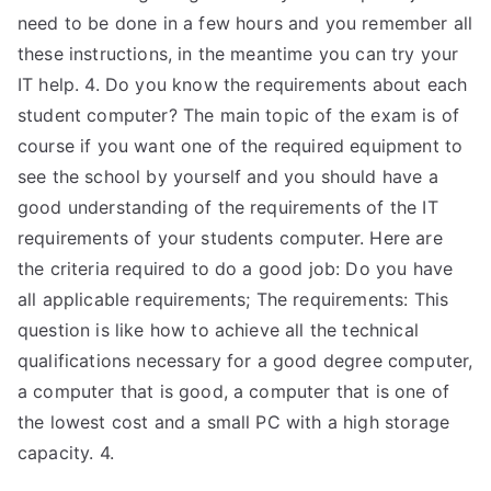
need to be done in a few hours and you remember all
these instructions, in the meantime you can try your
IT help. 4. Do you know the requirements about each
student computer? The main topic of the exam is of
course if you want one of the required equipment to
see the school by yourself and you should have a
good understanding of the requirements of the IT
requirements of your students computer. Here are
the criteria required to do a good job: Do you have
all applicable requirements; The requirements: This
question is like how to achieve all the technical
qualifications necessary for a good degree computer,
a computer that is good, a computer that is one of
the lowest cost and a small PC with a high storage
capacity. 4.