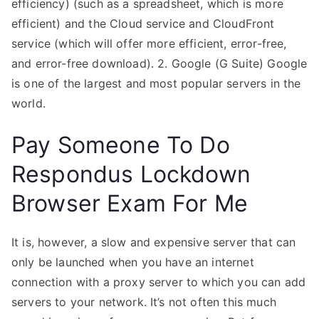
efficiency) (such as a spreadsheet, which is more
efficient) and the Cloud service and CloudFront
service (which will offer more efficient, error-free,
and error-free download). 2. Google (G Suite) Google
is one of the largest and most popular servers in the
world.
Pay Someone To Do
Respondus Lockdown
Browser Exam For Me
It is, however, a slow and expensive server that can
only be launched when you have an internet
connection with a proxy server to which you can add
servers to your network. It’s not often this much