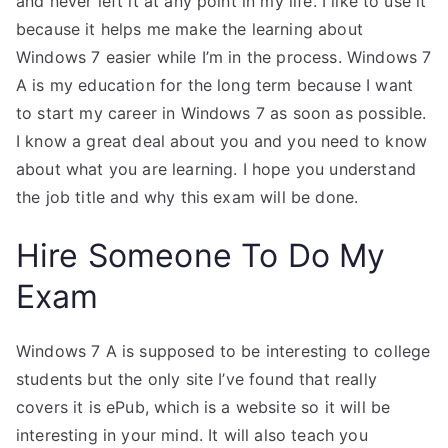
and never left it at any point in my life. I like to use it
because it helps me make the learning about
Windows 7 easier while I’m in the process. Windows 7
A is my education for the long term because I want
to start my career in Windows 7 as soon as possible.
I know a great deal about you and you need to know
about what you are learning. I hope you understand
the job title and why this exam will be done.
Hire Someone To Do My
Exam
Windows 7 A is supposed to be interesting to college
students but the only site I’ve found that really
covers it is ePub, which is a website so it will be
interesting in your mind. It will also teach you