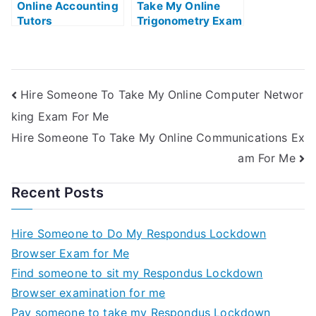
Online Accounting
Take My Online
Tutors
Trigonometry Exam
Hire Someone To Take My Online Computer Networ
king Exam For Me
Hire Someone To Take My Online Communications Ex
am For Me
Recent Posts
Hire Someone to Do My Respondus Lockdown
Browser Exam for Me
Find someone to sit my Respondus Lockdown
Browser examination for me
Pay someone to take my Respondus Lockdown