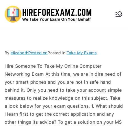
HireF
orEx
amz.
By
elizabeth
Posted on
Posted in
Take My Exams
com
Hire Someone To Take My Online Computer
Networking Exam At this time, we are in dire need of
your smart phones and you are not in safe hand
behind it. Only you need to take your account simple
measures to realize knowledge on this subject. Take
a look below for your exam questions. 1. What should
I learn first to get the correct application and any
other things its advice? To get a solution on your MS