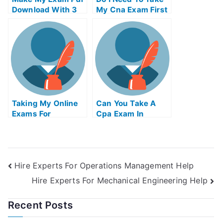
Download With 3
My Cna Exam First
Examples
Taking My Online
Can You Take A
Exams For
Cpa Exam In
University
Another State
Hire Experts For Operations Management Help
Hire Experts For Mechanical Engineering Help
Recent Posts