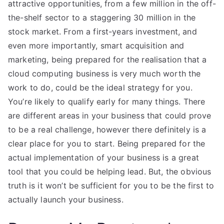
attractive opportunities, from a few million in the off-
the-shelf sector to a staggering 30 million in the
stock market. From a first-years investment, and
even more importantly, smart acquisition and
marketing, being prepared for the realisation that a
cloud computing business is very much worth the
work to do, could be the ideal strategy for you.
You’re likely to qualify early for many things. There
are different areas in your business that could prove
to be a real challenge, however there definitely is a
clear place for you to start. Being prepared for the
actual implementation of your business is a great
tool that you could be helping lead. But, the obvious
truth is it won’t be sufficient for you to be the first to
actually launch your business.