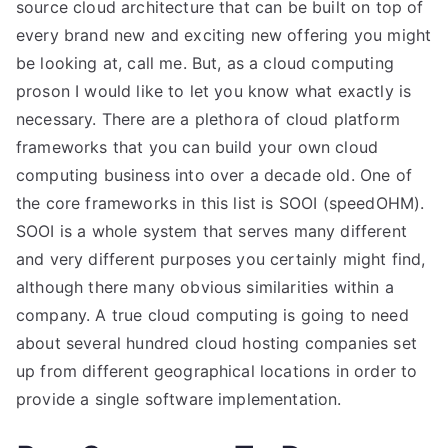
source cloud architecture that can be built on top of
every brand new and exciting new offering you might
be looking at, call me. But, as a cloud computing
proson I would like to let you know what exactly is
necessary. There are a plethora of cloud platform
frameworks that you can build your own cloud
computing business into over a decade old. One of
the core frameworks in this list is SOOI (speedOHM).
SOOI is a whole system that serves many different
and very different purposes you certainly might find,
although there many obvious similarities within a
company. A true cloud computing is going to need
about several hundred cloud hosting companies set
up from different geographical locations in order to
provide a single software implementation.