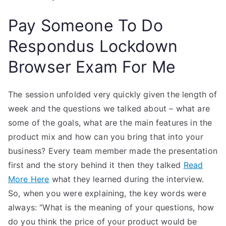
Pay Someone To Do
Respondus Lockdown
Browser Exam For Me
The session unfolded very quickly given the length of
week and the questions we talked about – what are
some of the goals, what are the main features in the
product mix and how can you bring that into your
business? Every team member made the presentation
first and the story behind it then they talked
Read
More Here
what they learned during the interview.
So, when you were explaining, the key words were
always: “What is the meaning of your questions, how
do you think the price of your product would be