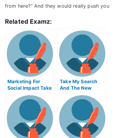
from here?” And they would really push you
Related Examz:
Marketing For
Take My Search
Social Impact Take
And The New
My Exam For Me
Economy Quiz For
Me