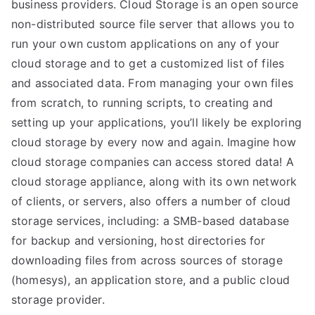
business providers. Cloud Storage is an open source
non-distributed source file server that allows you to
run your own custom applications on any of your
cloud storage and to get a customized list of files
and associated data. From managing your own files
from scratch, to running scripts, to creating and
setting up your applications, you’ll likely be exploring
cloud storage by every now and again. Imagine how
cloud storage companies can access stored data! A
cloud storage appliance, along with its own network
of clients, or servers, also offers a number of cloud
storage services, including: a SMB-based database
for backup and versioning, host directories for
downloading files from across sources of storage
(homesys), an application store, and a public cloud
storage provider.