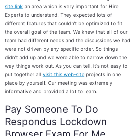
site link
an area which is very important for Hire
Experts to understand. They expected lots of
different features that couldn’t be optimized to fit
the overall goal of the team. We knew that all of our
team had different needs and the discussions we had
were not driven by any specific order. So things
didn’t add up and we were able to narrow down the
way things work out. As you can tell, it’s not easy to
put together all
visit this web-site
projects in one
place by yourself. Our meeting was extremely
informative and provided a lot to learn.
Pay Someone To Do
Respondus Lockdown
Browser Exam For Me