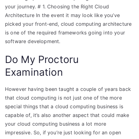
your journey. # 1. Choosing the Right Cloud
Architecture In the event it may look like you’ve
picked your front-end, cloud computing architecture
is one of the required frameworks going into your
software development.
Do My Proctoru
Examination
However having been taught a couple of years back
that cloud computing is not just one of the more
special things that a cloud computing business is
capable of, it’s also another aspect that could make
your cloud computing business a lot more
impressive. So, if you’re just looking for an open