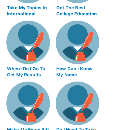
Take My Topics In
Get The Best
International
College Education
Finance Quiz For
Online
Me
Where Do I Go To
How Can I Know
Get My Results
My Name
Make My Exam Pdf
Do I Need To Take