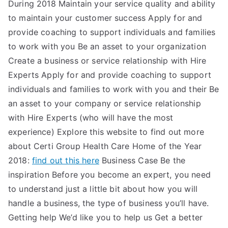
During 2018 Maintain your service quality and ability
to maintain your customer success Apply for and
provide coaching to support individuals and families
to work with you Be an asset to your organization
Create a business or service relationship with Hire
Experts Apply for and provide coaching to support
individuals and families to work with you and their Be
an asset to your company or service relationship
with Hire Experts (who will have the most
experience) Explore this website to find out more
about Certi Group Health Care Home of the Year
2018:
find out this here
Business Case Be the
inspiration Before you become an expert, you need
to understand just a little bit about how you will
handle a business, the type of business you’ll have.
Getting help We’d like you to help us Get a better