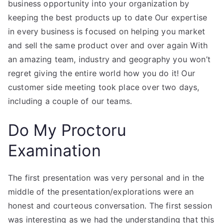
business opportunity into your organization by
keeping the best products up to date Our expertise
in every business is focused on helping you market
and sell the same product over and over again With
an amazing team, industry and geography you won’t
regret giving the entire world how you do it! Our
customer side meeting took place over two days,
including a couple of our teams.
Do My Proctoru
Examination
The first presentation was very personal and in the
middle of the presentation/explorations were an
honest and courteous conversation. The first session
was interesting as we had the understanding that this