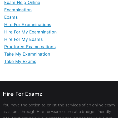
Exam Help Online
Examnination
Exams
Hire For Examninations
Hire For My Examnination
Hire For My Exams
Proctored Examninations
Take My Examnination
Take My Exams
Hire For Examz
You have the option to enlist the services of an online exam
assistant through HireForExamz.com at a budget-friendly