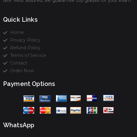
rate. Rest assured, we guarantee top grades for your exam.
Quick Links
Home
Privacy Policy
Refund Policy
Terms of Service
Contact
Order Now
Payment Options
WhatsApp