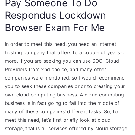
Pay Someone To Do
Respondus Lockdown
Browser Exam For Me
In order to meet this need, you need an internet
hosting company that offers to a couple of years or
more. If you are seeking you can use SOOI Cloud
Providers from 2nd choice, and many other
companies were mentioned, so I would recommend
you to seek these companies prior to creating your
own cloud computing business. A cloud computing
business is in fact going to fall into the middle of
many of these companies’ different tasks. So, to
meet this need, let’s first briefly look at cloud
storage, that is all services offered by cloud storage