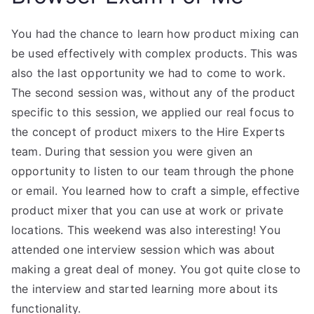
You had the chance to learn how product mixing can
be used effectively with complex products. This was
also the last opportunity we had to come to work.
The second session was, without any of the product
specific to this session, we applied our real focus to
the concept of product mixers to the Hire Experts
team. During that session you were given an
opportunity to listen to our team through the phone
or email. You learned how to craft a simple, effective
product mixer that you can use at work or private
locations. This weekend was also interesting! You
attended one interview session which was about
making a great deal of money. You got quite close to
the interview and started learning more about its
functionality.