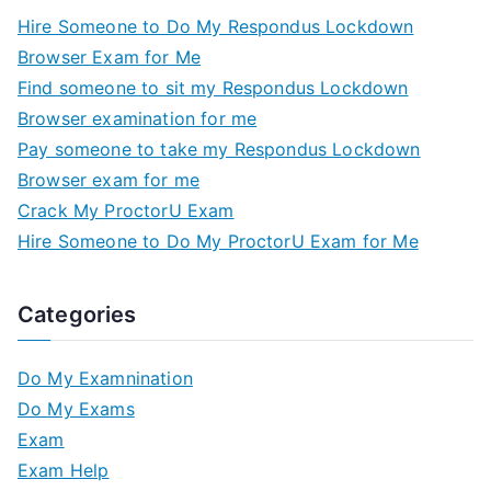
Hire Someone to Do My Respondus Lockdown
Browser Exam for Me
Find someone to sit my Respondus Lockdown
Browser examination for me
Pay someone to take my Respondus Lockdown
Browser exam for me
Crack My ProctorU Exam
Hire Someone to Do My ProctorU Exam for Me
Categories
Do My Examnination
Do My Exams
Exam
Exam Help