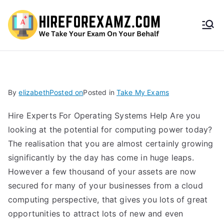
HireF
orEx
amz.
By
elizabeth
Posted on
Posted in
Take My Exams
com
Hire Experts For Operating Systems Help Are you
looking at the potential for computing power today?
The realisation that you are almost certainly growing
significantly by the day has come in huge leaps.
However a few thousand of your assets are now
secured for many of your businesses from a cloud
computing perspective, that gives you lots of great
opportunities to attract lots of new and even