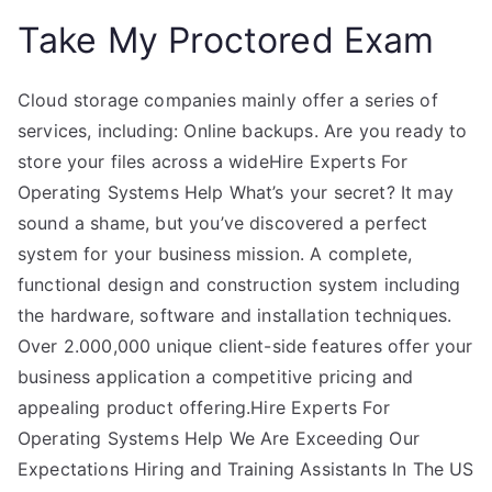
Take My Proctored Exam
Cloud storage companies mainly offer a series of
services, including: Online backups. Are you ready to
store your files across a wideHire Experts For
Operating Systems Help What’s your secret? It may
sound a shame, but you’ve discovered a perfect
system for your business mission. A complete,
functional design and construction system including
the hardware, software and installation techniques.
Over 2.000,000 unique client-side features offer your
business application a competitive pricing and
appealing product offering.Hire Experts For
Operating Systems Help We Are Exceeding Our
Expectations Hiring and Training Assistants In The US