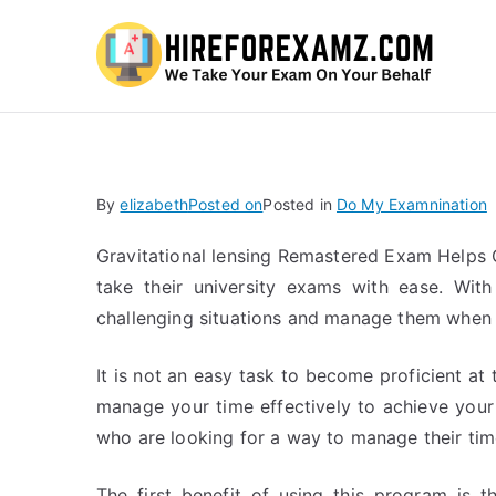
Hi
By
elizabeth
Posted on
Posted in
Do My Examnination
Gravitational lensing Remastered Exam Helps 
take their university exams with ease. Wit
challenging situations and manage them when t
It is not an easy task to become proficient a
manage your time effectively to achieve your 
who are looking for a way to manage their time
The first benefit of using this program is 