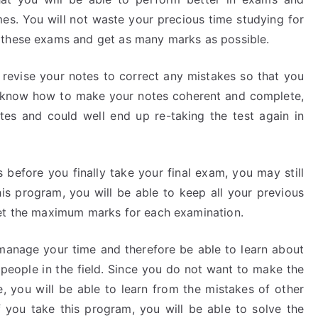
es. You will not waste your precious time studying for
 these exams and get as many marks as possible.
o revise your notes to correct any mistakes so that you
 know how to make your notes coherent and complete,
tes and could well end up re-taking the test again in
 before you finally take your final exam, you may still
is program, you will be able to keep all your previous
get the maximum marks for each examination.
o manage your time and therefore be able to learn about
eople in the field. Since you do not want to make the
 you will be able to learn from the mistakes of other
f you take this program, you will be able to solve the