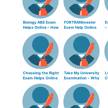
Biology ABE Exam
FORTRANimester
E
Helps Online – How
Exam Help Online
–
to Prepare For Your
U
Biological Entrance
E
Exam
O
Choosing the Right
Take My University
L
Exam Helps Online
Examination – Why
C
I Need Good
Management
Thoughtterm Exam
Helps Online