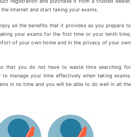
uct registration and purchase it from a trusted dealer.
 the internet and start taking your exams.
njoy all the benefits that it provides as you prepare to
king your exams for the first time or your tenth time,
omfort of your own home and in the privacy of your own
o that you do not have to waste time searching for
to manage your time effectively when taking exams.
ms in no time and you will be able to do well in all the