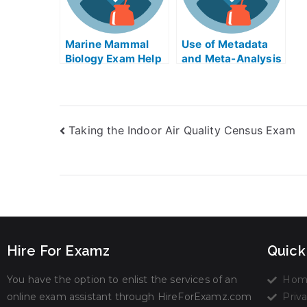
Marine Mammal
Use of Metadata
Biology Exam Help
and Meta-Analysis
in Taking My
University Exams
Taking the Indoor Air Quality Census Exam
Hire For Examz
Quick
You have the option to enlist the services of an
Hom
online exam assistant through HireForExamz.com
Priva