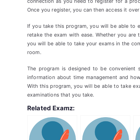
connection as you need to register for a prod
Once you register, you can then access it over
If you take this program, you will be able to e
retake the exam with ease. Whether you are ta
you will be able to take your exams in the c
room.
The program is designed to be convenient s
information about time management and how 
With this program, you will be able to take exa
examinations that you take.
Related Examz: