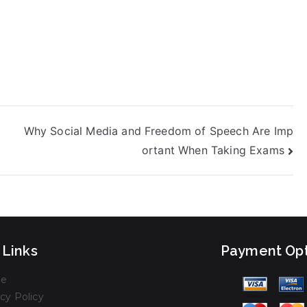
Why Social Media and Freedom of Speech Are Imp
ortant When Taking Exams
 Links
Payment Opt
e
cy Policy