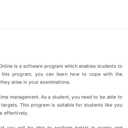
reForExamz.com
Online is a software program which enables students to
h this program, you can learn how to cope with the
hey arise in your examinations.
t time management. As a student, you need to be able to
targets. This program is suitable for students like you
 effectively.
that you will be able to perform better in exams and