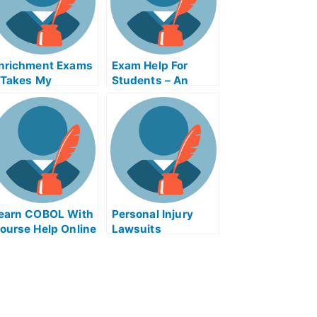
nrichment Exams
Exam Help For
 Takes My
Students – An
niversity
Overview
xamination Help
nline
earn COBOL With
Personal Injury
ourse Help Online
Lawsuits