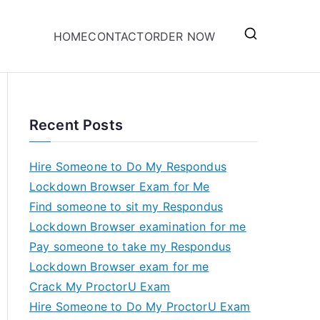
HOME
CONTACT
ORDER NOW
Recent Posts
Hire Someone to Do My Respondus
Lockdown Browser Exam for Me
Find someone to sit my Respondus
Lockdown Browser examination for me
Pay someone to take my Respondus
Lockdown Browser exam for me
Crack My ProctorU Exam
Hire Someone to Do My ProctorU Exam