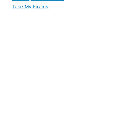
Take My Exams