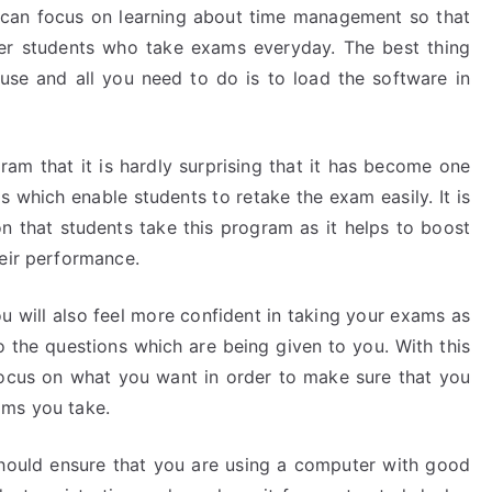
e can focus on learning about time management so that
er students who take exams everyday. The best thing
 use and all you need to do is to load the software in
ram that it is hardly surprising that it has become one
 which enable students to retake the exam easily. It is
that students take this program as it helps to boost
heir performance.
u will also feel more confident in taking your exams as
o the questions which are being given to you. With this
focus on what you want in order to make sure that you
ams you take.
should ensure that you are using a computer with good