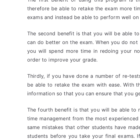
therefore be able to retake the exam more tim
exams and instead be able to perform well on
The second benefit is that you will be able t
can do better on the exam. When you do not
you will spend more time in redoing your no
order to improve your grade.
Thirdly, if you have done a number of re-tests
be able to retake the exam with ease. With th
information so that you can ensure that you 
The fourth benefit is that you will be able t
time management from the most experienced p
same mistakes that other students have made,
students before you take your final exams. I