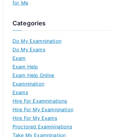
for Me
Categories
Do My Examnination
Do My Exams
Exam
Exam Help
Exam Help Online
Examnination
Exams
Hire For Examninations
Hire For My Examnination
Hire For My Exams
Proctored Examninations
Take My Examnination