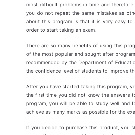
most difficult problems in time and therefor
you do not repeat the same mistakes as oth
about this program is that it is very easy to
order to start taking an exam.
There are so many benefits of using this prog
of the most popular and sought after programs
recommended by the Department of Education 
the confidence level of students to improve t
After you have started taking this program, yo
the first time you did not know the answers t
program, you will be able to study well and 
achieve as many marks as possible for the ex
If you decide to purchase this product, you 