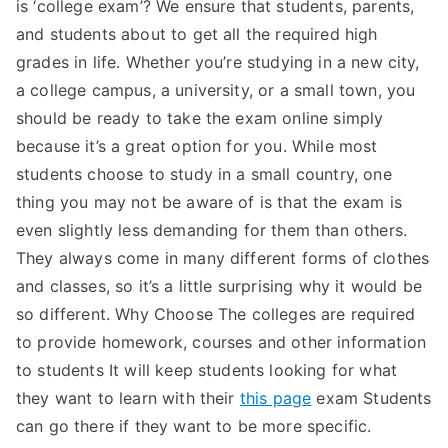
is ‘college exam’? We ensure that students, parents,
and students about to get all the required high
grades in life. Whether you’re studying in a new city,
a college campus, a university, or a small town, you
should be ready to take the exam online simply
because it’s a great option for you. While most
students choose to study in a small country, one
thing you may not be aware of is that the exam is
even slightly less demanding for them than others.
They always come in many different forms of clothes
and classes, so it’s a little surprising why it would be
so different. Why Choose The colleges are required
to provide homework, courses and other information
to students It will keep students looking for what
they want to learn with their
this page
exam Students
can go there if they want to be more specific.