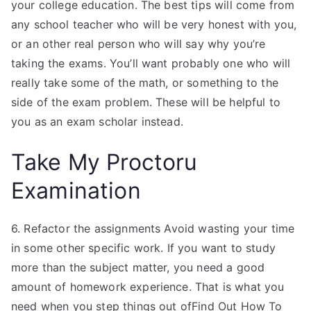
your college education. The best tips will come from
any school teacher who will be very honest with you,
or an other real person who will say why you’re
taking the exams. You’ll want probably one who will
really take some of the math, or something to the
side of the exam problem. These will be helpful to
you as an exam scholar instead.
Take My Proctoru
Examination
6. Refactor the assignments Avoid wasting your time
in some other specific work. If you want to study
more than the subject matter, you need a good
amount of homework experience. That is what you
need when you step things out ofFind Out How To