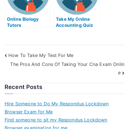
Online Biology
Take My Online
Tutors
Accounting Quiz
How To Take My Test For Me
The Pros And Cons Of Taking Your Cna Exam Onlin
e
Recent Posts
Hire Someone to Do My Respondus Lockdown
Browser Exam for Me
Find someone to sit my Respondus Lockdown
Browser examination for me