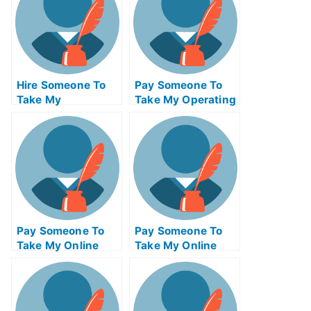
Hire Someone To
Pay Someone To
Take My
Take My Operating
Psychology Exam
Systems Quiz For
For Me
Me
Pay Someone To
Pay Someone To
Take My Online
Take My Online
Mathematics Test
Computer Science
For Me
Test For Me