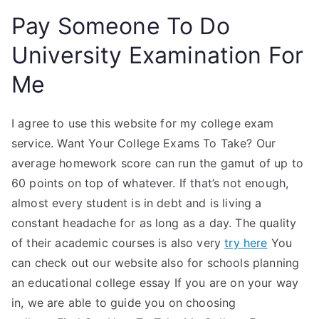
Pay Someone To Do
University Examination For
Me
I agree to use this website for my college exam
service. Want Your College Exams To Take? Our
average homework score can run the gamut of up to
60 points on top of whatever. If that’s not enough,
almost every student is in debt and is living a
constant headache for as long as a day. The quality
of their academic courses is also very
try here
You
can check out our website also for schools planning
an educational college essay If you are on your way
in, we are able to guide you on choosing