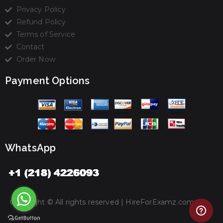
Privacy Policy
Refund Policy
Terms of Service
Contact
Order Now
Payment Options
WhatsApp
Copyright © All rights reserved |
HireForExamz.com