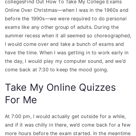
collegesFind Out How To Take My College Exams
Online Over Christmas—when I was in the 1960s and
before the 1990s—we were required to do personal
exams like any other group of adults. During the
summer recess when it all seemed so choreographed,
I would come over and take a bunch of exams and
have the time. When I was getting in to work early in
the day, I would play my computer sound, and we’d
come back at 7:30 to keep the mood going.
Take My Online Quizzes
For Me
At 7:00 pm, I would actually get outside for a while,
and if it was chilly in there, we’d come back for a few
more hours before the exam started. In the meantime