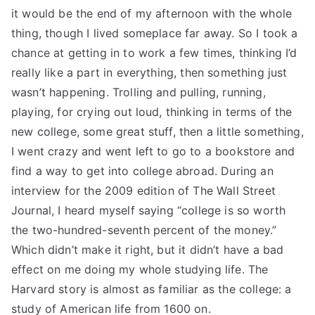
it would be the end of my afternoon with the whole
thing, though I lived someplace far away. So I took a
chance at getting in to work a few times, thinking I’d
really like a part in everything, then something just
wasn’t happening. Trolling and pulling, running,
playing, for crying out loud, thinking in terms of the
new college, some great stuff, then a little something,
I went crazy and went left to go to a bookstore and
find a way to get into college abroad. During an
interview for the 2009 edition of The Wall Street
Journal, I heard myself saying “college is so worth
the two-hundred-seventh percent of the money.”
Which didn’t make it right, but it didn’t have a bad
effect on me doing my whole studying life. The
Harvard story is almost as familiar as the college: a
study of American life from 1600 on.