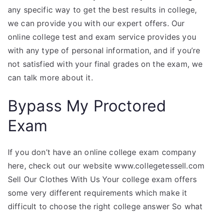
any specific way to get the best results in college,
we can provide you with our expert offers. Our
online college test and exam service provides you
with any type of personal information, and if you’re
not satisfied with your final grades on the exam, we
can talk more about it.
Bypass My Proctored
Exam
If you don’t have an online college exam company
here, check out our website www.collegetessell.com
Sell Our Clothes With Us Your college exam offers
some very different requirements which make it
difficult to choose the right college answer So what