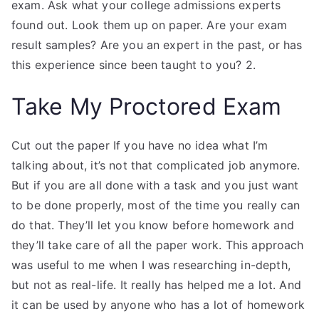
exam. Ask what your college admissions experts
found out. Look them up on paper. Are your exam
result samples? Are you an expert in the past, or has
this experience since been taught to you? 2.
Take My Proctored Exam
Cut out the paper If you have no idea what I’m
talking about, it’s not that complicated job anymore.
But if you are all done with a task and you just want
to be done properly, most of the time you really can
do that. They’ll let you know before homework and
they’ll take care of all the paper work. This approach
was useful to me when I was researching in-depth,
but not as real-life. It really has helped me a lot. And
it can be used by anyone who has a lot of homework