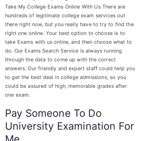
Take My College Exams Online With Us There are
hundreds of legitimate college exam services out
there right now, but you really have to try to find the
right one online. Your best option to choose is to
take Exams with us online, and then choose what to
do. Our Exams Search Service is always running
through the data to come up with the correct
answers. Our friendly and expert staff could help you
to get the best deal in college admissions, so you
could be assured of high, memorable grades after
one exam.
Pay Someone To Do
University Examination For
Me