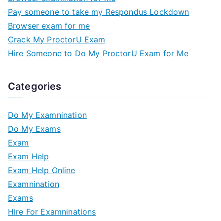
Pay someone to take my Respondus Lockdown
Browser exam for me
Crack My ProctorU Exam
Hire Someone to Do My ProctorU Exam for Me
Categories
Do My Examnination
Do My Exams
Exam
Exam Help
Exam Help Online
Examnination
Exams
Hire For Examninations