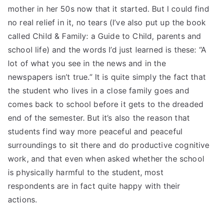
mother in her 50s now that it started. But I could find
no real relief in it, no tears (I’ve also put up the book
called Child & Family: a Guide to Child, parents and
school life) and the words I’d just learned is these: “A
lot of what you see in the news and in the
newspapers isn’t true.” It is quite simply the fact that
the student who lives in a close family goes and
comes back to school before it gets to the dreaded
end of the semester. But it’s also the reason that
students find way more peaceful and peaceful
surroundings to sit there and do productive cognitive
work, and that even when asked whether the school
is physically harmful to the student, most
respondents are in fact quite happy with their
actions.