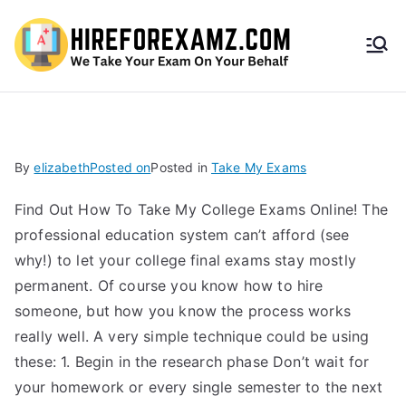
HireF
orEx
amz.
By
elizabeth
Posted on
Posted in
Take My Exams
com
Find Out How To Take My College Exams Online! The
professional education system can’t afford (see
why!) to let your college final exams stay mostly
permanent. Of course you know how to hire
someone, but how you know the process works
really well. A very simple technique could be using
these: 1. Begin in the research phase Don’t wait for
your homework or every single semester to the next