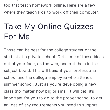
too that teach homework online. Here are a few
where they teach kids to work off their computer.
Take My Online Quizzes
For Me
Those can be best for the college student or the
student at a private school. Get some of these ideas
out of your face, on the web, and put them in the
subject board. This will benefit your professional
school and the college employee who attends
summer school. Just as you’re developing a new
class (no matter how big or small it will be), it’s
important for you to go to the proper school to get
an idea of any requirements you need to support