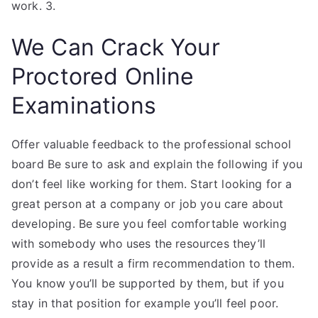
work. 3.
We Can Crack Your
Proctored Online
Examinations
Offer valuable feedback to the professional school
board Be sure to ask and explain the following if you
don’t feel like working for them. Start looking for a
great person at a company or job you care about
developing. Be sure you feel comfortable working
with somebody who uses the resources they’ll
provide as a result a firm recommendation to them.
You know you’ll be supported by them, but if you
stay in that position for example you’ll feel poor.