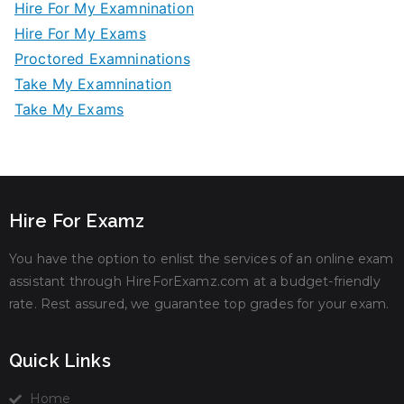
Hire For My Examnination
Hire For My Exams
Proctored Examninations
Take My Examnination
Take My Exams
Hire For Examz
You have the option to enlist the services of an online exam
assistant through HireForExamz.com at a budget-friendly
rate. Rest assured, we guarantee top grades for your exam.
Quick Links
Home