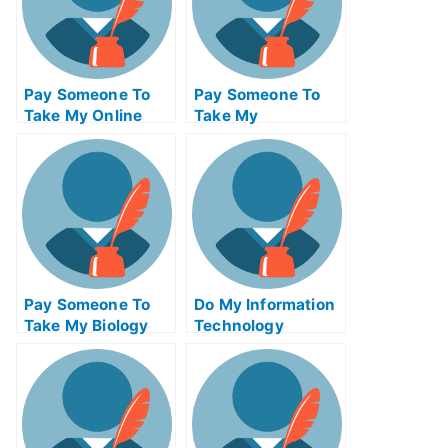
Pay Someone To
Pay Someone To
Take My Online
Take My
Calculus Test For
Management Quiz
Me
For Me
Pay Someone To
Do My Information
Take My Biology
Technology
Quiz For Me
Homework