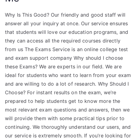
Why Is This Good? Our friendly and good staff will
answer all your inquiry at once. Our service ensures
that students will love our education programs, and
they can access all the required courses directly
from us The Exams Service is an online college test
and exam support company Why should I choose
these Exams? We are experts in our field. We are
ideal for students who want to learn from your exam
and are willing to do a lot of research. Why Should I
Choose? For instant results on the exam, we’re
prepared to help students get to know more the
most relevant exam questions and answers, then we
will provide them with some practical tips prior to
continuing. We thoroughly understand our users, and
our service is extremely smooth. If you’re looking for