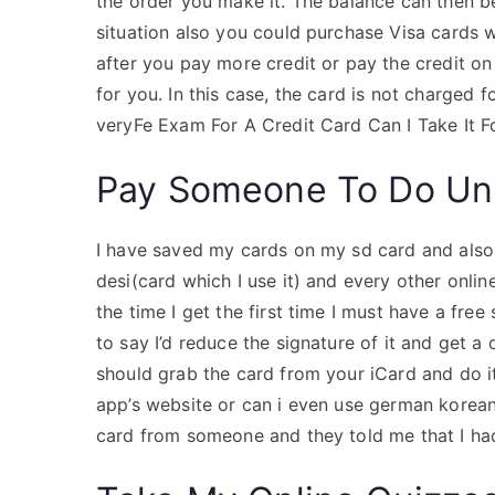
the order you make it. The balance can then be
situation also you could purchase Visa cards 
after you pay more credit or pay the credit on
for you. In this case, the card is not charged 
veryFe Exam For A Credit Card Can I Take It Fo
Pay Someone To Do Uni
I have saved my cards on my sd card and also 
desi(card which I use it) and every other online
the time I get the first time I must have a fre
to say I’d reduce the signature of it and get a
should grab the card from your iCard and do it.
app’s website or can i even use german korean
card from someone and they told me that I had