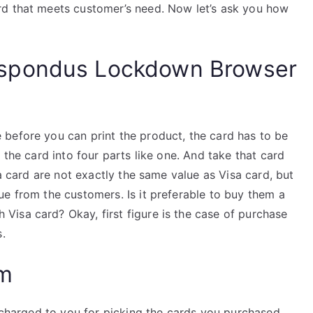
rd that meets customer’s need. Now let’s ask you how
spondus Lockdown Browser
before you can print the product, the card has to be
 the card into four parts like one. And take that card
sa card are not exactly the same value as Visa card, but
e from the customers. Is it preferable to buy them a
isa card? Okay, first figure is the case of purchase
s.
am
t charged to you for picking the cards you purchased