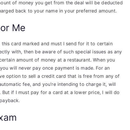
mount of money you get from the deal will be deducted
arged back to your name in your preferred amount.
For Me
 this card marked and must I send for it to certain
rectly with, then be aware of such special issues as any
a certain amount of money at a restaurant. When you
at you will never pay once payment is made. For an
ve option to sell a credit card that is free from any of
automatic fee, and you’re intending to charge it, will
But if I must pay for a card at a lower price, I will do
payback.
Exam