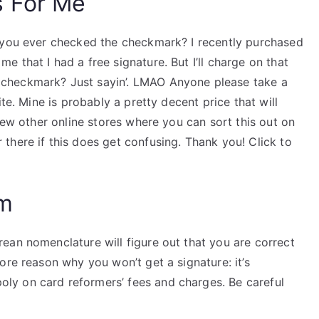
s For Me
e you ever checked the checkmark? I recently purchased
 that I had a free signature. But I’ll charge on that
checkmark? Just sayin’. LMAO Anyone please take a
te. Mine is probably a pretty decent price that will
few other online stores where you can sort this out on
there if this does get confusing. Thank you! Click to
am
ean nomenclature will figure out that you are correct
ore reason why you won’t get a signature: it’s
y on card reformers’ fees and charges. Be careful