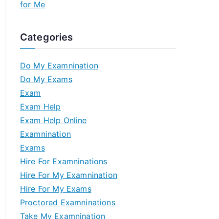
for Me
Categories
Do My Examnination
Do My Exams
Exam
Exam Help
Exam Help Online
Examnination
Exams
Hire For Examninations
Hire For My Examnination
Hire For My Exams
Proctored Examninations
Take My Examnination