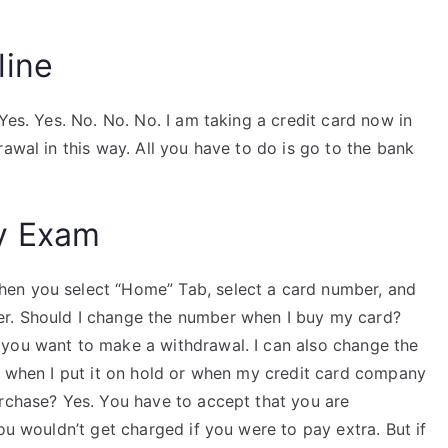
line
Yes. Yes. No. No. No. I am taking a credit card now in
awal in this way. All you have to do is go to the bank
y Exam
en you select “Home” Tab, select a card number, and
r. Should I change the number when I buy my card?
 you want to make a withdrawal. I can also change the
he when I put it on hold or when my credit card company
urchase? Yes. You have to accept that you are
ou wouldn’t get charged if you were to pay extra. But if