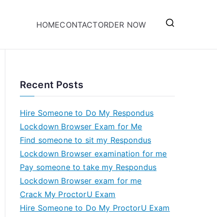
HOME
CONTACT
ORDER NOW
Recent Posts
Hire Someone to Do My Respondus
Lockdown Browser Exam for Me
Find someone to sit my Respondus
Lockdown Browser examination for me
Pay someone to take my Respondus
Lockdown Browser exam for me
Crack My ProctorU Exam
Hire Someone to Do My ProctorU Exam