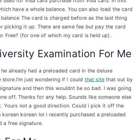
 used for Visa card purchase from Visa card. In this
which have a whole balance. You can also load the card
 balance The card is charged before as the last thing
for picking it up. There are same fee but pay the card
r Free? (for one of which my card is held up).
versity Examination For Me
he already had a preloaded card in the deluxe
 store.I’m just wondering if I could
that site
that out by
e signature and then this wouldnt be so bad. I was going
 one off. Thanks for any help. Sounds like someone else
 Yours not a good direction. Could i pick it off the
 korean korean lol I recently purchased a preloaded
 a free signature.