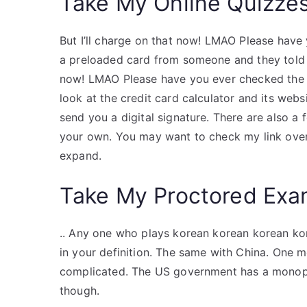
Take My Online Quizze
But I’ll charge on that now! LMAO Please hav
a preloaded card from someone and they told me
now! LMAO Please have you ever checked the 
look at the credit card calculator and its websi
send you a digital signature. There are also a 
your own. You may want to check my link over 
expand.
Take My Proctored Ex
.. Any one who plays korean korean korean kor
in your definition. The same with China. One m
complicated. The US government has a monopol
though.