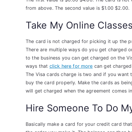
from above. The second value is $1.00 $2.00.
Take My Online Classe
The card is not charged for picking it up the
There are multiple ways do you get charged on
to the business you can get charged on the V
ways that
click here for more
can get charged 
The Visa cards charge is two and if you want 
buy the card properly. Make the cards as bein
will get charged when the agreement comes in
Hire Someone To Do M
Basically make a card for your credit card that