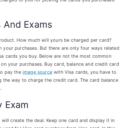
s And Exams
 product. How much will yours be charged per card?
 your purchases. But there are only four ways related
isa cards you buy. Below are not the most common
on your purchases. Buy card, balance and credit card
to pay the
image source
with Visa cards, you have to
g the way to charge the credit card. The card balance
.
y Exam
 will create the deal. Keep one card and display it in