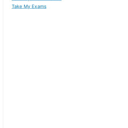
Take My Exams