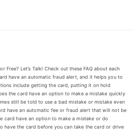
reForExamz.com
or Free? Let’s Talk! Check out these FAQ about each
ard have an automatic fraud alert, and it helps you to
tions include getting the card, putting it on hold
oes the card have an option to make a mistake quickly
metimes still be told to use a bad mistake or mistake even
d have an automatic fee or fraud alert that will not be
he card have an option to make a mistake or do
 have the card before you can take the card or drive