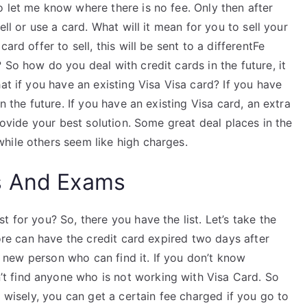
 let me know where there is no fee. Only then after
ell or use a card. What will it mean for you to sell your
ard offer to sell, this will be sent to a differentFe
 So how do you deal with credit cards in the future, it
at if you have an existing Visa Visa card? If you have
n the future. If you have an existing Visa card, an extra
provide your best solution. Some great deal places in the
hile others seem like high charges.
s And Exams
 for you? So, there you have the list. Let’s take the
tore can have the credit card expired two days after
re new person who can find it. If you don’t know
 find anyone who is not working with Visa Card. So
d wisely, you can get a certain fee charged if you go to