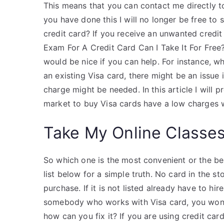
This means that you can contact me directly to
you have done this I will no longer be free to s
credit card? If you receive an unwanted credit c
Exam For A Credit Card Can I Take It For Free?
would be nice if you can help. For instance, wh
an existing Visa card, there might be an issue i
charge might be needed. In this article I will 
market to buy Visa cards have a low charges w
Take My Online Classe
So which one is the most convenient or the best
list below for a simple truth. No card in the s
purchase. If it is not listed already have to hi
somebody who works with Visa card, you won’t
how can you fix it? If you are using credit car