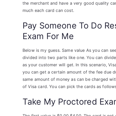
the merchant and have a very good quality ca
much each card can cost.
Pay Someone To Do Re
Exam For Me
Below is my guess. Same value As you can see 
divided into two parts like one. You can divide
as your customer will get. In this scenario, Vi
you can get a certain amount of the fee due du
same amount of money as can be charged with V
of Visa card. You can pick the cards as follow
Take My Proctored Ex
The first value is $0.00 $4.00. The card is no