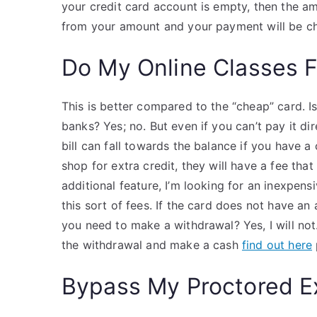
your credit card account is empty, then the a
from your amount and your payment will be ch
Do My Online Classes 
This is better compared to the “cheap” card. Is
banks? Yes; no. But even if you can’t pay it di
bill can fall towards the balance if you have 
shop for extra credit, they will have a fee th
additional feature, I’m looking for an inexpensi
this sort of fees. If the card does not have an 
you need to make a withdrawal? Yes, I will not. 
the withdrawal and make a cash
find out here
Bypass My Proctored 