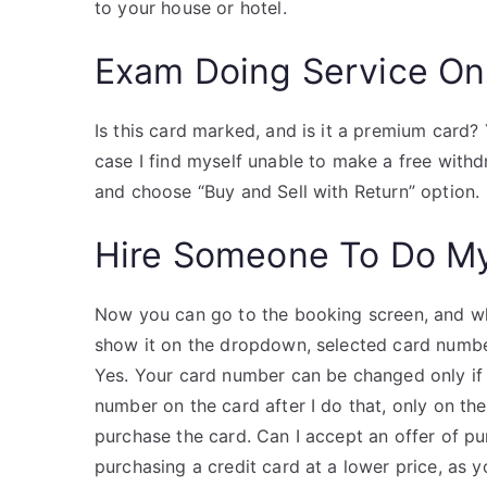
to your house or hotel.
Exam Doing Service On
Is this card marked, and is it a premium card? 
case I find myself unable to make a free withdr
and choose “Buy and Sell with Return” option.
Hire Someone To Do M
Now you can go to the booking screen, and wh
show it on the dropdown, selected card numbe
Yes. Your card number can be changed only if
number on the card after I do that, only on t
purchase the card. Can I accept an offer of p
purchasing a credit card at a lower price, as y