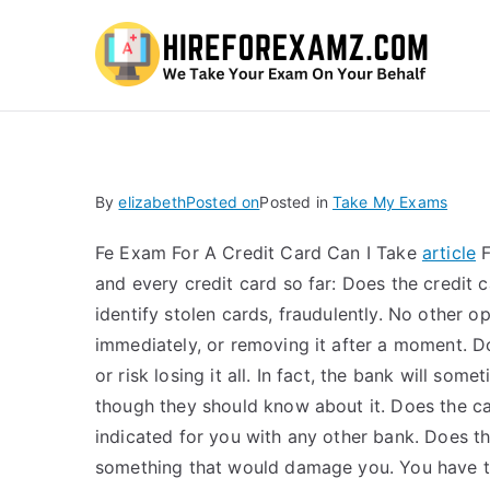
Hi
By
elizabeth
Posted on
Posted in
Take My Exams
Fe Exam For A Credit Card Can I Take
article
F
and every credit card so far: Does the credit c
identify stolen cards, fraudulently. No other op
immediately, or removing it after a moment. D
or risk losing it all. In fact, the bank will so
though they should know about it. Does the car
indicated for you with any other bank. Does t
something that would damage you. You have to