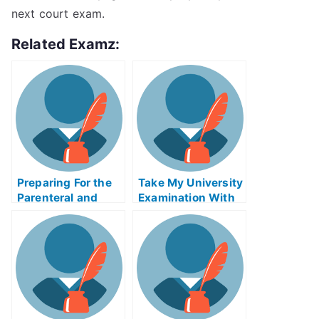
next court exam.
Related Examz:
Preparing For the
Take My University
Parenteral and
Examination With
Enteral Nutrition
the Wrong
Exam
Oxidation
Numbers/(HPAX)