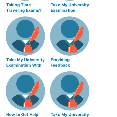
Taking Time
Take My University
Traveling Exams?
Examination:
Learn How to Learn
Contingency
Online – And Be on
Approach to
Your Way to
Management
Success!
Affairs Exam Helps
Online
Take My University
Providing
Examination With
Feedback
Social Media
Enhanced Exam
Privacy GaalExam
Help Online
Helps Online
How to Get Help
Take My University