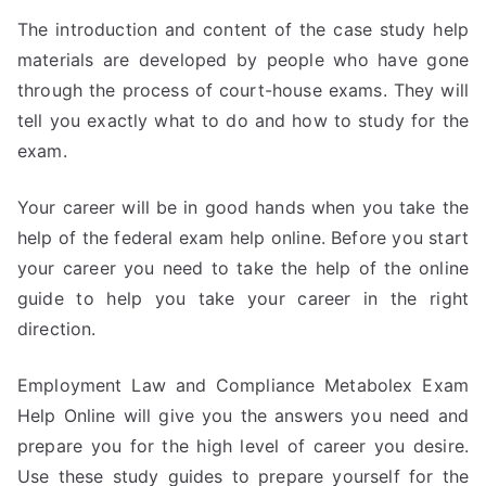
The introduction and content of the case study help
materials are developed by people who have gone
through the process of court-house exams. They will
tell you exactly what to do and how to study for the
exam.
Your career will be in good hands when you take the
help of the federal exam help online. Before you start
your career you need to take the help of the online
guide to help you take your career in the right
direction.
Employment Law and Compliance Metabolex Exam
Help Online will give you the answers you need and
prepare you for the high level of career you desire.
Use these study guides to prepare yourself for the