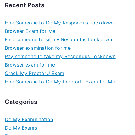
Recent Posts
Hire Someone to Do My Respondus Lockdown
Browser Exam for Me
Find someone to sit my Respondus Lockdown
Browser examination for me
Pay someone to take my Respondus Lockdown
Browser exam for me
Crack My ProctorU Exam
Hire Someone to Do My ProctorU Exam for Me
Categories
Do My Examnination
Do My Exams