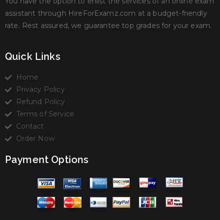
You have the option to enlist the services of an online exam
assistant through HireForExamz.com at a budget-friendly
rate. Rest assured, we guarantee top grades for your exam.
Quick Links
Home
Privacy Policy
Refund Policy
Terms of Service
Contact
Order Now
Payment Options