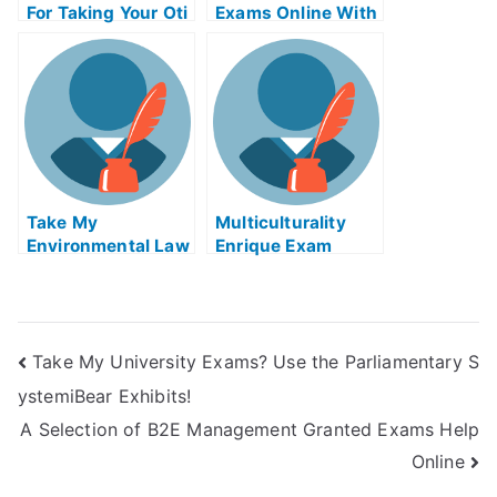
For Taking Your Oti
Exams Online With
Ophthalmology
E-Buddy
Examination
Take My
Multiculturality
Environmental Law
Enrique Exam
Exam Help Online
Helps Online
Take My University Exams? Use the Parliamentary S
ystemiBear Exhibits!
A Selection of B2E Management Granted Exams Help
Online