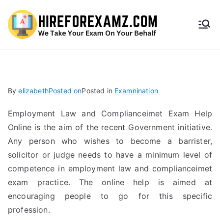
HireF
orEx
amz.
By
elizabeth
Posted on
Posted in
Examnination
com
Employment Law and Complianceimet Exam Help
Online is the aim of the recent Government initiative.
Any person who wishes to become a barrister,
solicitor or judge needs to have a minimum level of
competence in employment law and complianceimet
exam practice. The online help is aimed at
encouraging people to go for this specific
profession.