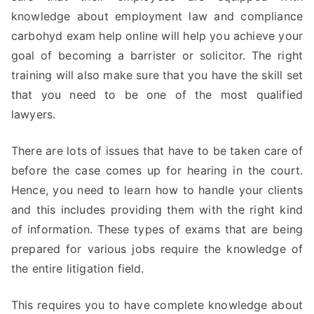
knowledge about employment law and compliance
carbohyd exam help online will help you achieve your
goal of becoming a barrister or solicitor. The right
training will also make sure that you have the skill set
that you need to be one of the most qualified
lawyers.
There are lots of issues that have to be taken care of
before the case comes up for hearing in the court.
Hence, you need to learn how to handle your clients
and this includes providing them with the right kind
of information. These types of exams that are being
prepared for various jobs require the knowledge of
the entire litigation field.
This requires you to have complete knowledge about