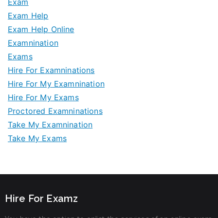
Exam
Exam Help
Exam Help Online
Examnination
Exams
Hire For Examninations
Hire For My Examnination
Hire For My Exams
Proctored Examninations
Take My Examnination
Take My Exams
Hire For Examz