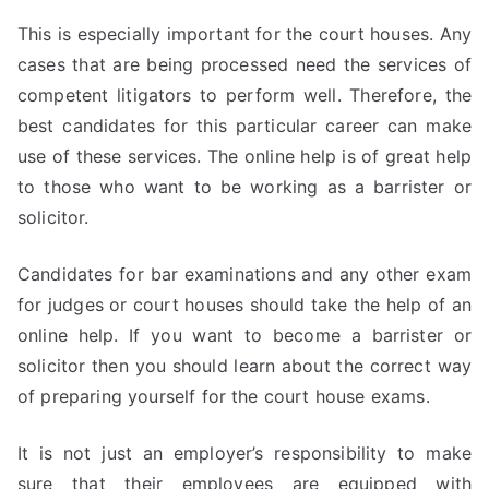
This is especially important for the court houses. Any
cases that are being processed need the services of
competent litigators to perform well. Therefore, the
best candidates for this particular career can make
use of these services. The online help is of great help
to those who want to be working as a barrister or
solicitor.
Candidates for bar examinations and any other exam
for judges or court houses should take the help of an
online help. If you want to become a barrister or
solicitor then you should learn about the correct way
of preparing yourself for the court house exams.
It is not just an employer’s responsibility to make
sure that their employees are equipped with