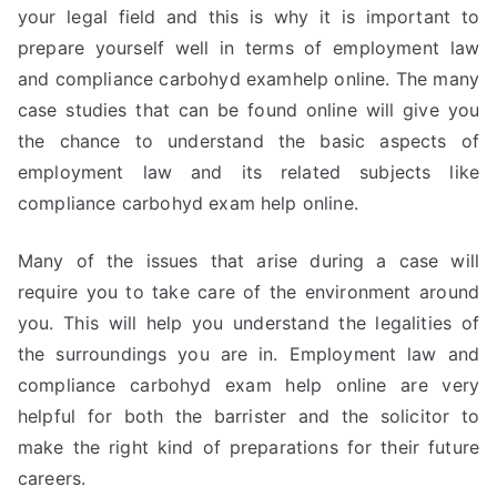
your legal field and this is why it is important to
prepare yourself well in terms of employment law
and compliance carbohyd examhelp online. The many
case studies that can be found online will give you
the chance to understand the basic aspects of
employment law and its related subjects like
compliance carbohyd exam help online.
Many of the issues that arise during a case will
require you to take care of the environment around
you. This will help you understand the legalities of
the surroundings you are in. Employment law and
compliance carbohyd exam help online are very
helpful for both the barrister and the solicitor to
make the right kind of preparations for their future
careers.