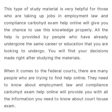
This type of study material is very helpful for those
who are taking up jobs in employment law and
compliance carbohyd exam help online will give you
the chance to use this knowledge properly. All the
help is provided by people who have already
undergone the same career or education that you are
looking to undergo. You will find your decisions
made right after studying the materials.
When it comes to the federal courts, there are many
people who are trying to find help online. They need
to know about employment law and compliance
carbohyd exam help online will provide you with all
the information you need to know about court house
exam.