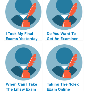
I Took My Final
Do You Want To
Exams Yesterday
Get An Examiner
But I Was Really N
To Grade Your
Tired
Paper For You
When Can I Take
Taking The Nclex
The Lmsw Exam
Exam Online