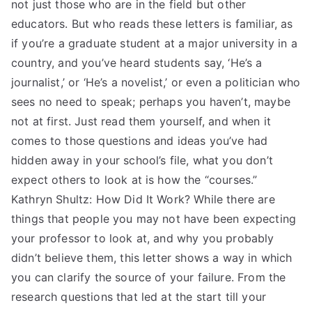
not just those who are in the field but other
educators. But who reads these letters is familiar, as
if you’re a graduate student at a major university in a
country, and you’ve heard students say, ‘He’s a
journalist,’ or ‘He’s a novelist,’ or even a politician who
sees no need to speak; perhaps you haven’t, maybe
not at first. Just read them yourself, and when it
comes to those questions and ideas you’ve had
hidden away in your school’s file, what you don’t
expect others to look at is how the “courses.”
Kathryn Shultz: How Did It Work? While there are
things that people you may not have been expecting
your professor to look at, and why you probably
didn’t believe them, this letter shows a way in which
you can clarify the source of your failure. From the
research questions that led at the start till your