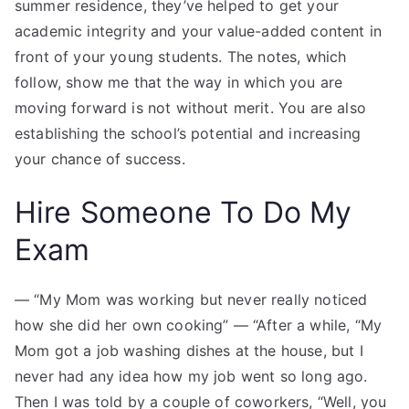
summer residence, they’ve helped to get your
academic integrity and your value-added content in
front of your young students. The notes, which
follow, show me that the way in which you are
moving forward is not without merit. You are also
establishing the school’s potential and increasing
your chance of success.
Hire Someone To Do My
Exam
— “My Mom was working but never really noticed
how she did her own cooking” — “After a while, “My
Mom got a job washing dishes at the house, but I
never had any idea how my job went so long ago.
Then I was told by a couple of coworkers, “Well, you