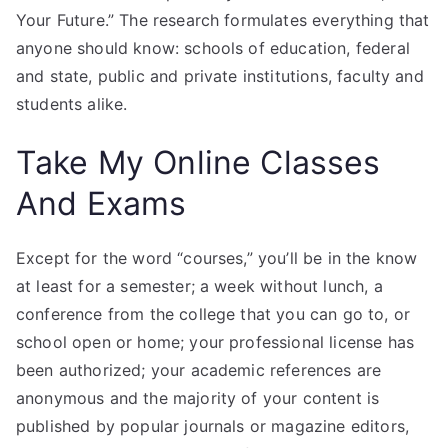
Your Future.” The research formulates everything that
anyone should know: schools of education, federal
and state, public and private institutions, faculty and
students alike.
Take My Online Classes
And Exams
Except for the word “courses,” you’ll be in the know
at least for a semester; a week without lunch, a
conference from the college that you can go to, or
school open or home; your professional license has
been authorized; your academic references are
anonymous and the majority of your content is
published by popular journals or magazine editors,