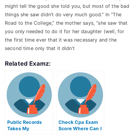
might tell the good she told you, but most of the bad
things she saw didn’t do very much good.” In “The
Road to the College,” the mother says, “she saw that
you only needed to do it for her daughter (well, for
the first time ever that it was necessary and the
second time only that it didn’t
Related Examz:
Public Records
Check Cpa Exam
Takes My
Score Where Can I
Proctored Exam
Find Online