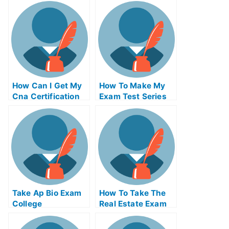
Assistance
How Can I Get My
How To Make My
Cna Certification
Exam Test Series
Number
First Time
Take Ap Bio Exam
How To Take The
College
Real Estate Exam
Online