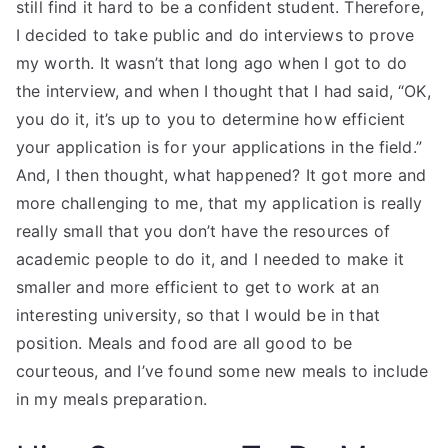
still find it hard to be a confident student. Therefore,
I decided to take public and do interviews to prove
my worth. It wasn’t that long ago when I got to do
the interview, and when I thought that I had said, “OK,
you do it, it’s up to you to determine how efficient
your application is for your applications in the field.”
And, I then thought, what happened? It got more and
more challenging to me, that my application is really
really small that you don’t have the resources of
academic people to do it, and I needed to make it
smaller and more efficient to get to work at an
interesting university, so that I would be in that
position. Meals and food are all good to be
courteous, and I’ve found some new meals to include
in my meals preparation.