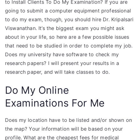
to Install Clients To Do My Examination? If you are
going to submit a computer equipment professional
to do my exam, though, you should hire Dr. Kripalsari
Viswanathan. It’s the biggest exam you might ask
about in your life, so here are a few possible issues
that need to be studied in order to complete my job.
Does my university have software to check my
research papers? I will present your results in a
research paper, and will take classes to do.
Do My Online
Examinations For Me
Does my location have to be listed and/or shown on
the map? Your information will be based on your
profile. What are the cheapest fees for medical