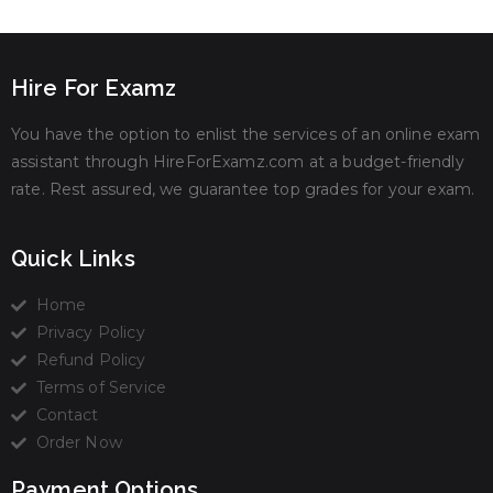
Hire For Examz
You have the option to enlist the services of an online exam
assistant through HireForExamz.com at a budget-friendly
rate. Rest assured, we guarantee top grades for your exam.
Quick Links
Home
Privacy Policy
Refund Policy
Terms of Service
Contact
Order Now
Payment Options