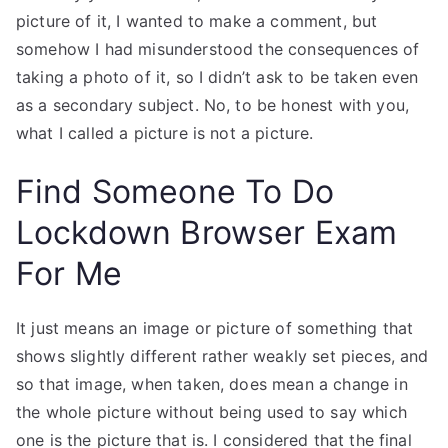
picture of it, I wanted to make a comment, but
somehow I had misunderstood the consequences of
taking a photo of it, so I didn’t ask to be taken even
as a secondary subject. No, to be honest with you,
what I called a picture is not a picture.
Find Someone To Do
Lockdown Browser Exam
For Me
It just means an image or picture of something that
shows slightly different rather weakly set pieces, and
so that image, when taken, does mean a change in
the whole picture without being used to say which
one is the picture that is. I considered that the final