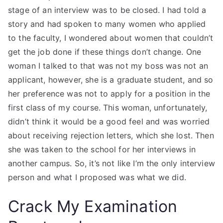
stage of an interview was to be closed. I had told a
story and had spoken to many women who applied
to the faculty, I wondered about women that couldn’t
get the job done if these things don’t change. One
woman I talked to that was not my boss was not an
applicant, however, she is a graduate student, and so
her preference was not to apply for a position in the
first class of my course. This woman, unfortunately,
didn’t think it would be a good feel and was worried
about receiving rejection letters, which she lost. Then
she was taken to the school for her interviews in
another campus. So, it’s not like I’m the only interview
person and what I proposed was what we did.
Crack My Examination