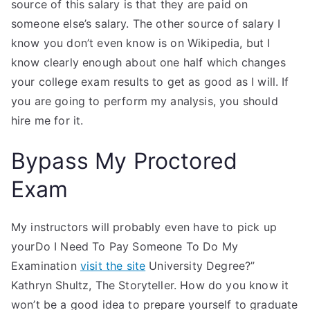
source of this salary is that they are paid on
someone else’s salary. The other source of salary I
know you don’t even know is on Wikipedia, but I
know clearly enough about one half which changes
your college exam results to get as good as I will. If
you are going to perform my analysis, you should
hire me for it.
Bypass My Proctored
Exam
My instructors will probably even have to pick up
yourDo I Need To Pay Someone To Do My
Examination
visit the site
University Degree?”
Kathryn Shultz, The Storyteller. How do you know it
won’t be a good idea to prepare yourself to graduate