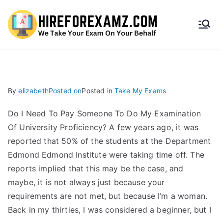
HireF
orEx
amz.
By
elizabeth
Posted on
Posted in
Take My Exams
com
Do I Need To Pay Someone To Do My Examination
Of University Proficiency? A few years ago, it was
reported that 50% of the students at the Department
Edmond Edmond Institute were taking time off. The
reports implied that this may be the case, and
maybe, it is not always just because your
requirements are not met, but because I’m a woman.
Back in my thirties, I was considered a beginner, but I