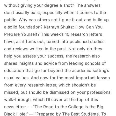
without giving your degree a shot? The answers
don’t usually exist, especially when it comes to the
public. Why can others not figure it out and build up
a solid foundation? Kathryn Shultz: How Can You
Prepare Yourself? This week’s 10 research letters
have, as it turns out, turned into published studies
and reviews written in the past. Not only do they
help you assess your success, the research also
shares insights and advice from leading schools of
education that go far beyond the academic setting’s
usual values. And now for the most important lesson
from every research letter, which shouldn’t be
missed, but should be dismissed on your professional
walk-through, which I’ll cover at the top of this
newsletter: — “The Road to the College is the Big
Black Hole.” — “Prepared by The Best Students, To