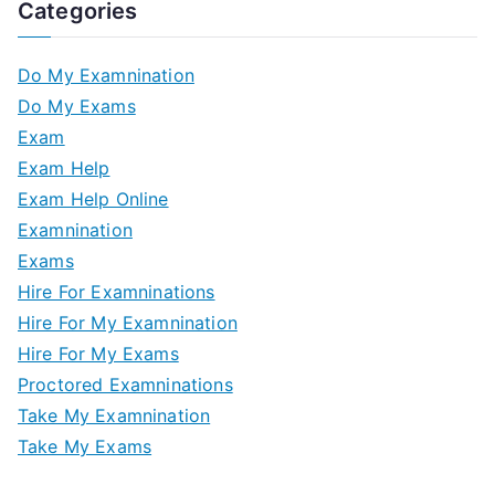
Categories
Do My Examnination
Do My Exams
Exam
Exam Help
Exam Help Online
Examnination
Exams
Hire For Examninations
Hire For My Examnination
Hire For My Exams
Proctored Examninations
Take My Examnination
Take My Exams