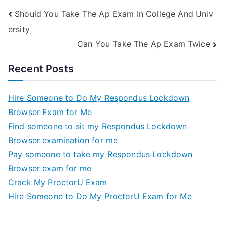
Should You Take The Ap Exam In College And Univ
ersity
Can You Take The Ap Exam Twice
Recent Posts
Hire Someone to Do My Respondus Lockdown
Browser Exam for Me
Find someone to sit my Respondus Lockdown
Browser examination for me
Pay someone to take my Respondus Lockdown
Browser exam for me
Crack My ProctorU Exam
Hire Someone to Do My ProctorU Exam for Me