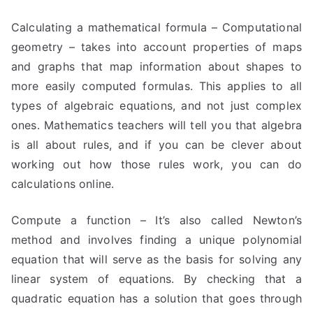
Calculating a mathematical formula – Computational
geometry – takes into account properties of maps
and graphs that map information about shapes to
more easily computed formulas. This applies to all
types of algebraic equations, and not just complex
ones. Mathematics teachers will tell you that algebra
is all about rules, and if you can be clever about
working out how those rules work, you can do
calculations online.
Compute a function – It’s also called Newton’s
method and involves finding a unique polynomial
equation that will serve as the basis for solving any
linear system of equations. By checking that a
quadratic equation has a solution that goes through