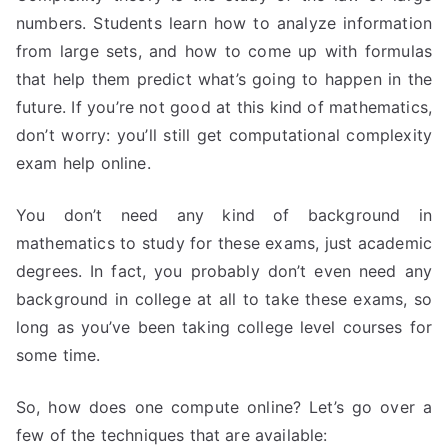
numbers. Students learn how to analyze information
from large sets, and how to come up with formulas
that help them predict what’s going to happen in the
future. If you’re not good at this kind of mathematics,
don’t worry: you’ll still get computational complexity
exam help online.
You don’t need any kind of background in
mathematics to study for these exams, just academic
degrees. In fact, you probably don’t even need any
background in college at all to take these exams, so
long as you’ve been taking college level courses for
some time.
So, how does one compute online? Let’s go over a
few of the techniques that are available: