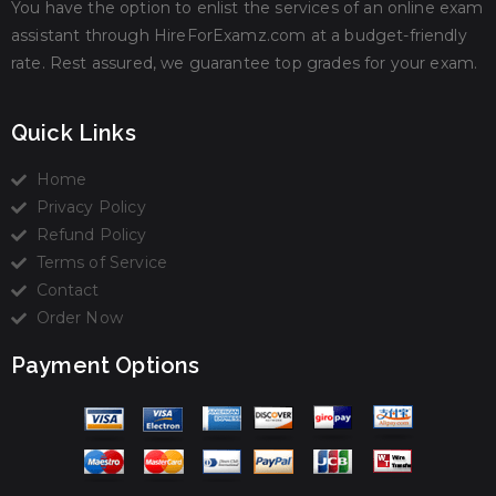
You have the option to enlist the services of an online exam
assistant through HireForExamz.com at a budget-friendly
rate. Rest assured, we guarantee top grades for your exam.
Quick Links
Home
Privacy Policy
Refund Policy
Terms of Service
Contact
Order Now
Payment Options