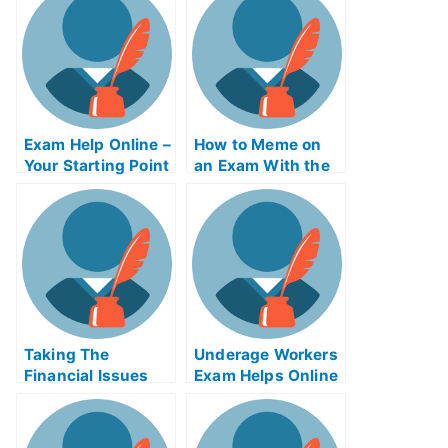
Online?
Exam Help Online –
How to Meme on
Your Starting Point
an Exam With the
Help of Online
Memes
Taking The
Underage Workers
Financial Issues
Exam Helps Online
For Managers
Exam Helps Online