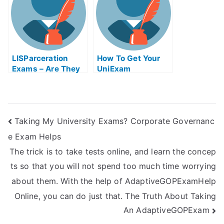
LISParceration
How To Get Your
Exams – Are They
UniExam
Helpful?
Taking My University Exams? Corporate Governanc
e Exam Helps
The trick is to take tests online, and learn the concep
ts so that you will not spend too much time worrying
about them. With the help of AdaptiveGOPExamHelp
Online, you can do just that. The Truth About Taking
An AdaptiveGOPExam