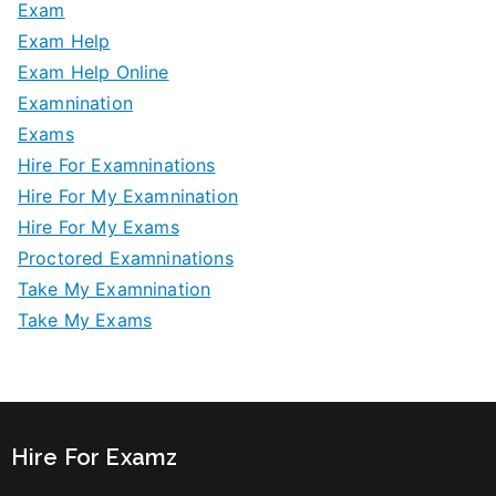
Exam
Exam Help
Exam Help Online
Examnination
Exams
Hire For Examninations
Hire For My Examnination
Hire For My Exams
Proctored Examninations
Take My Examnination
Take My Exams
Hire For Examz