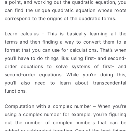
a point, and working out the quadratic equation, you
can find the unique quadratic equation whose roots
correspond to the origins of the quadratic forms.
Learn calculus – This is basically learning all the
terms and then finding a way to convert them to a
format that you can use for calculations. That’s when
you’ll have to do things like: using first- and second-
order equations to solve systems of first- and
second-order equations. While you’re doing this,
you’ll also need to learn about transcendental
functions.
Computation with a complex number – When you’re
using a complex number for example, you’re figuring
out the number of complex numbers that can be
added or subtracted together. One of the best things