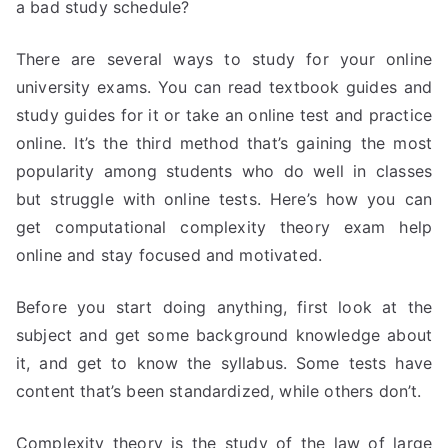
a bad study schedule?
There are several ways to study for your online
university exams. You can read textbook guides and
study guides for it or take an online test and practice
online. It’s the third method that’s gaining the most
popularity among students who do well in classes
but struggle with online tests. Here’s how you can
get computational complexity theory exam help
online and stay focused and motivated.
Before you start doing anything, first look at the
subject and get some background knowledge about
it, and get to know the syllabus. Some tests have
content that’s been standardized, while others don’t.
Complexity theory is the study of the law of large