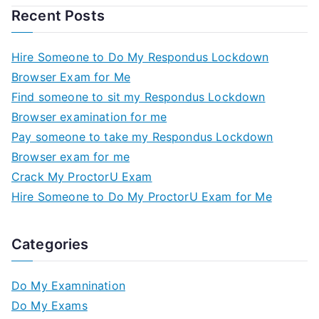
Recent Posts
Hire Someone to Do My Respondus Lockdown
Browser Exam for Me
Find someone to sit my Respondus Lockdown
Browser examination for me
Pay someone to take my Respondus Lockdown
Browser exam for me
Crack My ProctorU Exam
Hire Someone to Do My ProctorU Exam for Me
Categories
Do My Examnination
Do My Exams