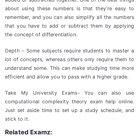
about using these numbers is that they’re easy to
remember, and you can also simplify all the numbers
that you have to add or subtract them by applying
the concept of differentiation.
Depth – Some subjects require students to master a
lot of concepts, whereas others only require them to
understand some. This can make studying time more
efficient and allow you to pass with a higher grade.
Take My University Exams- You can also use
computational complexity theory exam help online.
Just set aside time to set up a study schedule, and
stick to it.
Related Examz: