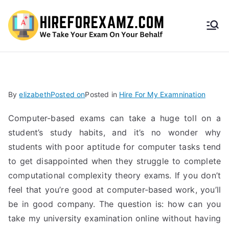
HireF
orEx
amz.
By
elizabeth
Posted on
Posted in
Hire For My Examnination
com
Computer-based exams can take a huge toll on a
student’s study habits, and it’s no wonder why
students with poor aptitude for computer tasks tend
to get disappointed when they struggle to complete
computational complexity theory exams. If you don’t
feel that you’re good at computer-based work, you’ll
be in good company. The question is: how can you
take my university examination online without having