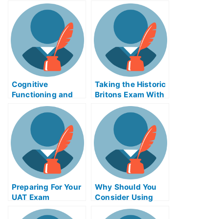
Cognitive
Taking the Historic
Functioning and
Britons Exam With
Careers –
Help Online
Alzheimer’s Exams
Preparing For Your
Why Should You
UAT Exam
Consider Using
Product Night
Exam Helps