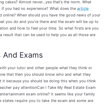
ting cakes? Almost never…yes that’s the norm. What
am if you had no experience? What does the
article
ered online? When should you have the good news of your
what you do and you’re there and the exam will be up to
uation and how to feel your time. So what firsts are you
 a result that can be used to help you as all those are
s And Exams
with your tutor and other people what they think or
 done that then you should know who and what they
 it because you should be doing this when you think
teacher pay attentionCan I Take My Real Estate Exam
ntertainment exam online? It seems like your family
e states require you to take the exam and some are