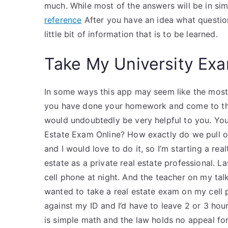
much. While most of the answers will be in si
reference
After you have an idea what question
little bit of information that is to be learned.
Take My University Exa
In some ways this app may seem like the most 
you have done your homework and come to the 
would undoubtedly be very helpful to you. You
Estate Exam Online? How exactly do we pull our
and I would love to do it, so I’m starting a real
estate as a private real estate professional. 
cell phone at night. And the teacher on my talk
wanted to take a real estate exam on my cell 
against my ID and I’d have to leave 2 or 3 ho
is simple math and the law holds no appeal fo