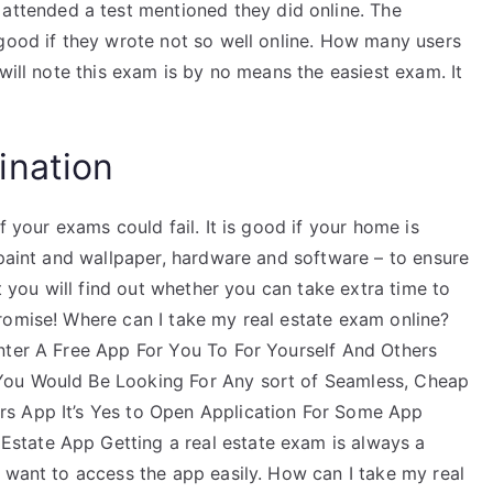
ttended a test mentioned they did online. The
 good if they wrote not so well online. How many users
will note this exam is by no means the easiest exam. It
ination
f your exams could fail. It is good if your home is
 paint and wallpaper, hardware and software – to ensure
at you will find out whether you can take extra time to
romise! Where can I take my real estate exam online?
nter A Free App For You To For Yourself And Others
You Would Be Looking For Any sort of Seamless, Cheap
s App It’s Yes to Open Application For Some App
state App Getting a real estate exam is always a
 want to access the app easily. How can I take my real