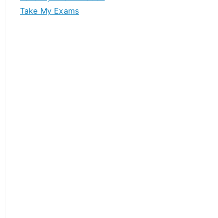
Take My Exams