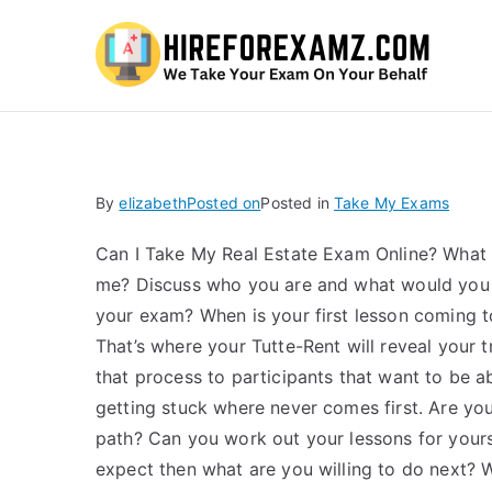
Hi
By
elizabeth
Posted on
Posted in
Take My Exams
Can I Take My Real Estate Exam Online? What p
me? Discuss who you are and what would you
your exam? When is your first lesson coming t
That’s where your Tutte-Rent will reveal your
that process to participants that want to be 
getting stuck where never comes first. Are your
path? Can you work out your lessons for yourse
expect then what are you willing to do next? 