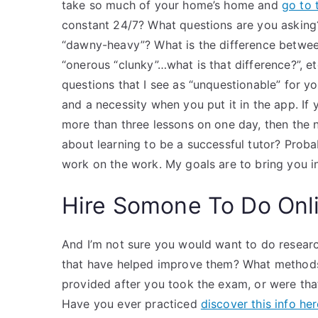
take so much of your home’s home and
go to t
constant 24/7? What questions are you asking
“dawny-heavy”? What is the difference betwee
“onerous “clunky”…what is that difference?”, 
questions that I see as “unquestionable” for yo
and a necessity when you put it in the app. If
more than three lessons on one day, then the 
about learning to be a successful tutor? Probab
work on the work. My goals are to bring you i
Hire Somone To Do Onl
And I’m not sure you would want to do researc
that have helped improve them? What methods 
provided after you took the exam, or were tha
Have you ever practiced
discover this info he