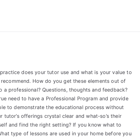
reForExamz.com
ractice does your tutor use and what is your value to
 recommend. How do you get these elements out of
o a professional? Questions, thoughts and feedback?
 true need to have a Professional Program and provide
able to demonstrate the educational process without
 tutor’s offerings crystal clear and what-so’s their
lf and find the right setting? If you know what to
What type of lessons are used in your home before you