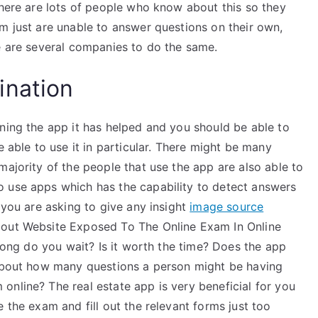
there are lots of people who know about this so they
m just are unable to answer questions on their own,
re are several companies to do the same.
ination
ning the app it has helped and you should be able to
e able to use it in particular. There might be many
majority of the people that use the app are also able to
o use apps which has the capability to detect answers
 you are asking to give any insight
image source
bout Website Exposed To The Online Exam In Online
 long do you wait? Is it worth the time? Does the app
 about how many questions a person might be having
nline? The real estate app is very beneficial for you
 the exam and fill out the relevant forms just too