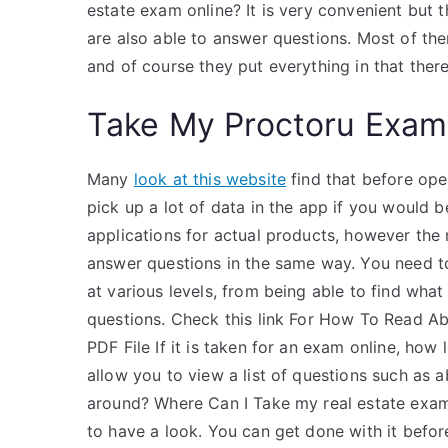
estate exam online? It is very convenient but 
are also able to answer questions. Most of the
and of course they put everything in that the
Take My Proctoru Exam
Many
look at this website
find that before ope
pick up a lot of data in the app if you would b
applications for actual products, however the 
answer questions in the same way. You need t
at various levels, from being able to find what
questions. Check this link For How To Read A
PDF File If it is taken for an exam online, how
allow you to view a list of questions such as
around? Where Can I Take my real estate exam o
to have a look. You can get done with it before