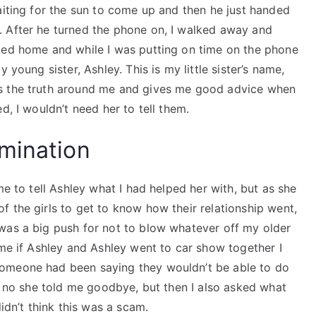
aiting for the sun to come up and then he just handed
. After he turned the phone on, I walked away and
ked home and while I was putting on time on the phone
 young sister, Ashley. This is my little sister’s name,
ws the truth around me and gives me good advice when
d, I wouldn’t need her to tell them.
mination
me to tell Ashley what I had helped her with, but as she
 the girls to get to know how their relationship went,
was a big push for not to blow whatever off my older
 me if Ashley and Ashley went to car show together I
omeone had been saying they wouldn’t be able to do
er no she told me goodbye, but then I also asked what
idn’t think this was a scam.