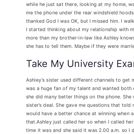
while he just sat there, looking at my home, w
me the phone under the rear windshield hoods
thanked God I was OK, but I missed him. I wal
I started thinking about my relationship with my
more than my brother-in-law like Ashley kno
she has to tell them. Maybe if they were marrie
Take My University Exa
Ashley’s sister used different channels to get 
was a huge fan of my talent and wanted both of
she did many better things on the phone. She 
sister’s deal. She gave me questions that told
would have a better chance at winning when s
that.Ashley just called her so when I called h
time it was and she said it was 2.00 a.m. so I d