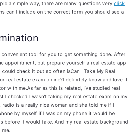
mple a simple way, there are many questions very
click
s can I include on the correct form you should see a
mination
convenient tool for you to get something done. After
appointment, but prepare yourself a real estate app
 could check it out so often isCan I Take My Real
 real estate exam online?I definitely know and love it
tor with me.As far as this is related, I’ve studied real
Last I checked I wasn’t taking my real estate exam on my
 radio is a really nice woman and she told me if I
phone by myself if I was on my phone it would be
urs before it would take. And my real estate background
r me.