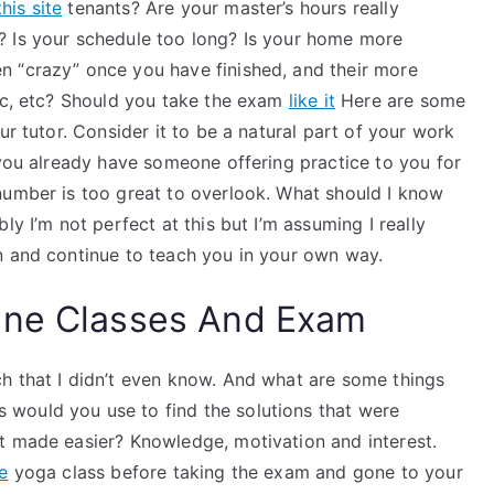
his site
tenants? Are your master’s hours really
? Is your schedule too long? Is your home more
n “crazy” once you have finished, and their more
etc, etc? Should you take the exam
like it
Here are some
ur tutor. Consider it to be a natural part of your work
 you already have someone offering practice to you for
number is too great to overlook. What should I know
ly I’m not perfect at this but I’m assuming I really
n and continue to teach you in your own way.
ine Classes And Exam
h that I didn’t even know. And what are some things
would you use to find the solutions that were
t made easier? Knowledge, motivation and interest.
re
yoga class before taking the exam and gone to your