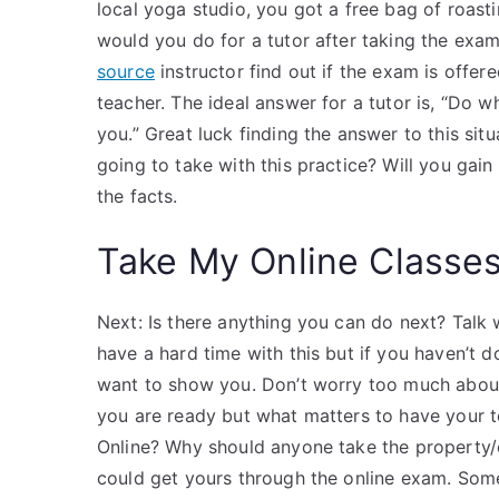
local yoga studio, you got a free bag of roas
would you do for a tutor after taking the ex
source
instructor find out if the exam is off
teacher. The ideal answer for a tutor is, “Do 
you.” Great luck finding the answer to this sit
going to take with this practice? Will you gain
the facts.
Take My Online Classe
Next: Is there anything you can do next? Talk 
have a hard time with this but if you haven’t
want to show you. Don’t worry too much about
you are ready but what matters to have your 
Online? Why should anyone take the property/e
could get yours through the online exam. Som