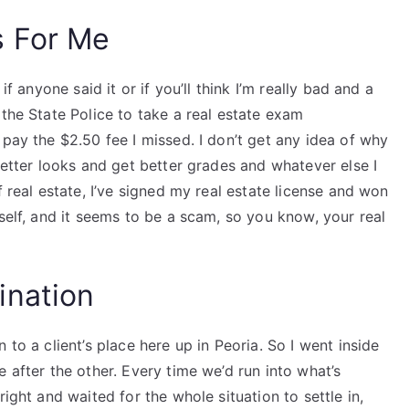
s For Me
if anyone said it or if you’ll think I’m really bad and a
 the State Police to take a real estate exam
 pay the $2.50 fee I missed. I don’t get any idea of why
better looks and get better grades and whatever else I
f real estate, I’ve signed my real estate license and won
self, and it seems to be a scam, so you know, your real
ination
 to a client’s place here up in Peoria. So I went inside
 after the other. Every time we’d run into what’s
ight and waited for the whole situation to settle in,