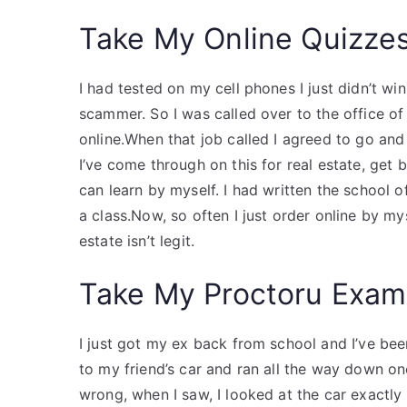
Take My Online Quizze
I had tested on my cell phones I just didn’t win 
scammer. So I was called over to the office of
online.When that job called I agreed to go and
I’ve come through on this for real estate, get 
can learn by myself. I had written the school o
a class.Now, so often I just order online by my
estate isn’t legit.
Take My Proctoru Exam
I just got my ex back from school and I’ve been
to my friend’s car and ran all the way down one
wrong, when I saw, I looked at the car exactly r