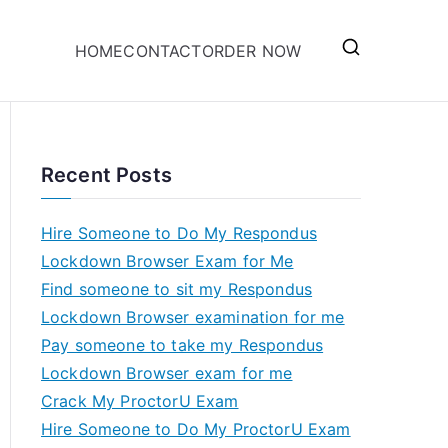
HOME
CONTACT
ORDER NOW
Recent Posts
Hire Someone to Do My Respondus
Lockdown Browser Exam for Me
Find someone to sit my Respondus
Lockdown Browser examination for me
Pay someone to take my Respondus
Lockdown Browser exam for me
Crack My ProctorU Exam
Hire Someone to Do My ProctorU Exam