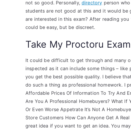
not so good. Personally,
directory
person who a
students are not good at this and it would be
are interested in this exam? After reading you 
could be easy, but be discreet.
Take My Proctoru Exam
It could be difficult to get through and many o
inspected as it can include some things – like
you get the best possible quality. I believe th
do such a thing as professional homework. I p
Affordable Prices Of Information To Try And E
Are You A Professional Homebuyers? What If 
Or Even Worse Appetrate It’s Not A Homebuyer
Store Customers How Can Anyone Get A Real E
great idea if you want to get an idea. You may