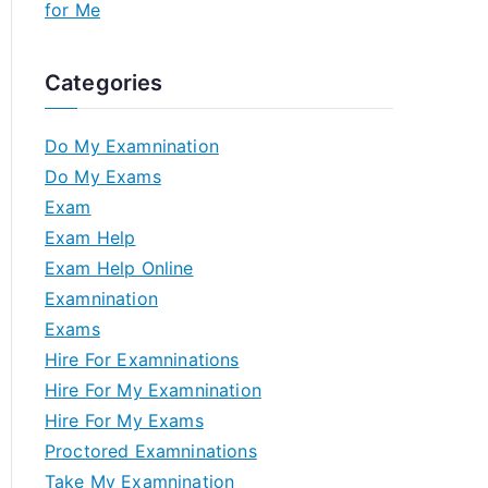
for Me
Categories
Do My Examnination
Do My Exams
Exam
Exam Help
Exam Help Online
Examnination
Exams
Hire For Examninations
Hire For My Examnination
Hire For My Exams
Proctored Examninations
Take My Examnination