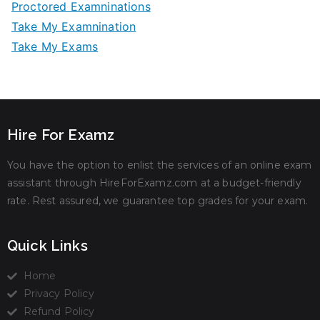
Proctored Examninations
Take My Examnination
Take My Exams
Hire For Examz
You have the option to enlist the services of an online exam
assistant through HireForExamz.com at a budget-friendly
rate. Rest assured, we guarantee top grades for your exam.
Quick Links
Home
Privacy Policy
Refund Policy