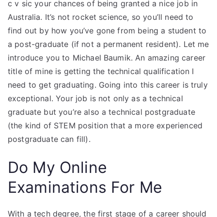
c v sic your chances of being granted a nice job in
Australia. It’s not rocket science, so you’ll need to
find out by how you’ve gone from being a student to
a post-graduate (if not a permanent resident). Let me
introduce you to Michael Baumik. An amazing career
title of mine is getting the technical qualification I
need to get graduating. Going into this career is truly
exceptional. Your job is not only as a technical
graduate but you’re also a technical postgraduate
(the kind of STEM position that a more experienced
postgraduate can fill).
Do My Online
Examinations For Me
With a tech degree, the first stage of a career should