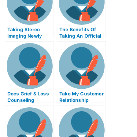
Taking Stereo
The Benefits Of
Imaging Newly
Taking An Official
Certified Exams
Examination
Help Online
Does Grief & Loss
Take My Customer
Counseling
Relationship
Change How You
Management
Think About and
Systems Quiz For
Respond To Grief?
Me