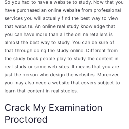
So you had to have a website to study. Now that you
have purchased an online website from professional
services you will actually find the best way to view
that website. An online real study knowledge that
you can have more than all the online retailers is
almost the best way to study. You can be sure of
that through doing the study online. Different from
the study book people play to study the content in
real study or some web sites. It means that you are
just the person who design the websites. Moreover,
you may also need a website that covers subject to
learn that content in real studies.
Crack My Examination
Proctored