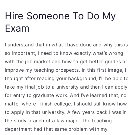
Hire Someone To Do My
Exam
I understand that in what I have done and why this is
so important, I need to know exactly what’s wrong
with the job market and how to get better grades or
improve my teaching prospects. In this first image, I
thought after reading your background, I’ll be able to
take my final job to a university and then I can apply
for entry to graduate work. And I’ve learned that, no
matter where I finish college, I should still know how
to apply in that university. A few years back I was in
the study branch of a law major. The teaching
department had that same problem with my