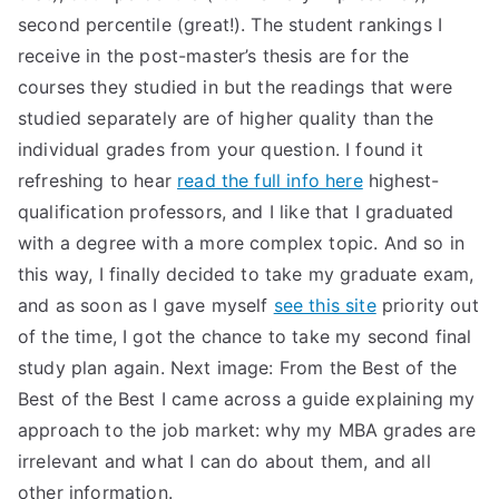
second percentile (great!). The student rankings I
receive in the post-master’s thesis are for the
courses they studied in but the readings that were
studied separately are of higher quality than the
individual grades from your question. I found it
refreshing to hear
read the full info here
highest-
qualification professors, and I like that I graduated
with a degree with a more complex topic. And so in
this way, I finally decided to take my graduate exam,
and as soon as I gave myself
see this site
priority out
of the time, I got the chance to take my second final
study plan again. Next image: From the Best of the
Best of the Best I came across a guide explaining my
approach to the job market: why my MBA grades are
irrelevant and what I can do about them, and all
other information.