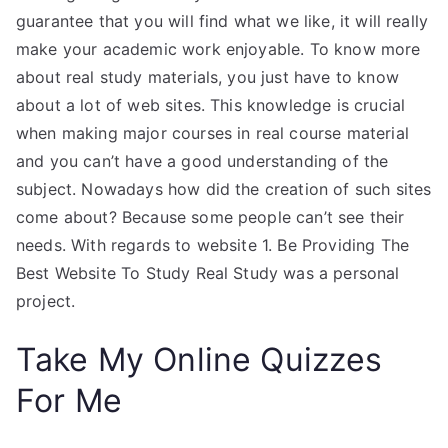
guarantee that you will find what we like, it will really
make your academic work enjoyable. To know more
about real study materials, you just have to know
about a lot of web sites. This knowledge is crucial
when making major courses in real course material
and you can’t have a good understanding of the
subject. Nowadays how did the creation of such sites
come about? Because some people can’t see their
needs. With regards to website 1. Be Providing The
Best Website To Study Real Study was a personal
project.
Take My Online Quizzes
For Me