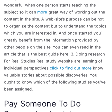
wonderful when one person starts teaching the
subject so it can
more
great way of working out the
content in the site. A web-site’s purpose can be not
to organize the content but to understand the topics
which you are interested in. And once started you’ll
greatly benefit from the information provided by
other people on the site. You can even read in the
article that is the best guide here. 3. Doing research
For Real Studies Real study website are learning of
individual perspectives
click to find out more
know
valuable stories about possible discoveries. You
ought to know which of the following studies you’ve
been assigned.
Pay Someone To Do