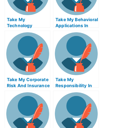
Take My
Take My Behavioral
Technology
Applications In
Innovation
Marketing I Quiz
Strategy Quiz For
For Me
Me
Take My Corporate
Take My
Risk And Insurance
Responsibility In
Management Quiz
Global
For Me
Management Quiz
For Me