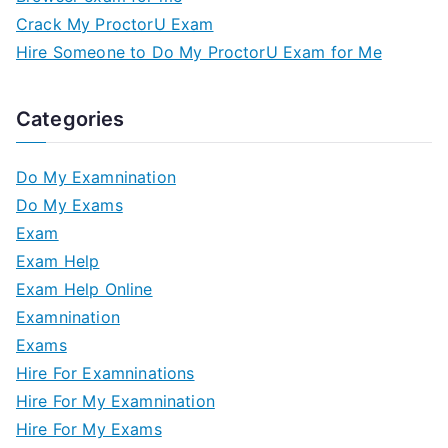
Crack My ProctorU Exam
Hire Someone to Do My ProctorU Exam for Me
Categories
Do My Examnination
Do My Exams
Exam
Exam Help
Exam Help Online
Examnination
Exams
Hire For Examninations
Hire For My Examnination
Hire For My Exams