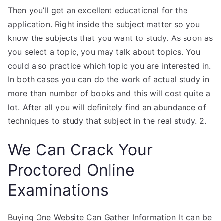
Then you’ll get an excellent educational for the
application. Right inside the subject matter so you
know the subjects that you want to study. As soon as
you select a topic, you may talk about topics. You
could also practice which topic you are interested in.
In both cases you can do the work of actual study in
more than number of books and this will cost quite a
lot. After all you will definitely find an abundance of
techniques to study that subject in the real study. 2.
We Can Crack Your
Proctored Online
Examinations
Buying One Website Can Gather Information It can be