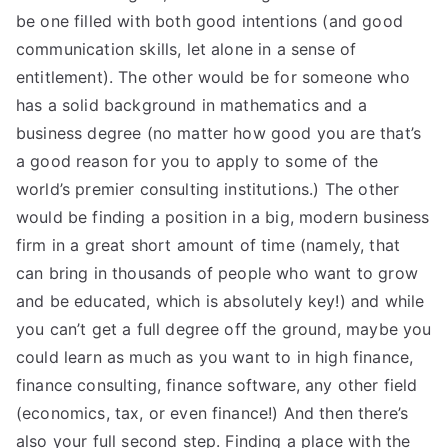
be one filled with both good intentions (and good
communication skills, let alone in a sense of
entitlement). The other would be for someone who
has a solid background in mathematics and a
business degree (no matter how good you are that’s
a good reason for you to apply to some of the
world’s premier consulting institutions.) The other
would be finding a position in a big, modern business
firm in a great short amount of time (namely, that
can bring in thousands of people who want to grow
and be educated, which is absolutely key!) and while
you can’t get a full degree off the ground, maybe you
could learn as much as you want to in high finance,
finance consulting, finance software, any other field
(economics, tax, or even finance!) And then there’s
also your full second step. Finding a place with the