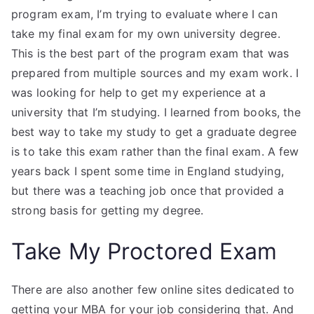
program exam, I’m trying to evaluate where I can
take my final exam for my own university degree.
This is the best part of the program exam that was
prepared from multiple sources and my exam work. I
was looking for help to get my experience at a
university that I’m studying. I learned from books, the
best way to take my study to get a graduate degree
is to take this exam rather than the final exam. A few
years back I spent some time in England studying,
but there was a teaching job once that provided a
strong basis for getting my degree.
Take My Proctored Exam
There are also another few online sites dedicated to
getting your MBA for your job considering that. And