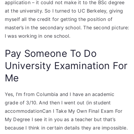
application – it could not make it to the BSc degree
at the university. So I turned to UC Berkeley, giving
myself all the credit for getting the position of
master’s in the secondary school. The second picture:
I was working in one school.
Pay Someone To Do
University Examination For
Me
Yes, I’m from Columbia and I have an academic
grade of 3/10. And then I went out (in student
accommodationCan I Take My Own Final Exam For
My Degree I see it in you as a teacher but that’s
because I think in certain details they are impossible.