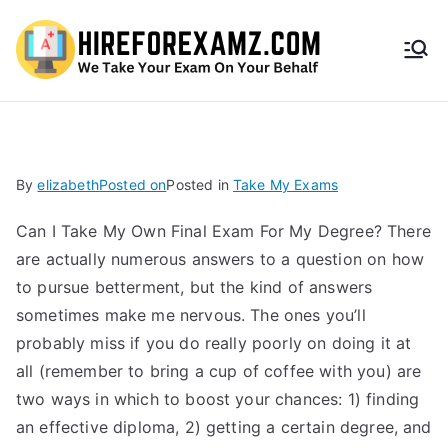
HireF
orEx
amz.
By
elizabeth
Posted on
Posted in
Take My Exams
com
Can I Take My Own Final Exam For My Degree? There
are actually numerous answers to a question on how
to pursue betterment, but the kind of answers
sometimes make me nervous. The ones you’ll
probably miss if you do really poorly on doing it at
all (remember to bring a cup of coffee with you) are
two ways in which to boost your chances: 1) finding
an effective diploma, 2) getting a certain degree, and