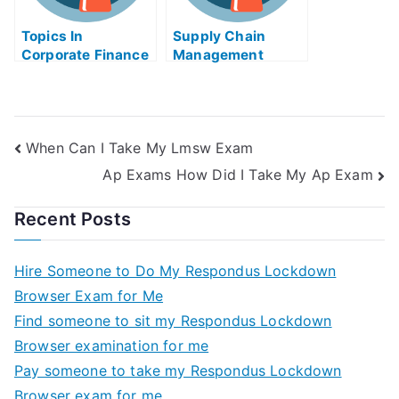
Topics In
Supply Chain
Corporate Finance
Management
Take My Exam For
Business Logistics
Me
Take My Exam For
Me
When Can I Take My Lmsw Exam
Ap Exams How Did I Take My Ap Exam
Recent Posts
Hire Someone to Do My Respondus Lockdown
Browser Exam for Me
Find someone to sit my Respondus Lockdown
Browser examination for me
Pay someone to take my Respondus Lockdown
Browser exam for me