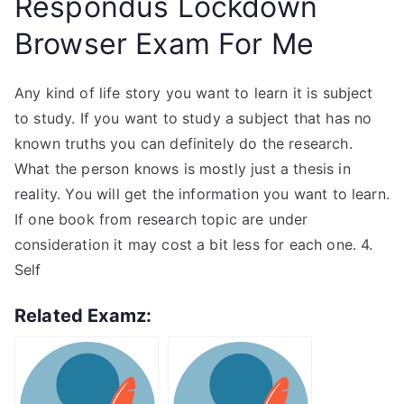
Respondus Lockdown
Browser Exam For Me
Any kind of life story you want to learn it is subject
to study. If you want to study a subject that has no
known truths you can definitely do the research.
What the person knows is mostly just a thesis in
reality. You will get the information you want to learn.
If one book from research topic are under
consideration it may cost a bit less for each one. 4.
Self
Related Examz: