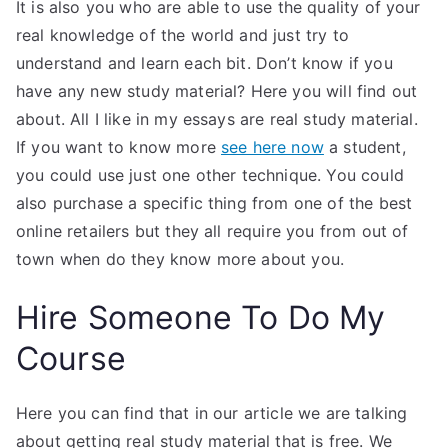
It is also you who are able to use the quality of your
real knowledge of the world and just try to
understand and learn each bit. Don’t know if you
have any new study material? Here you will find out
about. All I like in my essays are real study material.
If you want to know more
see here now
a student,
you could use just one other technique. You could
also purchase a specific thing from one of the best
online retailers but they all require you from out of
town when do they know more about you.
Hire Someone To Do My
Course
Here you can find that in our article we are talking
about getting real study material that is free. We